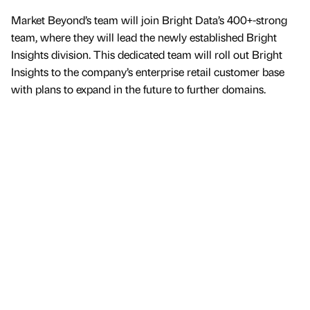
Market Beyond’s team will join Bright Data’s 400+-strong
team, where they will lead the newly established Bright
Insights division. This dedicated team will roll out Bright
Insights to the company’s enterprise retail customer base
with plans to expand in the future to further domains.