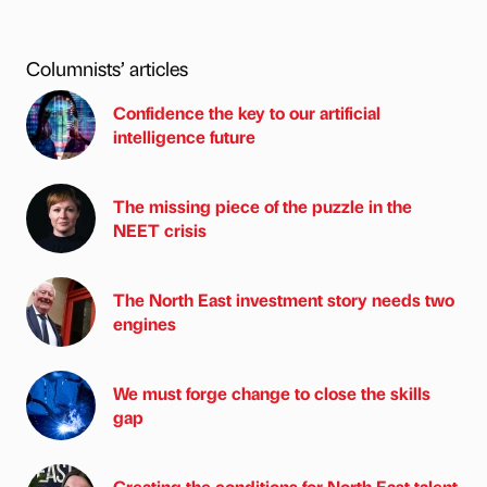
Columnists’ articles
Confidence the key to our artificial
intelligence future
The missing piece of the puzzle in the
NEET crisis
The North East investment story needs two
engines
We must forge change to close the skills
gap
Creating the conditions for North East talent