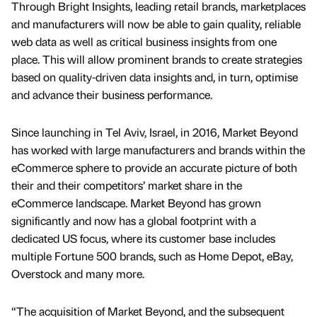
Through Bright Insights, leading retail brands, marketplaces
and manufacturers will now be able to gain quality, reliable
web data as well as critical business insights from one
place. This will allow prominent brands to create strategies
based on quality-driven data insights and, in turn, optimise
and advance their business performance.
Since launching in Tel Aviv, Israel, in 2016, Market Beyond
has worked with large manufacturers and brands within the
eCommerce sphere to provide an accurate picture of both
their and their competitors’ market share in the
eCommerce landscape. Market Beyond has grown
significantly and now has a global footprint with a
dedicated US focus, where its customer base includes
multiple Fortune 500 brands, such as Home Depot, eBay,
Overstock and many more.
“The acquisition of Market Beyond, and the subsequent