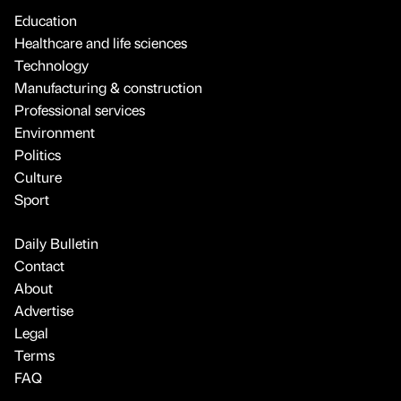
Education
Healthcare and life sciences
Technology
Manufacturing & construction
Professional services
Environment
Politics
Culture
Sport
Daily Bulletin
Contact
About
Advertise
Legal
Terms
FAQ