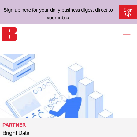
Sign up here for your daily business digest direct to
Sign
Up
your inbox
PARTNER
Bright Data
Published by
on