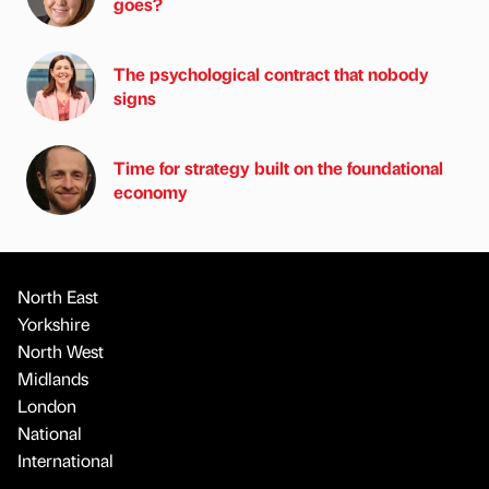
goes?
The psychological contract that nobody
signs
Time for strategy built on the foundational
economy
North East
Yorkshire
North West
Midlands
London
National
International