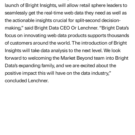
launch of Bright Insights, will allow retail sphere leaders to
seamlessly get the real-time web data they need as well as
the actionable insights crucial for split-second decision-
making,” said Bright Data CEO Or Lenchner. “Bright Data’s
focus on innovating web data products supports thousands
of customers around the world. The introduction of Bright
Insights will take data analysis to the next level. We look
forward to welcoming the Market Beyond team into Bright
Data’s expanding family, and we are excited about the
positive impact this will have on the data industry,”
concluded Lenchner.