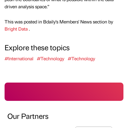
driven analysis space.”
This was posted in Bdaily's Members' News section by
Bright Data
.
Explore these topics
#International
#Technology
#Technology
Our Partners