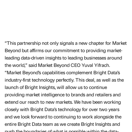
“This partnership not only signals a new chapter for Market
Beyond but affirms our commitment to providing market-
leading data-driven insights to leading businesses around
the world,” said Market Beyond CEO Yuval Yifrach.
“Market Beyond’s capabilities complement Bright Data’s
industry-first technology perfectly. This deal, as well as the
launch of Bright Insights, will allow us to continue
providing market intelligence to brands and retailers and
extend our reach to new markets. We have been working
closely with Bright Data’s technology for over two years
and we look forward to continuing to work alongside the
entire Bright Data team as we create Bright Insights and
push the boundaries of what is possible within the data-