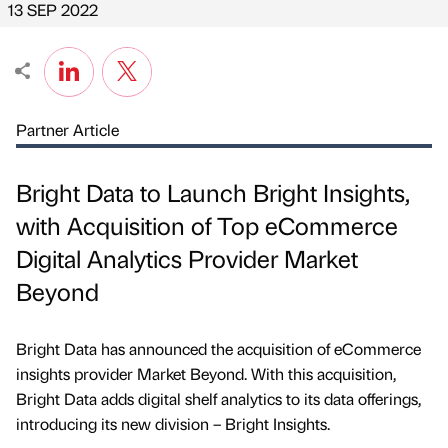
13 SEP 2022
Partner Article
Bright Data to Launch Bright Insights,
with Acquisition of Top eCommerce
Digital Analytics Provider Market
Beyond
Bright Data has announced the acquisition of eCommerce
insights provider Market Beyond. With this acquisition,
Bright Data adds digital shelf analytics to its data offerings,
introducing its new division – Bright Insights.