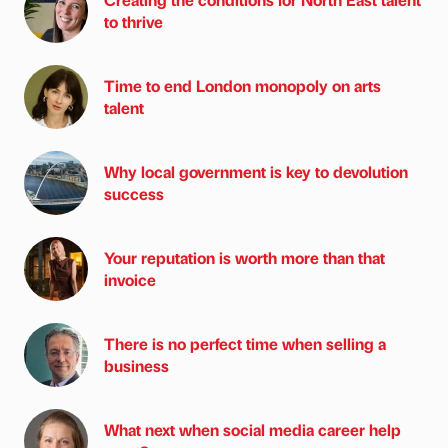
to thrive
Time to end London monopoly on arts
talent
Why local government is key to devolution
success
Your reputation is worth more than that
invoice
There is no perfect time when selling a
business
What next when social media career help