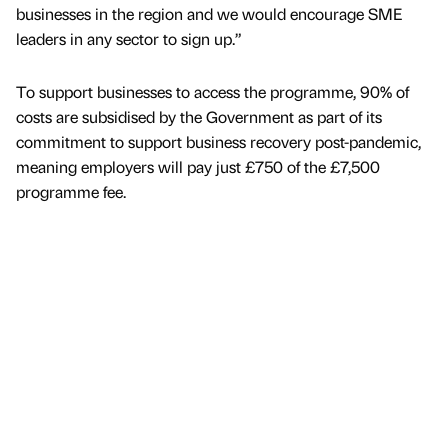
businesses in the region and we would encourage SME
leaders in any sector to sign up.”
To support businesses to access the programme, 90% of
costs are subsidised by the Government as part of its
commitment to support business recovery post-pandemic,
meaning employers will pay just £750 of the £7,500
programme fee.