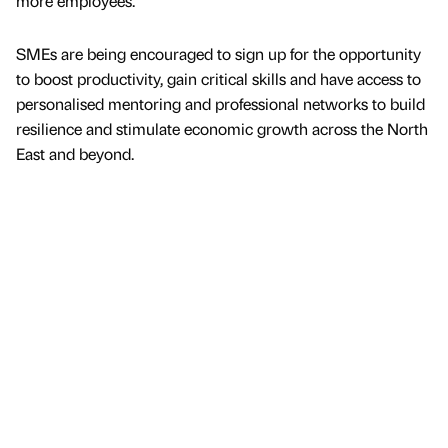
more employees.
SMEs are being encouraged to sign up for the opportunity
to boost productivity, gain critical skills and have access to
personalised mentoring and professional networks to build
resilience and stimulate economic growth across the North
East and beyond.