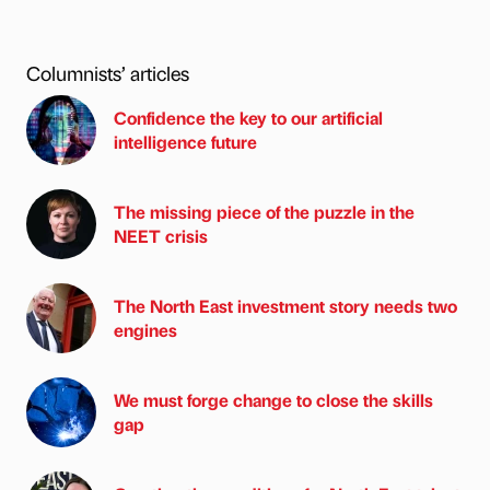
Columnists’ articles
Confidence the key to our artificial
intelligence future
The missing piece of the puzzle in the
NEET crisis
The North East investment story needs two
engines
We must forge change to close the skills
gap