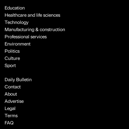
Education
Healthcare and life sciences
Technology
Manufacturing & construction
Professional services
Environment
Politics
Culture
Sport
Daily Bulletin
Contact
About
Advertise
Legal
Terms
FAQ