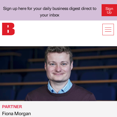
Sign up here for your daily business digest direct to
Sign
Up
your inbox
PARTNER
Fiona Morgan
Published by
on