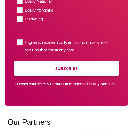
Bdaily National
Bdaily Yorkshire
Marketing *
I agree to receive a daily email and understand I
can unsubscribe at any time.
SUBSCRIBE
* Occasional offers & updates from selected Bdaily partners
Our Partners