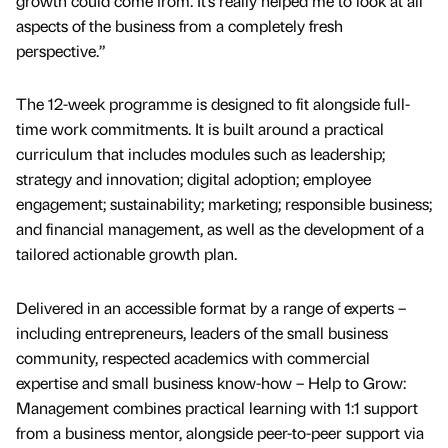
growth could come from. It’s really helped me to look at all
aspects of the business from a completely fresh
perspective.”
The 12-week programme is designed to fit alongside full-
time work commitments. It is built around a practical
curriculum that includes modules such as leadership;
strategy and innovation; digital adoption; employee
engagement; sustainability; marketing; responsible business;
and financial management, as well as the development of a
tailored actionable growth plan.
Delivered in an accessible format by a range of experts –
including entrepreneurs, leaders of the small business
community, respected academics with commercial
expertise and small business know-how – Help to Grow:
Management combines practical learning with 1:1 support
from a business mentor, alongside peer-to-peer support via