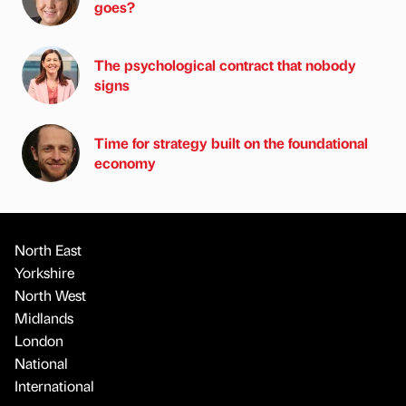
goes?
The psychological contract that nobody
signs
Time for strategy built on the foundational
economy
North East
Yorkshire
North West
Midlands
London
National
International