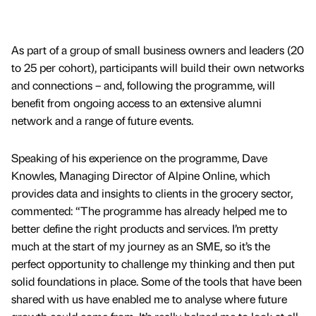
As part of a group of small business owners and leaders (20
to 25 per cohort), participants will build their own networks
and connections – and, following the programme, will
benefit from ongoing access to an extensive alumni
network and a range of future events.
Speaking of his experience on the programme, Dave
Knowles, Managing Director of Alpine Online, which
provides data and insights to clients in the grocery sector,
commented: “The programme has already helped me to
better define the right products and services. I’m pretty
much at the start of my journey as an SME, so it’s the
perfect opportunity to challenge my thinking and then put
solid foundations in place. Some of the tools that have been
shared with us have enabled me to analyse where future