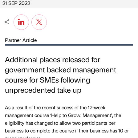
21 SEP 2022
Partner Article
Additional places released for
government backed management
course for SMEs following
unprecedented take up
As a result of the recent success of the 12-week
management course ‘Help to Grow: Management’, the
eligibility has changed to allow two participants per
business to complete the course if their business has 10 or