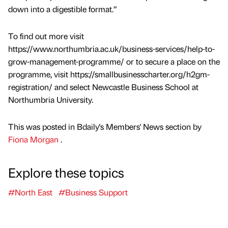
down into a digestible format.”
To find out more visit
https://www.northumbria.ac.uk/business-services/help-to-
grow-management-programme/ or to secure a place on the
programme, visit https://smallbusinesscharter.org/h2gm-
registration/ and select Newcastle Business School at
Northumbria University.
This was posted in Bdaily's Members' News section by
Fiona Morgan
.
Explore these topics
#North East
#Business Support