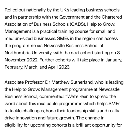
Rolled out nationally by the UK’s leading business schools,
and in partnership with the Government and the Chartered
Association of Business Schools (CABS), Help to Grow:
Management is a practical training course for small and
medium-sized businesses. SMEs in the region can access
the programme via Newcastle Business School at
Northumbria University, with the next cohort starting on 8
November 2022. Further cohorts will take place in January,
February, March, and April 2023.
Associate Professor Dr Matthew Sutherland, who is leading
the Help to Grow: Management programme at Newcastle
Business School, commented: “We’re keen to spread the
word about this invaluable programme which helps SMEs
to tackle challenges, hone their leadership skills and really
drive innovation and future growth. The change in
eligibility for upcoming cohorts is a brilliant opportunity for