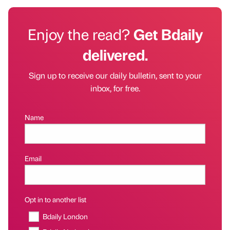
Enjoy the read?
Get Bdaily
delivered.
Sign up to receive our daily bulletin, sent to your
inbox, for free.
Name
Email
Opt in to another list
Bdaily London