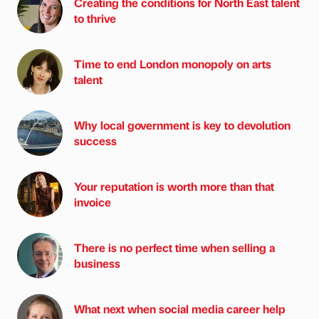
Creating the conditions for North East talent
to thrive
Time to end London monopoly on arts
talent
Why local government is key to devolution
success
Your reputation is worth more than that
invoice
There is no perfect time when selling a
business
What next when social media career help