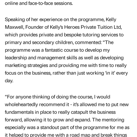
online and face-to-face sessions.
Speaking of her experience on the programme, Kelly
Maxwell, Founder of Kelly’s Heroes Private Tuition Ltd,
which provides private and bespoke tutoring services to
primary and secondary children, commented: “The
programme was a fantastic course to develop my
leadership and management skills as well as developing
marketing strategies and providing me with time to really
focus on the business, rather than just working ‘in it’ every
day.
“For anyone thinking of doing the course, I would
wholeheartedly recommend it - it’s allowed me to put new
fundamentals in place to really catapult the business
forward, allowing it to grow and expand. The mentoring
especially was a standout part of the programme for me as
it helped to provide me with a road map and break things