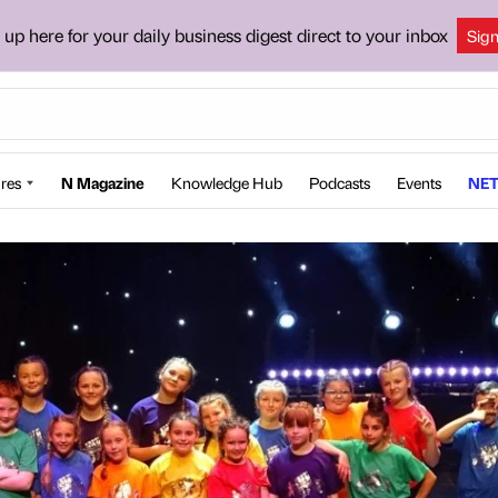
 up here for your daily business digest direct to your inbox
Sig
res
N Magazine
Knowledge Hub
Podcasts
Events
NET