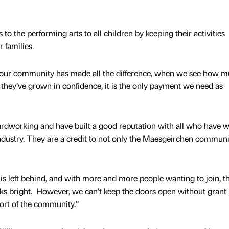
to the performing arts to all children by keeping their activities
 families.
 our community has made all the difference, when we see how 
 they’ve grown in confidence, it is the only payment we need as
rdworking and have built a good reputation with all who have 
ndustry. They are a credit to not only the Maesgeirchen communi
is left behind, and with more and more people wanting to join, t
s bright. However, we can’t keep the doors open without grant
ort of the community.”