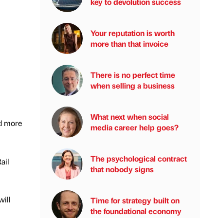
key to devolution success
Your reputation is worth
more than that invoice
There is no perfect time
when selling a business
What next when social
nd more
media career help goes?
The psychological contract
ail
that nobody signs
will
Time for strategy built on
the foundational economy