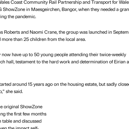
ales Coast Community Rail Partnership and Transport for Wale
-G ShowZone in Maesgeirchen, Bangor, when they needed a gran
ing the pandemic.
iams Roberts and Naomi Crane, the group was launched in Septem
more than 25 children from the local area.
y now have up to 50 young people attending their twice-weekly
ch hall, testament to the hard work and determination of Eirian 
rted around 15 years ago on the housing estate, but sadly close
” she said.
the original ShowZone
g the first few months
n table and discussed
iven the impact self-