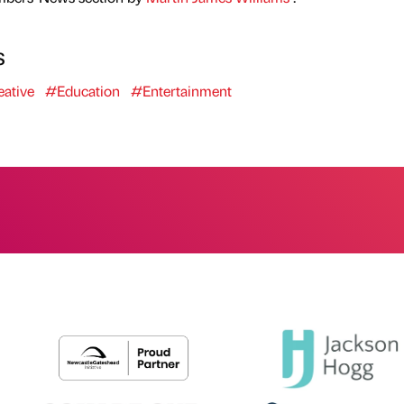
s
ative
#Education
#Entertainment