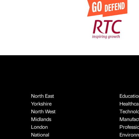
North East
Educatio
Yorkshire
Healthcar
North West
Technol
Midlands
Manufact
London
Professi
National
Environ