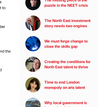
s
puzzle in the NEET crisis
t to
The North East investment
story needs two engines
ber
We must forge change to
close the skills gap
and the
Creating the conditions for
North East talent to thrive
d
Time to end London
monopoly on arts talent
Why local government is