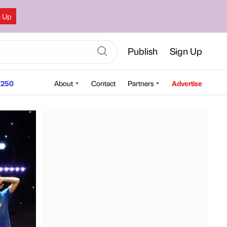
n Up
Publish
Sign Up
250
About
Contact
Partners
Advertise