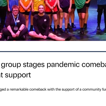
s group stages pandemic comeb
t support
ed a remarkable comeback with the support of a community fu