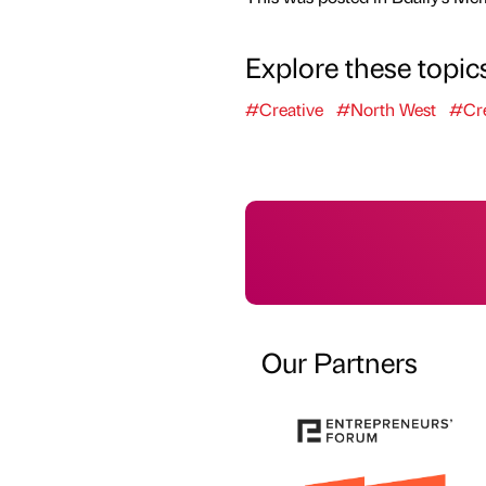
Explore these topic
#Creative
#North West
#Cre
Our Partners