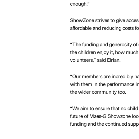
enough.”
ShowZone strives to give access 
affordable and reducing costs for
“The funding and generosity of
the children enjoy it, how much
volunteers,” said Eirian.
“Our members are incredibly ha
with them in the performance i
the wider community too.
“We aim to ensure that no child 
future of Maes-G Showzone look
funding and the continued supp