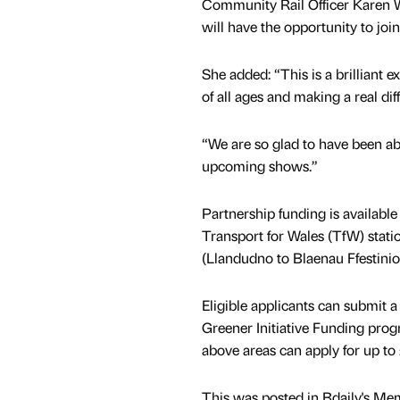
Community Rail Officer Karen W
will have the opportunity to join
She added: “This is a brilliant 
of all ages and making a real dif
“We are so glad to have been ab
upcoming shows.”
Partnership funding is available
Transport for Wales (TfW) stati
(Llandudno to Blaenau Ffestini
Eligible applicants can submit a
Greener Initiative Funding prog
above areas can apply for up to
This was posted in Bdaily's Me