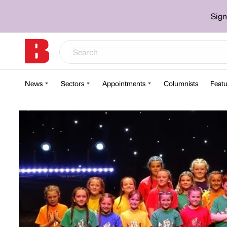
Sign
News
Sectors
Appointments
Columnists
Featu