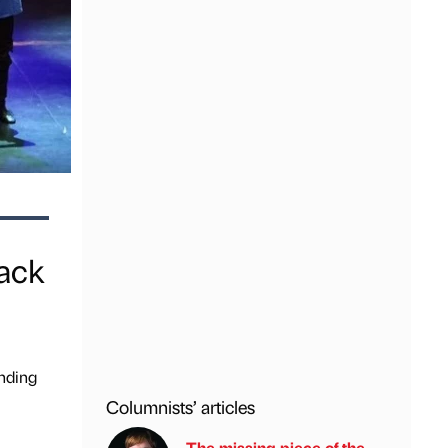
ack
nding
Columnists’ articles
The missing piece of the