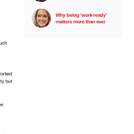
Why being ‘work-ready’
matters more than ever
much
worked
ty but
he