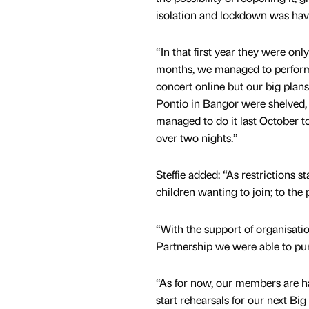
isolation and lockdown was havi
“In that first year they were only
months, we managed to perform
concert online but our big plans
Pontio in Bangor were shelved, u
managed to do it last October t
over two nights.”
Steffie added: “As restrictions 
children wanting to join; to the
“With the support of organisat
Partnership we were able to p
“As for now, our members are ha
start rehearsals for our next Bi