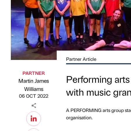
Partner Article
PARTNER
Performing art
Martin James
Published by
on
Williams
with music gran
06 OCT 2022
A PERFORMING arts group stag
organisation.