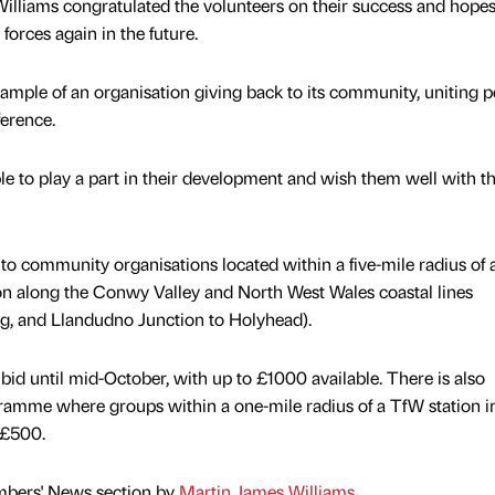
illiams congratulated the volunteers on their success and hopes
 forces again in the future.
example of an organisation giving back to its community, uniting 
ference.
le to play a part in their development and wish them well with th
 to community organisations located within a five-mile radius of 
on along the Conwy Valley and North West Wales coastal lines
og, and Llandudno Junction to Holyhead).
 bid until mid-October, with up to £1000 available. There is also
ramme where groups within a one-mile radius of a TfW station i
 £500.
mbers' News section by
Martin James Williams
.