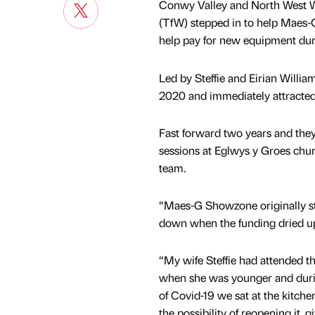
Conwy Valley and North West W
(TfW) stepped in to help Maes
help pay for new equipment dur
Led by Steffie and Eirian Will
2020 and immediately attracted 
Fast forward two years and the
sessions at Eglwys y Groes chur
team.
“Maes-G Showzone originally sta
down when the funding dried up,
“My wife Steffie had attended 
when she was younger and durin
of Covid-19 we sat at the kitche
the possibility of reopening it, g