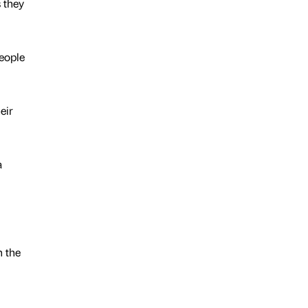
 they
people
eir
a
n the