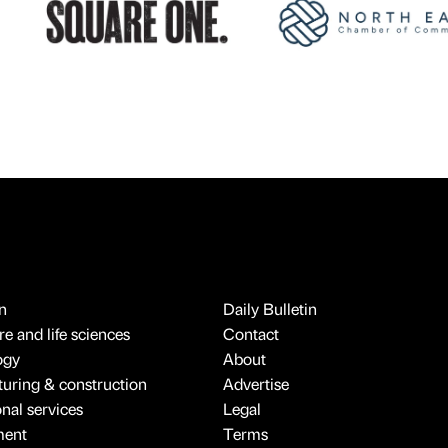
n
Daily Bulletin
e and life sciences
Contact
ogy
About
uring & construction
Advertise
onal services
Legal
ment
Terms