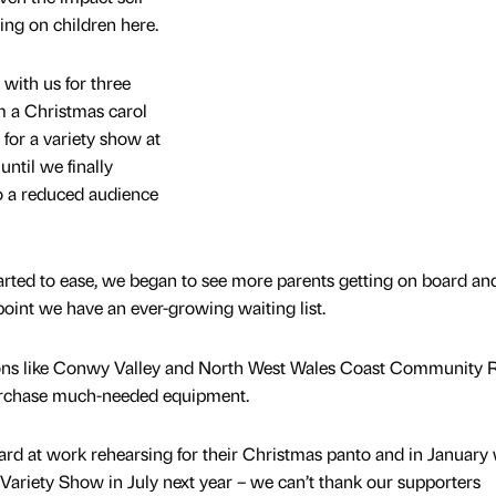
ng on children here.
 with us for three
 a Christmas carol
 for a variety show at
ntil we finally
o a reduced audience
started to ease, we began to see more parents getting on board a
 point we have an ever-growing waiting list.
ions like Conwy Valley and North West Wales Coast Community R
urchase much-needed equipment.
rd at work rehearsing for their Christmas panto and in January 
g Variety Show in July next year – we can’t thank our supporters