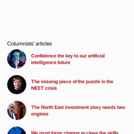
Columnists’ articles
Confidence the key to our artificial
intelligence future
The missing piece of the puzzle in the
NEET crisis
The North East investment story needs two
engines
We must forge change to close the skills