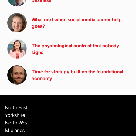
What next when social media career help
goes?
The psychological contract that nobody
signs
Time for strategy built on the foundational
economy
North East
Yorkshire
North West
Midlands