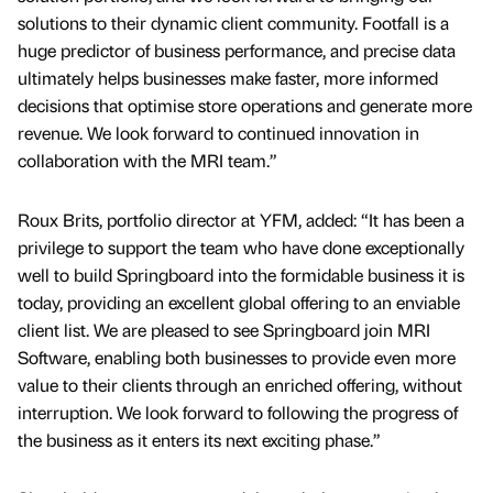
solutions to their dynamic client community. Footfall is a
huge predictor of business performance, and precise data
ultimately helps businesses make faster, more informed
decisions that optimise store operations and generate more
revenue. We look forward to continued innovation in
collaboration with the MRI team.”
Roux Brits, portfolio director at YFM, added: “It has been a
privilege to support the team who have done exceptionally
well to build Springboard into the formidable business it is
today, providing an excellent global offering to an enviable
client list. We are pleased to see Springboard join MRI
Software, enabling both businesses to provide even more
value to their clients through an enriched offering, without
interruption. We look forward to following the progress of
the business as it enters its next exciting phase.”