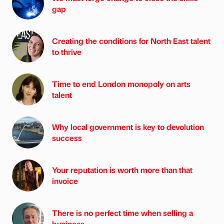
gap
Creating the conditions for North East talent
to thrive
Time to end London monopoly on arts
talent
Why local government is key to devolution
success
Your reputation is worth more than that
invoice
There is no perfect time when selling a
business