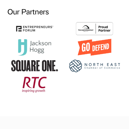
Our Partners