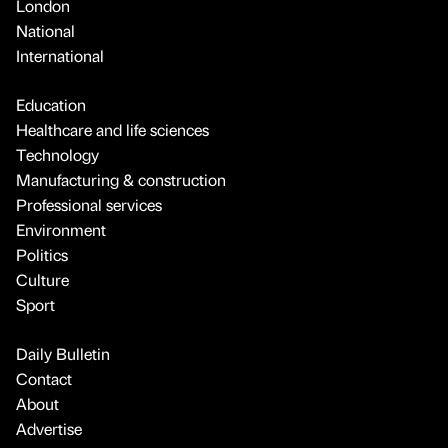
London
National
International
Education
Healthcare and life sciences
Technology
Manufacturing & construction
Professional services
Environment
Politics
Culture
Sport
Daily Bulletin
Contact
About
Advertise