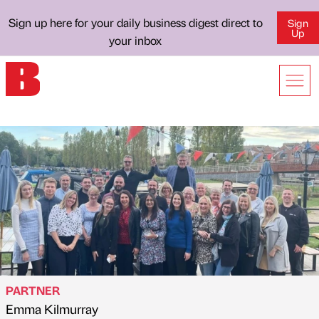
Sign up here for your daily business digest direct to
Sign
Up
your inbox
PARTNER
Emma Kilmurray
Published by
on