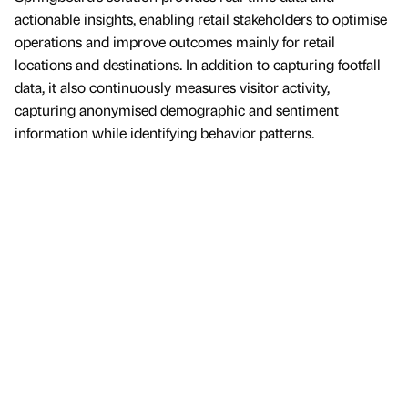
actionable insights, enabling retail stakeholders to optimise
operations and improve outcomes mainly for retail
locations and destinations. In addition to capturing footfall
data, it also continuously measures visitor activity,
capturing anonymised demographic and sentiment
information while identifying behavior patterns.