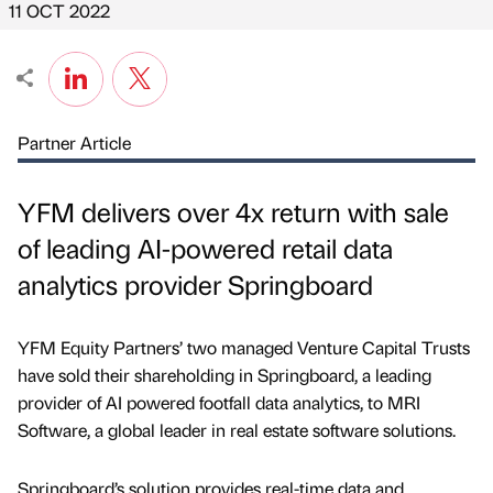
11 OCT 2022
Partner Article
YFM delivers over 4x return with sale
of leading AI-powered retail data
analytics provider Springboard
YFM Equity Partners’ two managed Venture Capital Trusts
have sold their shareholding in Springboard, a leading
provider of AI powered footfall data analytics, to MRI
Software, a global leader in real estate software solutions.
Springboard’s solution provides real-time data and