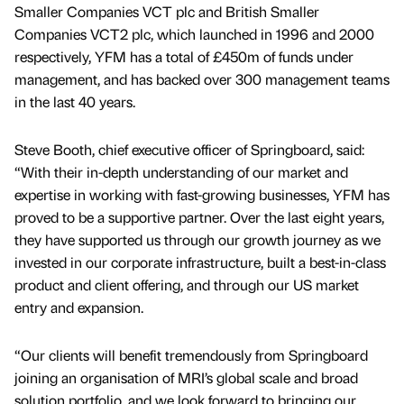
Smaller Companies VCT plc and British Smaller
Companies VCT2 plc, which launched in 1996 and 2000
respectively, YFM has a total of £450m of funds under
management, and has backed over 300 management teams
in the last 40 years.
Steve Booth, chief executive officer of Springboard, said:
“With their in-depth understanding of our market and
expertise in working with fast-growing businesses, YFM has
proved to be a supportive partner. Over the last eight years,
they have supported us through our growth journey as we
invested in our corporate infrastructure, built a best-in-class
product and client offering, and through our US market
entry and expansion.
“Our clients will benefit tremendously from Springboard
joining an organisation of MRI’s global scale and broad
solution portfolio, and we look forward to bringing our