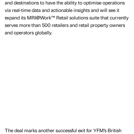
and destinations to have the ability to optimise operations
via real-time data and actionable insights and will see it
expand its MRI@Work™ Retail solutions suite that currently
serves more than 500 retailers and retail property owners
and operators globally.
The deal marks another successful exit for YFM’s British