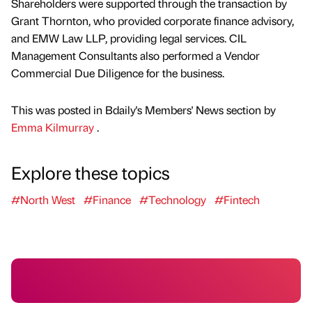
Shareholders were supported through the transaction by
Grant Thornton, who provided corporate finance advisory,
and EMW Law LLP, providing legal services. CIL
Management Consultants also performed a Vendor
Commercial Due Diligence for the business.
This was posted in Bdaily's Members' News section by
Emma Kilmurray
.
Explore these topics
#North West
#Finance
#Technology
#Fintech