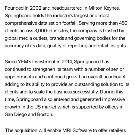
Founded in 2002 and headquartered in Milton Keynes,
Springboard holds the industry’s largest and most
comprehensive data set on footfall. Serving more than 450
clients across 3,000-plus sites, the company is trusted by
global media outlets, brands and governing bodies for the
accuracy of its data, quality of reporting and retail insights.
Since YFM’s investment in 2014, Springboard has
continued to strengthen its team with a number of senior
appointments and continued growth in overall headcount
adding to its ability to provide an outstanding solution to its
clients and to scale the business successfully. During this
time, Springboard also entered and generated impressive
growth in the US market which is supported by offices in
San Diego and Boston.
The acquisition will enable MRI Software to offer retailers