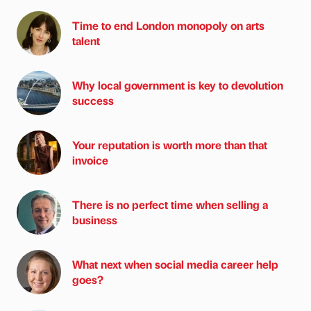
Time to end London monopoly on arts
talent
Why local government is key to devolution
success
Your reputation is worth more than that
invoice
There is no perfect time when selling a
business
What next when social media career help
goes?