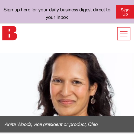
Sign up here for your daily business digest direct to
Sign
Up
your inbox
Anita Woods, vice president or product, Cleo