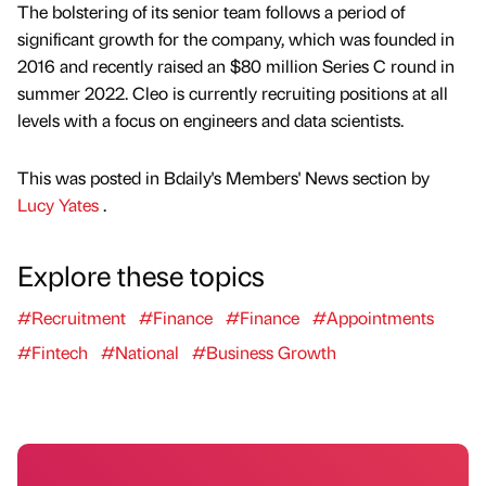
The bolstering of its senior team follows a period of
significant growth for the company, which was founded in
2016 and recently raised an $80 million Series C round in
summer 2022. Cleo is currently recruiting positions at all
levels with a focus on engineers and data scientists.
This was posted in Bdaily's Members' News section by
Lucy Yates
.
Explore these topics
#Recruitment
#Finance
#Finance
#Appointments
#Fintech
#National
#Business Growth