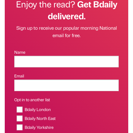
Enjoy the read?
Get Bdaily
delivered.
Sign up to receive our popular morning National
email for free.
Name
Email
Opt in to another list
Bdaily London
Bdaily North East
Bdaily Yorkshire