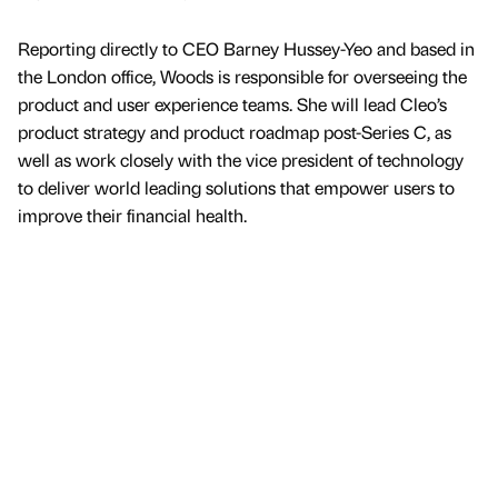
Reporting directly to CEO Barney Hussey-Yeo and based in
the London office, Woods is responsible for overseeing the
product and user experience teams. She will lead Cleo’s
product strategy and product roadmap post-Series C, as
well as work closely with the vice president of technology
to deliver world leading solutions that empower users to
improve their financial health.