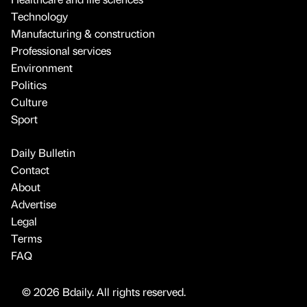
Technology
Manufacturing & construction
Professional services
Environment
Politics
Culture
Sport
Daily Bulletin
Contact
About
Advertise
Legal
Terms
FAQ
© 2026 Bdaily. All rights reserved.