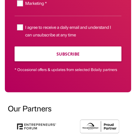
Marketing *
I agree to receive a daily email and understand I
can unsubscribe at any time
SUBSCRIBE
* Occasional offers & updates from selected Bdaily partners
Our Partners