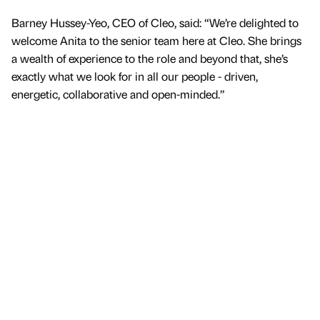
Barney Hussey-Yeo, CEO of Cleo, said: “We’re delighted to
welcome Anita to the senior team here at Cleo. She brings
a wealth of experience to the role and beyond that, she’s
exactly what we look for in all our people - driven,
energetic, collaborative and open-minded.”