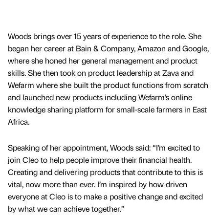
Woods brings over 15 years of experience to the role. She
began her career at Bain & Company, Amazon and Google,
where she honed her general management and product
skills. She then took on product leadership at Zava and
Wefarm where she built the product functions from scratch
and launched new products including Wefarm’s online
knowledge sharing platform for small-scale farmers in East
Africa.
Speaking of her appointment, Woods said: “I’m excited to
join Cleo to help people improve their financial health.
Creating and delivering products that contribute to this is
vital, now more than ever. I’m inspired by how driven
everyone at Cleo is to make a positive change and excited
by what we can achieve together.”