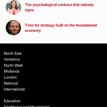
The psychological contract that nobody
signs
Time for strategy built on the foundational
economy
North East
Yorkshire
North West
Midlands
London
National
International
Education
Healthcare and life sciences