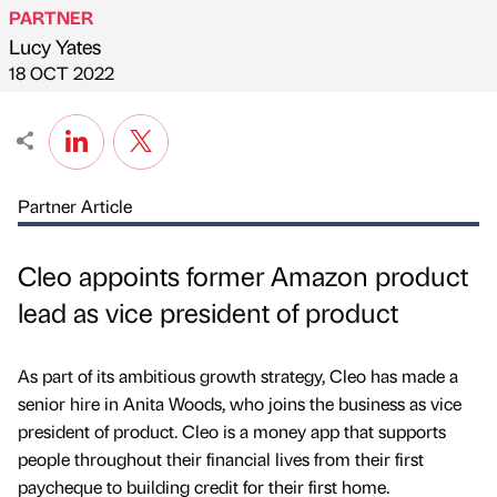
PARTNER
Lucy Yates
Published by
on
18 OCT 2022
Partner Article
Cleo appoints former Amazon product
lead as vice president of product
As part of its ambitious growth strategy, Cleo has made a
senior hire in Anita Woods, who joins the business as vice
president of product. Cleo is a money app that supports
people throughout their financial lives from their first
paycheque to building credit for their first home.