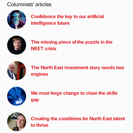
Columnists’ articles
Confidence the key to our artificial
intelligence future
The missing piece of the puzzle in the
NEET crisis
The North East investment story needs two
engines
We must forge change to close the skills
gap
Creating the conditions for North East talent
to thrive