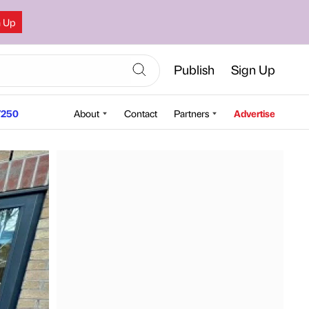
n Up
Publish
Sign Up
250
About
Contact
Partners
Advertise