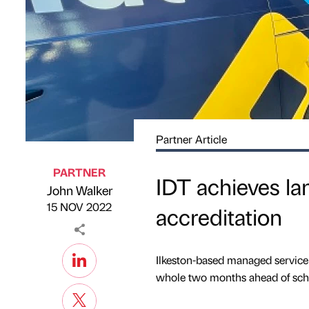
Partner Article
PARTNER
IDT achieves la
John Walker
Published by
on
15 NOV 2022
accreditation
Ilkeston-based managed service 
whole two months ahead of sch