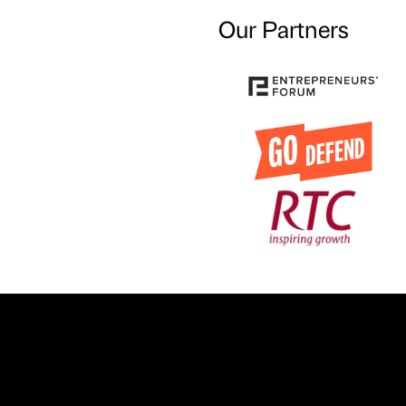
Our Partners