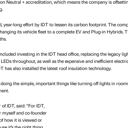
on Neutral + accreditation, which means the company is offsett
g.
 year-long effort by IDT to lessen its carbon footprint. The com
changing its vehicle fleet to a complete EV and Plug-in Hybrids. T
ths.
luded investing in the IDT head office, replacing the legacy lig
 LEDs throughout, as well as the expensive and inefficient electric
T has also installed the latest roof insulation technology.
y doing the simple, important things like turning off lights in room
ment.
of IDT, said: “For IDT,
for myself and co-founder
f how it is viewed or
e it’s the right thing