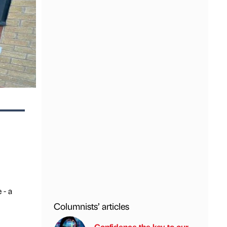
 - a
Columnists’ articles
Confidence the key to our