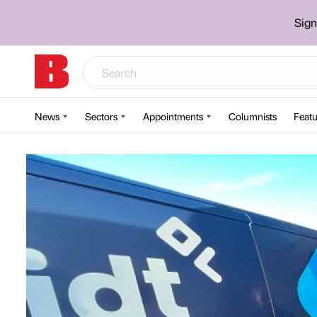
Sign
News
Sectors
Appointments
Columnists
Featu