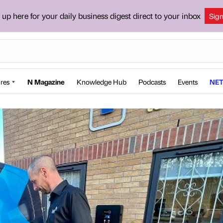
 up here for your daily business digest direct to your inbox
Sig
res
N Magazine
Knowledge Hub
Podcasts
Events
NET