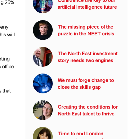
ing 25%
artificial intelligence future
pany
The missing piece of the
puzzle in the NEET crisis
his will
The North East investment
hting
story needs two engines
 office
We must forge change to
close the skills gap
s that
Creating the conditions for
North East talent to thrive
Time to end London