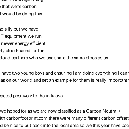
e that we’re carbon
ill would be doing this.
d silly but we have
 IT equipment we run
newer energy efficient
ly cloud-based for the
cloud partners who we use share the same ethos as us.
I have two young boys and ensuring I am doing everything I can 
as on our world and set an example for them is really important 
acted positively to the initiative.
 we hoped for as we are now classified as a Carbon Neutral +
ith carbonfootprint.com there were many different carbon offsett
d be nice to put back into the local area so we this year have ba