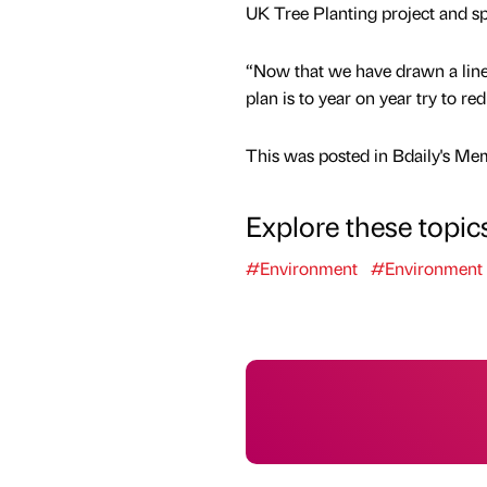
UK Tree Planting project and sp
“Now that we have drawn a line 
plan is to year on year try to 
This was posted in Bdaily's Me
Explore these topic
#Environment
#Environment