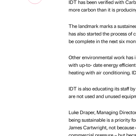
IDT has been verified with Carb
more carbon than it is producin
The landmark marks a sustained,
has also started the process of 
be complete in the next six mon
Other environmental work has inc
with up-to- date energy efficient
heating with air conditioning. ID
IDT is also educating its staff b
are not used and unused equip
Luke Draper, Managing Director 
being sustainable is a priority 
James Cartwright, not because o
commercial pressure – but becaus