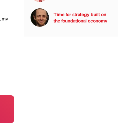
Time for strategy built on
, my
the foundational economy