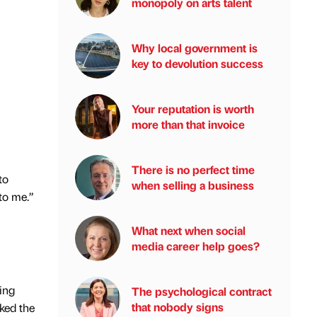
monopoly on arts talent
Why local government is
key to devolution success
Your reputation is worth
more than that invoice
There is no perfect time
to
when selling a business
to me.”
What next when social
media career help goes?
ing
The psychological contract
that nobody signs
cked the