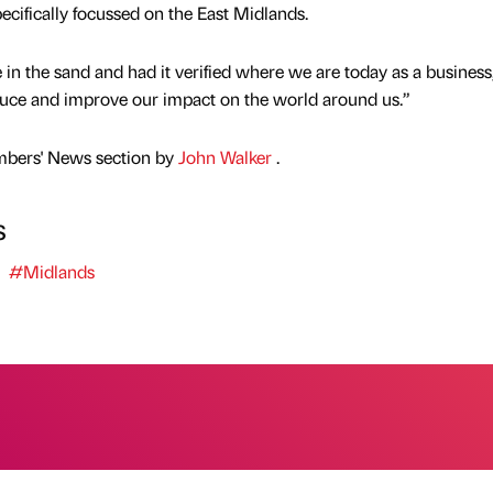
ecifically focussed on the East Midlands.
in the sand and had it verified where we are today as a business
reduce and improve our impact on the world around us.”
mbers' News section by
John Walker
.
s
#Midlands