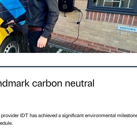
ndmark carbon neutral
provider IDT has achieved a significant environmental milestone
edule.