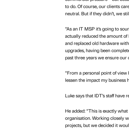
to do. Of course, our clients car
neutral. But if they didn’t, we st
“As an IT MSP it’s going to soun
actually reduced the amount of
and replaced old hardware with 
upgrades, having been complete
past three years we ensure our 
“From a personal point of view 
lessen the impact my business h
Luke says that IDT’s staff have re
He added: “This is exactly what
organisation. Working closely w
projects, but we decided it woul