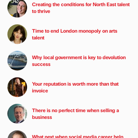
Creating the conditions for North East talent
to thrive
Time to end London monopoly on arts
talent
Why local government is key to devolution
success
Your reputation is worth more than that
invoice
There is no perfect time when selling a
business
What next when social media career help