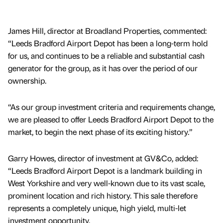
James Hill, director at Broadland Properties, commented:
“Leeds Bradford Airport Depot has been a long-term hold
for us, and continues to be a reliable and substantial cash
generator for the group, as it has over the period of our
ownership.
“As our group investment criteria and requirements change,
we are pleased to offer Leeds Bradford Airport Depot to the
market, to begin the next phase of its exciting history.”
Garry Howes, director of investment at GV&Co, added:
“Leeds Bradford Airport Depot is a landmark building in
West Yorkshire and very well-known due to its vast scale,
prominent location and rich history. This sale therefore
represents a completely unique, high yield, multi-let
investment opportunity.