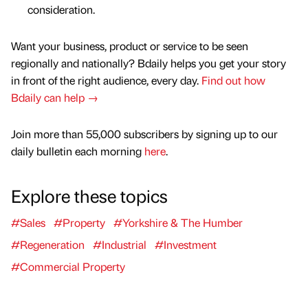
consideration.
Want your business, product or service to be seen
regionally and nationally? Bdaily helps you get your story
in front of the right audience, every day.
Find out how
Bdaily can help →
Join more than 55,000 subscribers by signing up to our
daily bulletin each morning
here
.
Explore these topics
#Sales
#Property
#Yorkshire & The Humber
#Regeneration
#Industrial
#Investment
#Commercial Property