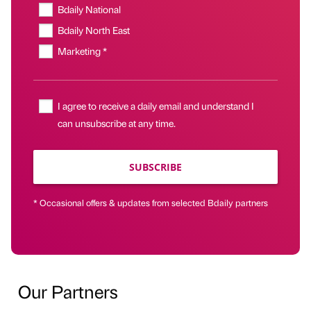
Bdaily National
Bdaily North East
Marketing *
I agree to receive a daily email and understand I
can unsubscribe at any time.
SUBSCRIBE
* Occasional offers & updates from selected Bdaily partners
Our Partners