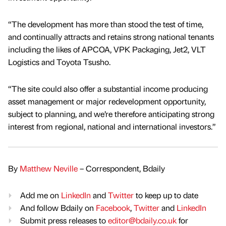
“The development has more than stood the test of time,
and continually attracts and retains strong national tenants
including the likes of APCOA, VPK Packaging, Jet2, VLT
Logistics and Toyota Tsusho.
“The site could also offer a substantial income producing
asset management or major redevelopment opportunity,
subject to planning, and we’re therefore anticipating strong
interest from regional, national and international investors.”
By
Matthew Neville
– Correspondent, Bdaily
Add me on
LinkedIn
and
Twitter
to keep up to date
And follow Bdaily on
Facebook
,
Twitter
and
LinkedIn
Submit press releases to
editor@bdaily.co.uk
for