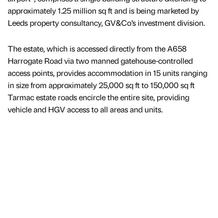
approximately 1.25 million sq ft and is being marketed by
Leeds property consultancy, GV&Co’s investment division.
The estate, which is accessed directly from the A658
Harrogate Road via two manned gatehouse-controlled
access points, provides accommodation in 15 units ranging
in size from approximately 25,000 sq ft to 150,000 sq ft
Tarmac estate roads encircle the entire site, providing
vehicle and HGV access to all areas and units.