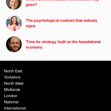
goes?
The psychological contract that nobody
signs
Time for strategy built on the foundational
economy
North East
Yorkshire
North West
Midlands
London
National
International