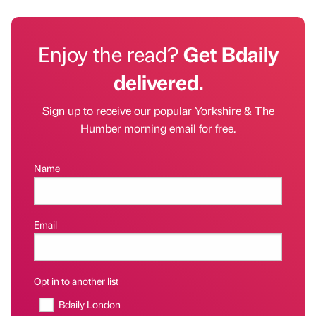
Enjoy the read?
Get Bdaily
delivered.
Sign up to receive our popular Yorkshire & The
Humber morning email for free.
Name
Email
Opt in to another list
Bdaily London