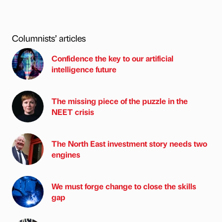
Columnists’ articles
Confidence the key to our artificial
intelligence future
The missing piece of the puzzle in the
NEET crisis
The North East investment story needs two
engines
We must forge change to close the skills
gap