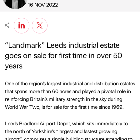
Published by
on
16 NOV 2022
“Landmark” Leeds industrial estate
goes on sale for first time in over 50
years
One of the region’s largest industrial and distribution estates
that spans more than 60 acres and played a pivotal role in
reinforcing Britain’s military strength in the sky during
World War Two, is for sale for the first time since 1969.
Leeds Bradford Airport Depot, which sits immediately to
the north of Yorkshire’s “largest and fastest growing
airport”, comprises a single building structure extending to