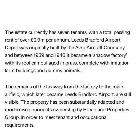
The estate currently has seven tenants, with a total passing
rent of over £2.9m per annum. Leeds Bradford Airport
Depot was originally built by the Avro Aircraft Company
and between 1939 and 1946 it became a ‘shadow factory’
with its roof camouflaged in grass, complete with imitation
farm buildings and dummy animals.
The remains of the taxiway from the factory to the main
airfield, which later became Leeds Bradford Airport, are still
visible. The property has been substantially adapted and
modernised during its ownership by Broadland Properties
Group, in order to meet tenant and occupational
requirements.