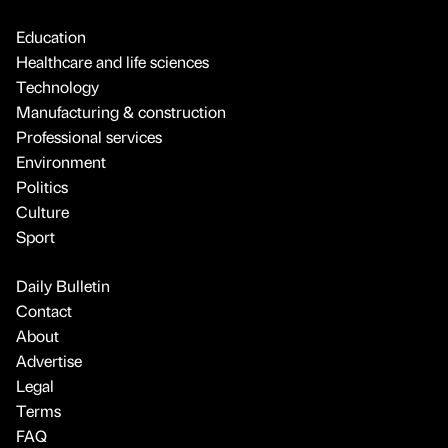
Education
Healthcare and life sciences
Technology
Manufacturing & construction
Professional services
Environment
Politics
Culture
Sport
Daily Bulletin
Contact
About
Advertise
Legal
Terms
FAQ