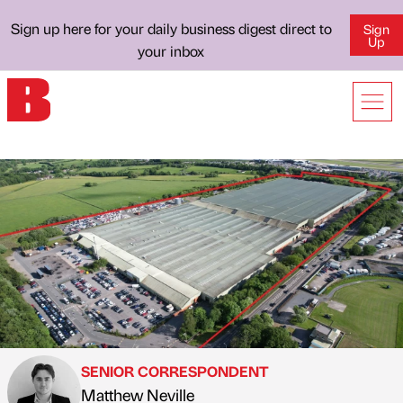
Sign up here for your daily business digest direct to
Sign
Up
your inbox
SENIOR CORRESPONDENT
Matthew Neville