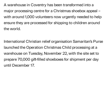
A warehouse in Coventry has been transformed into a
major processing centre for a Christmas shoebox appeal –
with around 1,000 volunteers now urgently needed to help
ensure they are processed for shipping to children around
the world.
International Christian relief organisation Samaritan’s Purse
launched the Operation Christmas Child processing at a
warehouse on Tuesday, November 22, with the site set to
prepare 70,000 gift-filled shoeboxes for shipment per day
until December 17.