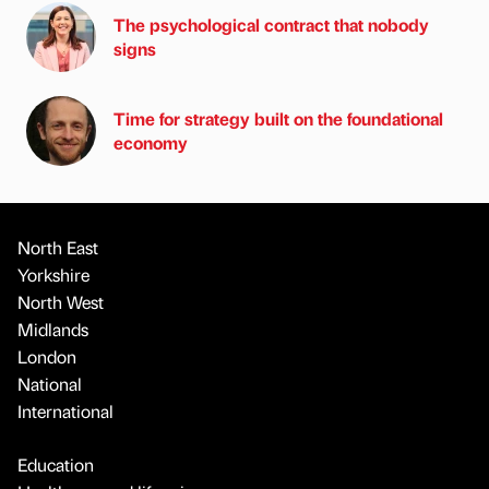
The psychological contract that nobody
signs
Time for strategy built on the foundational
economy
North East
Yorkshire
North West
Midlands
London
National
International
Education