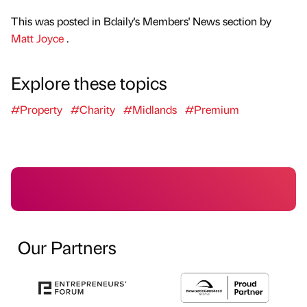
This was posted in Bdaily's Members' News section by
Matt Joyce
.
Explore these topics
#Property
#Charity
#Midlands
#Premium
Our Partners