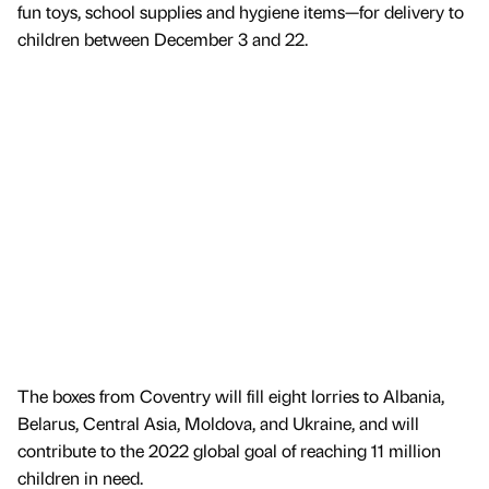
fun toys, school supplies and hygiene items—for delivery to
children between December 3 and 22.
The boxes from Coventry will fill eight lorries to Albania,
Belarus, Central Asia, Moldova, and Ukraine, and will
contribute to the 2022 global goal of reaching 11 million
children in need.