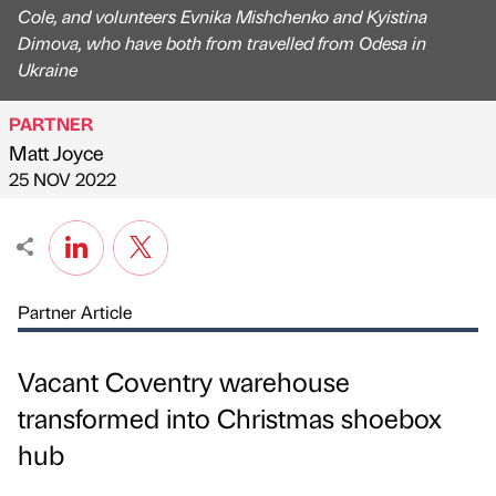
Cole, and volunteers Evnika Mishchenko and Kyistina
Dimova, who have both from travelled from Odesa in
Ukraine
PARTNER
Matt Joyce
Published by
on
25 NOV 2022
Partner Article
Vacant Coventry warehouse
transformed into Christmas shoebox
hub