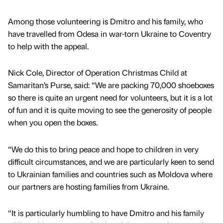
Among those volunteering is Dmitro and his family, who
have travelled from Odesa in war-torn Ukraine to Coventry
to help with the appeal.
Nick Cole, Director of Operation Christmas Child at
Samaritan’s Purse, said: “We are packing 70,000 shoeboxes
so there is quite an urgent need for volunteers, but it is a lot
of fun and it is quite moving to see the generosity of people
when you open the boxes.
“We do this to bring peace and hope to children in very
difficult circumstances, and we are particularly keen to send
to Ukrainian families and countries such as Moldova where
our partners are hosting families from Ukraine.
“It is particularly humbling to have Dmitro and his family