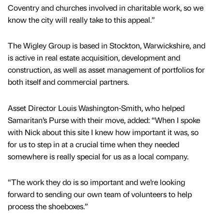
Coventry and churches involved in charitable work, so we
know the city will really take to this appeal.”
The Wigley Group is based in Stockton, Warwickshire, and
is active in real estate acquisition, development and
construction, as well as asset management of portfolios for
both itself and commercial partners.
Asset Director Louis Washington-Smith, who helped
Samaritan’s Purse with their move, added: “When I spoke
with Nick about this site I knew how important it was, so
for us to step in at a crucial time when they needed
somewhere is really special for us as a local company.
“The work they do is so important and we’re looking
forward to sending our own team of volunteers to help
process the shoeboxes.”