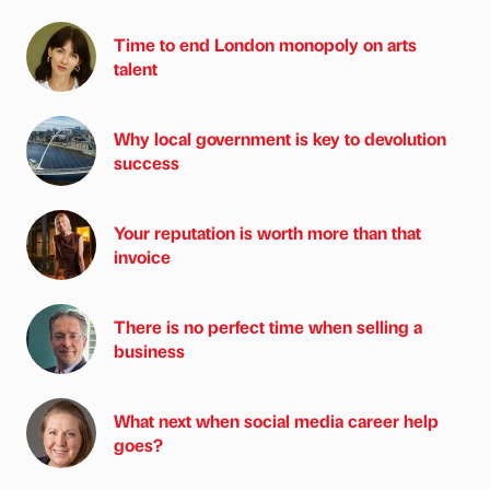
Time to end London monopoly on arts
talent
Why local government is key to devolution
success
Your reputation is worth more than that
invoice
There is no perfect time when selling a
business
What next when social media career help
goes?