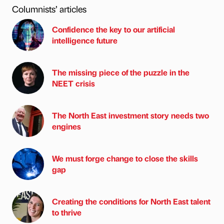
Columnists’ articles
Confidence the key to our artificial
intelligence future
The missing piece of the puzzle in the
NEET crisis
The North East investment story needs two
engines
We must forge change to close the skills
gap
Creating the conditions for North East talent
to thrive