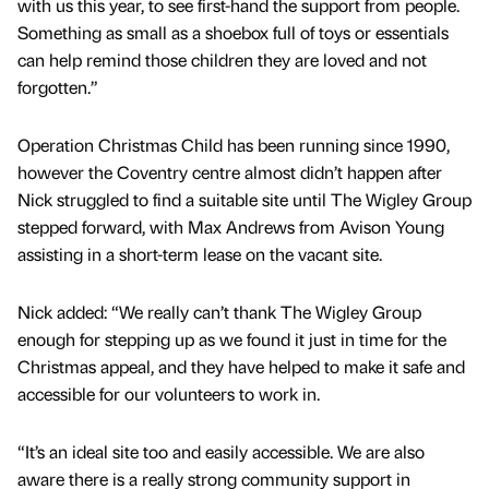
with us this year, to see first-hand the support from people.
Something as small as a shoebox full of toys or essentials
can help remind those children they are loved and not
forgotten.”
Operation Christmas Child has been running since 1990,
however the Coventry centre almost didn’t happen after
Nick struggled to find a suitable site until The Wigley Group
stepped forward, with Max Andrews from Avison Young
assisting in a short-term lease on the vacant site.
Nick added: “We really can’t thank The Wigley Group
enough for stepping up as we found it just in time for the
Christmas appeal, and they have helped to make it safe and
accessible for our volunteers to work in.
“It’s an ideal site too and easily accessible. We are also
aware there is a really strong community support in