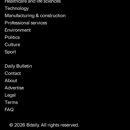
Healthcare and life sciences
Technology
Manufacturing & construction
Professional services
Environment
Politics
Culture
Sport
Daily Bulletin
Contact
About
Advertise
Legal
Terms
FAQ
© 2026 Bdaily. All rights reserved.