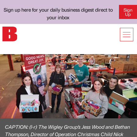
Sign up here for your daily business digest direct to
Sign
Up
your inbox
CAPTION: (l-r) The Wigley Group’s Jess Wood and Bethan
Thompson, Director of Operation Christmas Child Nick