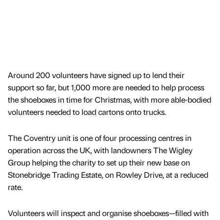
Around 200 volunteers have signed up to lend their
support so far, but 1,000 more are needed to help process
the shoeboxes in time for Christmas, with more able-bodied
volunteers needed to load cartons onto trucks.
The Coventry unit is one of four processing centres in
operation across the UK, with landowners The Wigley
Group helping the charity to set up their new base on
Stonebridge Trading Estate, on Rowley Drive, at a reduced
rate.
Volunteers will inspect and organise shoeboxes—filled with