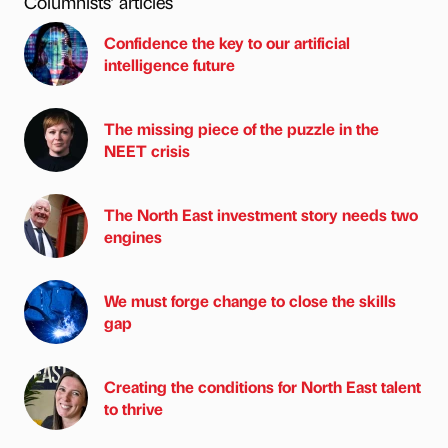
Columnists’ articles
Confidence the key to our artificial
intelligence future
The missing piece of the puzzle in the
NEET crisis
The North East investment story needs two
engines
We must forge change to close the skills
gap
Creating the conditions for North East talent
to thrive