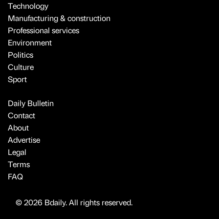
Technology
Manufacturing & construction
Professional services
Environment
Politics
Culture
Sport
Daily Bulletin
Contact
About
Advertise
Legal
Terms
FAQ
© 2026 Bdaily. All rights reserved.