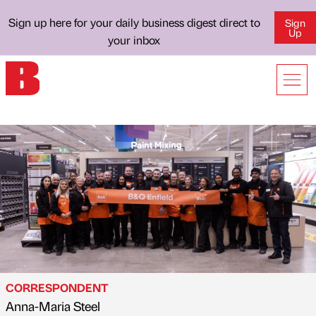
Sign up here for your daily business digest direct to
Sign
Up
your inbox
CORRESPONDENT
Anna-Maria Steel
Published by
on