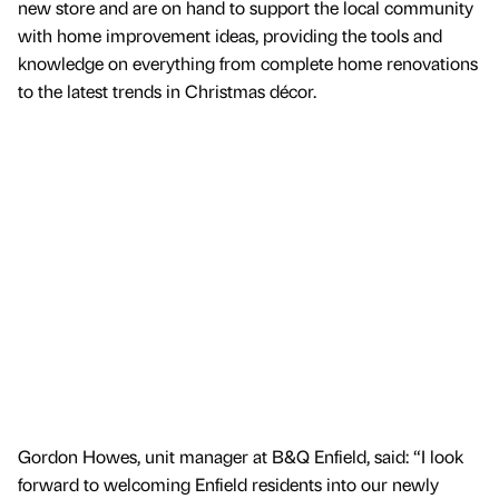
new store and are on hand to support the local community
with home improvement ideas, providing the tools and
knowledge on everything from complete home renovations
to the latest trends in Christmas décor.
Gordon Howes, unit manager at B&Q Enfield, said: “I look
forward to welcoming Enfield residents into our newly