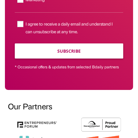
I agree to receive a daily email and understand I
can unsubscribe at any time.
SUBSCRIBE
* Occasional offers & updates from selected Bdaily partners
Our Partners