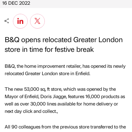
16 DEC 2022
B&Q opens relocated Greater London
store in time for festive break
B&Q, the home improvement retailer, has opened its newly
relocated Greater London store in Enfield.
The new 53,000 sq, ft store, which was opened by the
Mayor of Enfield, Doris Jiagge, features 16,000 products as
well as over 30,000 lines available for home delivery or
next day click and collect.,
All 90 colleagues from the previous store transferred to the