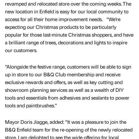
revamped and relocated store over the coming weeks. The
new location in Enfield is easy for our local community to
access for all their home improvement needs. “We’re
expecting our Christmas products to be particularly
popular for those last-minute Christmas shoppers, and have
a brilliant range of trees, decorations and lights to inspire
our customers.
“Alongside the festive range, customers will be able to sign
up in store to our B&Q Club membership and receive
exclusive rewards and offers, as well as key cutting and
showroom planning services as well as a wealth of DIY
tools and essentials from adhesives and sealants to power
tools and paintbrushes.”
Mayor Doris Jiagge, added: “It was a pleasure to join the
B&Q Enfield team for the re-opening of the newly relocated
store, I am delighted to see the wide offering for local