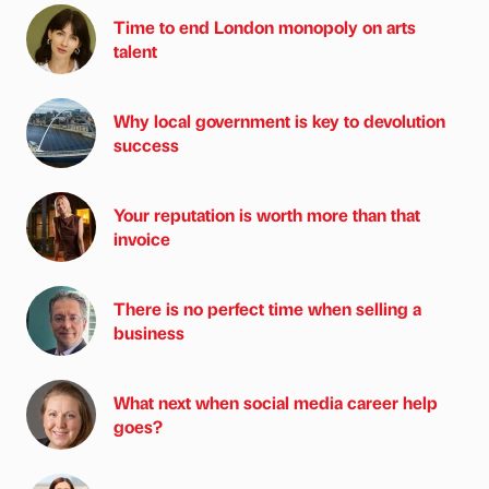
Time to end London monopoly on arts
talent
Why local government is key to devolution
success
Your reputation is worth more than that
invoice
There is no perfect time when selling a
business
What next when social media career help
goes?