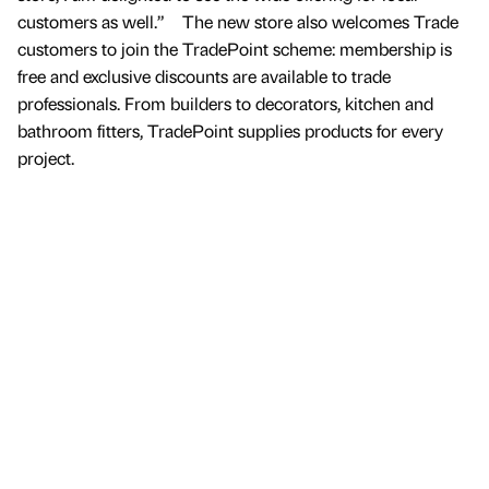
customers as well.” The new store also welcomes Trade
customers to join the TradePoint scheme: membership is
free and exclusive discounts are available to trade
professionals. From builders to decorators, kitchen and
bathroom fitters, TradePoint supplies products for every
project.