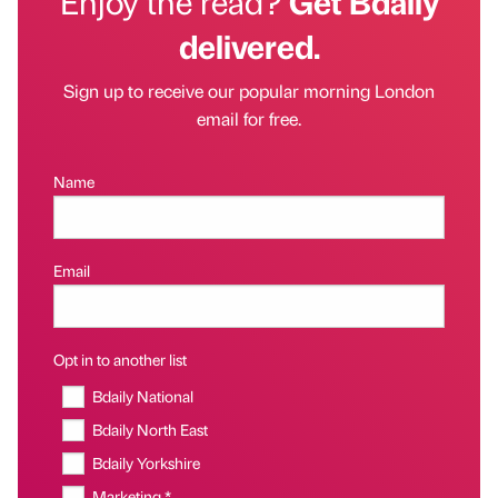
Enjoy the read?
Get Bdaily
delivered.
Sign up to receive our popular morning London
email for free.
Name
Email
Opt in to another list
Bdaily National
Bdaily North East
Bdaily Yorkshire
Marketing *