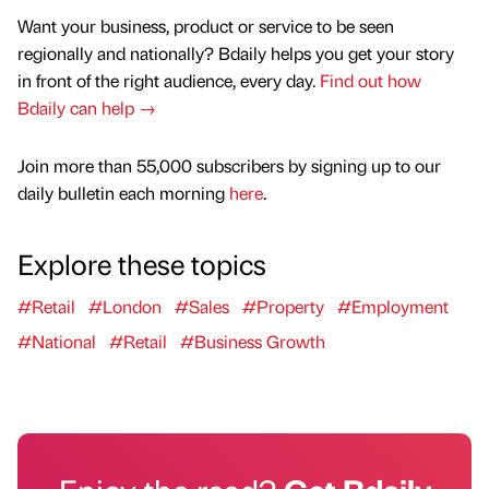
Want your business, product or service to be seen
regionally and nationally? Bdaily helps you get your story
in front of the right audience, every day.
Find out how
Bdaily can help →
Join more than 55,000 subscribers by signing up to our
daily bulletin each morning
here
.
Explore these topics
#Retail
#London
#Sales
#Property
#Employment
#National
#Retail
#Business Growth