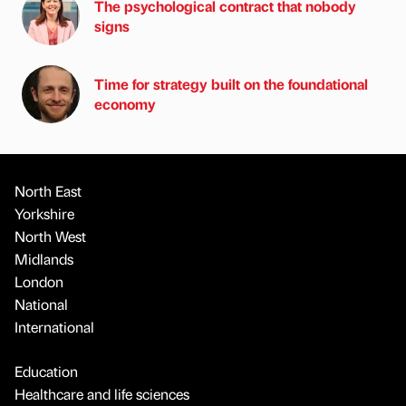
The psychological contract that nobody
signs
Time for strategy built on the foundational
economy
North East
Yorkshire
North West
Midlands
London
National
International
Education
Healthcare and life sciences