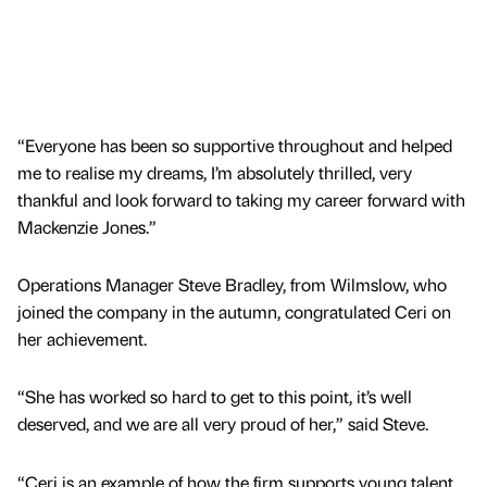
“Everyone has been so supportive throughout and helped
me to realise my dreams, I’m absolutely thrilled, very
thankful and look forward to taking my career forward with
Mackenzie Jones.”
Operations Manager Steve Bradley, from Wilmslow, who
joined the company in the autumn, congratulated Ceri on
her achievement.
“She has worked so hard to get to this point, it’s well
deserved, and we are all very proud of her,” said Steve.
“Ceri is an example of how the firm supports young talent