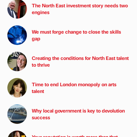
The North East investment story needs two
engines
We must forge change to close the skills
gap
Creating the conditions for North East talent
to thrive
Time to end London monopoly on arts
talent
Why local government is key to devolution
success
Your reputation is worth more than that