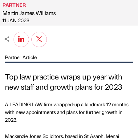
PARTNER
Martin James Williams
Published by
on
11 JAN 2023
Partner Article
Top law practice wraps up year with
new staff and growth plans for 2023
A LEADING LAW firm wrapped-up a landmark 12 months
with new appointments and plans for further growth in
2023.
Mackenzie Jones Solicitors, based in St Asaph, Menai