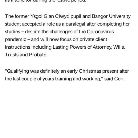
The former Ysgol Glan Clwyd pupil and Bangor University
student accepted a role as a paralegal after completing her
studies – despite the challenges of the Coronavirus
pandemic – and will now focus on private client
instructions including Lasting Powers of Attorney, Wills,
Trusts and Probate.
“Qualifying was definitely an early Christmas present after
the last couple of years training and working,” said Ceri.