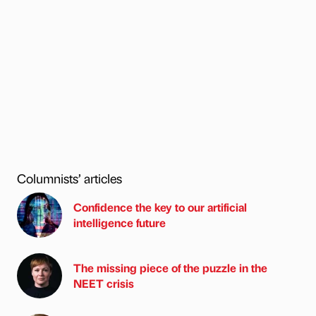
Columnists’ articles
Confidence the key to our artificial
intelligence future
The missing piece of the puzzle in the
NEET crisis