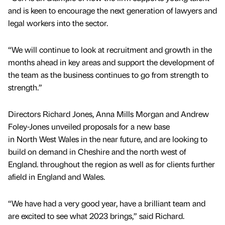
and is keen to encourage the next generation of lawyers and
legal workers into the sector.
“We will continue to look at recruitment and growth in the
months ahead in key areas and support the development of
the team as the business continues to go from strength to
strength.”
Directors Richard Jones, Anna Mills Morgan and Andrew
Foley-Jones unveiled proposals for a new base
in North West Wales in the near future, and are looking to
build on demand in Cheshire and the north west of
England. throughout the region as well as for clients further
afield in England and Wales.
“We have had a very good year, have a brilliant team and
are excited to see what 2023 brings,” said Richard.