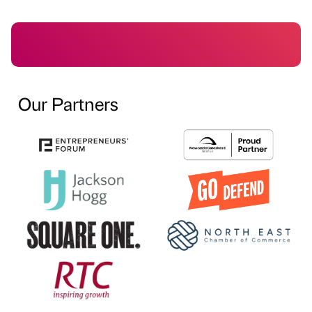
Our Partners