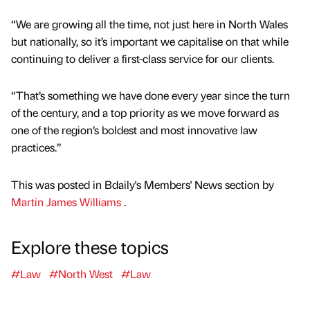
“We are growing all the time, not just here in North Wales
but nationally, so it’s important we capitalise on that while
continuing to deliver a first-class service for our clients.
“That’s something we have done every year since the turn
of the century, and a top priority as we move forward as
one of the region’s boldest and most innovative law
practices.”
This was posted in Bdaily's Members' News section by
Martin James Williams
.
Explore these topics
#Law
#North West
#Law