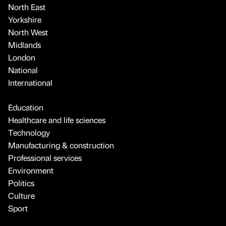
North East
Yorkshire
North West
Midlands
London
National
International
Education
Healthcare and life sciences
Technology
Manufacturing & construction
Professional services
Environment
Politics
Culture
Sport