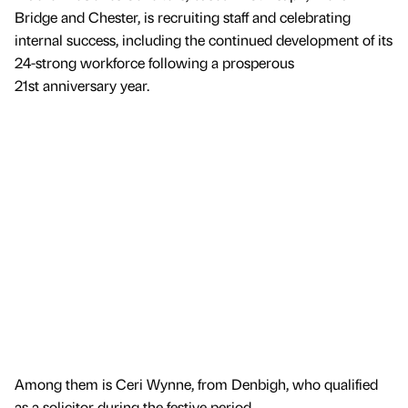
Bridge and Chester, is recruiting staff and celebrating
internal success, including the continued development of its
24-strong workforce following a prosperous
21st anniversary year.
Among them is Ceri Wynne, from Denbigh, who qualified
as a solicitor during the festive period.