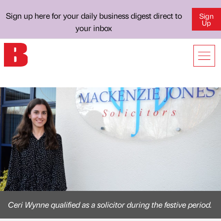
Sign up here for your daily business digest direct to
Sign
Up
your inbox
Ceri Wynne qualified as a solicitor during the festive period.