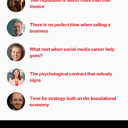
invoice
There is no perfect time when selling a
business
What next when social media career help
goes?
The psychological contract that nobody
signs
Time for strategy built on the foundational
economy