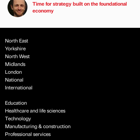
Time for strategy built on the foundational
economy
North East
Yorkshire
North West
Midlands
London
National
International
Education
Healthcare and life sciences
Technology
Manufacturing & construction
Professional services