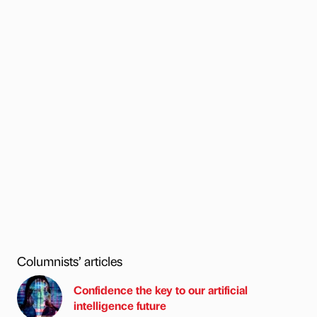
Columnists’ articles
Confidence the key to our artificial
intelligence future