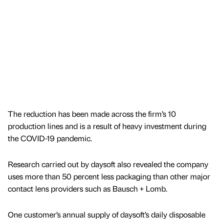
The reduction has been made across the firm’s 10
production lines and is a result of heavy investment during
the COVID-19 pandemic.
Research carried out by daysoft also revealed the company
uses more than 50 percent less packaging than other major
contact lens providers such as Bausch + Lomb.
One customer’s annual supply of daysoft’s daily disposable