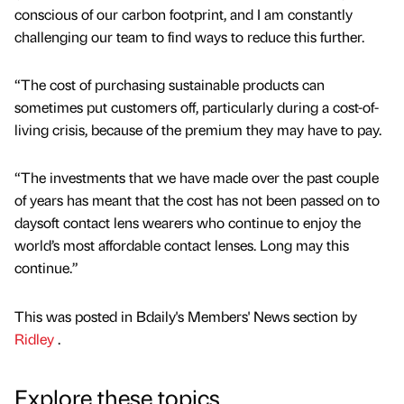
conscious of our carbon footprint, and I am constantly
challenging our team to find ways to reduce this further.
“The cost of purchasing sustainable products can
sometimes put customers off, particularly during a cost-of-
living crisis, because of the premium they may have to pay.
“The investments that we have made over the past couple
of years has meant that the cost has not been passed on to
daysoft contact lens wearers who continue to enjoy the
world’s most affordable contact lenses. Long may this
continue.”
This was posted in Bdaily's Members' News section by
Ridley
.
Explore these topics