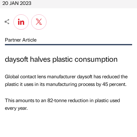
20 JAN 2023
Partner Article
daysoft halves plastic consumption
Global contact lens manufacturer daysoft has reduced the
plastic it uses in its manufacturing process by 45 percent.
This amounts to an 82-tonne reduction in plastic used
every year.