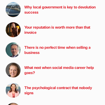
Why local government is key to devolution
success
Your reputation is worth more than that
invoice
There is no perfect time when selling a
business
What next when social media career help
goes?
The psychological contract that nobody
signs