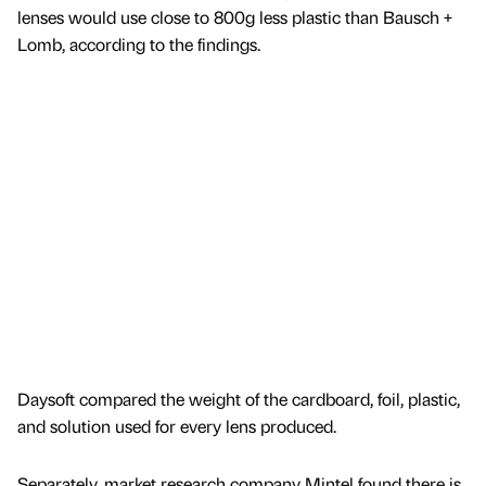
lenses would use close to 800g less plastic than Bausch +
Lomb, according to the findings.
Daysoft compared the weight of the cardboard, foil, plastic,
and solution used for every lens produced.
Separately, market research company Mintel found there is