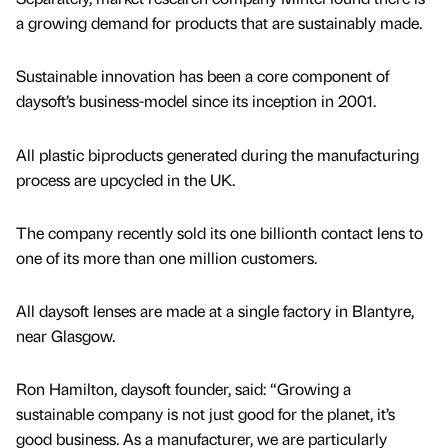
a growing demand for products that are sustainably made.
Sustainable innovation has been a core component of
daysoft’s business-model since its inception in 2001.
All plastic biproducts generated during the manufacturing
process are upcycled in the UK.
The company recently sold its one billionth contact lens to
one of its more than one million customers.
All daysoft lenses are made at a single factory in Blantyre,
near Glasgow.
Ron Hamilton, daysoft founder, said: “Growing a
sustainable company is not just good for the planet, it’s
good business. As a manufacturer, we are particularly