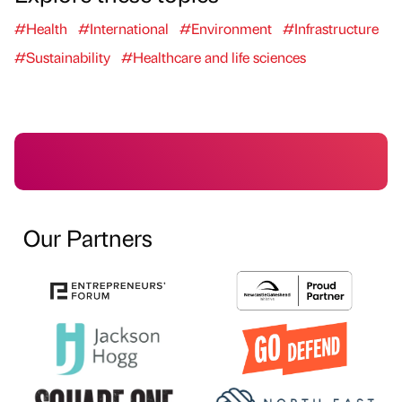
#Health
#International
#Environment
#Infrastructure
#Sustainability
#Healthcare and life sciences
Our Partners