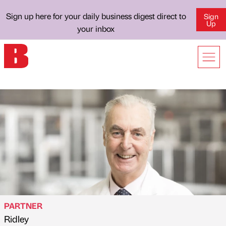
Sign up here for your daily business digest direct to
Sign
Up
your inbox
PARTNER
Ridley
Published by
on