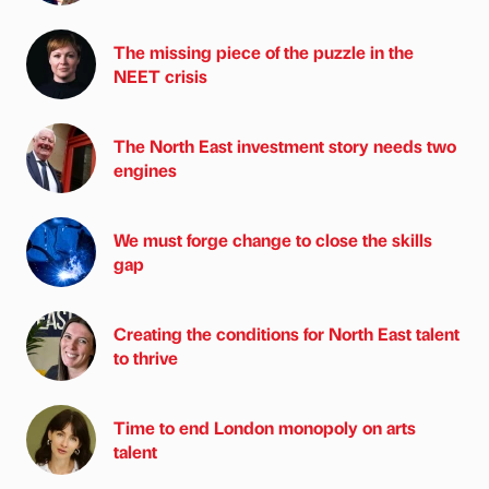
The missing piece of the puzzle in the
NEET crisis
The North East investment story needs two
engines
We must forge change to close the skills
gap
Creating the conditions for North East talent
to thrive
Time to end London monopoly on arts
talent