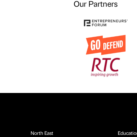
Our Partners
North East
Educatio