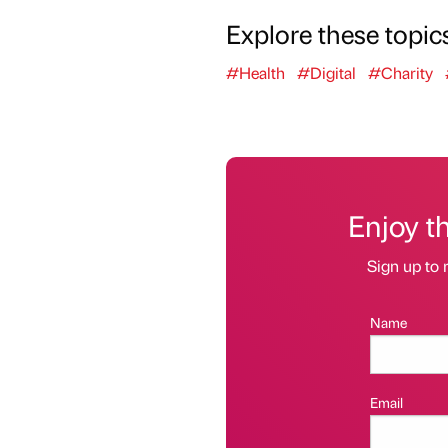
Explore these topic
#Health
#Digital
#Charity
Enjoy t
Sign up to 
Name
Email