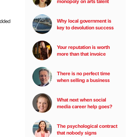
monopoly on arts talent
Why local government is
added
key to devolution success
Your reputation is worth
more than that invoice
There is no perfect time
when selling a business
What next when social
media career help goes?
The psychological contract
that nobody signs