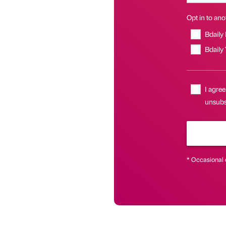
Opt in to anot
Bdaily
Bdaily
I agree
unsubs
* Occasional 