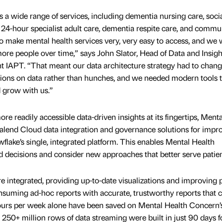
a wide range of services, including dementia nursing care, soci
 24-hour specialist adult care, dementia respite care, and commu
to make mental health services very, very easy to access, and we 
ore people over time,” says John Slator, Head of Data and Insigh
t IAPT. “That meant our data architecture strategy had to chan
sions on data rather than hunches, and we needed modern tools 
d grow with us.”
e readily accessible data-driven insights at its fingertips, Menta
lend Cloud data integration and governance solutions for impr
lake’s single, integrated platform. This enables Mental Health
decisions and consider new approaches that better serve patien
re integrated, providing up-to-date visualizations and improving 
onsuming ad-hoc reports with accurate, trustworthy reports that 
ours per week alone have been saved on Mental Health Concern’
250+ million rows of data streaming were built in just 90 days f