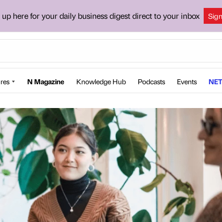
 up here for your daily business digest direct to your inbox
Sig
res
N Magazine
Knowledge Hub
Podcasts
Events
NET