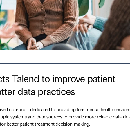
cts Talend to improve patient
tter data practices
ed non-profit dedicated to providing free mental health services
ltiple systems and data sources to provide more reliable data-dri
 for better patient treatment decision-making.