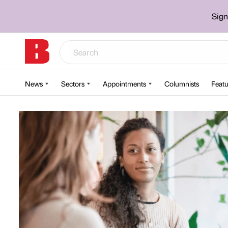
Sign
News
Sectors
Appointments
Columnists
Featu