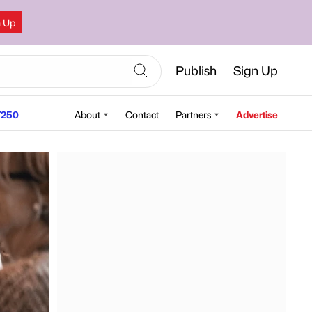
n Up
Publish
Sign Up
250
About
Contact
Partners
Advertise