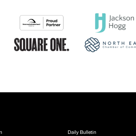
n
Daily Bulletin