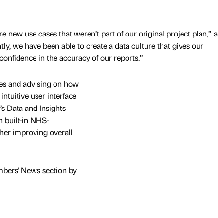
e new use cases that weren’t part of our original project plan,” 
ly, we have been able to create a data culture that gives our
 confidence in the accuracy of our reports.”
ses and advising on how
intuitive user interface
s Data and Insights
h built-in NHS-
ther improving overall
mbers' News section by