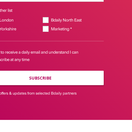
her list
 London
Bdaily North East
 Yorkshire
Marketing *
 to receive a daily email and understand I can
cribe at any time
SUBSCRIBE
offers & updates from selected Bdaily partners