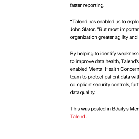
faster reporting.
“Talend has enabled us to explor
John Slator. “But most important
organization greater agility and
By helping to identify weaknes
to improve data health, Talend’s 
enabled Mental Health Concern’
team to protect patient data wit
compliant security controls, fur
data quality.
This was posted in Bdaily's Me
Talend
.