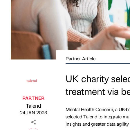
Partner Article
UK charity sele
treatment via be
PARTNER
Talend
Published by
on
Mental Health Concern, a UK-bas
24 JAN 2023
selected Talend to integrate mu
insights and greater data agility