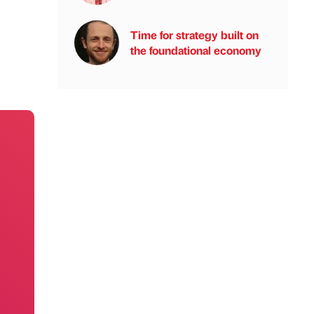
Time for strategy built on
the foundational economy