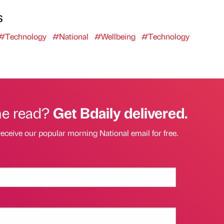
s
#Technology
#National
#Wellbeing
#Technology
he read?
Get Bdaily delivered.
receive our popular morning National email for free.