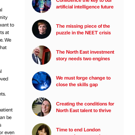
artificial intelligence future
al
nity
want to
The missing piece of the
ts at
puzzle in the NEET crisis
ge. We
that
The North East investment
story needs two engines
l
We must forge change to
oved
close the skills gap
ts.
Creating the conditions for
patient
North East talent to thrive
can be
s
Time to end London
or even