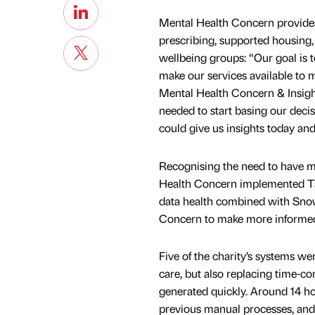
Mental Health Concern provides 
prescribing, supported housing,
wellbeing groups: “Our goal is 
make our services available to m
Mental Health Concern & Insigh
needed to start basing our deci
could give us insights today an
Recognising the need to have mor
Health Concern implemented Ta
data health combined with Snowf
Concern to make more informed 
Five of the charity’s systems we
care, but also replacing time-c
generated quickly. Around 14 h
previous manual processes, and 