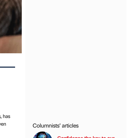
, has
ven
Columnists’ articles
Confidence the key to our