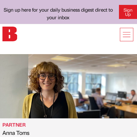
Sign up here for your daily business digest direct to
Sign
Up
your inbox
PARTNER
Anna Toms
Published by
on