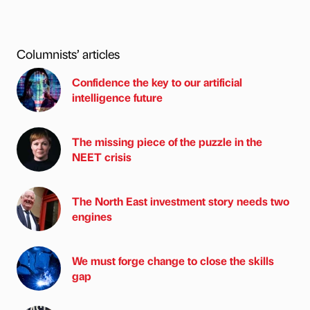
Columnists’ articles
Confidence the key to our artificial
intelligence future
The missing piece of the puzzle in the
NEET crisis
The North East investment story needs two
engines
We must forge change to close the skills
gap