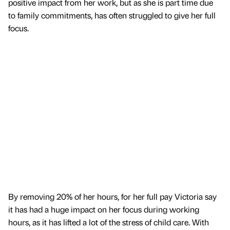
positive impact from her work, but as she is part time due
to family commitments, has often struggled to give her full
focus.
By removing 20% of her hours, for her full pay Victoria say
it has had a huge impact on her focus during working
hours, as it has lifted a lot of the stress of child care. With