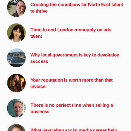
Creating the conditions for North East talent
to thrive
Time to end London monopoly on arts
talent
Why local government is key to devolution
success
Your reputation is worth more than that
invoice
There is no perfect time when selling a
business
What next when social media career help