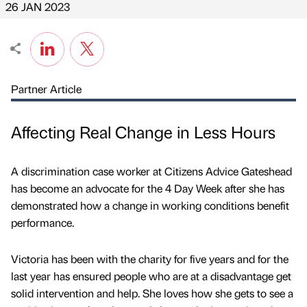
26 JAN 2023
Partner Article
Affecting Real Change in Less Hours
A discrimination case worker at Citizens Advice Gateshead
has become an advocate for the 4 Day Week after she has
demonstrated how a change in working conditions benefit
performance.
Victoria has been with the charity for five years and for the
last year has ensured people who are at a disadvantage get
solid intervention and help. She loves how she gets to see a