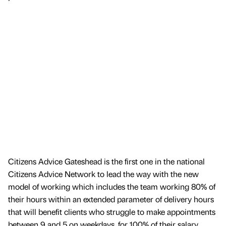
Citizens Advice Gateshead is the first one in the national
Citizens Advice Network to lead the way with the new
model of working which includes the team working 80% of
their hours within an extended parameter of delivery hours
that will benefit clients who struggle to make appointments
between 9 and 5 on weekdays, for 100% of their salary.