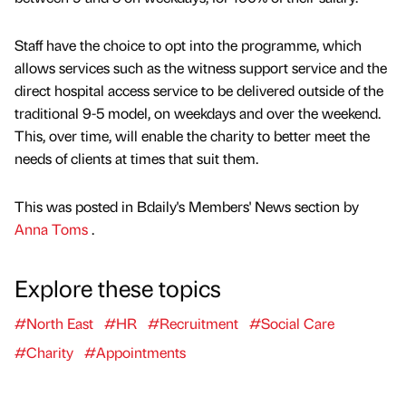
Staff have the choice to opt into the programme, which
allows services such as the witness support service and the
direct hospital access service to be delivered outside of the
traditional 9-5 model, on weekdays and over the weekend.
This, over time, will enable the charity to better meet the
needs of clients at times that suit them.
This was posted in Bdaily's Members' News section by
Anna Toms
.
Explore these topics
#North East
#HR
#Recruitment
#Social Care
#Charity
#Appointments