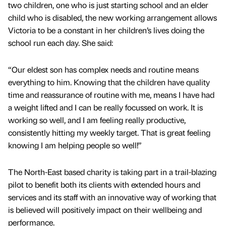
two children, one who is just starting school and an elder
child who is disabled, the new working arrangement allows
Victoria to be a constant in her children’s lives doing the
school run each day. She said:
“Our eldest son has complex needs and routine means
everything to him. Knowing that the children have quality
time and reassurance of routine with me, means I have had
a weight lifted and I can be really focussed on work. It is
working so well, and I am feeling really productive,
consistently hitting my weekly target. That is great feeling
knowing I am helping people so well!”
The North-East based charity is taking part in a trail-blazing
pilot to benefit both its clients with extended hours and
services and its staff with an innovative way of working that
is believed will positively impact on their wellbeing and
performance.