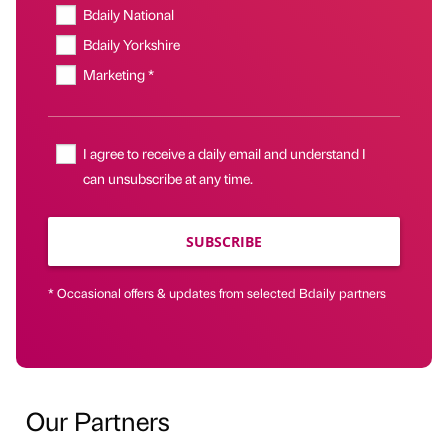
Bdaily National
Bdaily Yorkshire
Marketing *
I agree to receive a daily email and understand I
can unsubscribe at any time.
SUBSCRIBE
* Occasional offers & updates from selected Bdaily partners
Our Partners