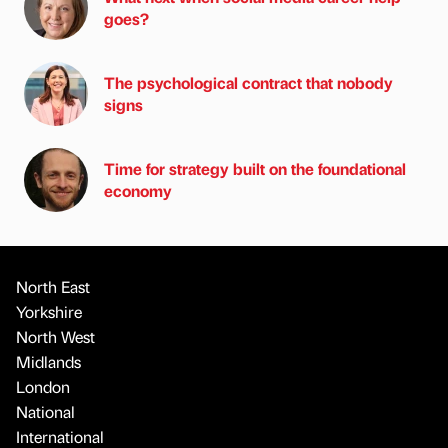
goes?
The psychological contract that nobody
signs
Time for strategy built on the foundational
economy
North East
Yorkshire
North West
Midlands
London
National
International