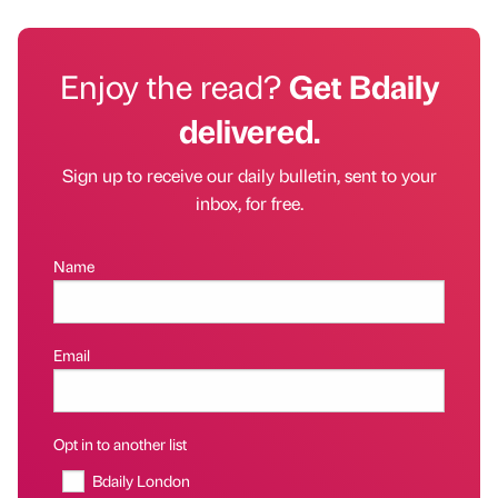
Enjoy the read?
Get Bdaily
delivered.
Sign up to receive our daily bulletin, sent to your
inbox, for free.
Name
Email
Opt in to another list
Bdaily London