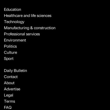
Education
Healthcare and life sciences
Technology
Manufacturing & construction
Professional services
Environment
Politics
Culture
Sport
Daily Bulletin
Contact
About
Advertise
Legal
Terms
FAQ