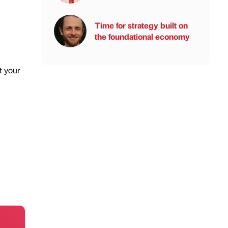
Time for strategy built on
the foundational economy
t your