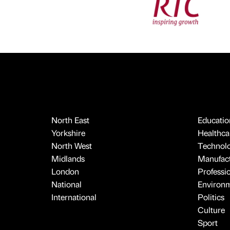
North East
Educatio
Yorkshire
Healthcar
North West
Technol
Midlands
Manufact
London
Professi
National
Environ
International
Politics
Culture
Sport