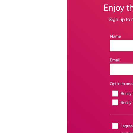
Enjoy t
Sign up to r
Name
Email
Opt in to anot
Bdaily
Bdaily
I agree