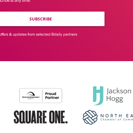
ribe at any time.
SUBSCRIBE
offers & updates from selected Bdaily partners