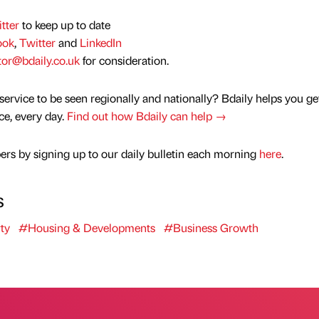
tter
to keep up to date
ook
,
Twitter
and
LinkedIn
tor@bdaily.co.uk
for consideration.
service to be seen regionally and nationally? Bdaily helps you ge
nce, every day.
Find out how Bdaily can help →
rs by signing up to our daily bulletin each morning
here
.
s
ty
#Housing & Developments
#Business Growth