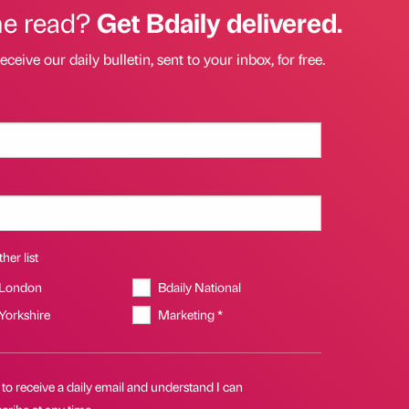
he read?
Get Bdaily delivered.
eceive our daily bulletin, sent to your inbox, for free.
her list
 London
Bdaily National
 Yorkshire
Marketing *
 to receive a daily email and understand I can