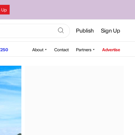
n Up
Publish
Sign Up
250
About
Contact
Partners
Advertise