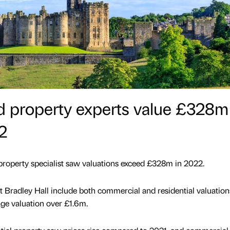
 property experts value £328m
2
 property specialist saw valuations exceed £328m in 2022.
t Bradley Hall include both commercial and residential valuation
ge valuation over £1.6m.