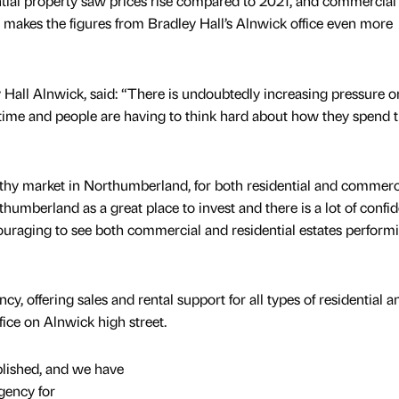
tial property saw prices rise compared to 2021, and commercial
 makes the figures from Bradley Hall’s Alnwick office even more
 Hall Alnwick, said: “There is undoubtedly increasing pressure 
t time and people are having to think hard about how they spend t
lthy market in Northumberland, for both residential and commerc
humberland as a great place to invest and there is a lot of confi
encouraging to see both commercial and residential estates perform
ncy, offering sales and rental support for all types of residential a
ice on Alnwick high street.
blished, and we have
gency for