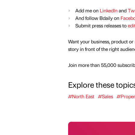
Add me on
LinkedIn
and
Twi
And follow Bdaily on
Faceb
Submit press releases to
edi
Want your business, product or 
story in front of the right audie
Join more than 55,000 subscribe
Explore these topic
#North East
#Sales
#Proper