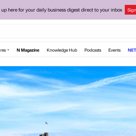
 up here for your daily business digest direct to your inbox
Sig
res
N Magazine
Knowledge Hub
Podcasts
Events
NET