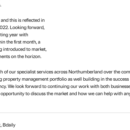
.
nd this is reflected in
2022. Looking forward,
ting year with
in the first month, a
ng introduced to market,
ents on the horizon.
h of our specialist services across Northumberland over the com
 property management portfolio as well building in the success 
ncy. We look forward to continuing our work with both business
pportunity to discuss the market and how we can help with an
, Bdaily