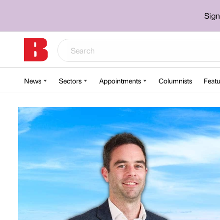
Sign
News
Sectors
Appointments
Columnists
Featu