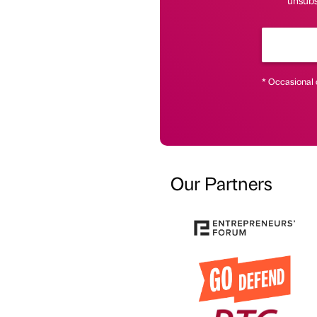
unsubsc
* Occasional 
Our Partners