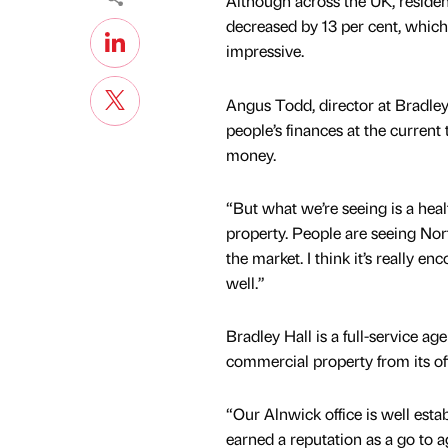
Although across the UK, residen
decreased by 13 per cent, which
impressive.
Angus Todd, director at Bradley
people’s finances at the curren
money.
“But what we’re seeing is a hea
property. People are seeing Nort
the market. I think it’s really 
well.”
Bradley Hall is a full-service age
commercial property from its off
“Our Alnwick office is well esta
earned a reputation as a go to a