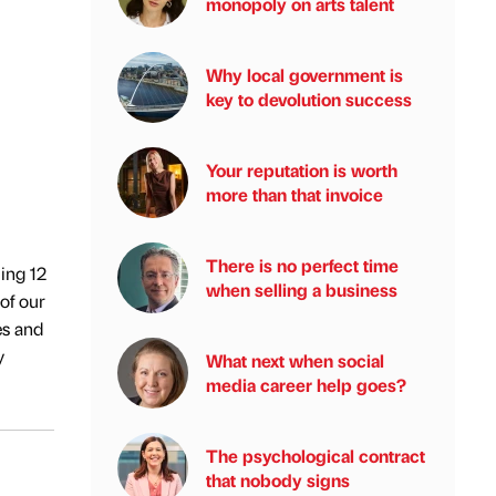
monopoly on arts talent
Why local government is
key to devolution success
Your reputation is worth
more than that invoice
There is no perfect time
ing 12
when selling a business
of our
es and
y
What next when social
media career help goes?
The psychological contract
that nobody signs