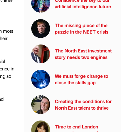
 values
artificial intelligence future
The missing piece of the
on most
puzzle in the NEET crisis
heir
The North East investment
story needs two engines
ial
dence in
ing so
We must forge change to
close the skills gap
nd
Creating the conditions for
North East talent to thrive
Time to end London