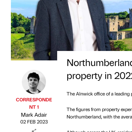
Northumberland
property in 202
The Alnwick office of a leading
CORRESPONDE
NT 1
The figures from property exper
Published by
on
Mark Adair
Northumberland, with the avera
02 FEB 2023