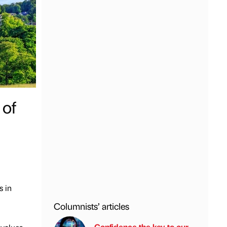
 of
s in
Columnists’ articles
Confidence the key to our