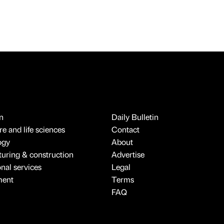
n
Daily Bulletin
e and life sciences
Contact
ogy
About
uring & construction
Advertise
onal services
Legal
ment
Terms
FAQ