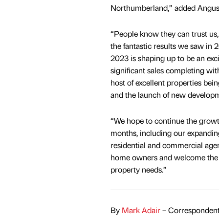
Northumberland,” added Angus
“People know they can trust us, a
the fantastic results we saw in 
2023 is shaping up to be an exci
significant sales completing with
host of excellent properties bei
and the launch of new developm
“We hope to continue the growt
months, including our expanding
residential and commercial age
home owners and welcome the o
property needs.”
By
Mark Adair
– Correspondent