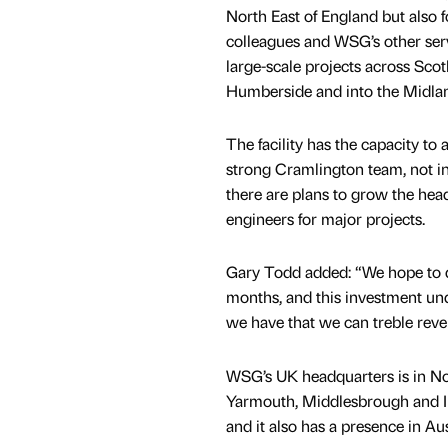
North East of England but also 
colleagues and WSG’s other serv
large-scale projects across Scot
Humberside and into the Midla
The facility has the capacity to 
strong Cramlington team, not inc
there are plans to grow the hea
engineers for major projects.
Gary Todd added: “We hope to d
months, and this investment un
we have that we can treble reve
WSG’s UK headquarters is in No
Yarmouth, Middlesbrough and I
and it also has a presence in A