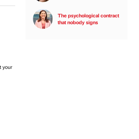
The psychological contract
that nobody signs
t your