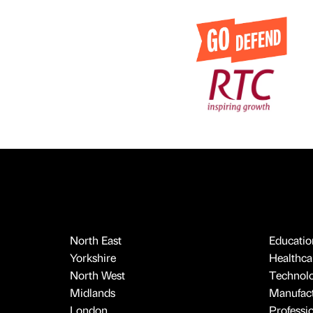
North East
Educatio
Yorkshire
Healthcar
North West
Technol
Midlands
Manufact
London
Professi