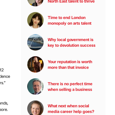
North East talent to thrive
Time to end London
monopoly on arts talent
Why local government is
key to devolution success
Your reputation is worth
more than that invoice
12
idence
rs.”
There is no perfect time
when selling a business
ands,
What next when social
pore.
media career help goes?