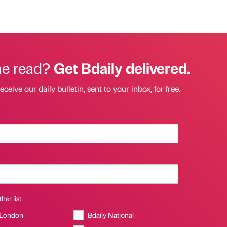
he read?
Get Bdaily delivered.
eceive our daily bulletin, sent to your inbox, for free.
her list
 London
Bdaily National