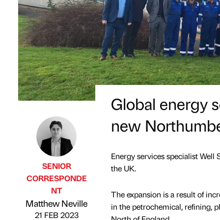
Global energy se
new Northumbe
Energy services specialist Wel
SENIOR
the UK.
CORRESPONDE
NT
The expansion is a result of in
Published by
on
Matthew Neville
in the petrochemical, refining, 
21 FEB 2023
North of England.