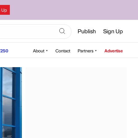
n Up
Publish
Sign Up
250
About
Contact
Partners
Advertise