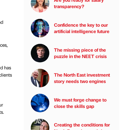
transparency?
nd
Confidence the key to our
artificial intelligence future
ces,
The missing piece of the
puzzle in the NEET crisis
rd has
lients
The North East investment
story needs two engines
We must forge change to
ur
close the skills gap
s.
Creating the conditions for