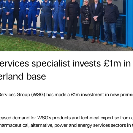
rvices specialist invests £1m in
rland base
l Services Group (WSG) has made a £1m investment in new premi
creased demand for WSG’s products and technical expertise from c
pharmaceutical, alternative, power and energy services sectors in 