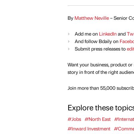
By
Matthew Neville
– Senior Co
Add me on
LinkedIn
and
Twi
And follow Bdaily on
Faceb
Submit press releases to
edi
Want your business, product or 
story in front of the right audie
Join more than 55,000 subscribe
Explore these topic
#Jobs
#North East
#Internat
#Inward Investment
#Commerc