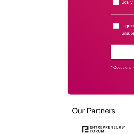
Bdaily
I agree
unsubsc
* Occasional 
Our Partners