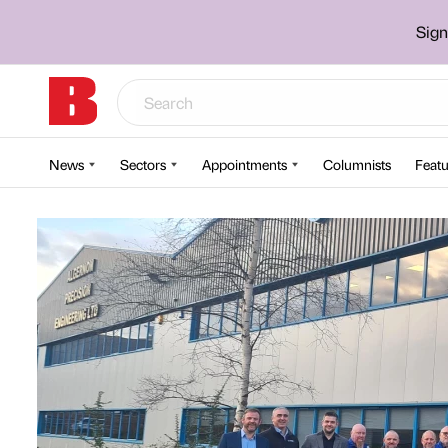
Sign
News
Sectors
Appointments
Columnists
Featu