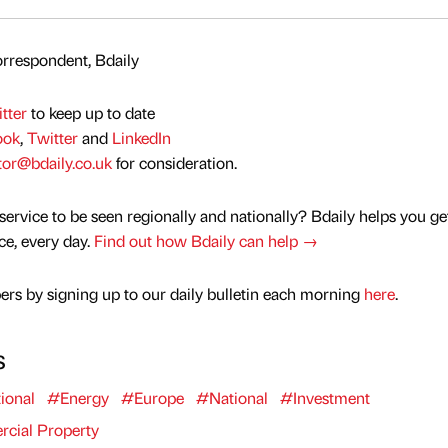
rrespondent, Bdaily
tter
to keep up to date
ook
,
Twitter
and
LinkedIn
tor@bdaily.co.uk
for consideration.
service to be seen regionally and nationally? Bdaily helps you ge
nce, every day.
Find out how Bdaily can help →
rs by signing up to our daily bulletin each morning
here
.
s
ional
#Energy
#Europe
#National
#Investment
ial Property