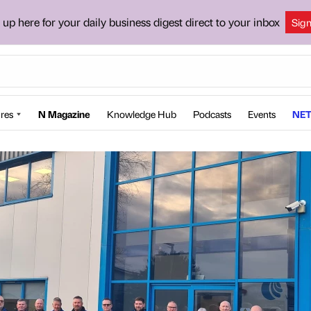
 up here for your daily business digest direct to your inbox
Sig
res
N Magazine
Knowledge Hub
Podcasts
Events
NET