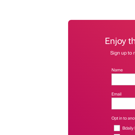
Enjoy t
Sign up to r
Name
Email
Opt in to anot
Bdaily