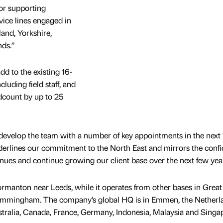
for supporting
ice lines engaged in
land, Yorkshire,
nds.”
add to the existing 16-
luding field staff, and
dcount by up to 25
evelop the team with a number of key appointments in the next 
derlines our commitment to the North East and mirrors the conf
nues and continue growing our client base over the next few yea
rmanton near Leeds, while it operates from other bases in Great
mmingham. The company’s global HQ is in Emmen, the Netherl
ustralia, Canada, France, Germany, Indonesia, Malaysia and Singa