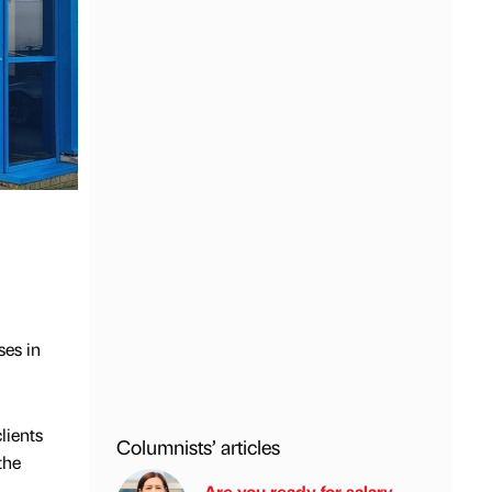
ses in
lients
Columnists’ articles
the
Are you ready for salary