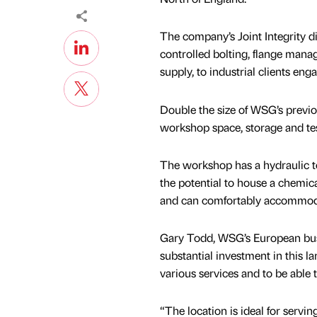
The company’s Joint Integrity d
controlled bolting, flange mana
supply, to industrial clients en
Double the size of WSG’s previo
workshop space, storage and tes
The workshop has a hydraulic t
the potential to house a chemica
and can comfortably accommoda
Gary Todd, WSG’s European busi
substantial investment in this la
various services and to be able 
“The location is ideal for servin