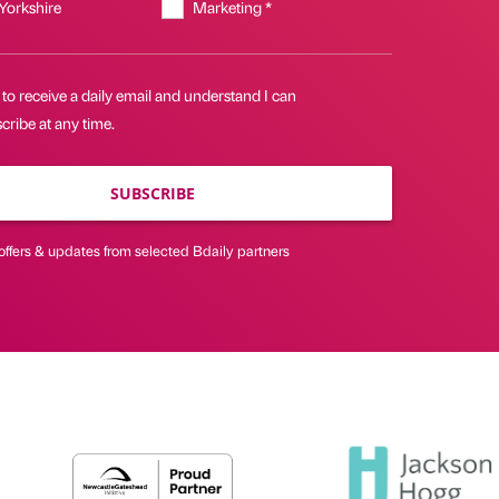
 Yorkshire
Marketing *
 to receive a daily email and understand I can
ribe at any time.
SUBSCRIBE
offers & updates from selected Bdaily partners