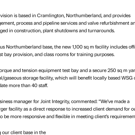
ivision is based in Cramlington, Northumberland, and provides
gement, process and pipeline services and valve refurbishment a
gaged in construction, plant shutdowns and turnarounds.
us Northumberland base, the new 1,100 sq m facility includes offi
t bay provision, and class rooms for training purposes.
orque and tension equipment test bay and a secure 250 sq m ya
l/gaseous storage facility, which will benefit locally based WSG c
te more than 40 staff.
ness manager for Joint Integrity, commented: “We’ve made a
rger facility as a direct response to increased client demand for o
to be more responsive and flexible in meeting client’s requirement
g our client base in the