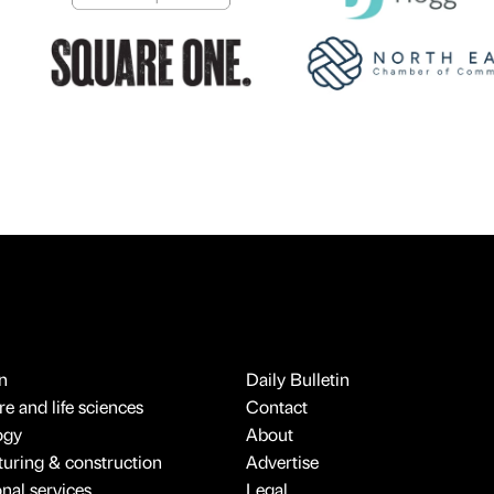
n
Daily Bulletin
e and life sciences
Contact
ogy
About
uring & construction
Advertise
onal services
Legal