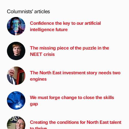
Columnists’ articles
Confidence the key to our artificial
intelligence future
The missing piece of the puzzle in the
NEET crisis
The North East investment story needs two
engines
We must forge change to close the skills
gap
Creating the conditions for North East talent
to thrive