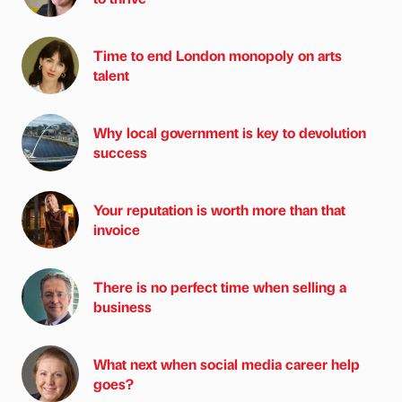
Time to end London monopoly on arts
talent
Why local government is key to devolution
success
Your reputation is worth more than that
invoice
There is no perfect time when selling a
business
What next when social media career help
goes?