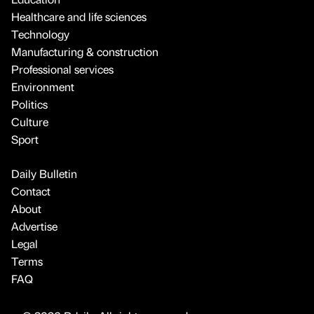
Healthcare and life sciences
Technology
Manufacturing & construction
Professional services
Environment
Politics
Culture
Sport
Daily Bulletin
Contact
About
Advertise
Legal
Terms
FAQ