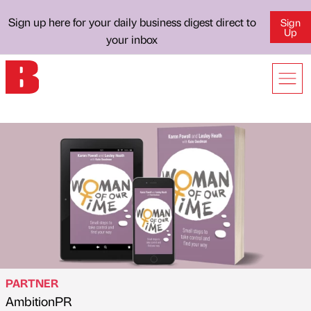
Sign up here for your daily business digest direct to
Sign
Up
your inbox
PARTNER
AmbitionPR
Published by
on