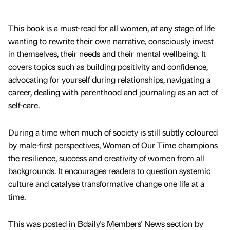
This book is a must-read for all women, at any stage of life
wanting to rewrite their own narrative, consciously invest
in themselves, their needs and their mental wellbeing. It
covers topics such as building positivity and confidence,
advocating for yourself during relationships, navigating a
career, dealing with parenthood and journaling as an act of
self-care.
During a time when much of society is still subtly coloured
by male-first perspectives, Woman of Our Time champions
the resilience, success and creativity of women from all
backgrounds. It encourages readers to question systemic
culture and catalyse transformative change one life at a
time.
This was posted in Bdaily's Members' News section by