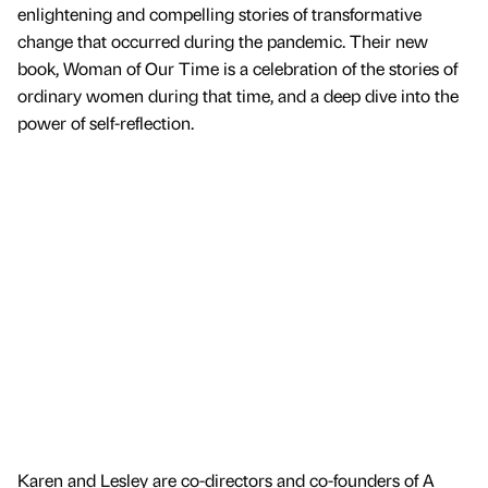
enlightening and compelling stories of transformative
change that occurred during the pandemic. Their new
book, Woman of Our Time is a celebration of the stories of
ordinary women during that time, and a deep dive into the
power of self-reflection.
Karen and Lesley are co-directors and co-founders of A