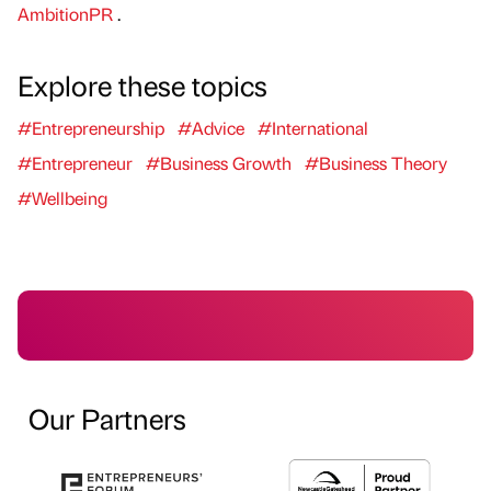
AmbitionPR
.
Explore these topics
#Entrepreneurship
#Advice
#International
#Entrepreneur
#Business Growth
#Business Theory
#Wellbeing
Our Partners