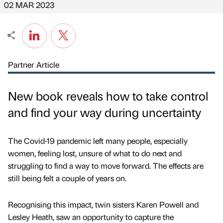
02 MAR 2023
Partner Article
New book reveals how to take control
and find your way during uncertainty
The Covid-19 pandemic left many people, especially
women, feeling lost, unsure of what to do next and
struggling to find a way to move forward. The effects are
still being felt a couple of years on.
Recognising this impact, twin sisters Karen Powell and
Lesley Heath, saw an opportunity to capture the