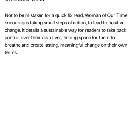
Not to be mistaken for a quick fix read, Woman of Our Time
encourages taking small steps of action, to lead to positive
change. It details a sustainable way for readers to take back
control over their own lives, finding space for them to
breathe and create lasting, meaningful change on their own
terms.