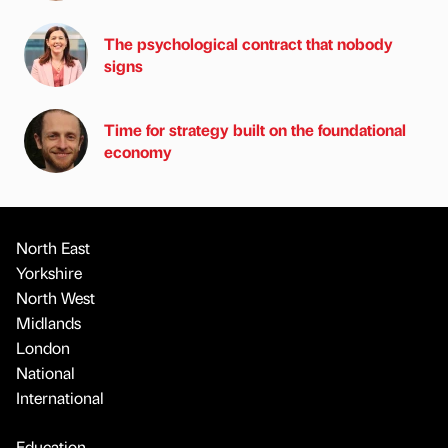
The psychological contract that nobody
signs
Time for strategy built on the foundational
economy
North East
Yorkshire
North West
Midlands
London
National
International
Education