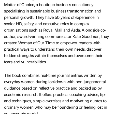
Matter of Choice, a boutique business consultancy
specialising in sustainable business transformation and
personal growth. They have 50 years of experience in
senior HR, safety, and executive roles in complex
organisations such as Royal Mail and Asda. Alongside co-
author, award-winning communicator Kate Goodman, they
created Woman of Our Time to empower readers with
practical ways to understand their own needs, discover
hidden strengths within themselves and overcome their
fears and vulnerabilities.
The book combines real-time journal entries written by
everyday women during lockdown with non-judgemental
guidance based on reflective practice and backed up by
academic research. It offers practical coaching advice, tips
and techniques, simple exercises and motivating quotes to
ordinary women who may be floundering or feeling lost in
an uncertain world.