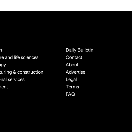
n
Daily Bulletin
e and life sciences
Contact
ogy
About
uring & construction
Advertise
onal services
Legal
ment
Terms
FAQ