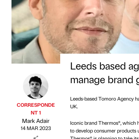
Leeds based ag
manage brand 
Leeds-based Tomoro Agency has
CORRESPONDE
UK.
NT 1
Published by
on
Mark Adair
Iconic brand Thermos®, which ha
14 MAR 2023
to develop consumer products u
Thermos® is planning to take its 