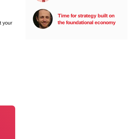
Time for strategy built on
the foundational economy
t your