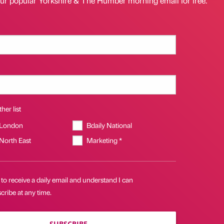
our popular Yorkshire & The Humber morning email for free.
her list
 London
Bdaily National
 North East
Marketing *
 to receive a daily email and understand I can
ribe at any time.
SUBSCRIBE