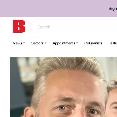
Sign
News
Sectors
Appointments
Columnists
Featu