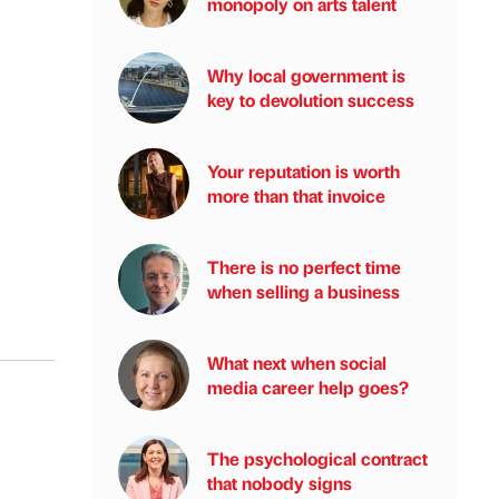
monopoly on arts talent
Why local government is
key to devolution success
Your reputation is worth
more than that invoice
There is no perfect time
when selling a business
What next when social
media career help goes?
The psychological contract
that nobody signs