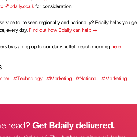
tor@bdaily.co.uk
for consideration.
service to be seen regionally and nationally? Bdaily helps you ge
nce, every day.
Find out how Bdaily can help →
rs by signing up to our daily bulletin each morning
here
.
s
mber
#Technology
#Marketing
#National
#Marketing
he read?
Get Bdaily delivered.