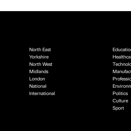
North East
Educatio
Yorkshire
Healthcar
North West
Technol
Midlands
Manufact
London
Professi
National
Environ
International
Politics
Culture
Sport