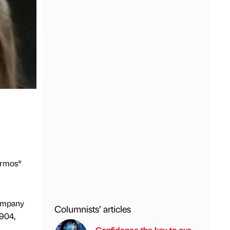
ermos®
company
Columnists’ articles
1904,
Confidence the key to our