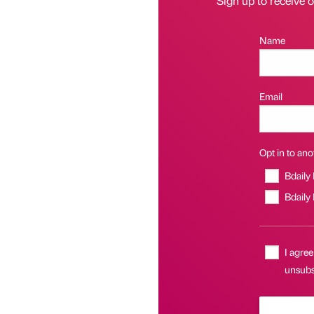
Sign up to receive 
Name
Email
Opt in to anot
Bdaily
Bdaily
I agree
unsubsc