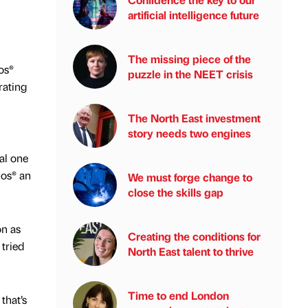
artificial intelligence future
The missing piece of the
os®
puzzle in the NEET crisis
rating
The North East investment
story needs two engines
al one
mos® an
We must forge change to
close the skills gap
on as
Creating the conditions for
 tried
North East talent to thrive
Time to end London
that’s