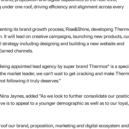
ng under one roof, driving efficiency and alignment across every
nting its brand growth process, Rise&Shine, developing Therm
m. It will lead on creative campaigns, launching new products, cu
tal strategy including designing and building a new website and
Earned channels.
Being appointed lead agency by super brand Thermos® is a speci
y the market leader, we can’t wait to get cracking and make Ther
ot following it truly deserves.”
ina Jaynes, added “As we look to further consolidate our positi
ive is to appeal to a younger demographic as well as to our loyal,
roof our brand, proposition, marketing and digital ecosystem and 