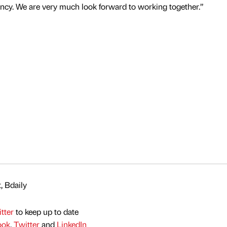
y. We are very much look forward to working together.”
, Bdaily
tter
to keep up to date
ook
,
Twitter
and
LinkedIn