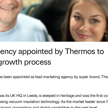
ency appointed by Thermos to
growth process
 been appointed as lead marketing agency by super brand, Th
s its UK HQ in Leeds, is steeped in heritage and was the first 
sing vacuum insulation technology. As the market leader since 
brand, proposition and digital capabilities to the next level,