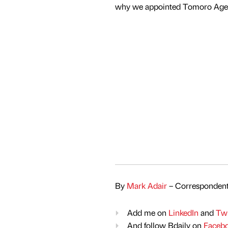
why we appointed Tomoro Agenc
By
Mark Adair
– Correspondent
Add me on
LinkedIn
and
Twi
And follow Bdaily on
Faceb