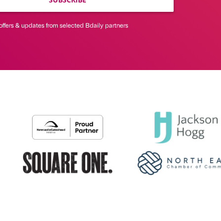
offers & updates from selected Bdaily partners