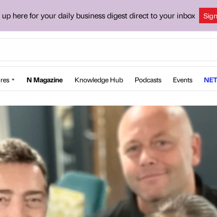
 up here for your daily business digest direct to your inbox
Sig
res
N Magazine
Knowledge Hub
Podcasts
Events
NET