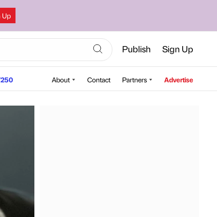
n Up
Publish
Sign Up
250
About
Contact
Partners
Advertise