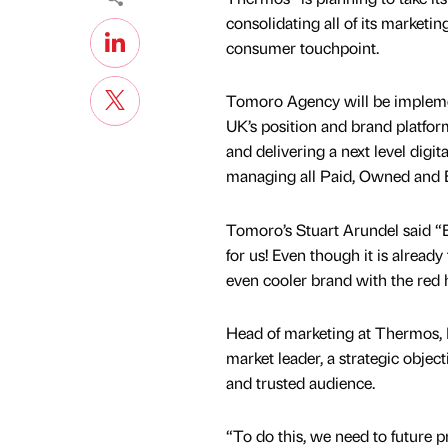
consolidating all of its marketi
consumer touchpoint.
Tomoro Agency will be impleme
UK’s position and brand platfor
and delivering a next level digi
managing all Paid, Owned and 
Tomoro’s Stuart Arundel said “
for us! Even though it is alread
even cooler brand with the red h
Head of marketing at Thermos, N
market leader, a strategic object
and trusted audience.
“To do this, we need to future p