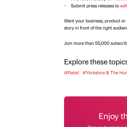
Submit press releases to
edi
Want your business, product or 
story in front of the right audie
Join more than 55,000 subscribe
Explore these topic
#Retail
#Yorkshire & The Hu
Enjoy t