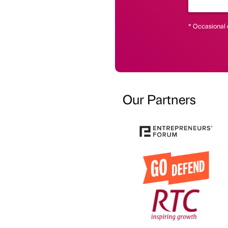
* Occasional 
Our Partners