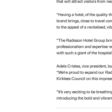
that will attract visitors from nea
“Having a hotel, of the quality 
brand brings, close to travel co
to the appeal of a revitalised, vi
“The Radisson Hotel Group brin
professionalism and expertise n
with such a giant of the hospital
Adela Cristea, vice president, 
“We’re proud to expand our Rad
Kirklees Council on this impress
“It’s very exciting to be breathi
introducing the bold and vibran