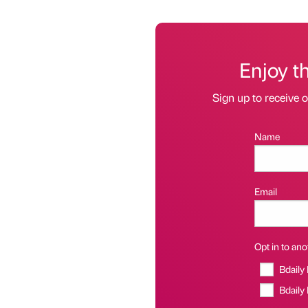
Enjoy t
Sign up to receive 
Name
Email
Opt in to anot
Bdaily
Bdaily