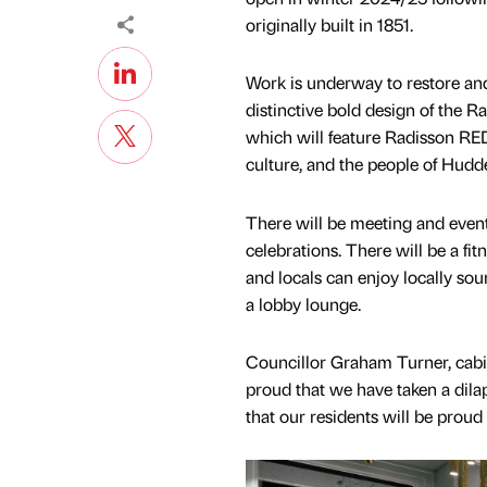
originally built in 1851.
Work is underway to restore and
distinctive bold design of the
which will feature Radisson RED’
culture, and the people of Hudde
There will be meeting and event
celebrations. There will be a fi
and locals can enjoy locally sou
a lobby lounge.
Councillor Graham Turner, cabi
proud that we have taken a dila
that our residents will be proud 