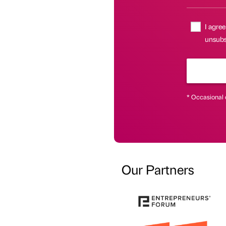
I agree
unsubsc
* Occasional 
Our Partners