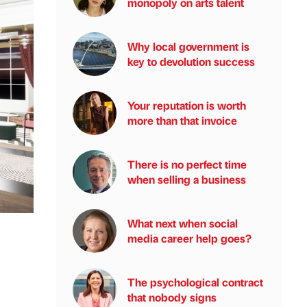
monopoly on arts talent
Why local government is
key to devolution success
Your reputation is worth
more than that invoice
There is no perfect time
when selling a business
What next when social
media career help goes?
The psychological contract
that nobody signs