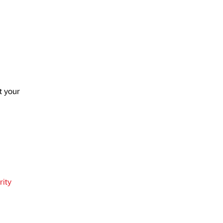
t your
ity