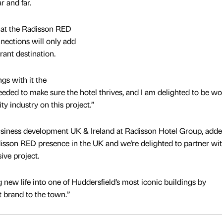
r and far.
that the Radisson RED
nnections will only add
brant destination.
gs with it the
eeded to make sure the hotel thrives, and I am delighted to be w
ity industry on this project.”
business development UK & Ireland at Radisson Hotel Group, adde
isson RED presence in the UK and we’re delighted to partner wi
ive project.
ng new life into one of Huddersfield’s most iconic buildings by
t brand to the town.”