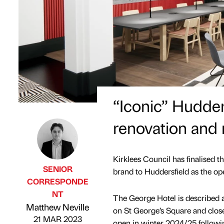
“Iconic” Hudder
renovation and 
Kirklees Council has finalised 
SENIOR
brand to Huddersfield as the op
CORRESPONDE
NT
The George Hotel is described as 
Published by
on
Matthew Neville
on St George’s Square and close
21 MAR 2023
open in winter 2024/25 followin