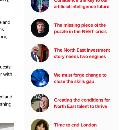
artificial intelligence future
e and
The missing piece of the
ms
puzzle in the NEET crisis
ory,
The North East investment
story needs two engines
guests
er with
We must forge change to
close the skills gap
ed and
Creating the conditions for
ething
North East talent to thrive
Time to end London