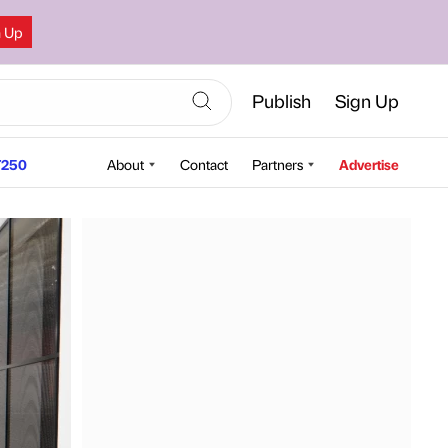
n Up
Publish
Sign Up
250
About
Contact
Partners
Advertise