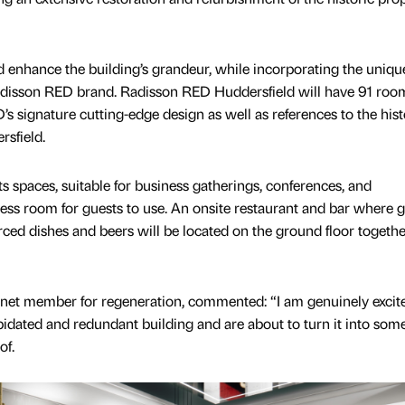
 enhance the building’s grandeur, while incorporating the uniqu
 Radisson RED brand. Radisson RED Huddersfield will have 91 roo
s signature cutting-edge design as well as references to the hist
rsfield.
s spaces, suitable for business gatherings, conferences, and
tness room for guests to use. An onsite restaurant and bar where 
rced dishes and beers will be located on the ground floor togeth
net member for regeneration, commented: “I am genuinely excit
pidated and redundant building and are about to turn it into som
of.