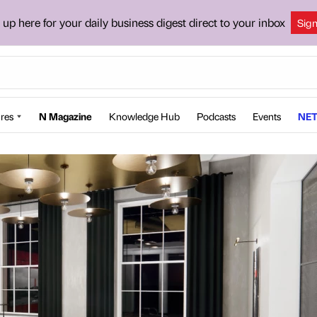
 up here for your daily business digest direct to your inbox
Sig
res
N Magazine
Knowledge Hub
Podcasts
Events
NET