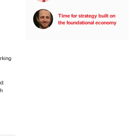
Time for strategy built on
the foundational economy
orking
d:
th