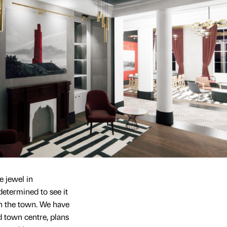
 jewel in
determined to see it
 in the town. We have
d town centre, plans