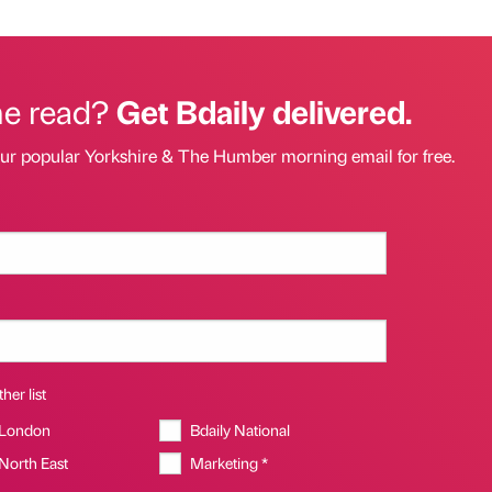
he read?
Get Bdaily delivered.
our popular Yorkshire & The Humber morning email for free.
her list
 London
Bdaily National
 North East
Marketing *