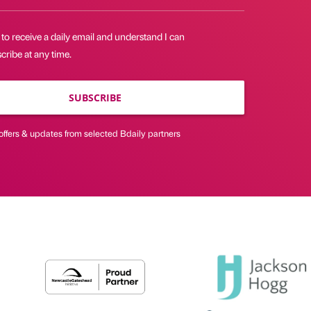
 to receive a daily email and understand I can
ribe at any time.
SUBSCRIBE
offers & updates from selected Bdaily partners