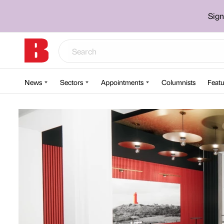
Sign
News
Sectors
Appointments
Columnists
Featu