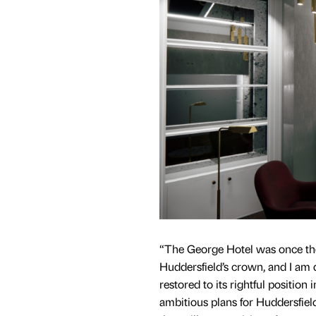
“The George Hotel was once the
Huddersfield’s crown, and I am 
restored to its rightful position
ambitious plans for Huddersfiel