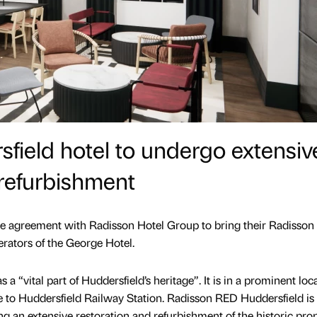
sfield hotel to undergo extensiv
refurbishment
the agreement with Radisson Hotel Group to bring their Radisso
erators of the George Hotel.
a “vital part of Huddersfield’s heritage”. It is in a prominent loc
 to Huddersfield Railway Station. Radisson RED Huddersfield is 
g an extensive restoration and refurbishment of the historic prop