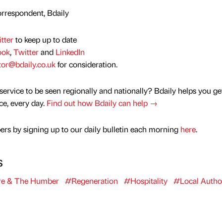
rrespondent, Bdaily
tter
to keep up to date
ook
,
Twitter
and
LinkedIn
tor@bdaily.co.uk
for consideration.
service to be seen regionally and nationally? Bdaily helps you ge
nce, every day.
Find out how Bdaily can help →
rs by signing up to our daily bulletin each morning
here
.
s
re & The Humber
#Regeneration
#Hospitality
#Local Author