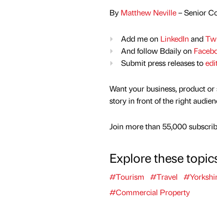
By
Matthew Neville
– Senior Co
Add me on
LinkedIn
and
Twi
And follow Bdaily on
Faceb
Submit press releases to
edi
Want your business, product or 
story in front of the right audie
Join more than 55,000 subscribe
Explore these topic
#Tourism
#Travel
#Yorkshi
#Commercial Property