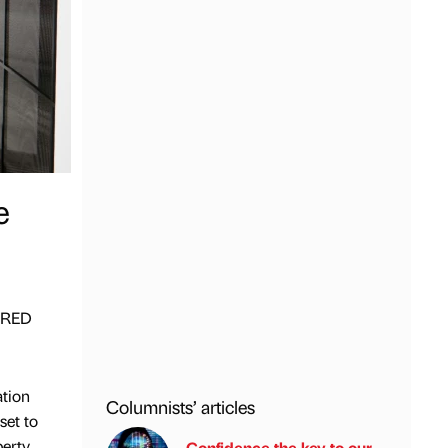
e
n RED
ation
Columnists’ articles
set to
erty,
Confidence the key to our