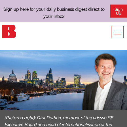
Sign up here for your daily business digest direct to
Sign
Up
your inbox
(Pictured right): Dirk Pothen, member of the adesso SE
Executive Board and head of internationalisation at the