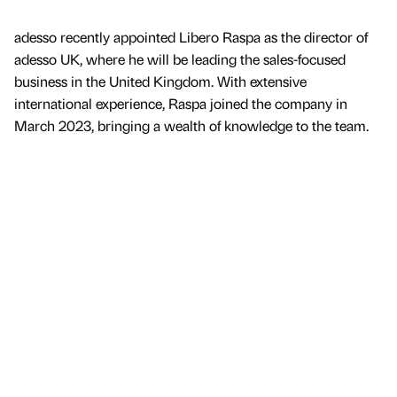
adesso recently appointed Libero Raspa as the director of
adesso UK, where he will be leading the sales-focused
business in the United Kingdom. With extensive
international experience, Raspa joined the company in
March 2023, bringing a wealth of knowledge to the team.