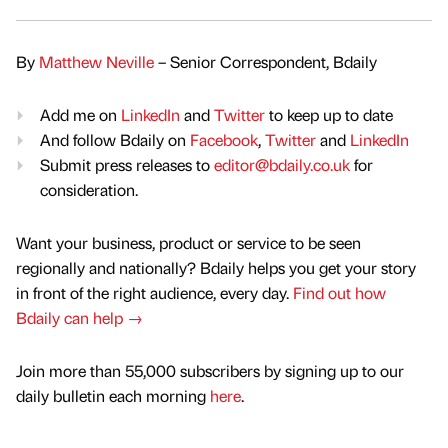
By
Matthew Neville
– Senior Correspondent, Bdaily
Add me on
LinkedIn
and
Twitter
to keep up to date
And follow Bdaily on
Facebook
,
Twitter
and
LinkedIn
Submit press releases to
editor@bdaily.co.uk
for
consideration.
Want your business, product or service to be seen
regionally and nationally? Bdaily helps you get your story
in front of the right audience, every day.
Find out how
Bdaily can help →
Join more than 55,000 subscribers by signing up to our
daily bulletin each morning
here
.