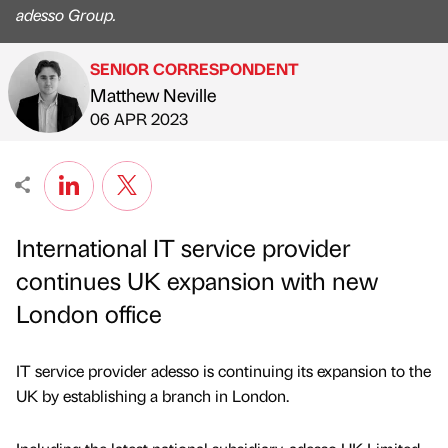
adesso Group.
SENIOR CORRESPONDENT
Matthew Neville
Published by
on
06 APR 2023
International IT service provider
continues UK expansion with new
London office
IT service provider adesso is continuing its expansion to the
UK by establishing a branch in London.