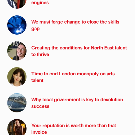
engines
We must forge change to close the skills
gap
Creating the conditions for North East talent
to thrive
Time to end London monopoly on arts
talent
Why local government is key to devolution
success
Your reputation is worth more than that
invoice