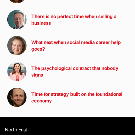
There is no perfect time when selling a
business
What next when social media career help
goes?
The psychological contract that nobody
signs
Time for strategy built on the foundational
economy
North East