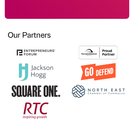
Our Partners