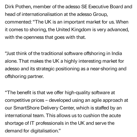
Dirk Pothen, member of the adesso SE Executive Board and
head of internationalisation at the adesso Group,
commented: “The UK is an important market for us. When
it comes to shoring, the United Kingdom is very advanced,
with the openness that goes with that.
“Just think of the traditional software offshoring in India
alone. That makes the UK a highly interesting market for
adesso and its strategic positioning as a near-shoring and
offshoring partner.
“The benefit is that we offer high-quality software at
competitive prices – developed using an agile approach at
our SmartShore Delivery Center, which is staffed by an
international team. This allows us to cushion the acute
shortage of IT professionals in the UK and serve the
demand for digitalisation.”