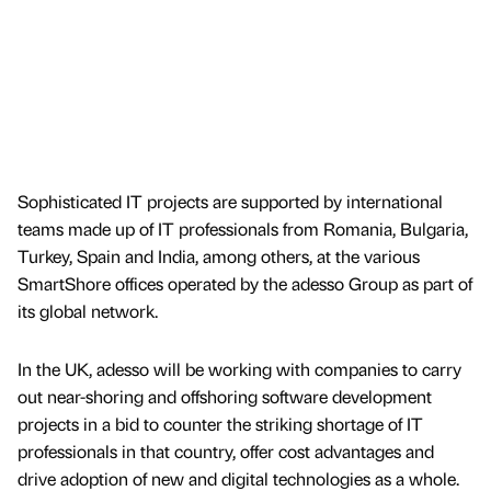
Sophisticated IT projects are supported by international
teams made up of IT professionals from Romania, Bulgaria,
Turkey, Spain and India, among others, at the various
SmartShore offices operated by the adesso Group as part of
its global network.
In the UK, adesso will be working with companies to carry
out near-shoring and offshoring software development
projects in a bid to counter the striking shortage of IT
professionals in that country, offer cost advantages and
drive adoption of new and digital technologies as a whole.