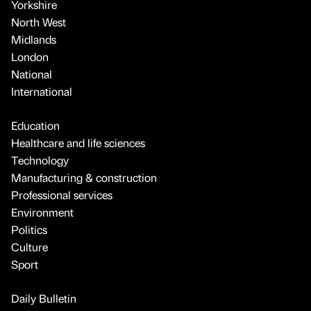
Yorkshire
North West
Midlands
London
National
International
Education
Healthcare and life sciences
Technology
Manufacturing & construction
Professional services
Environment
Politics
Culture
Sport
Daily Bulletin