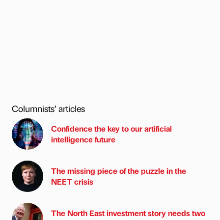
Columnists’ articles
Confidence the key to our artificial
intelligence future
The missing piece of the puzzle in the
NEET crisis
The North East investment story needs two