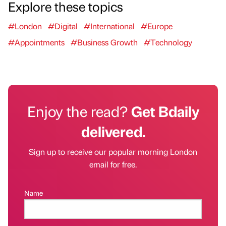
Explore these topics
#London
#Digital
#International
#Europe
#Appointments
#Business Growth
#Technology
Enjoy the read?
Get Bdaily
delivered.
Sign up to receive our popular morning London
email for free.
Name