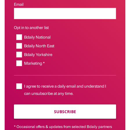
Email
Opt in to another list
Bdaily National
Bdaily North East
Bdaily Yorkshire
Marketing *
I agree to receive a daily email and understand I
can unsubscribe at any time.
SUBSCRIBE
* Occasional offers & updates from selected Bdaily partners