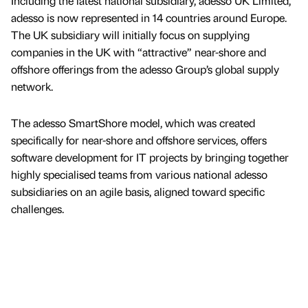
Including the latest national subsidiary, adesso UK Limited,
adesso is now represented in 14 countries around Europe.
The UK subsidiary will initially focus on supplying
companies in the UK with “attractive” near-shore and
offshore offerings from the adesso Group’s global supply
network.
The adesso SmartShore model, which was created
specifically for near-shore and offshore services, offers
software development for IT projects by bringing together
highly specialised teams from various national adesso
subsidiaries on an agile basis, aligned toward specific
challenges.