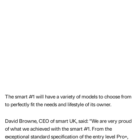
The smart #1 will have a variety of models to choose from
to perfectly fit the needs and lifestyle of its owner.
David Browne, CEO of smart UK, said: “We are very proud
of what we achieved with the smart #1. From the
exceptional standard specification of the entry level Pro+,