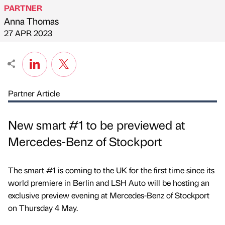
PARTNER
Anna Thomas
Published by
on
27 APR 2023
Partner Article
New smart #1 to be previewed at
Mercedes-Benz of Stockport
The smart #1 is coming to the UK for the first time since its
world premiere in Berlin and LSH Auto will be hosting an
exclusive preview evening at Mercedes-Benz of Stockport
on Thursday 4 May.