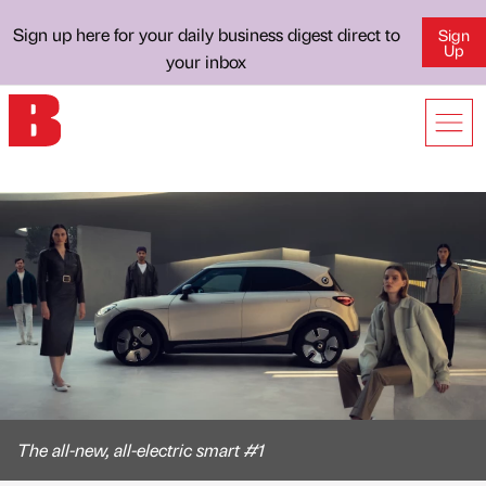
Sign up here for your daily business digest direct to
Sign
Up
your inbox
The all-new, all-electric smart #1