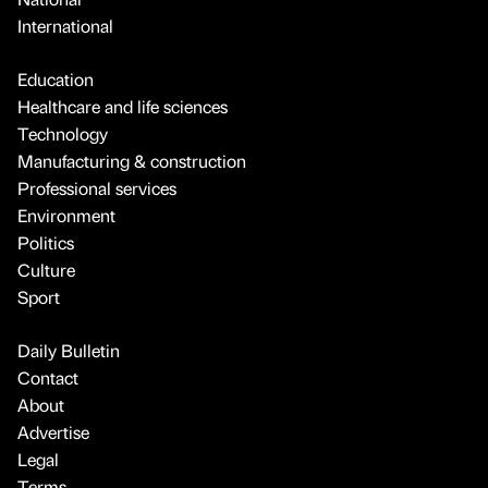
International
Education
Healthcare and life sciences
Technology
Manufacturing & construction
Professional services
Environment
Politics
Culture
Sport
Daily Bulletin
Contact
About
Advertise
Legal
Terms