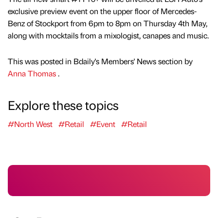
exclusive preview event on the upper floor of Mercedes-
Benz of Stockport from 6pm to 8pm on Thursday 4th May,
along with mocktails from a mixologist, canapes and music.
This was posted in Bdaily's Members' News section by
Anna Thomas
.
Explore these topics
#North West
#Retail
#Event
#Retail