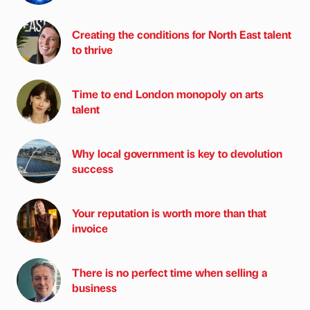
Creating the conditions for North East talent
to thrive
Time to end London monopoly on arts
talent
Why local government is key to devolution
success
Your reputation is worth more than that
invoice
There is no perfect time when selling a
business