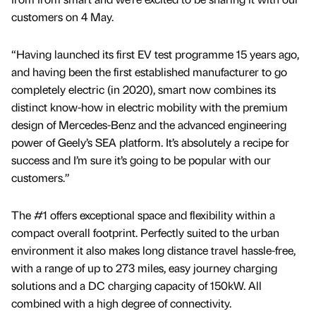
customers on 4 May.
“Having launched its first EV test programme 15 years ago,
and having been the first established manufacturer to go
completely electric (in 2020), smart now combines its
distinct know-how in electric mobility with the premium
design of Mercedes-Benz and the advanced engineering
power of Geely’s SEA platform. It’s absolutely a recipe for
success and I’m sure it’s going to be popular with our
customers.”
The #1 offers exceptional space and flexibility within a
compact overall footprint. Perfectly suited to the urban
environment it also makes long distance travel hassle-free,
with a range of up to 273 miles, easy journey charging
solutions and a DC charging capacity of 150kW. All
combined with a high degree of connectivity.