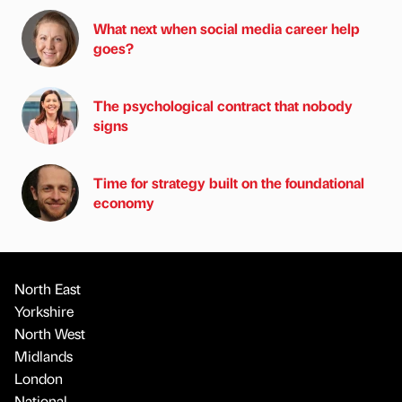
What next when social media career help
goes?
The psychological contract that nobody
signs
Time for strategy built on the foundational
economy
North East
Yorkshire
North West
Midlands
London
National