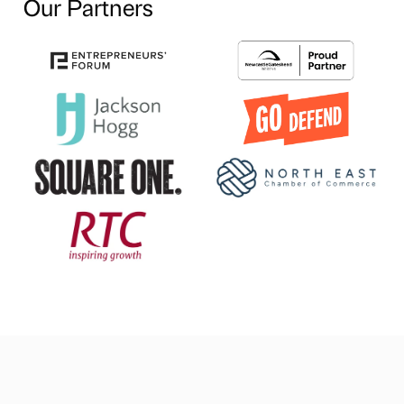
Our Partners