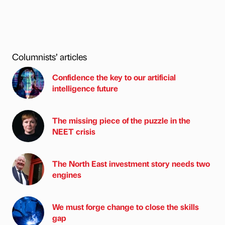
Columnists’ articles
Confidence the key to our artificial
intelligence future
The missing piece of the puzzle in the
NEET crisis
The North East investment story needs two
engines
We must forge change to close the skills
gap