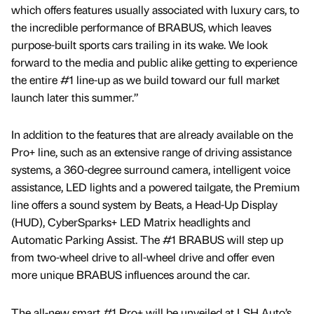
which offers features usually associated with luxury cars, to
the incredible performance of BRABUS, which leaves
purpose-built sports cars trailing in its wake. We look
forward to the media and public alike getting to experience
the entire #1 line-up as we build toward our full market
launch later this summer.”
In addition to the features that are already available on the
Pro+ line, such as an extensive range of driving assistance
systems, a 360-degree surround camera, intelligent voice
assistance, LED lights and a powered tailgate, the Premium
line offers a sound system by Beats, a Head-Up Display
(HUD), CyberSparks+ LED Matrix headlights and
Automatic Parking Assist. The #1 BRABUS will step up
from two-wheel drive to all-wheel drive and offer even
more unique BRABUS influences around the car.
The all-new smart #1 Pro+ will be unveiled at LSH Auto’s