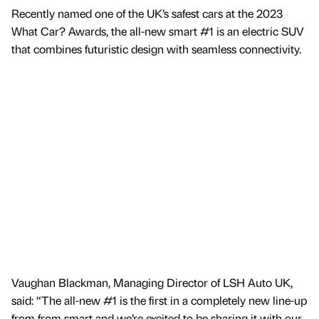
Recently named one of the UK’s safest cars at the 2023
What Car? Awards, the all-new smart #1 is an electric SUV
that combines futuristic design with seamless connectivity.
Vaughan Blackman, Managing Director of LSH Auto UK,
said: “The all-new #1 is the first in a completely new line-up
from from smart and we’re excited to be sharing it with our