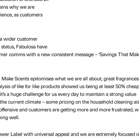
lains why we are
dience, as customers
a wider customer
 status, Fabulosa have
stomer comms with a new consistent message – ‘Savings That Mak
Make Scents epitomises what we are all about, great fragrances
alysis of like for like products showed us being at least 50% chea
t’s a huge challenge for us every day to maintain a strong value
in the current climate – some pricing on the household cleaning ais
offensive and customers are getting more and more frustrated, w
ming well.
ower Label with universal appeal and we are extremely focused 