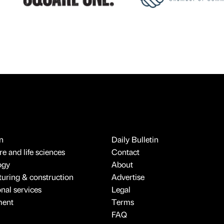
n
Daily Bulletin
e and life sciences
Contact
ogy
About
uring & construction
Advertise
onal services
Legal
ment
Terms
FAQ