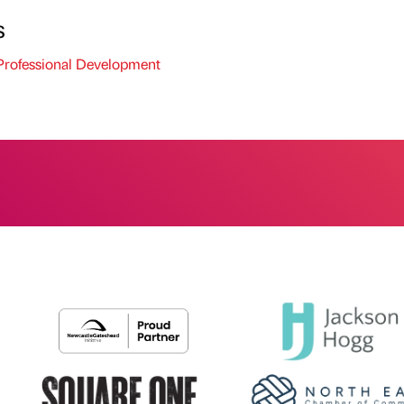
s
rofessional Development