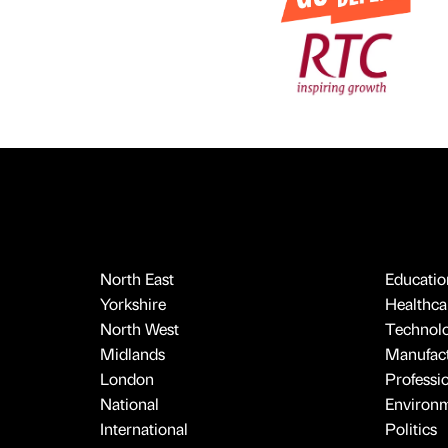
North East
Educatio
Yorkshire
Healthcar
North West
Technol
Midlands
Manufact
London
Professi
National
Environ
International
Politics