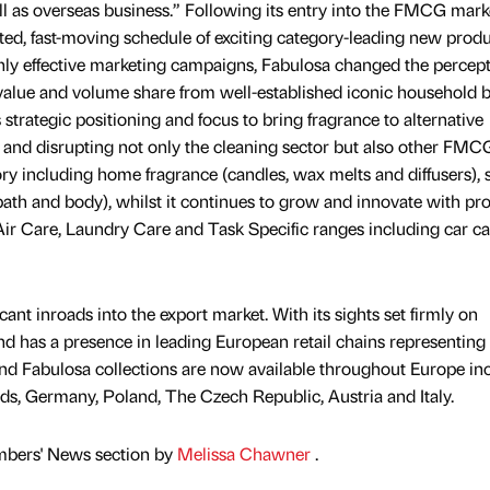
 as overseas business.” Following its entry into the FMCG mark
ted, fast-moving schedule of exciting category-leading new prod
ly effective marketing campaigns, Fabulosa changed the percept
 value and volume share from well-established iconic household 
 strategic positioning and focus to bring fragrance to alternative
ch and disrupting not only the cleaning sector but also other FMC
ory including home fragrance (candles, wax melts and diffusers),
bath and body), whilst it continues to grow and innovate with prol
ir Care, Laundry Care and Task Specific ranges including car c
ant inroads into the export market. With its sights set firmly on
and has a presence in leading European retail chains representing
and Fabulosa collections are now available throughout Europe in
s, Germany, Poland, The Czech Republic, Austria and Italy.
mbers' News section by
Melissa Chawner
.