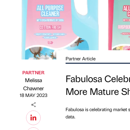
Partner Article
PARTNER
Fabulosa Celeb
Melissa
Published by
on
Chawner
More Mature S
18 MAY 2023
Fabulosa is celebrating market 
data.