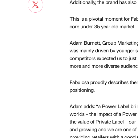
Additionally, the brand has als
This is a pivotal moment for Fab
core under 35 year old market.
Adam Burnett, Group Marketing 
was mainly driven by younger sh
competitors expected us to just 
more and more diverse audienc
Fabulosa proudly describes them
positioning.
Adam adds: “a Power Label brin
worlds – the impact of a Powe
the value of Private Label – our
and growing and we are one of 
providing retailers with a good 