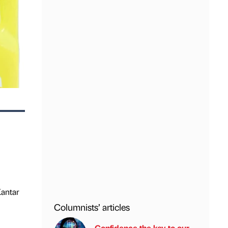
Kantar
Columnists’ articles
Confidence the key to our