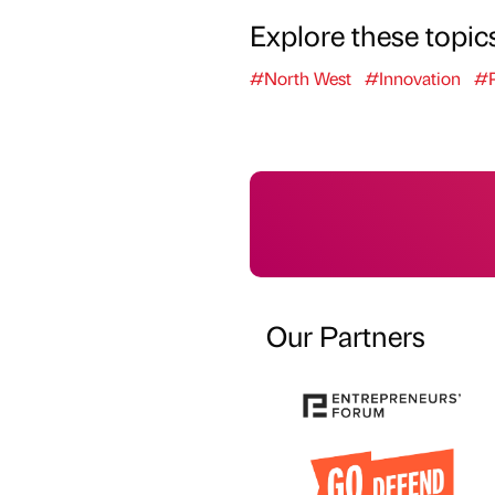
Explore these topic
#North West
#Innovation
#P
Our Partners