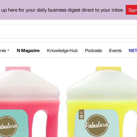
 up here for your daily business digest direct to your inbox
Sig
res
N Magazine
Knowledge Hub
Podcasts
Events
NET