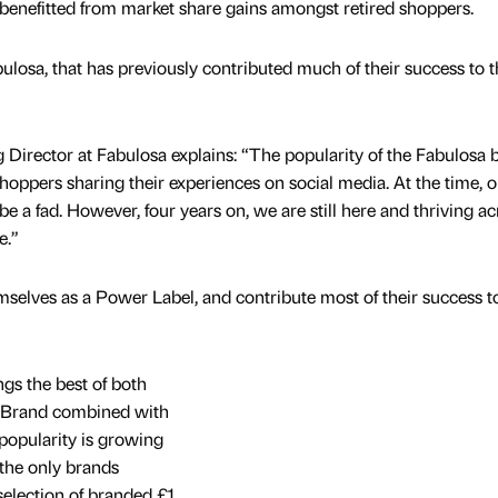
o benefitted from market share gains amongst retired shoppers.
ulosa, that has previously contributed much of their success to t
Director at Fabulosa explains: “The popularity of the Fabulosa 
oppers sharing their experiences on social media. At the time, o
be a fad. However, four years on, we are still here and thriving ac
e.”
selves as a Power Label, and contribute most of their success to
gs the best of both
r Brand combined with
 popularity is growing
the only brands
selection of branded £1