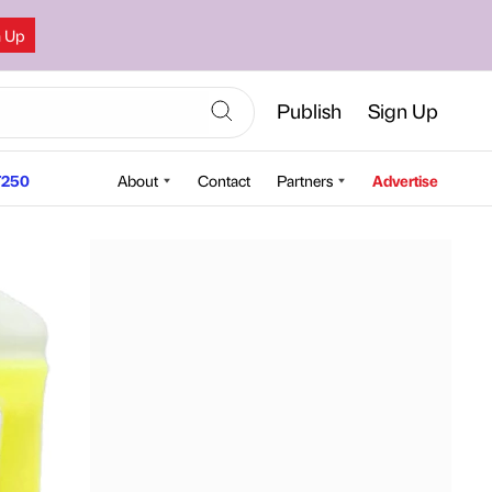
n Up
Publish
Sign Up
250
About
Contact
Partners
Advertise