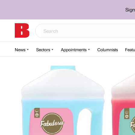
Sign
News
Sectors
Appointments
Columnists
Featu