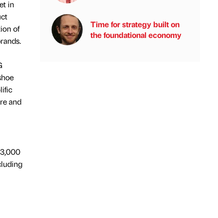
et in
uct
Time for strategy built on
ion of
the foundational economy
brands.
G
 shoe
ific
are and
 3,000
cluding