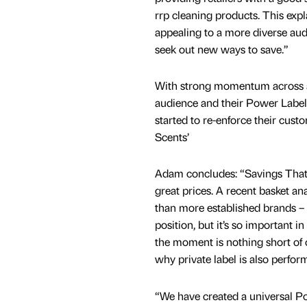
rrp cleaning products. This exp
appealing to a more diverse au
seek out new ways to save.”
With strong momentum across 
audience and their Power Label
started to re-enforce their cu
Scents’
Adam concludes: “Savings That 
great prices. A recent basket an
than more established brands – i
position, but it’s so important 
the moment is nothing short of 
why private label is also perfor
“We have created a universal P