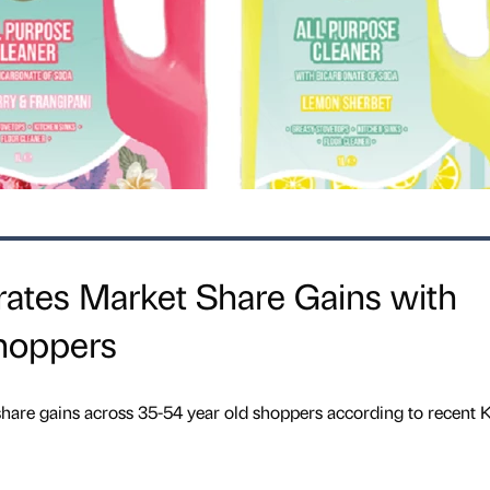
rates Market Share Gains with
hoppers
share gains across 35-54 year old shoppers according to recent 