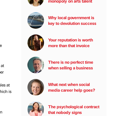
monopoly on arts talent
Why local government is
key to devolution success
Your reputation is worth
e
more than that invoice
There is no perfect time
 at
when selling a business
per
What next when social
les at
media career help goes?
hich is
The psychological contract
on
that nobody signs