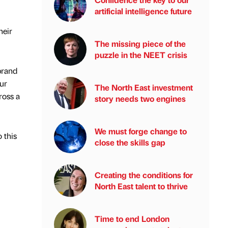
artificial intelligence future
heir
The missing piece of the
puzzle in the NEET crisis
brand
ur
The North East investment
ross a
story needs two engines
We must forge change to
 this
close the skills gap
Creating the conditions for
North East talent to thrive
Time to end London