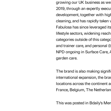
growing our UK business as well
2019, through an expertly execu
development, together with high
cleaning, and has rapidly taken
Fabulosa has since leveraged its
lifestyle sectors, widening rea
categories outside of this categ
and trainer care, and personal (
NPD ongoing in Surface Care, A
garden care.
The brand is also making signific
international expansion, the br
locations across the continent 
France, Belgium, The Netherland
This was posted in Bdaily's Me