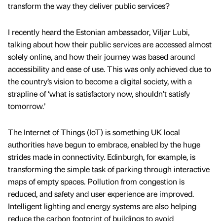
transform the way they deliver public services?
I recently heard the Estonian ambassador, Viljar Lubi,
talking about how their public services are accessed almost
solely online, and how their journey was based around
accessibility and ease of use. This was only achieved due to
the country’s vision to become a digital society, with a
strapline of ‘what is satisfactory now, shouldn’t satisfy
tomorrow.’
The Internet of Things (IoT) is something UK local
authorities have begun to embrace, enabled by the huge
strides made in connectivity. Edinburgh, for example, is
transforming the simple task of parking through interactive
maps of empty spaces. Pollution from congestion is
reduced, and safety and user experience are improved.
Intelligent lighting and energy systems are also helping
reduce the carbon footprint of buildings to avoid