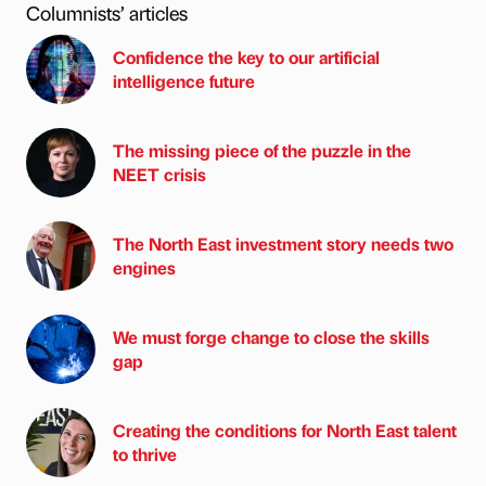
Columnists’ articles
Confidence the key to our artificial
intelligence future
The missing piece of the puzzle in the
NEET crisis
The North East investment story needs two
engines
We must forge change to close the skills
gap
Creating the conditions for North East talent
to thrive