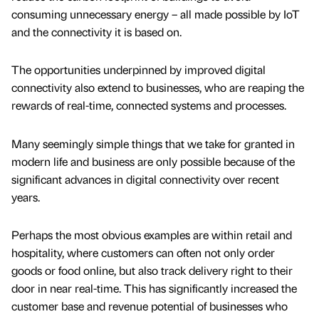
consuming unnecessary energy – all made possible by IoT
and the connectivity it is based on.
The opportunities underpinned by improved digital
connectivity also extend to businesses, who are reaping the
rewards of real-time, connected systems and processes.
Many seemingly simple things that we take for granted in
modern life and business are only possible because of the
significant advances in digital connectivity over recent
years.
Perhaps the most obvious examples are within retail and
hospitality, where customers can often not only order
goods or food online, but also track delivery right to their
door in near real-time. This has significantly increased the
customer base and revenue potential of businesses who