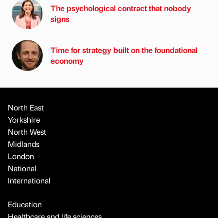
The psychological contract that nobody
signs
Time for strategy built on the foundational
economy
North East
Yorkshire
North West
Midlands
London
National
International
Education
Healthcare and life sciences