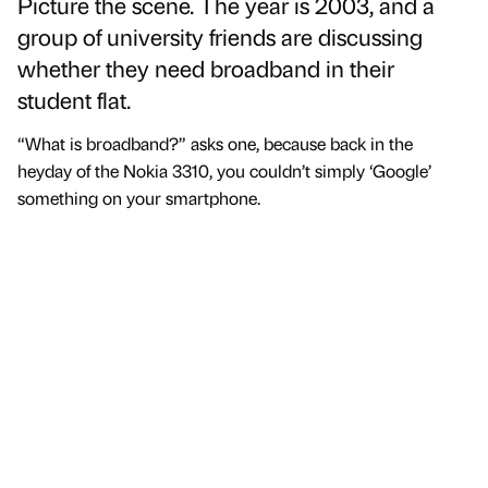
Picture the scene. The year is 2003, and a
group of university friends are discussing
whether they need broadband in their
student flat.
“What is broadband?” asks one, because back in the
heyday of the Nokia 3310, you couldn’t simply ‘Google’
something on your smartphone.