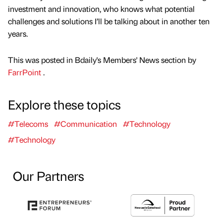
investment and innovation, who knows what potential
challenges and solutions I’ll be talking about in another ten
years.
This was posted in Bdaily's Members' News section by
FarrPoint
.
Explore these topics
#Telecoms
#Communication
#Technology
#Technology
Our Partners