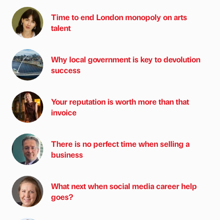
Time to end London monopoly on arts
talent
Why local government is key to devolution
success
Your reputation is worth more than that
invoice
There is no perfect time when selling a
business
What next when social media career help
goes?