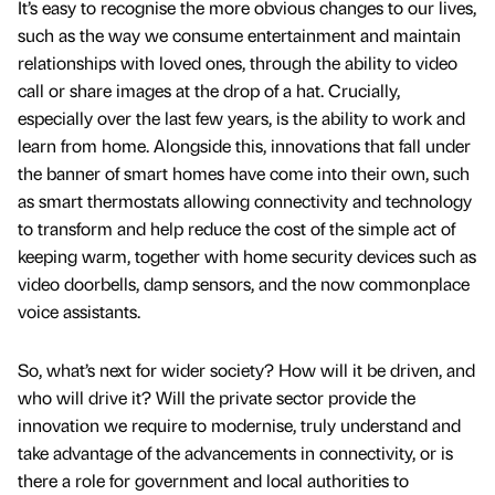
It’s easy to recognise the more obvious changes to our lives,
such as the way we consume entertainment and maintain
relationships with loved ones, through the ability to video
call or share images at the drop of a hat. Crucially,
especially over the last few years, is the ability to work and
learn from home. Alongside this, innovations that fall under
the banner of smart homes have come into their own, such
as smart thermostats allowing connectivity and technology
to transform and help reduce the cost of the simple act of
keeping warm, together with home security devices such as
video doorbells, damp sensors, and the now commonplace
voice assistants.
So, what’s next for wider society? How will it be driven, and
who will drive it? Will the private sector provide the
innovation we require to modernise, truly understand and
take advantage of the advancements in connectivity, or is
there a role for government and local authorities to