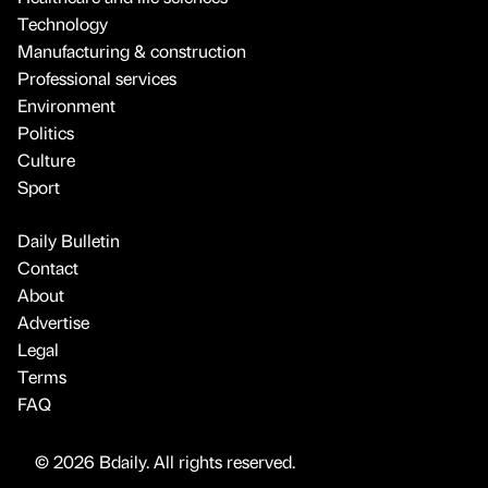
Technology
Manufacturing & construction
Professional services
Environment
Politics
Culture
Sport
Daily Bulletin
Contact
About
Advertise
Legal
Terms
FAQ
© 2026 Bdaily. All rights reserved.