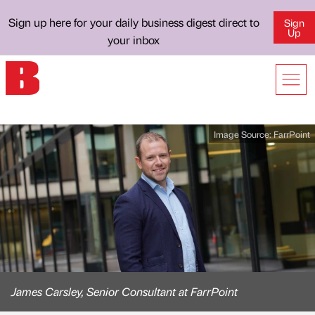
Sign up here for your daily business digest direct to
Sign
Up
your inbox
Image Source:
FarrPoint
James Carsley, Senior Consultant at FarrPoint