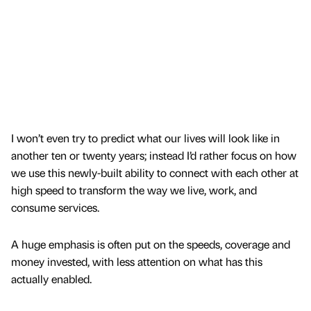
I won’t even try to predict what our lives will look like in
another ten or twenty years; instead I’d rather focus on how
we use this newly-built ability to connect with each other at
high speed to transform the way we live, work, and
consume services.
A huge emphasis is often put on the speeds, coverage and
money invested, with less attention on what has this
actually enabled.