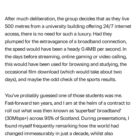
After much deliberation, the group decides that as they live
500 metres from a university building offering 24/7 internet
access, there is no need for such a luxury. Had they
plumped for the extravagance of a broadband connection,
the speed would have been a heady 0.4MB per second. In
the days before streaming, online gaming or video calling,
this would have been used for browsing and studying, the
occasional film download (which would take about two
days), and maybe the odd check of the sports results.
You’ve probably guessed one of those students was me.
Fast-forward ten years, and I am at the helm of a contract to
roll out what was then known as ‘superfast’ broadband’
(30Mbps+) across 95% of Scotland. During presentations, I
found myself frequently remarking how the world had
changed immeasurably in just a decade, whilst also