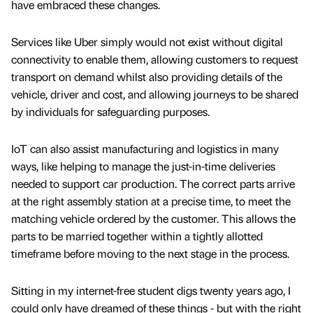
have embraced these changes.
Services like Uber simply would not exist without digital
connectivity to enable them, allowing customers to request
transport on demand whilst also providing details of the
vehicle, driver and cost, and allowing journeys to be shared
by individuals for safeguarding purposes.
IoT can also assist manufacturing and logistics in many
ways, like helping to manage the just-in-time deliveries
needed to support car production. The correct parts arrive
at the right assembly station at a precise time, to meet the
matching vehicle ordered by the customer. This allows the
parts to be married together within a tightly allotted
timeframe before moving to the next stage in the process.
Sitting in my internet-free student digs twenty years ago, I
could only have dreamed of these things - but with the right