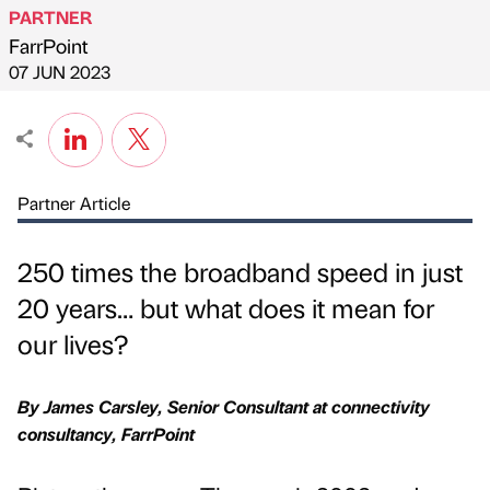
PARTNER
FarrPoint
Published by
on
07 JUN 2023
Partner Article
250 times the broadband speed in just
20 years… but what does it mean for
our lives?
By James Carsley, Senior Consultant at connectivity
consultancy, FarrPoint