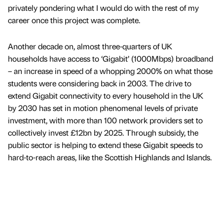
privately pondering what I would do with the rest of my
career once this project was complete.
Another decade on, almost three-quarters of UK
households have access to ‘Gigabit’ (1000Mbps) broadband
– an increase in speed of a whopping 2000% on what those
students were considering back in 2003. The drive to
extend Gigabit connectivity to every household in the UK
by 2030 has set in motion phenomenal levels of private
investment, with more than 100 network providers set to
collectively invest £12bn by 2025. Through subsidy, the
public sector is helping to extend these Gigabit speeds to
hard-to-reach areas, like the Scottish Highlands and Islands.