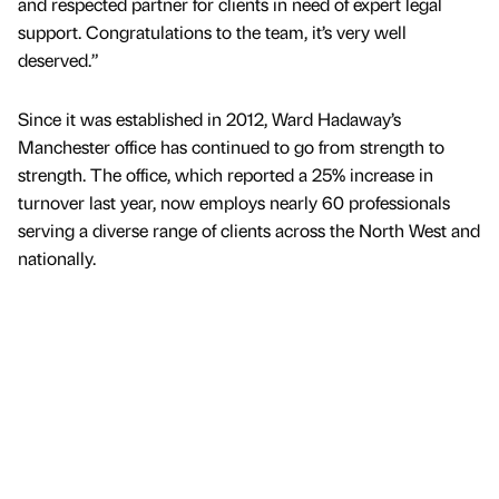
and respected partner for clients in need of expert legal
support. Congratulations to the team, it’s very well
deserved.”
Since it was established in 2012, Ward Hadaway’s
Manchester office has continued to go from strength to
strength. The office, which reported a 25% increase in
turnover last year, now employs nearly 60 professionals
serving a diverse range of clients across the North West and
nationally.