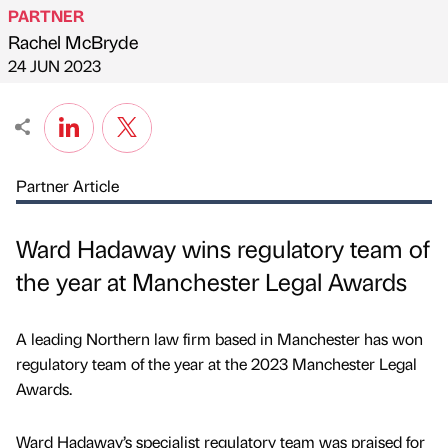
PARTNER
Rachel McBryde
Published by
on
24 JUN 2023
Partner Article
Ward Hadaway wins regulatory team of
the year at Manchester Legal Awards
A leading Northern law firm based in Manchester has won
regulatory team of the year at the 2023 Manchester Legal
Awards.
Ward Hadaway’s specialist regulatory team was praised for