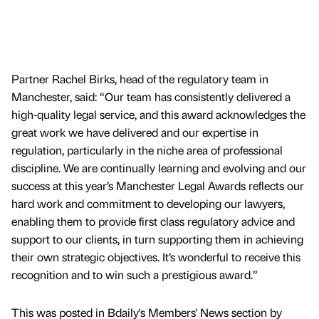
Partner Rachel Birks, head of the regulatory team in
Manchester, said: “Our team has consistently delivered a
high-quality legal service, and this award acknowledges the
great work we have delivered and our expertise in
regulation, particularly in the niche area of professional
discipline. We are continually learning and evolving and our
success at this year’s Manchester Legal Awards reflects our
hard work and commitment to developing our lawyers,
enabling them to provide first class regulatory advice and
support to our clients, in turn supporting them in achieving
their own strategic objectives. It’s wonderful to receive this
recognition and to win such a prestigious award.”
This was posted in Bdaily's Members' News section by