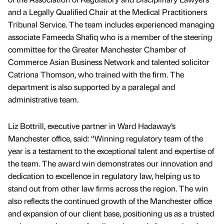
and a Legally Qualified Chair at the Medical Practitioners
Tribunal Service. The team includes experienced managing
associate Fameeda Shafiq who is a member of the steering
committee for the Greater Manchester Chamber of
Commerce Asian Business Network and talented solicitor
Catriona Thomson, who trained with the firm. The
department is also supported by a paralegal and
administrative team.
Liz Bottrill, executive partner in Ward Hadaway’s
Manchester office, said: “Winning regulatory team of the
year is a testament to the exceptional talent and expertise of
the team. The award win demonstrates our innovation and
dedication to excellence in regulatory law, helping us to
stand out from other law firms across the region. The win
also reflects the continued growth of the Manchester office
and expansion of our client base, positioning us as a trusted