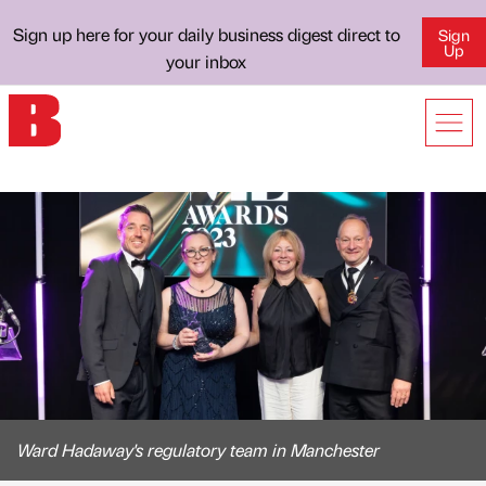
Sign up here for your daily business digest direct to
Sign
Up
your inbox
Ward Hadaway's regulatory team in Manchester