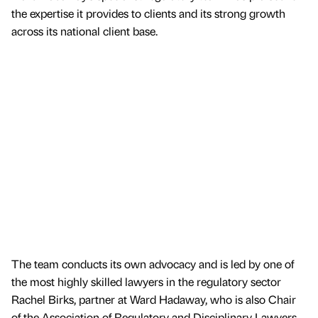
the expertise it provides to clients and its strong growth
across its national client base.
The team conducts its own advocacy and is led by one of
the most highly skilled lawyers in the regulatory sector
Rachel Birks, partner at Ward Hadaway, who is also Chair
of the Association of Regulatory and Disciplinary Lawyers