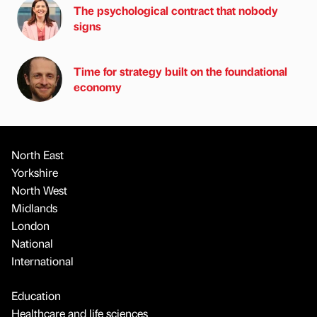
The psychological contract that nobody
signs
Time for strategy built on the foundational
economy
North East
Yorkshire
North West
Midlands
London
National
International
Education
Healthcare and life sciences