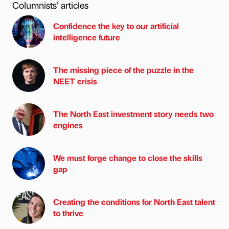
Columnists’ articles
Confidence the key to our artificial
intelligence future
The missing piece of the puzzle in the
NEET crisis
The North East investment story needs two
engines
We must forge change to close the skills
gap
Creating the conditions for North East talent
to thrive