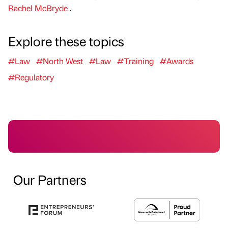
Rachel McBryde
.
Explore these topics
#Law
#North West
#Law
#Training
#Awards
#Regulatory
Our Partners