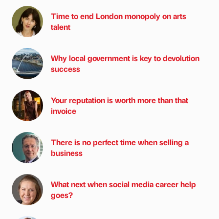
Time to end London monopoly on arts
talent
Why local government is key to devolution
success
Your reputation is worth more than that
invoice
There is no perfect time when selling a
business
What next when social media career help
goes?