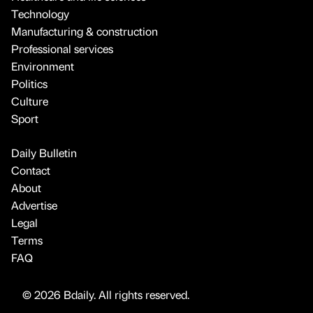
Technology
Manufacturing & construction
Professional services
Environment
Politics
Culture
Sport
Daily Bulletin
Contact
About
Advertise
Legal
Terms
FAQ
© 2026 Bdaily. All rights reserved.