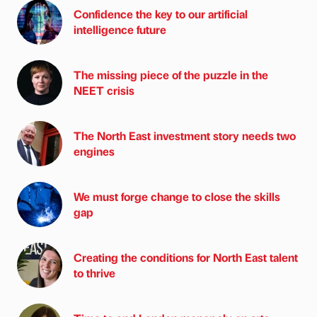
Confidence the key to our artificial
intelligence future
The missing piece of the puzzle in the
NEET crisis
The North East investment story needs two
engines
We must forge change to close the skills
gap
Creating the conditions for North East talent
to thrive