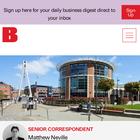
Sign up here for your daily business digest direct to
Sign
Up
your inbox
SENIOR CORRESPONDENT
Matthew Neville