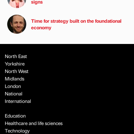
signs
Time for strategy built on the foundational
economy
North East
Yorkshire
North West
Midlands
London
National
International
Education
Healthcare and life sciences
Technology