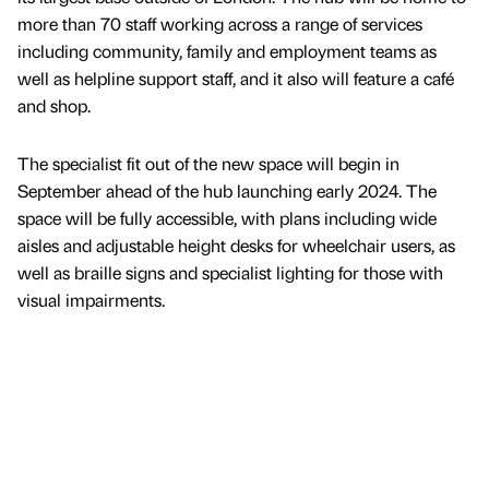
more than 70 staff working across a range of services
including community, family and employment teams as
well as helpline support staff, and it also will feature a café
and shop.
The specialist fit out of the new space will begin in
September ahead of the hub launching early 2024. The
space will be fully accessible, with plans including wide
aisles and adjustable height desks for wheelchair users, as
well as braille signs and specialist lighting for those with
visual impairments.