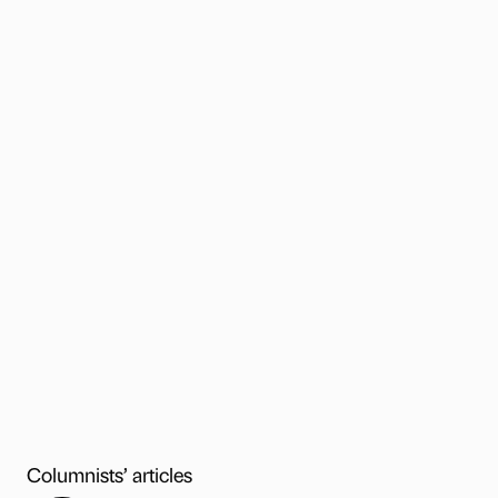
Columnists’ articles