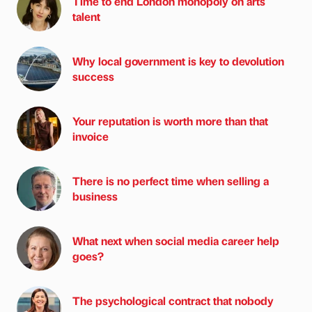
Time to end London monopoly on arts
talent
Why local government is key to devolution
success
Your reputation is worth more than that
invoice
There is no perfect time when selling a
business
What next when social media career help
goes?
The psychological contract that nobody