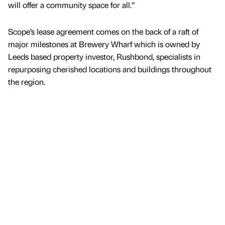
will offer a community space for all.”
Scope’s lease agreement comes on the back of a raft of
major milestones at Brewery Wharf which is owned by
Leeds based property investor, Rushbond, specialists in
repurposing cherished locations and buildings throughout
the region.