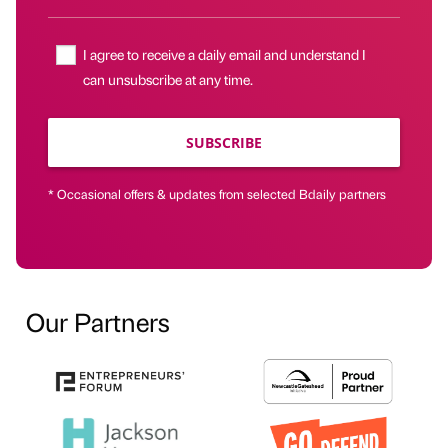
I agree to receive a daily email and understand I
can unsubscribe at any time.
SUBSCRIBE
* Occasional offers & updates from selected Bdaily partners
Our Partners