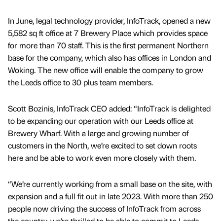
In June, legal technology provider, InfoTrack, opened a new
5,582 sq ft office at 7 Brewery Place which provides space
for more than 70 staff. This is the first permanent Northern
base for the company, which also has offices in London and
Woking. The new office will enable the company to grow
the Leeds office to 30 plus team members.
Scott Bozinis, InfoTrack CEO added: “InfoTrack is delighted
to be expanding our operation with our Leeds office at
Brewery Wharf. With a large and growing number of
customers in the North, we’re excited to set down roots
here and be able to work even more closely with them.
“We’re currently working from a small base on the site, with
expansion and a full fit out in late 2023. With more than 250
people now driving the success of InfoTrack from across
the country, we’re thrilled to be able to commit to Leeds