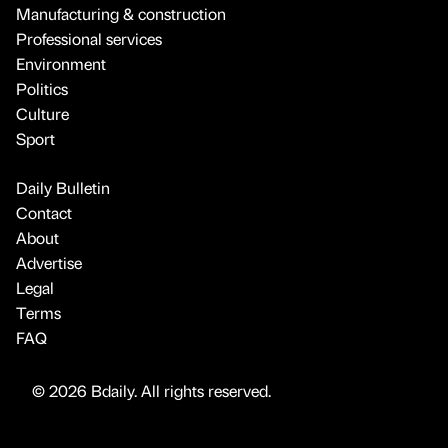
Manufacturing & construction
Professional services
Environment
Politics
Culture
Sport
Daily Bulletin
Contact
About
Advertise
Legal
Terms
FAQ
© 2026 Bdaily. All rights reserved.