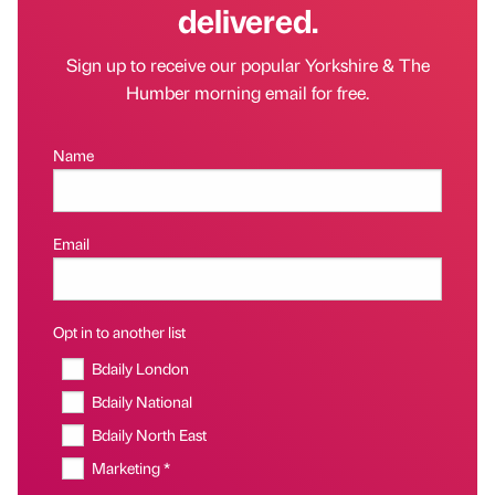
delivered.
Sign up to receive our popular Yorkshire & The
Humber morning email for free.
Name
Email
Opt in to another list
Bdaily London
Bdaily National
Bdaily North East
Marketing *