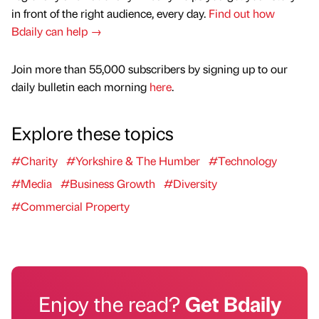
in front of the right audience, every day.
Find out how
Bdaily can help →
Join more than 55,000 subscribers by signing up to our
daily bulletin each morning
here
.
Explore these topics
#Charity
#Yorkshire & The Humber
#Technology
#Media
#Business Growth
#Diversity
#Commercial Property
Enjoy the read?
Get Bdaily