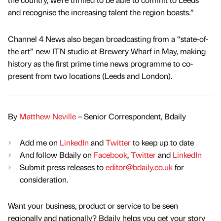
and recognise the increasing talent the region boasts.”
Channel 4 News also began broadcasting from a “state-of-
the art” new ITN studio at Brewery Wharf in May, making
history as the first prime time news programme to co-
present from two locations (Leeds and London).
By
Matthew Neville
– Senior Correspondent, Bdaily
Add me on
LinkedIn
and
Twitter
to keep up to date
And follow Bdaily on
Facebook
,
Twitter
and
LinkedIn
Submit press releases to
editor@bdaily.co.uk
for
consideration.
Want your business, product or service to be seen
regionally and nationally? Bdaily helps you get your story