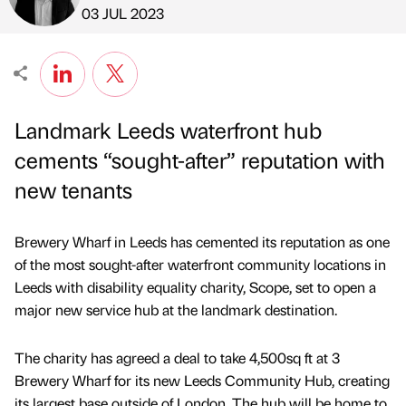
Published by
on
03 JUL 2023
Landmark Leeds waterfront hub
cements “sought-after” reputation with
new tenants
Brewery Wharf in Leeds has cemented its reputation as one
of the most sought-after waterfront community locations in
Leeds with disability equality charity, Scope, set to open a
major new service hub at the landmark destination.
The charity has agreed a deal to take 4,500sq ft at 3
Brewery Wharf for its new Leeds Community Hub, creating
its largest base outside of London. The hub will be home to