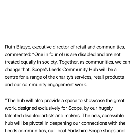
Ruth Blazye, executive director of retail and communities,
commented: “One in four of us are disabled and are not
treated equally in society. Together, as communities, we can
change that. Scope’s Leeds Community Hub will be a
centre for a range of the charity’s services, retail products
and our community engagement work.
“The hub will also provide a space to showcase the great
work, designed exclusively for Scope, by our hugely
talented disabled artists and makers. The new, accessible
hub will be pivotal in deepening our connections with the
Leeds communities, our local Yorkshire Scope shops and