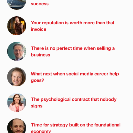
success
Your reputation is worth more than that
invoice
There is no perfect time when selling a
business
What next when social media career help
goes?
The psychological contract that nobody
signs
Time for strategy built on the foundational
economy