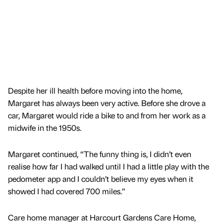
Despite her ill health before moving into the home,
Margaret has always been very active. Before she drove a
car, Margaret would ride a bike to and from her work as a
midwife in the 1950s.
Margaret continued, “The funny thing is, I didn’t even
realise how far I had walked until I had a little play with the
pedometer app and I couldn’t believe my eyes when it
showed I had covered 700 miles.”
Care home manager at Harcourt Gardens Care Home,