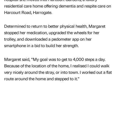
residential care home offering dementia and respite care on
Harcourt Road, Harrogate.
Determined to return to better physical health, Margaret
stopped her medication, upgraded the wheels for her
trolley, and downloaded a pedometer app on her
smartphone in a bid to build her strength.
Margaret said, “My goal was to get to 4,000 steps a day.
Because of the location of the home, I realised I could walk
very nicely around the stray, or into town. I worked out a flat
route around the home and stepped to it.”