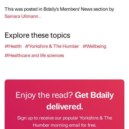
This was posted in Bdaily's Members' News section by
Samara Ullmann
.
Explore these topics
#Health
#Yorkshire & The Humber
#Wellbeing
#Healthcare and life sciences
Enjoy the read?
Get Bdaily
delivered.
Sign up to receive our popular Yorkshire & The
Humber morning email for free.