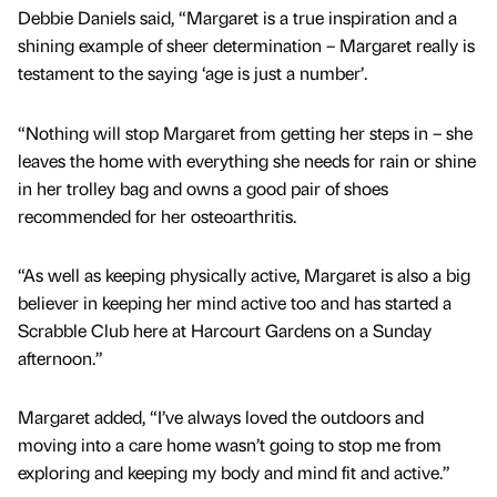
Debbie Daniels said, “Margaret is a true inspiration and a
shining example of sheer determination – Margaret really is
testament to the saying ‘age is just a number’.
“Nothing will stop Margaret from getting her steps in – she
leaves the home with everything she needs for rain or shine
in her trolley bag and owns a good pair of shoes
recommended for her osteoarthritis.
“As well as keeping physically active, Margaret is also a big
believer in keeping her mind active too and has started a
Scrabble Club here at Harcourt Gardens on a Sunday
afternoon.”
Margaret added, “I’ve always loved the outdoors and
moving into a care home wasn’t going to stop me from
exploring and keeping my body and mind fit and active.”