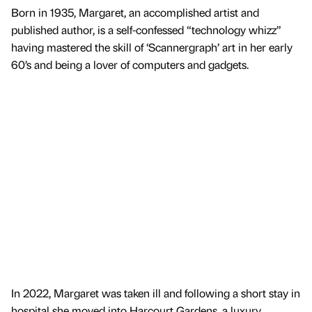
Born in 1935, Margaret, an accomplished artist and
published author, is a self-confessed “technology whizz”
having mastered the skill of ‘Scannergraph’ art in her early
60’s and being a lover of computers and gadgets.
In 2022, Margaret was taken ill and following a short stay in
hospital she moved into Harcourt Gardens, a luxury