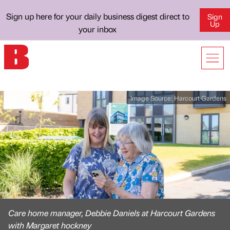
Sign up here for your daily business digest direct to
Sign
Up
your inbox
Image Source:
Harcourt Gardens
Care home manager, Debbie Daniels at Harcourt Gardens
with Margaret hockney