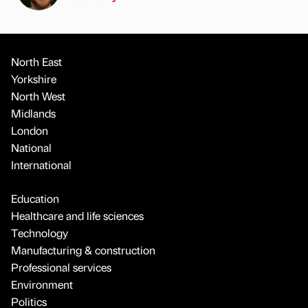
North East
Yorkshire
North West
Midlands
London
National
International
Education
Healthcare and life sciences
Technology
Manufacturing & construction
Professional services
Environment
Politics