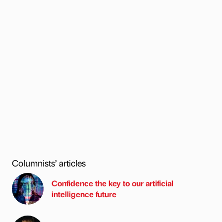
Columnists’ articles
Confidence the key to our artificial
intelligence future