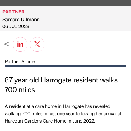
PARTNER
Samara Ullmann
Published by
on
06 JUL 2023
Partner Article
87 year old Harrogate resident walks
700 miles
A resident at a care home in Harrogate has revealed
walking 700 miles in just one year following her arrival at
Harcourt Gardens Care Home in June 2022.