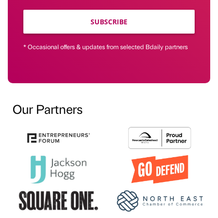
SUBSCRIBE
* Occasional offers & updates from selected Bdaily partners
Our Partners