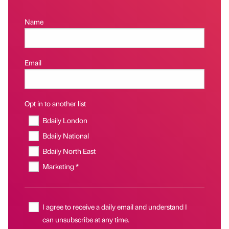
Name
Email
Opt in to another list
Bdaily London
Bdaily National
Bdaily North East
Marketing *
I agree to receive a daily email and understand I
can unsubscribe at any time.