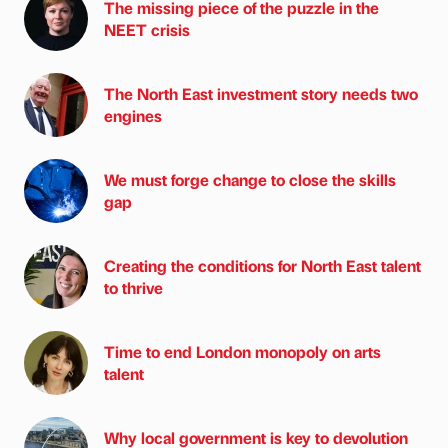
The missing piece of the puzzle in the
NEET crisis
The North East investment story needs two
engines
We must forge change to close the skills
gap
Creating the conditions for North East talent
to thrive
Time to end London monopoly on arts
talent
Why local government is key to devolution