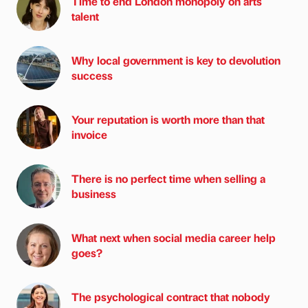
Time to end London monopoly on arts
talent
Why local government is key to devolution
success
Your reputation is worth more than that
invoice
There is no perfect time when selling a
business
What next when social media career help
goes?
The psychological contract that nobody