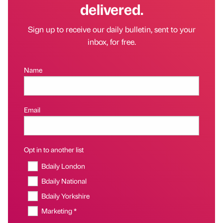
delivered.
Sign up to receive our daily bulletin, sent to your
inbox, for free.
Name
Email
Opt in to another list
Bdaily London
Bdaily National
Bdaily Yorkshire
Marketing *