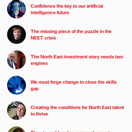
Confidence the key to our artificial
intelligence future
The missing piece of the puzzle in the
NEET crisis
The North East investment story needs two
engines
We must forge change to close the skills
gap
Creating the conditions for North East talent
to thrive