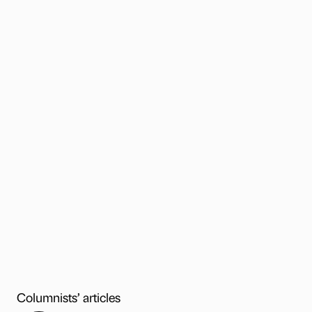
Columnists’ articles