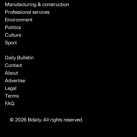
Manufacturing & construction
Professional services
Environment
Politics
Culture
Sport
Daily Bulletin
Contact
About
Advertise
Legal
Terms
FAQ
© 2026 Bdaily. All rights reserved.