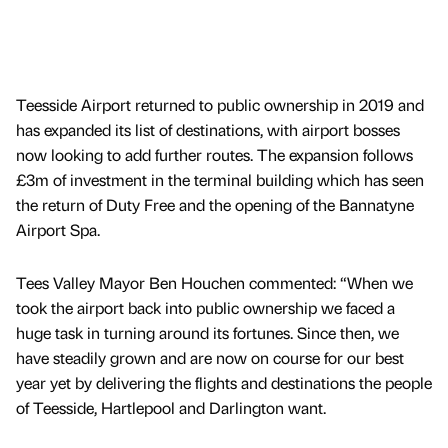
Teesside Airport returned to public ownership in 2019 and
has expanded its list of destinations, with airport bosses
now looking to add further routes. The expansion follows
£3m of investment in the terminal building which has seen
the return of Duty Free and the opening of the Bannatyne
Airport Spa.
Tees Valley Mayor Ben Houchen commented: “When we
took the airport back into public ownership we faced a
huge task in turning around its fortunes. Since then, we
have steadily grown and are now on course for our best
year yet by delivering the flights and destinations the people
of Teesside, Hartlepool and Darlington want.