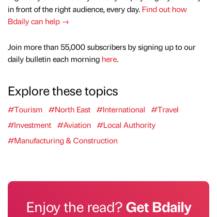
in front of the right audience, every day.
Find out how
Bdaily can help →
Join more than 55,000 subscribers by signing up to our
daily bulletin each morning
here
.
Explore these topics
#Tourism
#North East
#International
#Travel
#Investment
#Aviation
#Local Authority
#Manufacturing & Construction
Enjoy the read?
Get Bdaily