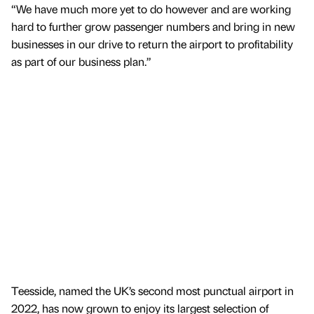
“We have much more yet to do however and are working
hard to further grow passenger numbers and bring in new
businesses in our drive to return the airport to profitability
as part of our business plan.”
Teesside, named the UK’s second most punctual airport in
2022, has now grown to enjoy its largest selection of