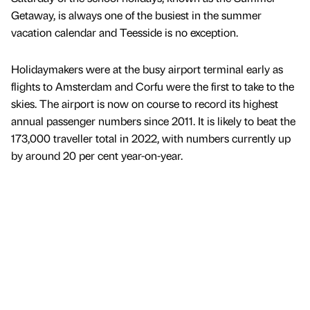
Getaway, is always one of the busiest in the summer
vacation calendar and Teesside is no exception.
Holidaymakers were at the busy airport terminal early as
flights to Amsterdam and Corfu were the first to take to the
skies. The airport is now on course to record its highest
annual passenger numbers since 2011. It is likely to beat the
173,000 traveller total in 2022, with numbers currently up
by around 20 per cent year-on-year.