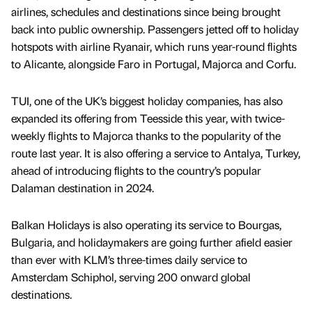
airlines, schedules and destinations since being brought
back into public ownership. Passengers jetted off to holiday
hotspots with airline Ryanair, which runs year-round flights
to Alicante, alongside Faro in Portugal, Majorca and Corfu.
TUI, one of the UK’s biggest holiday companies, has also
expanded its offering from Teesside this year, with twice-
weekly flights to Majorca thanks to the popularity of the
route last year. It is also offering a service to Antalya, Turkey,
ahead of introducing flights to the country’s popular
Dalaman destination in 2024.
Balkan Holidays is also operating its service to Bourgas,
Bulgaria, and holidaymakers are going further afield easier
than ever with KLM’s three-times daily service to
Amsterdam Schiphol, serving 200 onward global
destinations.