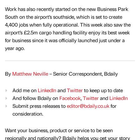
Work has also recently started on the new Business Park
South on the airport’s southside, which is set to create
4,400 jobs when fully operational. This week also saw the
airport’s £2.5m cargo handling facility enjoy its best week
for business since it was officially launched just under a
year ago.
By
Matthew Neville
– Senior Correspondent, Bdaily
Add me on
LinkedIn
and
Twitter
to keep up to date
And follow Bdaily on
Facebook
,
Twitter
and
LinkedIn
Submit press releases to
editor@bdaily.co.uk
for
consideration.
Want your business, product or service to be seen
regionally and nationally? Bdaily helps you get your story