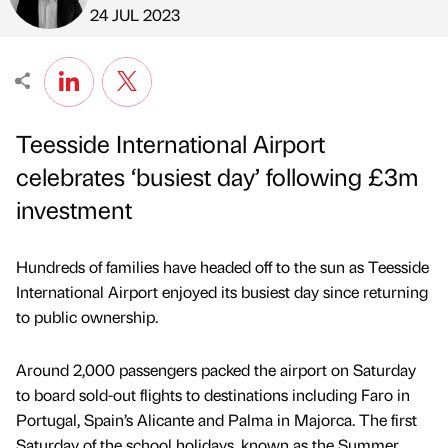
Published by
on
24 JUL 2023
Teesside International Airport
celebrates ‘busiest day’ following £3m
investment
Hundreds of families have headed off to the sun as Teesside
International Airport enjoyed its busiest day since returning
to public ownership.
Around 2,000 passengers packed the airport on Saturday
to board sold-out flights to destinations including Faro in
Portugal, Spain’s Alicante and Palma in Majorca. The first
Saturday of the school holidays, known as the Summer