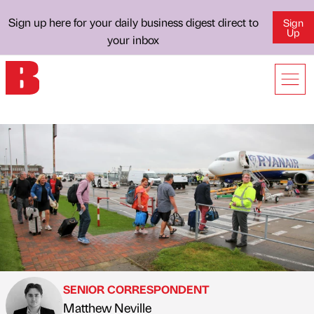
Sign up here for your daily business digest direct to
Sign
Up
your inbox
SENIOR CORRESPONDENT
Matthew Neville