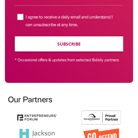
I agree to receive a daily email and understand I
can unsubscribe at any time.
SUBSCRIBE
* Occasional offers & updates from selected Bdaily partners
Our Partners