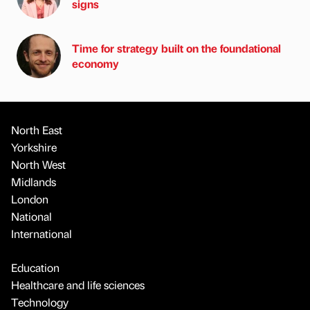
signs
Time for strategy built on the foundational
economy
North East
Yorkshire
North West
Midlands
London
National
International
Education
Healthcare and life sciences
Technology