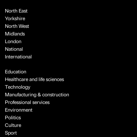
North East
Yorkshire
North West
Midlands
London
National
International
Education
Healthcare and life sciences
Technology
Manufacturing & construction
Professional services
Environment
Politics
Culture
Sport