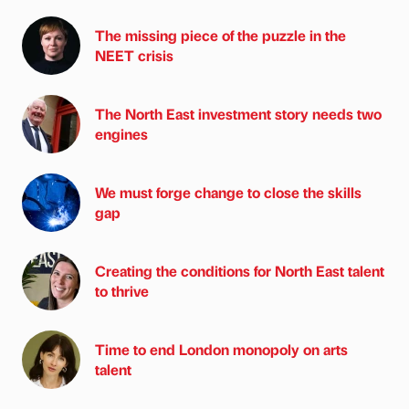
The missing piece of the puzzle in the
NEET crisis
The North East investment story needs two
engines
We must forge change to close the skills
gap
Creating the conditions for North East talent
to thrive
Time to end London monopoly on arts
talent