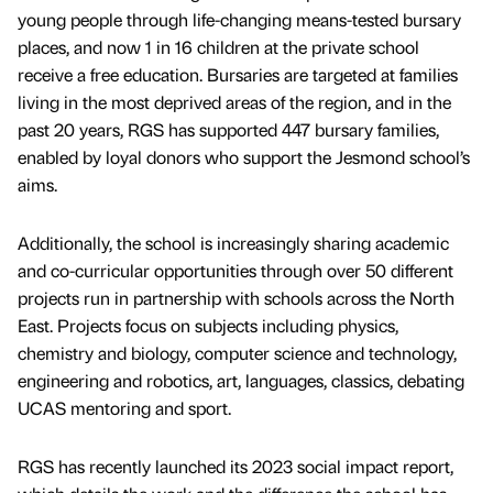
young people through life-changing means-tested bursary
places, and now 1 in 16 children at the private school
receive a free education. Bursaries are targeted at families
living in the most deprived areas of the region, and in the
past 20 years, RGS has supported 447 bursary families,
enabled by loyal donors who support the Jesmond school’s
aims.
Additionally, the school is increasingly sharing academic
and co-curricular opportunities through over 50 different
projects run in partnership with schools across the North
East. Projects focus on subjects including physics,
chemistry and biology, computer science and technology,
engineering and robotics, art, languages, classics, debating
UCAS mentoring and sport.
RGS has recently launched its 2023 social impact report,