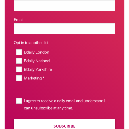
Email
Opt in to another list
Bdaily London
Bdaily National
Bdaily Yorkshire
Marketing *
I agree to receive a daily email and understand I
can unsubscribe at any time.
SUBSCRIBE