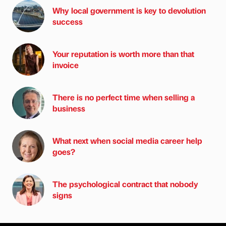
Why local government is key to devolution
success
Your reputation is worth more than that
invoice
There is no perfect time when selling a
business
What next when social media career help
goes?
The psychological contract that nobody
signs