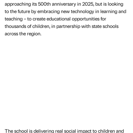
approaching its 500th anniversary in 2025, but is looking
to the future by embracing new technology in learning and
teaching – to create educational opportunities for
thousands of children, in partnership with state schools
across the region.
The school is delivering real social impact to children and