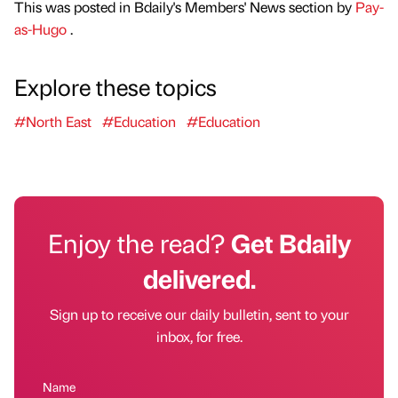
This was posted in Bdaily's Members' News section by
Pay-
as-Hugo
.
Explore these topics
#North East
#Education
#Education
Enjoy the read?
Get Bdaily
delivered.
Sign up to receive our daily bulletin, sent to your
inbox, for free.
Name