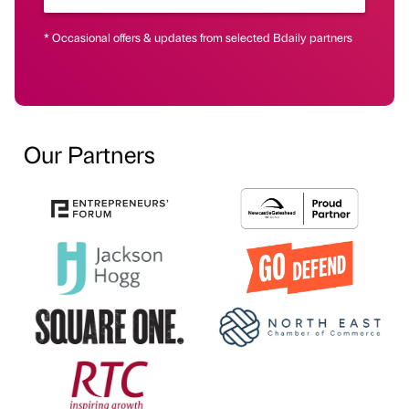
* Occasional offers & updates from selected Bdaily partners
Our Partners