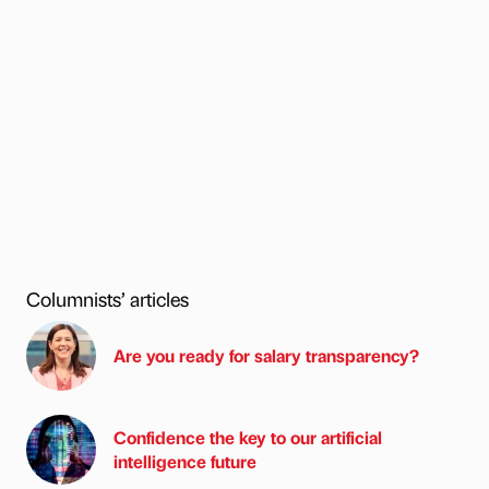
Columnists’ articles
Are you ready for salary transparency?
Confidence the key to our artificial
intelligence future