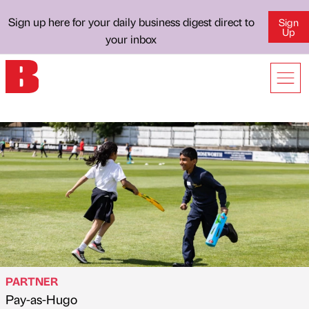
Sign up here for your daily business digest direct to
Sign
Up
your inbox
PARTNER
Pay-as-Hugo
Published by
on