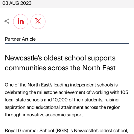
08 AUG 2023
Partner Article
Newcastle’s oldest school supports
communities across the North East
One of the North East’s leading independent schools is
celebrating the milestone achievement of working with 105
local state schools and 10,000 of their students, raising
aspiration and educational attainment across the region
through innovative academic support.
Royal Grammar School (RGS) is Newcastle’s oldest school,