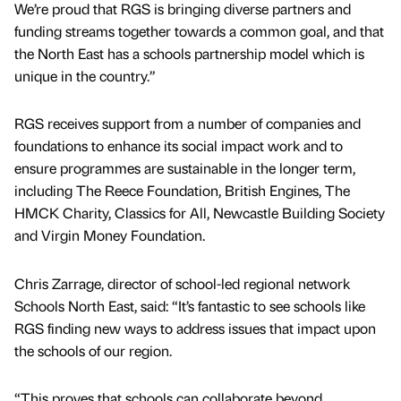
We’re proud that RGS is bringing diverse partners and
funding streams together towards a common goal, and that
the North East has a schools partnership model which is
unique in the country.”
RGS receives support from a number of companies and
foundations to enhance its social impact work and to
ensure programmes are sustainable in the longer term,
including The Reece Foundation, British Engines, The
HMCK Charity, Classics for All, Newcastle Building Society
and Virgin Money Foundation.
Chris Zarrage, director of school-led regional network
Schools North East, said: “It’s fantastic to see schools like
RGS finding new ways to address issues that impact upon
the schools of our region.
“This proves that schools can collaborate beyond