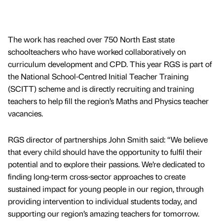
The work has reached over 750 North East state
schoolteachers who have worked collaboratively on
curriculum development and CPD. This year RGS is part of
the National School-Centred Initial Teacher Training
(SCITT) scheme and is directly recruiting and training
teachers to help fill the region’s Maths and Physics teacher
vacancies.
RGS director of partnerships John Smith said: “We believe
that every child should have the opportunity to fulfil their
potential and to explore their passions. We’re dedicated to
finding long-term cross-sector approaches to create
sustained impact for young people in our region, through
providing intervention to individual students today, and
supporting our region’s amazing teachers for tomorrow.