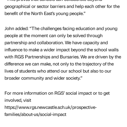
geographical or sector barriers and help each other for the
benefit of the North East’s young people.”
John added: “The challenges facing education and young
people at the moment can only be solved through
partnership and collaboration. We have capacity and
influence to make a wider impact beyond the school walls
with RGS Partnerships and Bursaries. We are driven by the
difference we can make, not only to the trajectory of the
lives of students who attend our school but also to our
broader community and wider society.”
For more information on RGS’ social impact or to get
involved, visit
https://www.rgs.newcastle.sch.uk/prospective-
families/about-us/social-impact