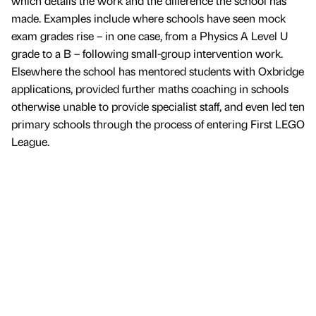
which details the work and the difference the school has
made. Examples include where schools have seen mock
exam grades rise – in one case, from a Physics A Level U
grade to a B – following small-group intervention work.
Elsewhere the school has mentored students with Oxbridge
applications, provided further maths coaching in schools
otherwise unable to provide specialist staff, and even led ten
primary schools through the process of entering First LEGO
League.