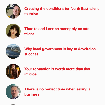
Creating the conditions for North East talent
to thrive
Time to end London monopoly on arts
talent
Why local government is key to devolution
success
Your reputation is worth more than that
invoice
There is no perfect time when selling a
business