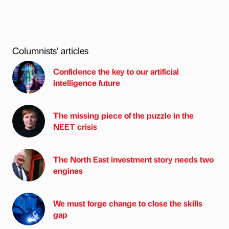
Columnists’ articles
Confidence the key to our artificial
intelligence future
The missing piece of the puzzle in the
NEET crisis
The North East investment story needs two
engines
We must forge change to close the skills
gap