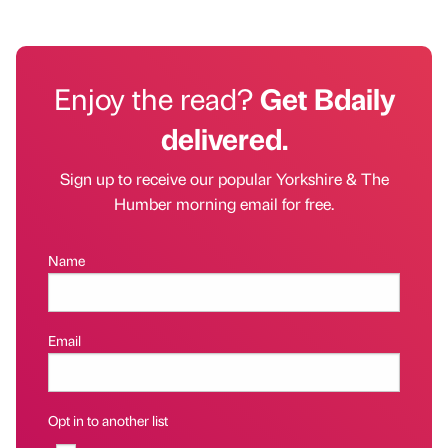
Enjoy the read?
Get Bdaily
delivered.
Sign up to receive our popular Yorkshire & The
Humber morning email for free.
Name
Email
Opt in to another list