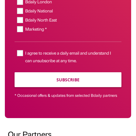
Bdaily London
Bdaily National
Bdaily North East
Marketing *
I agree to receive a daily email and understand I
can unsubscribe at any time.
SUBSCRIBE
* Occasional offers & updates from selected Bdaily partners
Our Partners