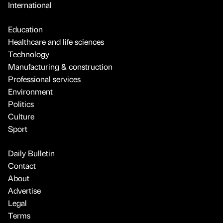
International
Education
Healthcare and life sciences
Technology
Manufacturing & construction
Professional services
Environment
Politics
Culture
Sport
Daily Bulletin
Contact
About
Advertise
Legal
Terms