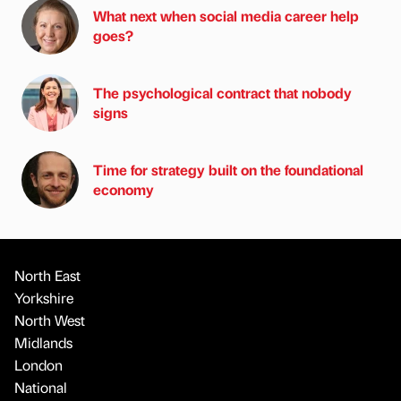
What next when social media career help
goes?
The psychological contract that nobody
signs
Time for strategy built on the foundational
economy
North East
Yorkshire
North West
Midlands
London
National