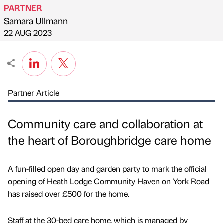
PARTNER
Samara Ullmann
Published by
on
22 AUG 2023
Partner Article
Community care and collaboration at
the heart of Boroughbridge care home
A fun-filled open day and garden party to mark the official
opening of Heath Lodge Community Haven on York Road
has raised over £500 for the home.
Staff at the 30-bed care home, which is managed by