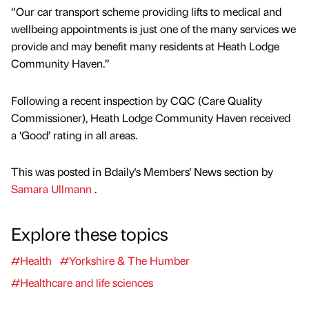
“Our car transport scheme providing lifts to medical and
wellbeing appointments is just one of the many services we
provide and may benefit many residents at Heath Lodge
Community Haven.”
Following a recent inspection by CQC (Care Quality
Commissioner), Heath Lodge Community Haven received
a ‘Good’ rating in all areas.
This was posted in Bdaily's Members' News section by
Samara Ullmann
.
Explore these topics
#Health
#Yorkshire & The Humber
#Healthcare and life sciences