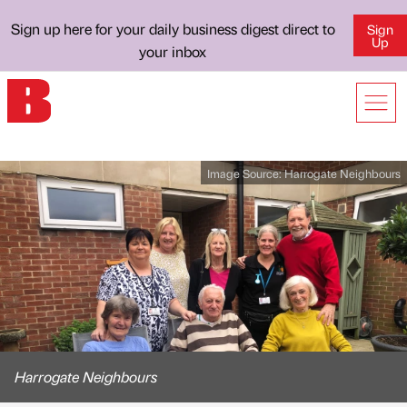
Sign up here for your daily business digest direct to
Sign
Up
your inbox
Image Source:
Harrogate Neighbours
Harrogate Neighbours