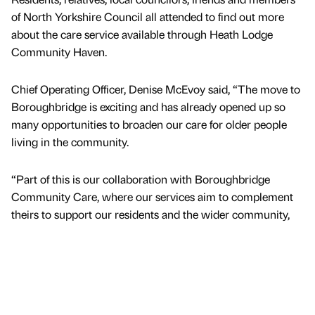
of North Yorkshire Council all attended to find out more
about the care service available through Heath Lodge
Community Haven.
Chief Operating Officer, Denise McEvoy said, “The move to
Boroughbridge is exciting and has already opened up so
many opportunities to broaden our care for older people
living in the community.
“Part of this is our collaboration with Boroughbridge
Community Care, where our services aim to complement
theirs to support our residents and the wider community,