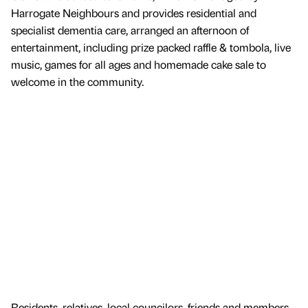
Harrogate Neighbours and provides residential and
specialist dementia care, arranged an afternoon of
entertainment, including prize packed raffle & tombola, live
music, games for all ages and homemade cake sale to
welcome in the community.
Residents, relatives, local councilors, friends and members