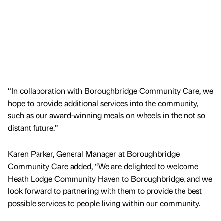
“In collaboration with Boroughbridge Community Care, we
hope to provide additional services into the community,
such as our award-winning meals on wheels in the not so
distant future.”
Karen Parker, General Manager at Boroughbridge
Community Care added, “We are delighted to welcome
Heath Lodge Community Haven to Boroughbridge, and we
look forward to partnering with them to provide the best
possible services to people living within our community.