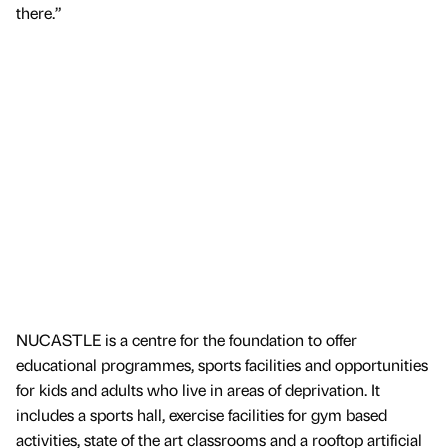
there.”
NUCASTLE is a centre for the foundation to offer
educational programmes, sports facilities and opportunities
for kids and adults who live in areas of deprivation. It
includes a sports hall, exercise facilities for gym based
activities, state of the art classrooms and a rooftop artificial