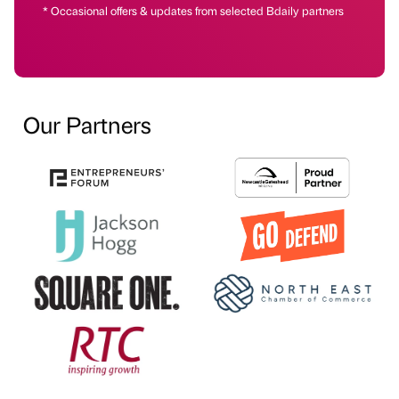
* Occasional offers & updates from selected Bdaily partners
Our Partners