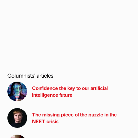
Columnists’ articles
Confidence the key to our artificial
intelligence future
The missing piece of the puzzle in the
NEET crisis