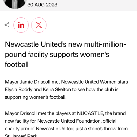
Published by
on
30 AUG 2023
Newcastle United’s new multi-million-
pound facility supports women’s
football
Mayor Jamie Driscoll met Newcastle United Women stars
Elysia Boddy and Keira Skelton to see how the club is
supporting women’s football.
Mayor Driscoll met the players at NUCASTLE, the brand
new facility for Newcastle United Foundation, official
charity arm of Newcastle United, just a stone’s throw from
St. James’ Park.