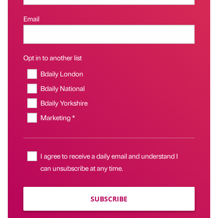
Email
Opt in to another list
Bdaily London
Bdaily National
Bdaily Yorkshire
Marketing *
I agree to receive a daily email and understand I
can unsubscribe at any time.
SUBSCRIBE