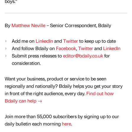
boys.”
By
Matthew Neville
– Senior Correspondent, Bdaily
Add me on
LinkedIn
and
Twitter
to keep up to date
And follow Bdaily on
Facebook
,
Twitter
and
LinkedIn
Submit press releases to
editor@bdaily.co.uk
for
consideration.
Want your business, product or service to be seen
regionally and nationally? Bdaily helps you get your story
in front of the right audience, every day.
Find out how
Bdaily can help →
Join more than 55,000 subscribers by signing up to our
daily bulletin each morning
here
.