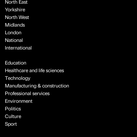
North East
Yorkshire
North West
Midlands
London
National
International
Education
Healthcare and life sciences
Technology
Manufacturing & construction
Professional services
Environment
Politics
Culture
Sport