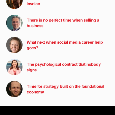
invoice
There is no perfect time when selling a
business
What next when social media career help
goes?
The psychological contract that nobody
signs
Time for strategy built on the foundational
economy