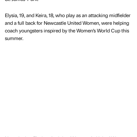
Elysia, 19, and Keira, 18, who play as an attacking midfielder
and a full back for Newcastle United Women, were helping
coach youngsters inspired by the Women’s World Cup this
summer.