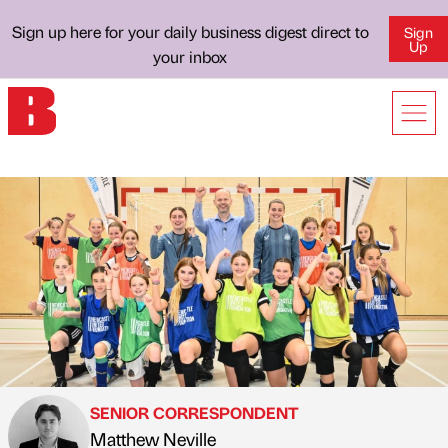
Sign up here for your daily business digest direct to
Sign
Up
your inbox
SENIOR CORRESPONDENT
Matthew Neville