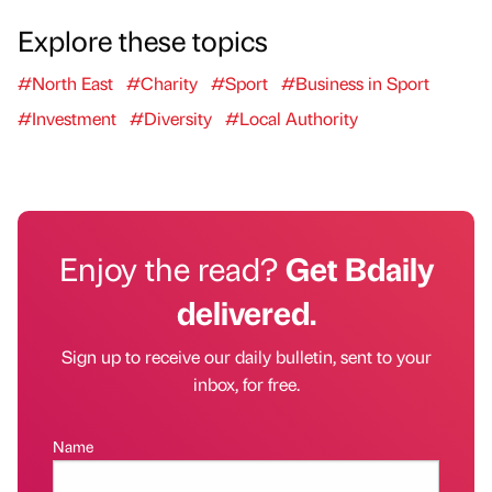
Explore these topics
#North East
#Charity
#Sport
#Business in Sport
#Investment
#Diversity
#Local Authority
Enjoy the read?
Get Bdaily
delivered.
Sign up to receive our daily bulletin, sent to your
inbox, for free.
Name