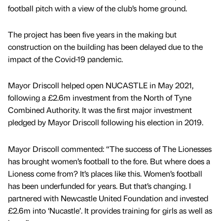
football pitch with a view of the club’s home ground.
The project has been five years in the making but
construction on the building has been delayed due to the
impact of the Covid-19 pandemic.
Mayor Driscoll helped open NUCASTLE in May 2021,
following a £2.6m investment from the North of Tyne
Combined Authority. It was the first major investment
pledged by Mayor Driscoll following his election in 2019.
Mayor Driscoll commented: “The success of The Lionesses
has brought women’s football to the fore. But where does a
Lioness come from? It’s places like this. Women’s football
has been underfunded for years. But that’s changing. I
partnered with Newcastle United Foundation and invested
£2.6m into ‘Nucastle’. It provides training for girls as well as