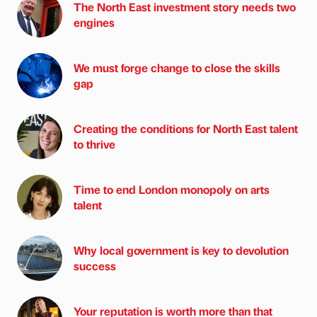
The North East investment story needs two
engines
We must forge change to close the skills
gap
Creating the conditions for North East talent
to thrive
Time to end London monopoly on arts
talent
Why local government is key to devolution
success
Your reputation is worth more than that