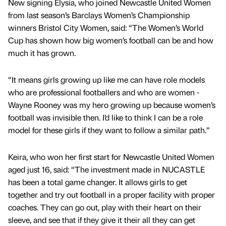
New signing Elysia, who joined Newcastle United Women
from last season’s Barclays Women’s Championship
winners Bristol City Women, said: “The Women’s World
Cup has shown how big women’s football can be and how
much it has grown.
“It means girls growing up like me can have role models
who are professional footballers and who are women -
Wayne Rooney was my hero growing up because women’s
football was invisible then. I’d like to think I can be a role
model for these girls if they want to follow a similar path.”
Keira, who won her first start for Newcastle United Women
aged just 16, said: “The investment made in NUCASTLE
has been a total game changer. It allows girls to get
together and try out football in a proper facility with proper
coaches. They can go out, play with their heart on their
sleeve, and see that if they give it their all they can get