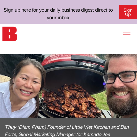
Sign up here for your daily business digest direct to
Sign
Up
your inbox
Thuy (Diem Pham) Founder of Little Viet Kitchen and Ben
Forte, Global Marketing Manager for Kamado Joe