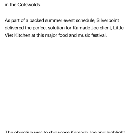
in the Cotswolds.
As part of a packed summer event schedule, Silverpoint
delivered the perfect solution for Kamado Joe client, Little
Viet Kitchen at this major food and music festival.
The objective was to showcase Kamado Joe and highlight