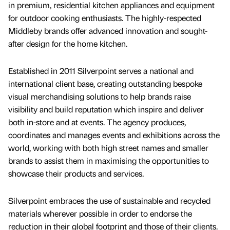
in premium, residential kitchen appliances and equipment
for outdoor cooking enthusiasts. The highly-respected
Middleby brands offer advanced innovation and sought-
after design for the home kitchen.
Established in 2011 Silverpoint serves a national and
international client base, creating outstanding bespoke
visual merchandising solutions to help brands raise
visibility and build reputation which inspire and deliver
both in-store and at events. The agency produces,
coordinates and manages events and exhibitions across the
world, working with both high street names and smaller
brands to assist them in maximising the opportunities to
showcase their products and services.
Silverpoint embraces the use of sustainable and recycled
materials wherever possible in order to endorse the
reduction in their global footprint and those of their clients.