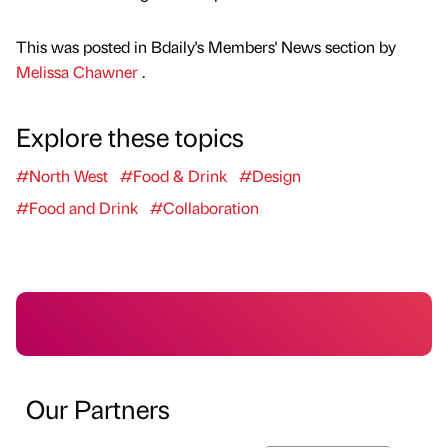
This was posted in Bdaily's Members' News section by
Melissa Chawner
.
Explore these topics
#North West
#Food & Drink
#Design
#Food and Drink
#Collaboration
Our Partners