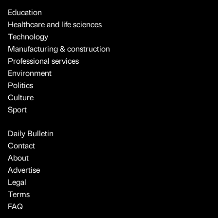
Education
Healthcare and life sciences
Technology
Manufacturing & construction
Professional services
Environment
Politics
Culture
Sport
Daily Bulletin
Contact
About
Advertise
Legal
Terms
FAQ