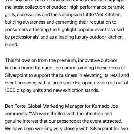
the latest collection of outdoor high performance ceramic
grills, accessories and fuels alongside Little Viet Kitchen,
building awareness and cementing their reputation to
consumers attending the highlight popular event ‘as used
by professionals’ and as a leading luxury outdoor kitchen
brand.
This follows on from the premium, innovative outdoor
kitchen brand Kamado Joe commissioning the services of
Silverpoint to support the business in elevating its retail and
event presence with a large-scale European-wide roll out of
1000 display units and new exhibition stands.
Ben Forte, Global Marketing Manager for Kamado Joe
comments: “We were thrilled with the attention and
genuine interest that our presence at the event attracted.
We have been working very closely with Silverpoint for five