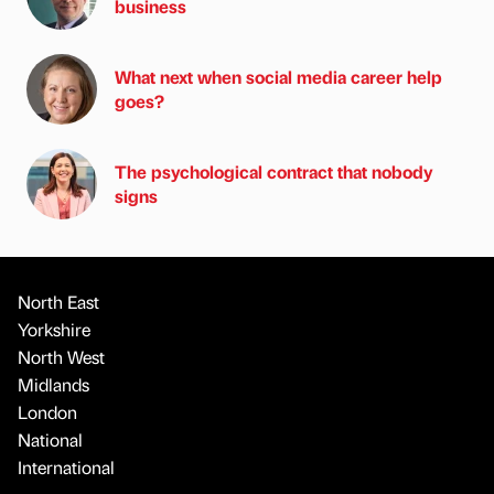
business
What next when social media career help
goes?
The psychological contract that nobody
signs
North East
Yorkshire
North West
Midlands
London
National
International