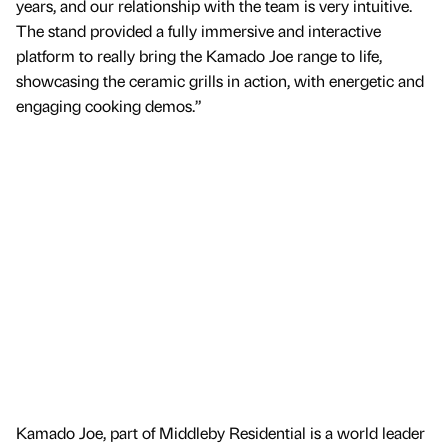
years, and our relationship with the team is very intuitive.
The stand provided a fully immersive and interactive
platform to really bring the Kamado Joe range to life,
showcasing the ceramic grills in action, with energetic and
engaging cooking demos.”
Kamado Joe, part of Middleby Residential is a world leader