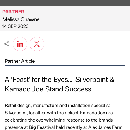
PARTNER
Melissa Chawner
Published by
on
14 SEP 2023
Partner Article
A ‘Feast’ for the Eyes…. Silverpoint &
Kamado Joe Stand Success
Retail design, manufacture and installation specialist
Silverpoint, together with their client Kamado Joe are
celebrating the overwhelming response to the brands
presence at Big Feastival held recently at Alex James Farm