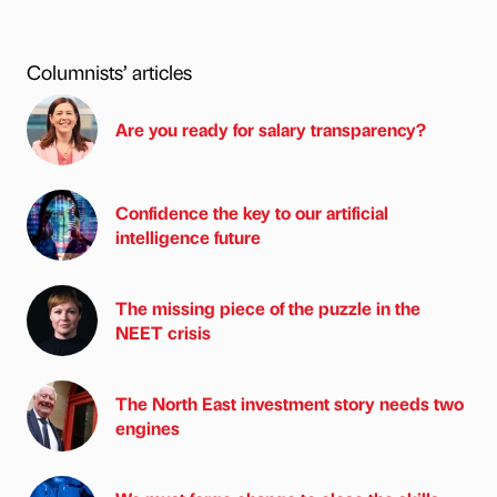
Columnists’ articles
Are you ready for salary transparency?
Confidence the key to our artificial
intelligence future
The missing piece of the puzzle in the
NEET crisis
The North East investment story needs two
engines