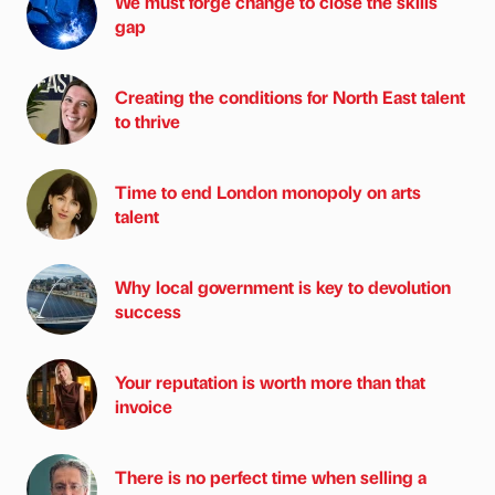
We must forge change to close the skills
gap
Creating the conditions for North East talent
to thrive
Time to end London monopoly on arts
talent
Why local government is key to devolution
success
Your reputation is worth more than that
invoice
There is no perfect time when selling a