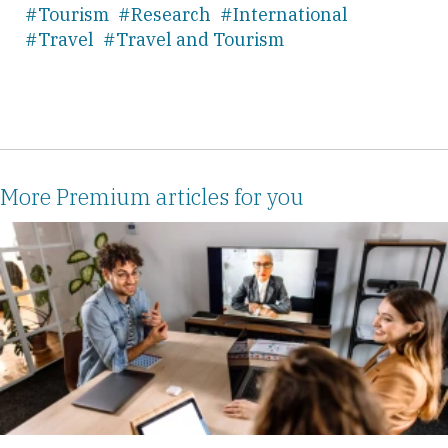
#Tourism
#Research
#International
#Travel
#Travel and Tourism
More Premium articles for you