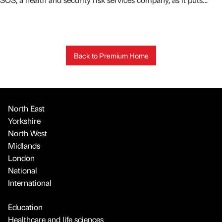
Back to Premium Home
North East
Yorkshire
North West
Midlands
London
National
International
Education
Healthcare and life sciences