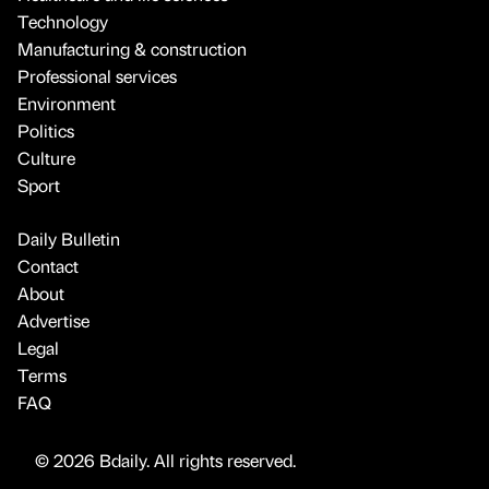
Technology
Manufacturing & construction
Professional services
Environment
Politics
Culture
Sport
Daily Bulletin
Contact
About
Advertise
Legal
Terms
FAQ
© 2026 Bdaily. All rights reserved.