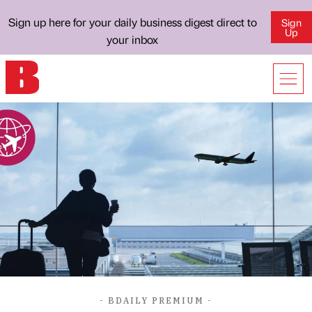
Sign up here for your daily business digest direct to
Sign
Up
your inbox
- BDAILY PREMIUM -