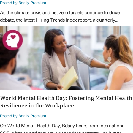
Posted by Bdaily Premium
As the climate crisis and net zero targets continue to drive
debate, the latest Hiring Trends Index report, a quarterly…
World Mental Health Day: Fostering Mental Health
Resilience in the Workplace
Posted by Bdaily Premium
On World Mental Health Day, Bdaily hears from International
SOS, a health and security risk services company, as it puts…