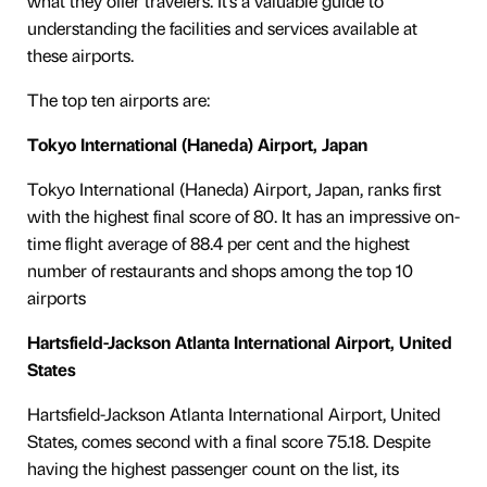
what they offer travelers. It’s a valuable guide to
understanding the facilities and services available at
these airports.
The top ten airports are:
Tokyo International (Haneda) Airport, Japan
Tokyo International (Haneda) Airport, Japan, ranks first
with the highest final score of 80. It has an impressive on-
time flight average of 88.4 per cent and the highest
number of restaurants and shops among the top 10
airports
Hartsfield-Jackson Atlanta International Airport, United
States
Hartsfield-Jackson Atlanta International Airport, United
States, comes second with a final score 75.18. Despite
having the highest passenger count on the list, its