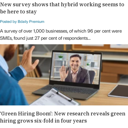
New survey shows that hybrid working seems to
be here to stay
Posted by Bdaily Premium
A survey of over 1,000 businesses, of which 96 per cent were
SMEs, found just 27 per cent of respondents…
‘Green Hiring Boom’: New research reveals green
hiring grows six-fold in four years