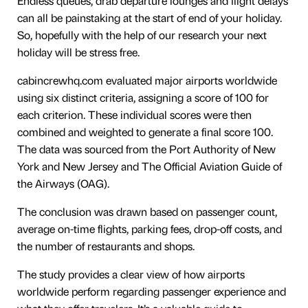
Endless queues, drab departure lounges and flight delays
can all be painstaking at the start of end of your holiday.
So, hopefully with the help of our research your next
holiday will be stress free.
cabincrewhq.com evaluated major airports worldwide
using six distinct criteria, assigning a score of 100 for
each criterion. These individual scores were then
combined and weighted to generate a final score 100.
The data was sourced from the Port Authority of New
York and New Jersey and The Official Aviation Guide of
the Airways (OAG).
The conclusion was drawn based on passenger count,
average on-time flights, parking fees, drop-off costs, and
the number of restaurants and shops.
The study provides a clear view of how airports
worldwide perform regarding passenger experience and