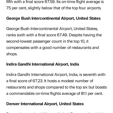
fifth with a final score 67.59. Its on-time flight average is
75 per cent, slightly below that of the top four airports.
George Bush Intercontinental Airport, United States
George Bush Intercontinental Airport, United States,
ranks sixth with a final score 67.49. Despite having the
second-lowest passenger count in the top 10, it
compensates with a good number of restaurants and
shops.
Indira Gandhi International Airport, India
Indira Gandhi International Airport, India, is seventh with
a final score of 67.23. It hosts a modest number of
restaurants and shops compared to the top six but boasts
a commendable on-time flights average of 81.1 per cent.
Denver International Airport, United States