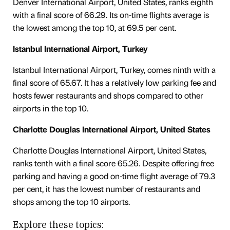
Denver International Airport, United States, ranks eighth
with a final score of 66.29. Its on-time flights average is
the lowest among the top 10, at 69.5 per cent.
Istanbul International Airport, Turkey
Istanbul International Airport, Turkey, comes ninth with a
final score of 65.67. It has a relatively low parking fee and
hosts fewer restaurants and shops compared to other
airports in the top 10.
Charlotte Douglas International Airport, United States
Charlotte Douglas International Airport, United States,
ranks tenth with a final score 65.26. Despite offering free
parking and having a good on-time flight average of 79.3
per cent, it has the lowest number of restaurants and
shops among the top 10 airports.
Explore these topics: