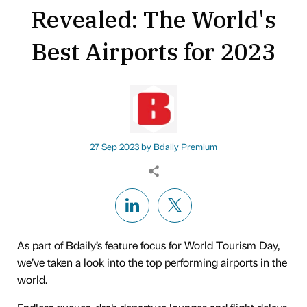
Revealed: The World's
Best Airports for 2023
27 Sep 2023 by
Bdaily Premium
As part of Bdaily’s feature focus for World Tourism Day,
we’ve taken a look into the top performing airports in the
world.