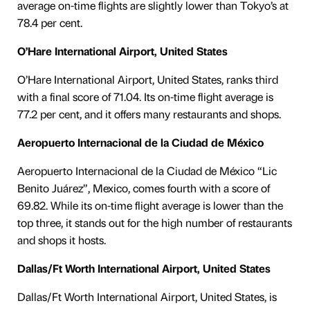
average on-time flights are slightly lower than Tokyo’s at
78.4 per cent.
O’Hare International Airport, United States
O’Hare International Airport, United States, ranks third
with a final score of 71.04. Its on-time flight average is
77.2 per cent, and it offers many restaurants and shops.
Aeropuerto Internacional de la Ciudad de México
Aeropuerto Internacional de la Ciudad de México “Lic
Benito Juárez”, Mexico, comes fourth with a score of
69.82. While its on-time flight average is lower than the
top three, it stands out for the high number of restaurants
and shops it hosts.
Dallas/Ft Worth International Airport, United States
Dallas/Ft Worth International Airport, United States, is