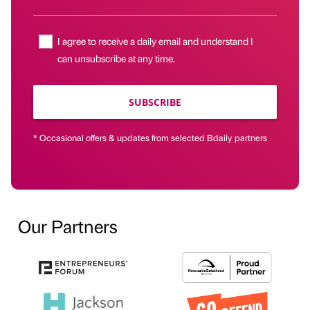
I agree to receive a daily email and understand I
can unsubscribe at any time.
SUBSCRIBE
* Occasional offers & updates from selected Bdaily partners
Our Partners