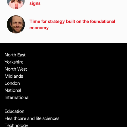
signs
Time for strategy built on the foundational
economy
North East
Yorkshire
North West
Midlands
London
National
International
Education
Healthcare and life sciences
Technology