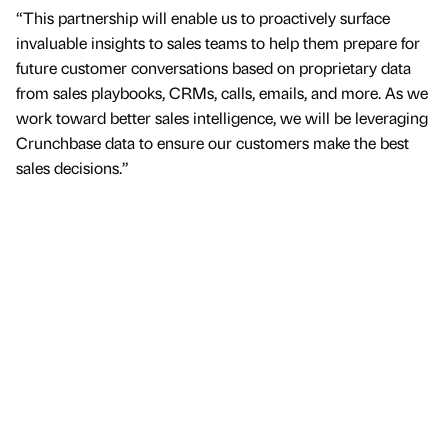
“This partnership will enable us to proactively surface
invaluable insights to sales teams to help them prepare for
future customer conversations based on proprietary data
from sales playbooks, CRMs, calls, emails, and more. As we
work toward better sales intelligence, we will be leveraging
Crunchbase data to ensure our customers make the best
sales decisions.”