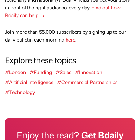
in front of the right audience, every day.
Find out how
Bdaily can help →
Join more than 55,000 subscribers by signing up to our
daily bulletin each morning
here
.
Explore these topics
#London
#Funding
#Sales
#Innovation
#Artificial Intelligence
#Commercial Partnerships
#Technology
Enjoy the read?
Get Bdaily