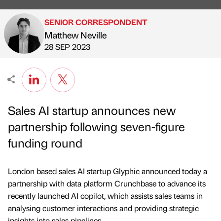
SENIOR CORRESPONDENT
Matthew Neville
Published by
on
28 SEP 2023
Sales AI startup announces new
partnership following seven-figure
funding round
London based sales AI startup Glyphic announced today a
partnership with data platform Crunchbase to advance its
recently launched AI copilot, which assists sales teams in
analysing customer interactions and providing strategic
insights into sales pipelines.