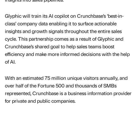
Glyphic will train its AI copilot on Crunchbase’s ‘best-in-
class’ company data enabling it to surface actionable
insights and growth signals throughout the entire sales
cycle. This partnership comes as a result of Glyphic and
Crunchbase’s shared goal to help sales teams boost
efficiency and make more informed decisions with the help
of AI.
With an estimated 75 million unique visitors annually, and
over half of the Fortune 500 and thousands of SMBs
represented, Crunchbase is a business information provider
for private and public companies.