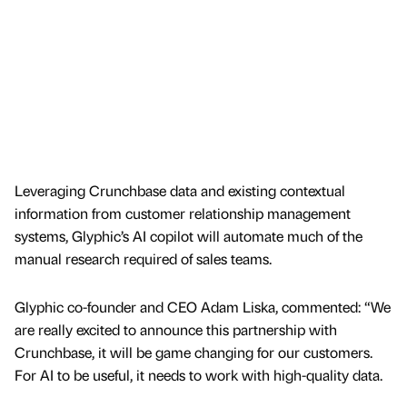
Leveraging Crunchbase data and existing contextual
information from customer relationship management
systems, Glyphic’s AI copilot will automate much of the
manual research required of sales teams.
Glyphic co-founder and CEO Adam Liska, commented: “We
are really excited to announce this partnership with
Crunchbase, it will be game changing for our customers.
For AI to be useful, it needs to work with high-quality data.