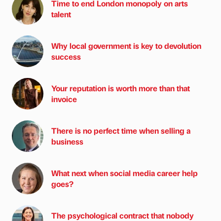
Time to end London monopoly on arts
talent
Why local government is key to devolution
success
Your reputation is worth more than that
invoice
There is no perfect time when selling a
business
What next when social media career help
goes?
The psychological contract that nobody