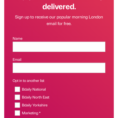
delivered.
Sign up to receive our popular morning London
email for free.
Name
Email
Opt in to another list
Bdaily National
Bdaily North East
Bdaily Yorkshire
Marketing *