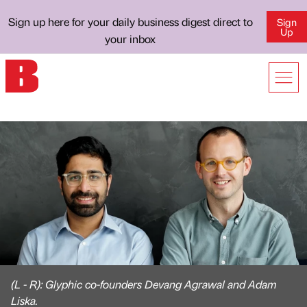
Sign up here for your daily business digest direct to
Sign
Up
your inbox
(L - R): Glyphic co-founders Devang Agrawal and Adam
Liska.