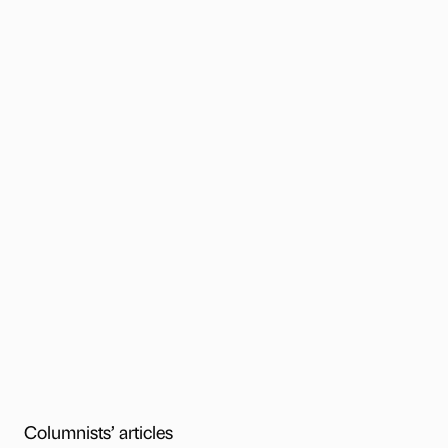
Columnists’ articles