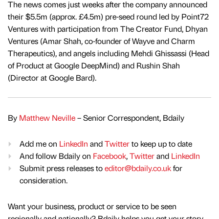
The news comes just weeks after the company announced
their $5.5m (approx. £4.5m) pre-seed round led by Point72
Ventures with participation from The Creator Fund, Dhyan
Ventures (Amar Shah, co-founder of Wayve and Charm
Therapeutics), and angels including Mehdi Ghissassi (Head
of Product at Google DeepMind) and Rushin Shah
(Director at Google Bard).
By
Matthew Neville
– Senior Correspondent, Bdaily
Add me on
LinkedIn
and
Twitter
to keep up to date
And follow Bdaily on
Facebook
,
Twitter
and
LinkedIn
Submit press releases to
editor@bdaily.co.uk
for
consideration.
Want your business, product or service to be seen
regionally and nationally? Bdaily helps you get your story