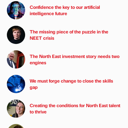
Confidence the key to our artificial
intelligence future
The missing piece of the puzzle in the
NEET crisis
The North East investment story needs two
engines
We must forge change to close the skills
gap
Creating the conditions for North East talent
to thrive