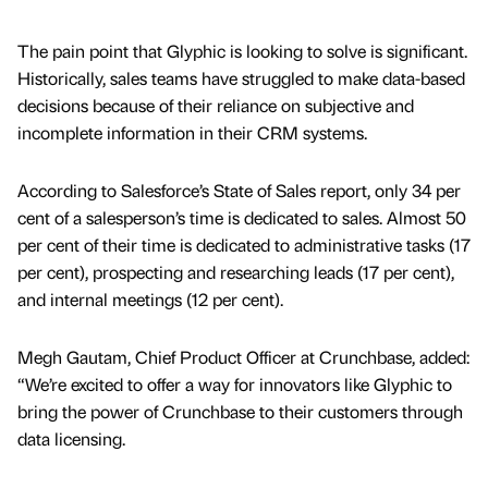
The pain point that Glyphic is looking to solve is significant.
Historically, sales teams have struggled to make data-based
decisions because of their reliance on subjective and
incomplete information in their CRM systems.
According to Salesforce’s State of Sales report, only 34 per
cent of a salesperson’s time is dedicated to sales. Almost 50
per cent of their time is dedicated to administrative tasks (17
per cent), prospecting and researching leads (17 per cent),
and internal meetings (12 per cent).
Megh Gautam, Chief Product Officer at Crunchbase, added:
“We’re excited to offer a way for innovators like Glyphic to
bring the power of Crunchbase to their customers through
data licensing.