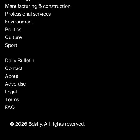
Manufacturing & construction
Professional services
Environment
Politics
Culture
Sport
Daily Bulletin
Contact
About
Advertise
Legal
Terms
FAQ
© 2026 Bdaily. All rights reserved.