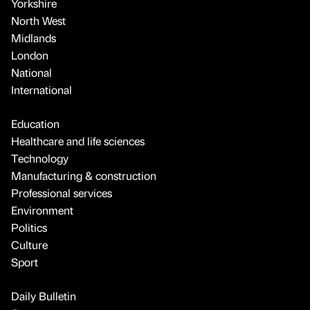
Yorkshire
North West
Midlands
London
National
International
Education
Healthcare and life sciences
Technology
Manufacturing & construction
Professional services
Environment
Politics
Culture
Sport
Daily Bulletin