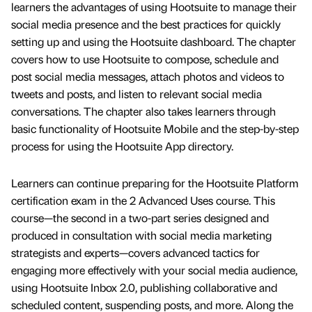
learners the advantages of using Hootsuite to manage their
social media presence and the best practices for quickly
setting up and using the Hootsuite dashboard. The chapter
covers how to use Hootsuite to compose, schedule and
post social media messages, attach photos and videos to
tweets and posts, and listen to relevant social media
conversations. The chapter also takes learners through
basic functionality of Hootsuite Mobile and the step-by-step
process for using the Hootsuite App directory.
Learners can continue preparing for the Hootsuite Platform
certification exam in the 2 Advanced Uses course. This
course—the second in a two-part series designed and
produced in consultation with social media marketing
strategists and experts—covers advanced tactics for
engaging more effectively with your social media audience,
using Hootsuite Inbox 2.0, publishing collaborative and
scheduled content, suspending posts, and more. Along the