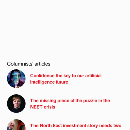
Columnists’ articles
Confidence the key to our artificial
intelligence future
The missing piece of the puzzle in the
NEET crisis
The North East investment story needs two