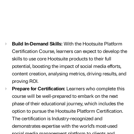
Build In-Demand Skills:
With the Hootsuite Platform
Certification Course, learners can expect to develop the
skills to use core Hootsuite products to their full
potential, boosting the impact of social media efforts,
content creation, analysing metrics, driving results, and
proving ROI.
Prepare for Certification:
Learners who complete this
course will be well-prepared to embark on the next
phase of their educational journey, which includes the
option to pursue the Hootsuite Platform Certification.
The certification is Industry-recognized and
demonstrates expertise with the world’s most-used
social media management platform to clients and