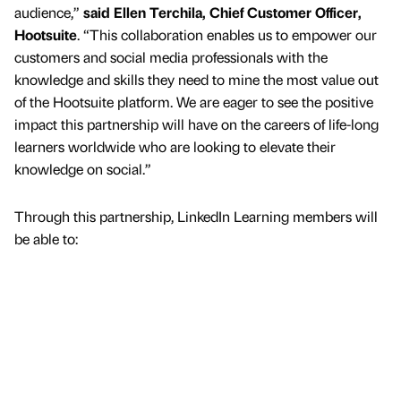
audience,”
said Ellen Terchila, Chief Customer Officer,
Hootsuite
. “This collaboration enables us to empower our
customers and social media professionals with the
knowledge and skills they need to mine the most value out
of the Hootsuite platform. We are eager to see the positive
impact this partnership will have on the careers of life-long
learners worldwide who are looking to elevate their
knowledge on social.”
Through this partnership, LinkedIn Learning members will
be able to: