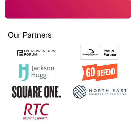
Our Partners