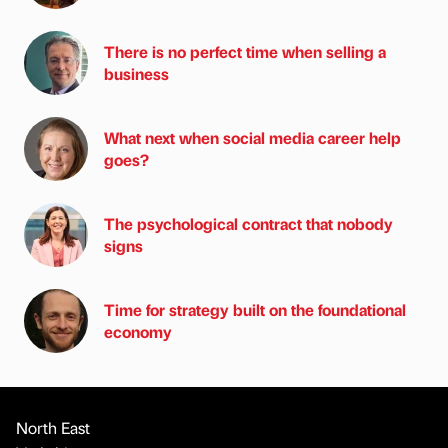
There is no perfect time when selling a
business
What next when social media career help
goes?
The psychological contract that nobody
signs
Time for strategy built on the foundational
economy
North East