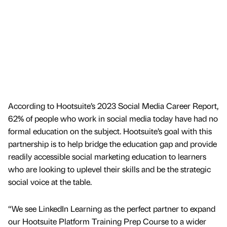
According to Hootsuite’s 2023 Social Media Career Report,
62% of people who work in social media today have had no
formal education on the subject. Hootsuite’s goal with this
partnership is to help bridge the education gap and provide
readily accessible social marketing education to learners
who are looking to uplevel their skills and be the strategic
social voice at the table.
“We see LinkedIn Learning as the perfect partner to expand
our Hootsuite Platform Training Prep Course to a wider