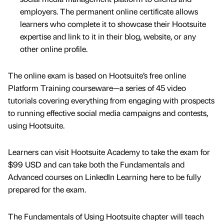
employers. The permanent online certificate allows
learners who complete it to showcase their Hootsuite
expertise and link to it in their blog, website, or any
other online profile.
The online exam is based on Hootsuite’s free online
Platform Training courseware—a series of 45 video
tutorials covering everything from engaging with prospects
to running effective social media campaigns and contests,
using Hootsuite.
Learners can visit Hootsuite Academy to take the exam for
$99 USD and can take both the Fundamentals and
Advanced courses on LinkedIn Learning here to be fully
prepared for the exam.
The Fundamentals of Using Hootsuite chapter will teach