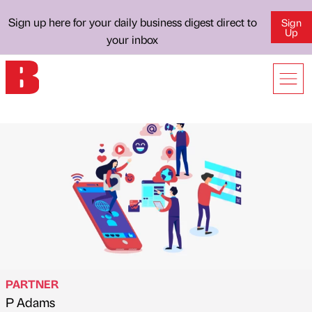
Sign up here for your daily business digest direct to
Sign
Up
your inbox
PARTNER
P Adams
Published by
on