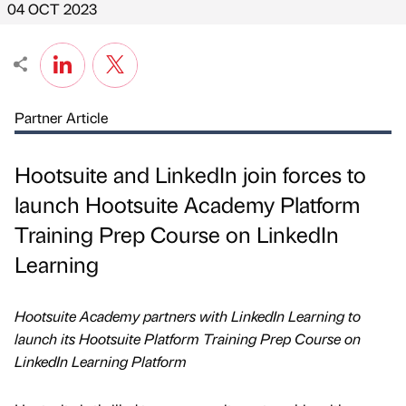
04 OCT 2023
Partner Article
Hootsuite and LinkedIn join forces to
launch Hootsuite Academy Platform
Training Prep Course on LinkedIn
Learning
Hootsuite Academy partners with LinkedIn Learning to
launch its Hootsuite Platform Training Prep Course on
LinkedIn Learning Platform