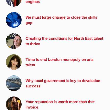
engines
We must forge change to close the skills
gap
Creating the conditions for North East talent
to thrive
Time to end London monopoly on arts
talent
Why local government is key to devolution
success
Your reputation is worth more than that
invoice