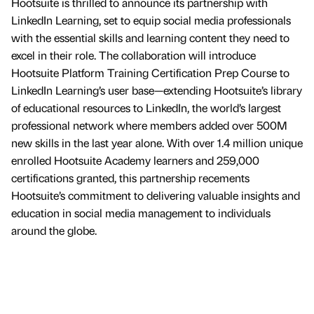
Hootsuite is thrilled to announce its partnership with
LinkedIn Learning, set to equip social media professionals
with the essential skills and learning content they need to
excel in their role. The collaboration will introduce
Hootsuite Platform Training Certification Prep Course to
LinkedIn Learning’s user base—extending Hootsuite’s library
of educational resources to LinkedIn, the world’s largest
professional network where members added over 500M
new skills in the last year alone. With over 1.4 million unique
enrolled Hootsuite Academy learners and 259,000
certifications granted, this partnership recements
Hootsuite’s commitment to delivering valuable insights and
education in social media management to individuals
around the globe.