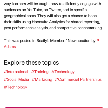
way, learners will be taught how to efficiently engage with
audiences on YouTube, on Twitter, and in specific
geographical areas. They will also get a chance to hone
their skills using Hootsuite Analytics for shared reporting,
post-performance analysis, and competitive benchmarking.
This was posted in Bdaily's Members' News section by
P
Adams
.
Explore these topics
#International
#Training
#Technology
#Social Media
#Marketing
#Commercial Partnerships
#Technology