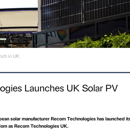
ch in UK.
ogies Launches UK Solar PV
pean solar manufacturer Recom Technologies has launched it
ngdom as Recom Technologies UK.