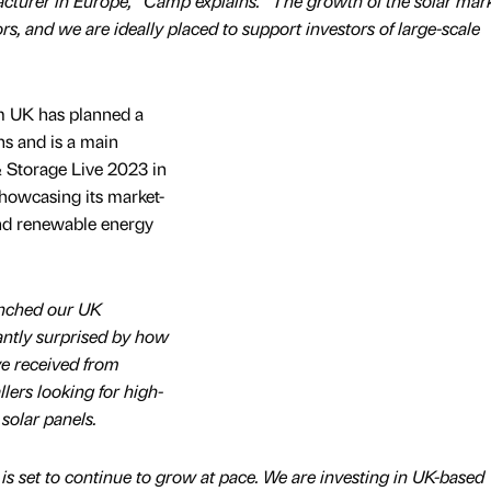
turer in Europe,” Camp explains. “The growth of the solar mark
ors, and we are ideally placed to support investors of large-scale
m UK has planned a
ns and is a main
& Storage Live 2023 in
howcasing its market-
nd renewable energy
unched our UK
antly surprised by how
e received from
llers looking for high-
olar panels.
is set to continue to grow at pace. We are investing in UK-based