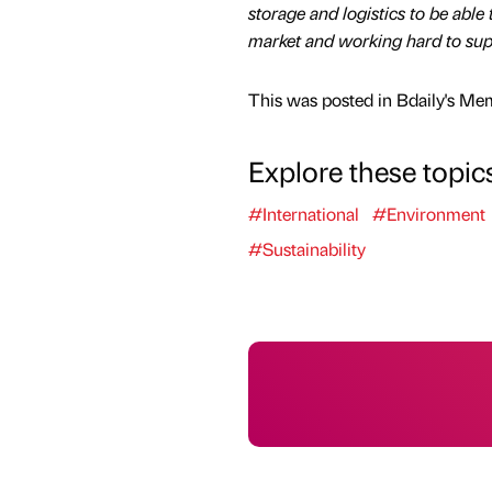
storage and logistics to be able
market and working hard to sup
This was posted in Bdaily's Me
Explore these topic
#International
#Environment
#Sustainability