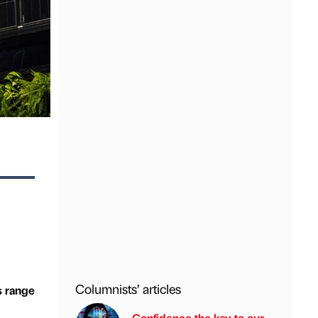
Columnists’ articles
s range
Confidence the key to our