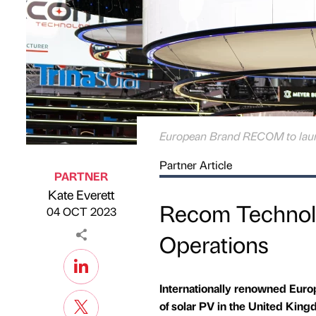
European Brand RECOM to laun
Partner Article
PARTNER
Kate Everett
Published by
on
Recom Technol
04 OCT 2023
Operations
Internationally renowned Euro
of solar PV in the United Ki