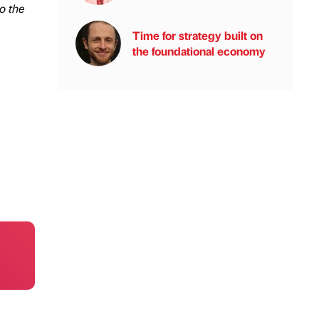
o the
Time for strategy built on
the foundational economy