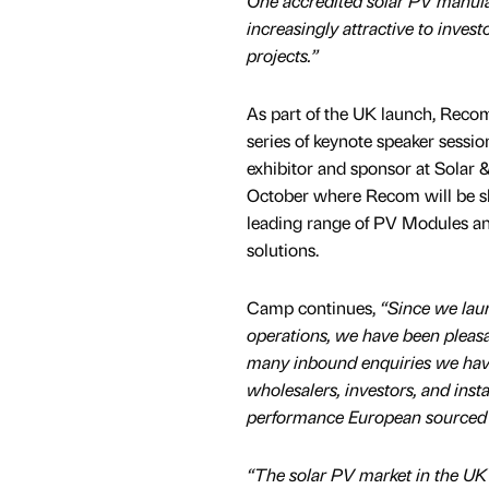
One accredited solar PV manufac
increasingly attractive to invest
projects.”
As part of the UK launch, Reco
series of keynote speaker sessio
exhibitor and sponsor at Solar 
October where Recom will be s
leading range of PV Modules a
solutions.
Camp continues,
“Since we la
operations, we have been pleas
many inbound enquiries we hav
wholesalers, investors, and insta
performance European sourced s
“The solar PV market in the UK 