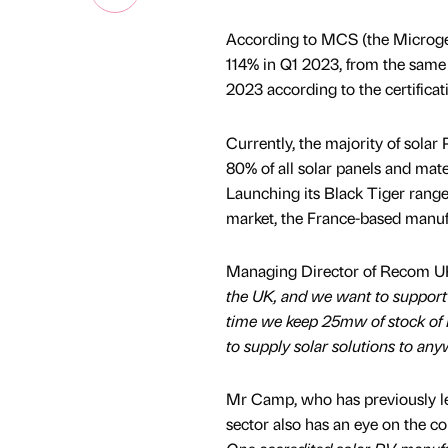
According to MCS (the Microgene
114% in Q1 2023, from the same 
2023 according to the certificat
Currently, the majority of sola
80% of all solar panels and mate
Launching its Black Tiger range 
market, the France-based manufa
Managing Director of Recom U
the UK, and we want to support 
time we keep 25mw of stock of 
to supply solar solutions to an
Mr Camp, who has previously le
sector also has an eye on the c