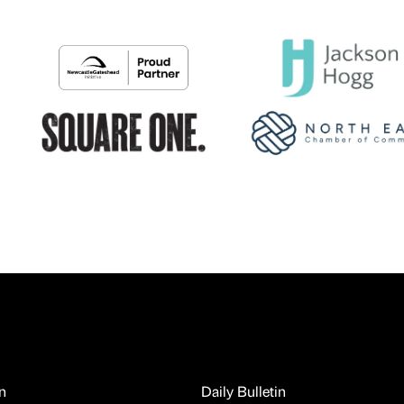
n
Daily Bulletin