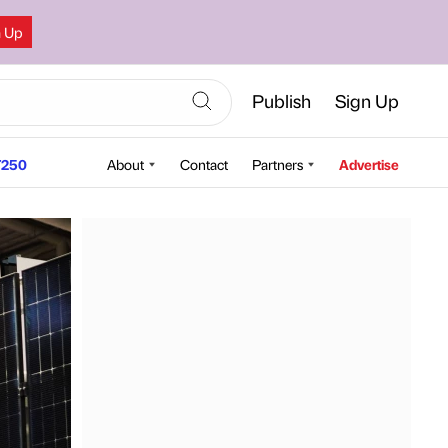
n Up
Publish
Sign Up
250
About
Contact
Partners
Advertise