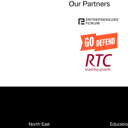
Our Partners
North East
Educatio