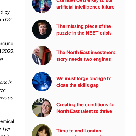
artificial intelligence future
ed by
 in Q2
The missing piece of the
puzzle in the NEET crisis
 around
d 2022.
The North East investment
ar
story needs two engines
We must forge change to
ions in
close the skills gap
ven
ows us
Creating the conditions for
North East talent to thrive
hemical
 Tier
Time to end London