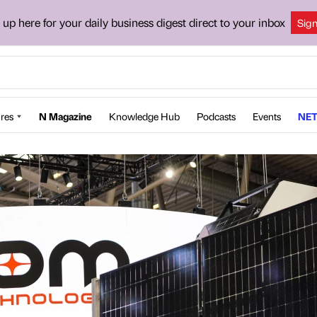
 up here for your daily business digest direct to your inbox
Sig
res
N Magazine
Knowledge Hub
Podcasts
Events
NET