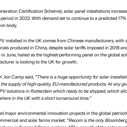
ration Certification Scheme), solar panel installations increas
period in 2022. With demand set to continue to a predicted 17%
ion body.
r PV installed in the UK comes from Chinese manufacturers, with
rials produced in China, despite solar tariffs imposed in 2018 an
in June, hailed as the highest-performing panel on the global sol
cturer is looking to the UK for growth.
K Jon Camp said,
“There is a huge opportunity for solar installat
the supply of high-quality, EU-manufactured products. At any gi
PV solutions in Rotterdam which ready to be shipped, which all
ywhere in the UK with a short turnaround time.”
d major environmental innovation projects in the global petroc
ommercial and solar farms market:
“Recom is the only Bloomberg