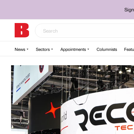
Sign
News
Sectors
Appointments
Columnists
Featu