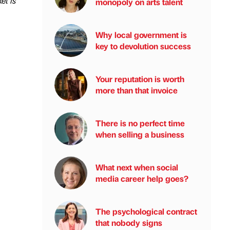
et is
monopoly on arts talent
Why local government is
key to devolution success
Your reputation is worth
more than that invoice
There is no perfect time
when selling a business
What next when social
media career help goes?
The psychological contract
that nobody signs