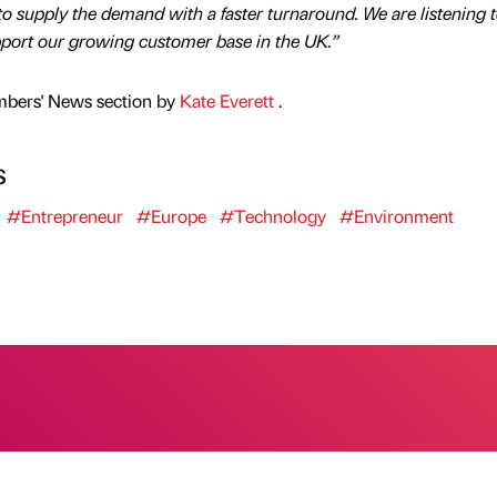
 to supply the demand with a faster turnaround. We are listening t
port our growing customer base in the UK.”
mbers' News section by
Kate Everett
.
s
#Entrepreneur
#Europe
#Technology
#Environment