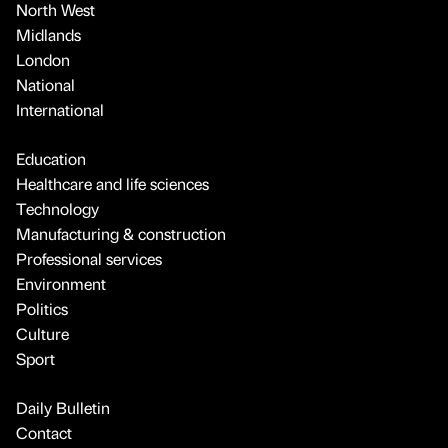
North West
Midlands
London
National
International
Education
Healthcare and life sciences
Technology
Manufacturing & construction
Professional services
Environment
Politics
Culture
Sport
Daily Bulletin
Contact