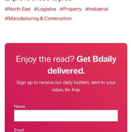
#North East
#Logistics
#Property
#Industrial
#Manufacturing & Construction
Enjoy the read?
Get Bdaily
delivered.
Sign up to receive our daily bulletin, sent to your
inbox, for free.
Name
Email