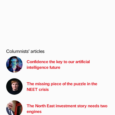
Columnists’ articles
Confidence the key to our artificial
intelligence future
The missing piece of the puzzle in the
NEET crisis
The North East investment story needs two
engines