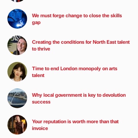
We must forge change to close the skills
gap
Creating the conditions for North East talent
to thrive
Time to end London monopoly on arts
talent
Why local government is key to devolution
success
Your reputation is worth more than that
invoice