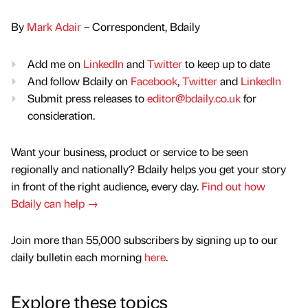
By
Mark Adair
– Correspondent, Bdaily
Add me on
LinkedIn
and
Twitter
to keep up to date
And follow Bdaily on
Facebook
,
Twitter
and
LinkedIn
Submit press releases to
editor@bdaily.co.uk
for
consideration.
Want your business, product or service to be seen
regionally and nationally? Bdaily helps you get your story
in front of the right audience, every day.
Find out how
Bdaily can help →
Join more than 55,000 subscribers by signing up to our
daily bulletin each morning
here
.
Explore these topics