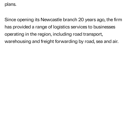
plans.
Since opening its Newcastle branch 20 years ago, the firm
has provided a range of logistics services to businesses
operating in the region, including road transport,
warehousing and freight forwarding by road, sea and air.