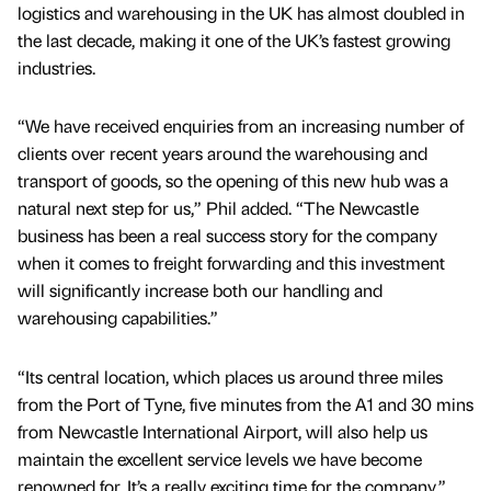
logistics and warehousing in the UK has almost doubled in
the last decade, making it one of the UK’s fastest growing
industries.
“We have received enquiries from an increasing number of
clients over recent years around the warehousing and
transport of goods, so the opening of this new hub was a
natural next step for us,” Phil added. “The Newcastle
business has been a real success story for the company
when it comes to freight forwarding and this investment
will significantly increase both our handling and
warehousing capabilities.”
“Its central location, which places us around three miles
from the Port of Tyne, five minutes from the A1 and 30 mins
from Newcastle International Airport, will also help us
maintain the excellent service levels we have become
renowned for. It’s a really exciting time for the company.”