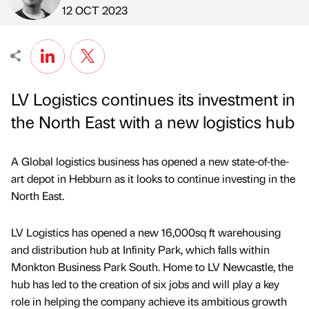
Published by
on
12 OCT 2023
LV Logistics continues its investment in
the North East with a new logistics hub
A Global logistics business has opened a new state-of-the-
art depot in Hebburn as it looks to continue investing in the
North East.
LV Logistics has opened a new 16,000sq ft warehousing
and distribution hub at Infinity Park, which falls within
Monkton Business Park South. Home to LV Newcastle, the
hub has led to the creation of six jobs and will play a key
role in helping the company achieve its ambitious growth