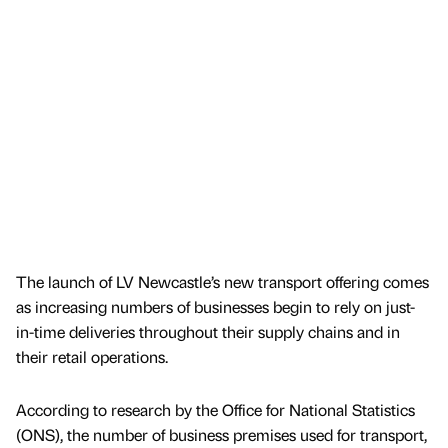
The launch of LV Newcastle’s new transport offering comes
as increasing numbers of businesses begin to rely on just-
in-time deliveries throughout their supply chains and in
their retail operations.
According to research by the Office for National Statistics
(ONS), the number of business premises used for transport,