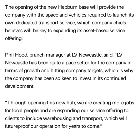
The opening of the new Hebburn base will provide the
company with the space and vehicles required to launch its
own dedicated transport service, which company chiefs
believes will be key to expanding its asset-based service
offering.
Phil Hood, branch manager at LV Newcastle, said: “LV
Newcastle has been quite a pace setter for the company in
terms of growth and hitting company targets, which is why
the company has been so keen to invest in its continued
development.
“Through opening this new hub, we are creating more jobs
for local people and are expanding our service offering to
clients to include warehousing and transport, which will
futureproof our operation for years to come.”