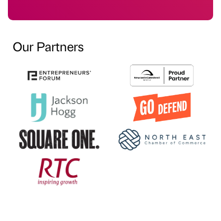
Our Partners