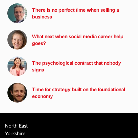
There is no perfect time when selling a
business
What next when social media career help
goes?
The psychological contract that nobody
signs
Time for strategy built on the foundational
economy
North East
Yorkshire