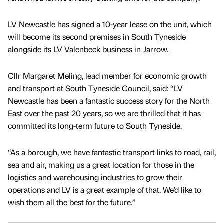
LV Newcastle has signed a 10-year lease on the unit, which
will become its second premises in South Tyneside
alongside its LV Valenbeck business in Jarrow.
Cllr Margaret Meling, lead member for economic growth
and transport at South Tyneside Council, said: “LV
Newcastle has been a fantastic success story for the North
East over the past 20 years, so we are thrilled that it has
committed its long-term future to South Tyneside.
“As a borough, we have fantastic transport links to road, rail,
sea and air, making us a great location for those in the
logistics and warehousing industries to grow their
operations and LV is a great example of that. We’d like to
wish them all the best for the future.”