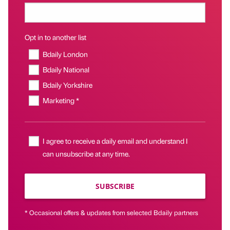
Opt in to another list
Bdaily London
Bdaily National
Bdaily Yorkshire
Marketing *
I agree to receive a daily email and understand I
can unsubscribe at any time.
SUBSCRIBE
* Occasional offers & updates from selected Bdaily partners