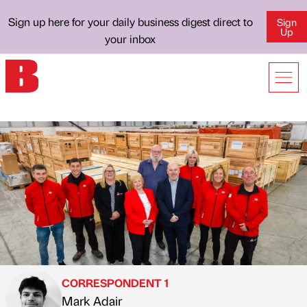
Sign up here for your daily business digest direct to
Sign
Up
your inbox
CORRESPONDENT 1
Mark Adair