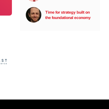
Time for strategy built on
the foundational economy