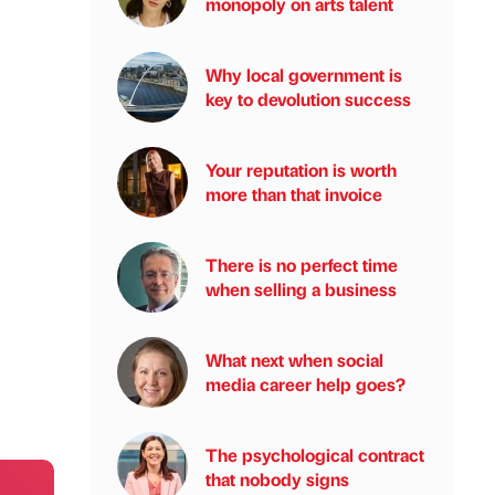
monopoly on arts talent
Why local government is
key to devolution success
Your reputation is worth
more than that invoice
There is no perfect time
when selling a business
What next when social
media career help goes?
The psychological contract
that nobody signs