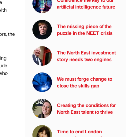
e
artificial intelligence future
with
The missing piece of the
puzzle in the NEET crisis
rs, the
The North East investment
ting
story needs two engines
Jude
 who
We must forge change to
close the skills gap
Creating the conditions for
North East talent to thrive
Time to end London