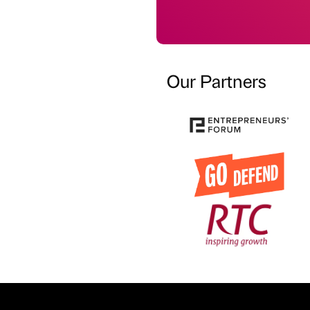
Our Partners