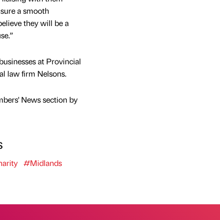
nsure a smooth
believe they will be a
se.”
businesses at Provincial
al law firm Nelsons.
mbers' News section by
s
arity
#Midlands