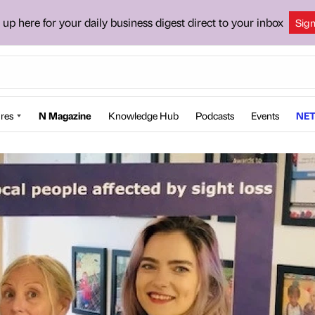
 up here for your daily business digest direct to your inbox
Sig
res
N Magazine
Knowledge Hub
Podcasts
Events
NET