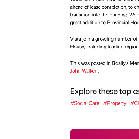
ahead of lease completion, to e
transition into the building. We 
great addition to Provincial Hou
Vista join a growing number of 
House, including leading region
This was posted in Bdaily's Me
John Walker
.
Explore these topic
#Social Care
#Property
#Ch