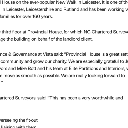
l House on the ever-popular New Walk in Leicester. It is one of th
es in Leicester, Leicestershire and Rutland and has been working 
families for over 160 years.
e third floor at Provincial House, for which NG Chartered Surveyo
 the building on behalf of the landlord client.
nance & Governance at Vista said: “Provincial House is a great set
community and grow our charity. We are especially grateful to 
s and Mike Bott and his team at Elite Partitions and Interiors,
 move as smooth as possible. We are really looking forward to
.”
rtered Surveyors, said: “This has been a very worthwhile and
rseeing the fit-out
 liaising with them