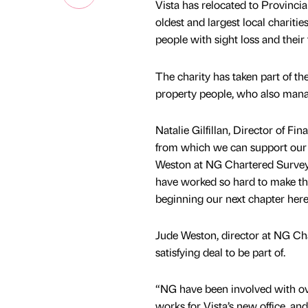
Vista has relocated to Provincia
oldest and largest local chariti
people with sight loss and their 
The charity has taken part of th
property people, who also manage
Natalie Gilfillan, Director of Fi
from which we can support our 
Weston at NG Chartered Surveyor
have worked so hard to make the
beginning our next chapter here
Jude Weston, director at NG Cha
satisfying deal to be part of.
“NG have been involved with ove
works for Vista’s new office, and