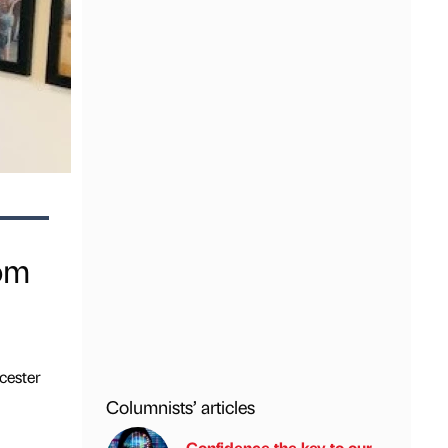
rom
cester
Columnists’ articles
Confidence the key to our