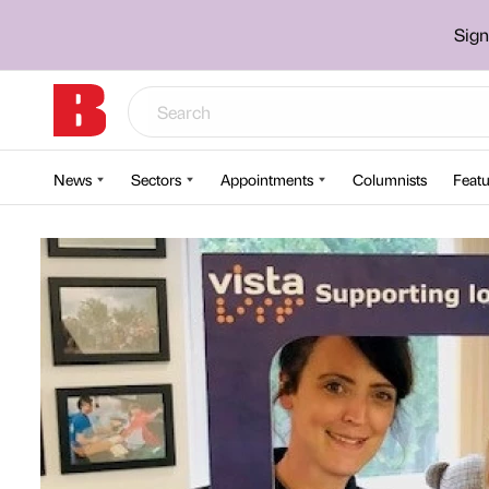
Sign
News
Sectors
Appointments
Columnists
Featu