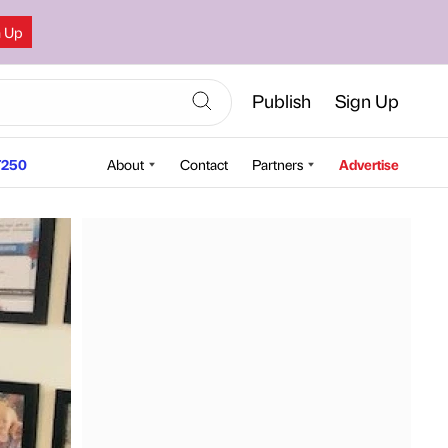
n Up
Publish
Sign Up
250
About
Contact
Partners
Advertise