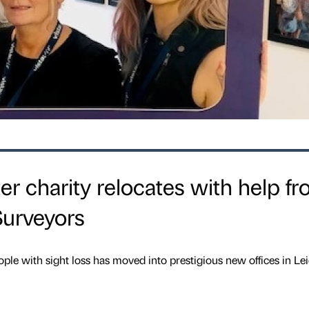
er charity relocates with help f
urveyors
ple with sight loss has moved into prestigious new offices in Lei