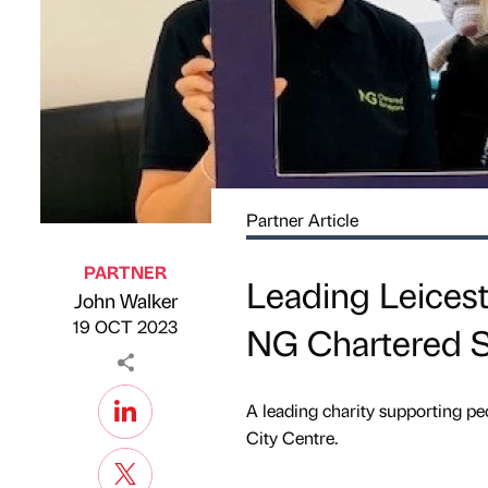
Partner Article
PARTNER
Leading Leicest
John Walker
Published by
on
19 OCT 2023
NG Chartered S
A leading charity supporting peo
City Centre.