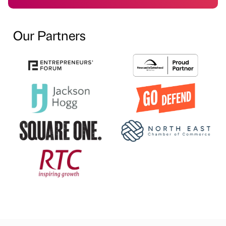
Our Partners