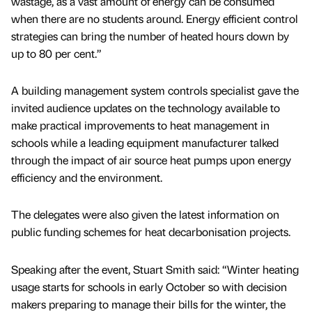
wastage, as a vast amount of energy can be consumed
when there are no students around. Energy efficient control
strategies can bring the number of heated hours down by
up to 80 per cent.”
A building management system controls specialist gave the
invited audience updates on the technology available to
make practical improvements to heat management in
schools while a leading equipment manufacturer talked
through the impact of air source heat pumps upon energy
efficiency and the environment.
The delegates were also given the latest information on
public funding schemes for heat decarbonisation projects.
Speaking after the event, Stuart Smith said: “Winter heating
usage starts for schools in early October so with decision
makers preparing to manage their bills for the winter, the