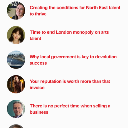
Creating the conditions for North East talent
to thrive
Time to end London monopoly on arts
talent
Why local government is key to devolution
success
Your reputation is worth more than that
invoice
There is no perfect time when selling a
business