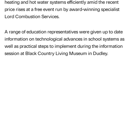
heating and hot water systems efficiently amid the recent
price rises at a free event run by award-winning specialist
Lord Combustion Services.
A range of education representatives were given up to date
information on technological advances in school systems as
well as practical steps to implement during the information
session at Black Country Living Museum in Dudley.