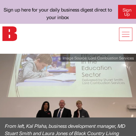
Sign up here for your daily business digest direct to
Sign
Up
your inbox
Image Source:
Lord Combustion Services
From left, Kal Plaha, business development manager, MD
Stuart Smith and Laura Jones of Black Country Living