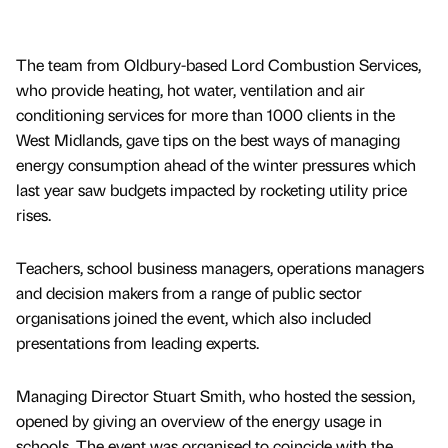
The team from Oldbury-based Lord Combustion Services,
who provide heating, hot water, ventilation and air
conditioning services for more than 1000 clients in the
West Midlands, gave tips on the best ways of managing
energy consumption ahead of the winter pressures which
last year saw budgets impacted by rocketing utility price
rises.
Teachers, school business managers, operations managers
and decision makers from a range of public sector
organisations joined the event, which also included
presentations from leading experts.
Managing Director Stuart Smith, who hosted the session,
opened by giving an overview of the energy usage in
schools. The event was organised to coincide with the