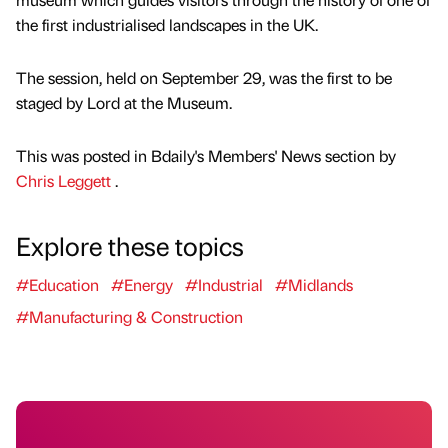
the first industrialised landscapes in the UK.
The session, held on September 29, was the first to be
staged by Lord at the Museum.
This was posted in Bdaily's Members' News section by
Chris Leggett
.
Explore these topics
#Education
#Energy
#Industrial
#Midlands
#Manufacturing & Construction