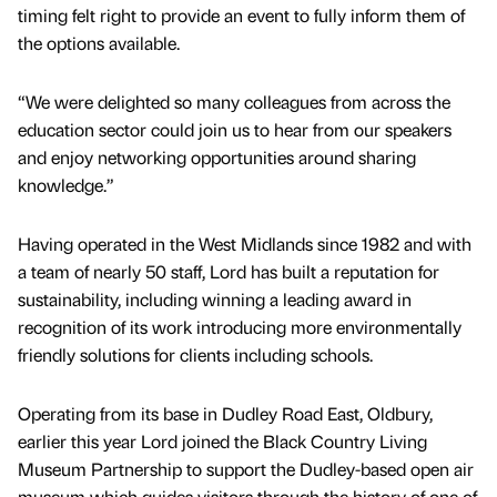
timing felt right to provide an event to fully inform them of
the options available.
“We were delighted so many colleagues from across the
education sector could join us to hear from our speakers
and enjoy networking opportunities around sharing
knowledge.”
Having operated in the West Midlands since 1982 and with
a team of nearly 50 staff, Lord has built a reputation for
sustainability, including winning a leading award in
recognition of its work introducing more environmentally
friendly solutions for clients including schools.
Operating from its base in Dudley Road East, Oldbury,
earlier this year Lord joined the Black Country Living
Museum Partnership to support the Dudley-based open air
museum which guides visitors through the history of one of