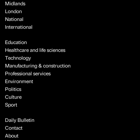
Midlands
London
National
International
Education
Healthcare and life sciences
Technology
Manufacturing & construction
Professional services
Environment
Politics
Culture
Sport
Daily Bulletin
Contact
About