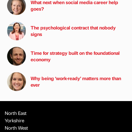
What next when social media career help
goes?
The psychological contract that nobody
signs
Time for strategy built on the foundational
economy
Why being ‘work-ready’ matters more than
ever
North East
Yorkshire
North West