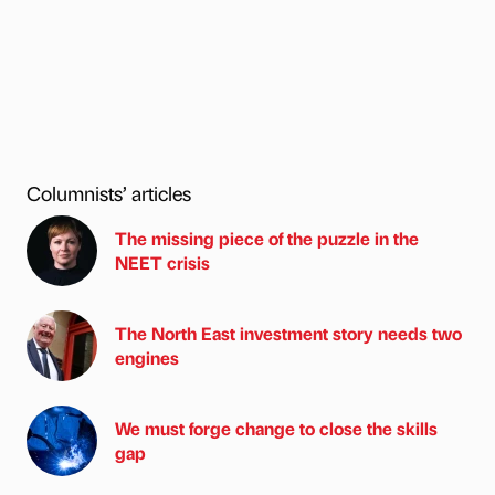
Columnists’ articles
The missing piece of the puzzle in the
NEET crisis
The North East investment story needs two
engines
We must forge change to close the skills
gap