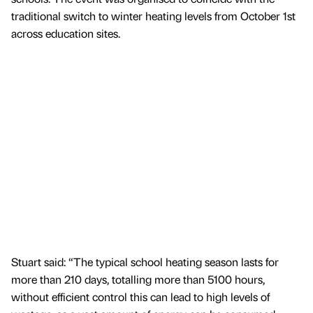
traditional switch to winter heating levels from October 1st
across education sites.
Stuart said: “The typical school heating season lasts for
more than 210 days, totalling more than 5100 hours,
without efficient control this can lead to high levels of