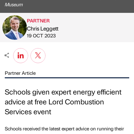
Museum
PARTNER
Chris Leggett
Published by
on
19 OCT 2023
Partner Article
Schools given expert energy efficient
advice at free Lord Combustion
Services event
Schools received the latest expert advice on running their