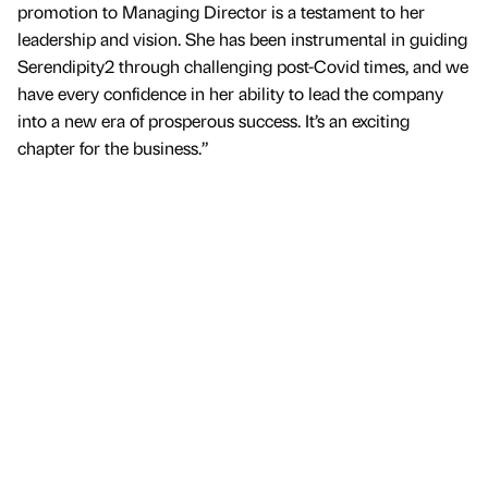
promotion to Managing Director is a testament to her
leadership and vision. She has been instrumental in guiding
Serendipity2 through challenging post-Covid times, and we
have every confidence in her ability to lead the company
into a new era of prosperous success. It’s an exciting
chapter for the business.”