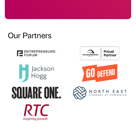
Our Partners