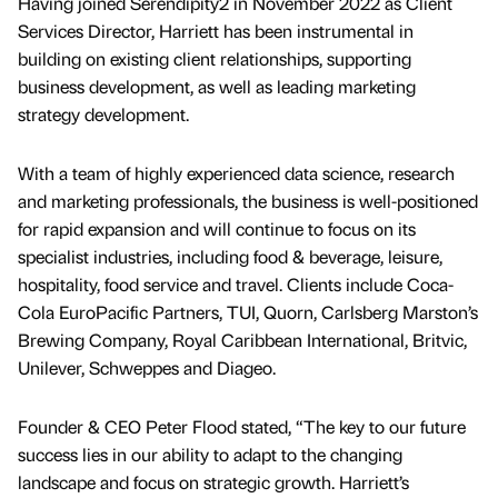
Having joined Serendipity2 in November 2022 as Client
Services Director, Harriett has been instrumental in
building on existing client relationships, supporting
business development, as well as leading marketing
strategy development.
With a team of highly experienced data science, research
and marketing professionals, the business is well-positioned
for rapid expansion and will continue to focus on its
specialist industries, including food & beverage, leisure,
hospitality, food service and travel. Clients include Coca-
Cola EuroPacific Partners, TUI, Quorn, Carlsberg Marston’s
Brewing Company, Royal Caribbean International, Britvic,
Unilever, Schweppes and Diageo.
Founder & CEO Peter Flood stated, “The key to our future
success lies in our ability to adapt to the changing
landscape and focus on strategic growth. Harriett’s