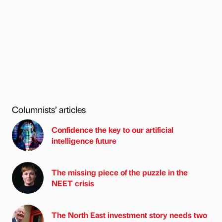
Columnists’ articles
Confidence the key to our artificial
intelligence future
The missing piece of the puzzle in the
NEET crisis
The North East investment story needs two