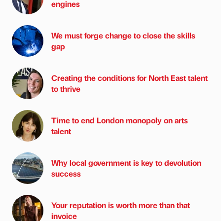
engines
We must forge change to close the skills
gap
Creating the conditions for North East talent
to thrive
Time to end London monopoly on arts
talent
Why local government is key to devolution
success
Your reputation is worth more than that
invoice