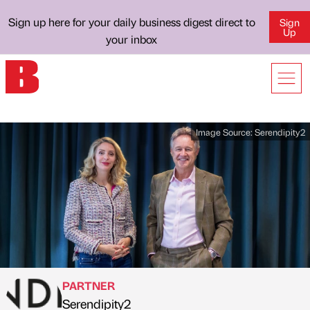
Sign up here for your daily business digest direct to
Sign
Up
your inbox
Image Source:
Serendipity2
PARTNER
Serendipity2