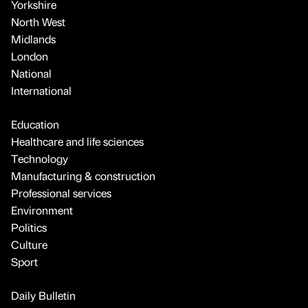
Yorkshire
North West
Midlands
London
National
International
Education
Healthcare and life sciences
Technology
Manufacturing & construction
Professional services
Environment
Politics
Culture
Sport
Daily Bulletin