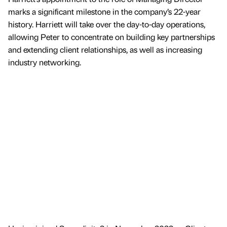
marks a significant milestone in the company’s 22-year
history. Harriett will take over the day-to-day operations,
allowing Peter to concentrate on building key partnerships
and extending client relationships, as well as increasing
industry networking.