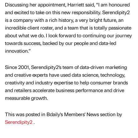
Discussing her appointment, Harriett said, “I am honoured
and excited to take on this new responsibility. Serendipity2
is a company with a rich history, a very bright future, an
incredible client roster, and a team that is totally passionate
about what we do. I look forward to continuing our journey
towards success, backed by our people and data-led
innovation.”
Since 2001, Serendipity2’s team of data-driven marketing
and creative experts have used data science, technology,
creativity and industry expertise to help consumer brands
and retailers accelerate business performance and drive
measurable growth.
This was posted in Bdaily's Members' News section by
Serendipity2
.