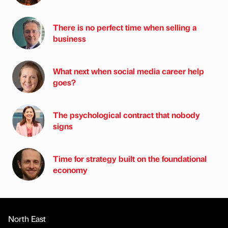
There is no perfect time when selling a
business
What next when social media career help
goes?
The psychological contract that nobody
signs
Time for strategy built on the foundational
economy
North East