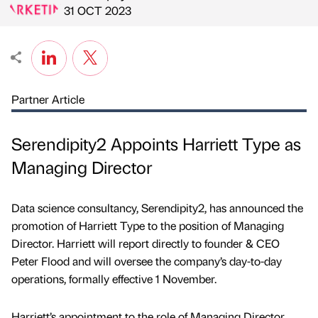
Published by
on
31 OCT 2023
Partner Article
Serendipity2 Appoints Harriett Type as
Managing Director
Data science consultancy, Serendipity2, has announced the
promotion of Harriett Type to the position of Managing
Director. Harriett will report directly to founder & CEO
Peter Flood and will oversee the company’s day-to-day
operations, formally effective 1 November.
Harriett’s appointment to the role of Managing Director