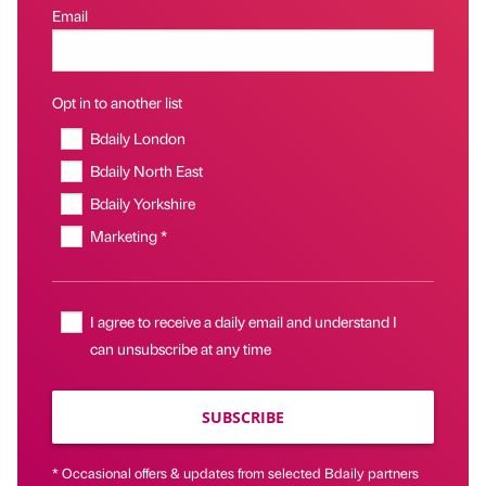
Email
Opt in to another list
Bdaily London
Bdaily North East
Bdaily Yorkshire
Marketing *
I agree to receive a daily email and understand I
can unsubscribe at any time
SUBSCRIBE
* Occasional offers & updates from selected Bdaily partners