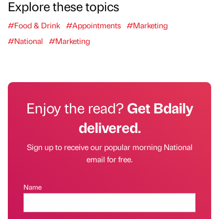
Explore these topics
#Food & Drink
#Appointments
#Marketing
#National
#Marketing
Enjoy the read?
Get Bdaily
delivered.
Sign up to receive our popular morning National
email for free.
Name