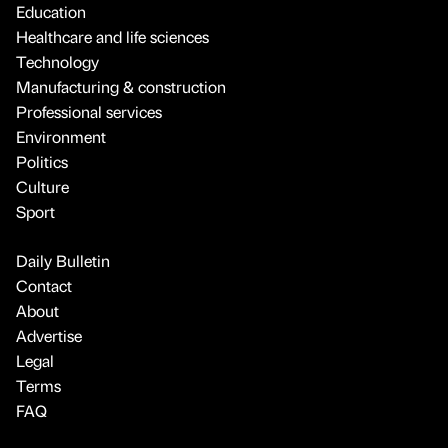
Education
Healthcare and life sciences
Technology
Manufacturing & construction
Professional services
Environment
Politics
Culture
Sport
Daily Bulletin
Contact
About
Advertise
Legal
Terms
FAQ