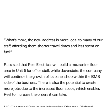
“What’s more, the new address is more local to many of our
staff, affording them shorter travel times and less spent on
fuel.”
Russ said that Peel Electrical will build a mezzanine floor
area in Unit 5 for office staff, while downstairs the company
will continue the growth of its panel shop within the BMS
side of the business. There is also the potential to create
more jobs due to the increased floor space, which enables
Peel to increase the orders it can take.
NG Chartered Surveyors Managing Director, Richard