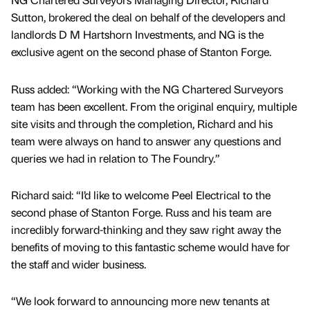
Sutton, brokered the deal on behalf of the developers and
landlords D M Hartshorn Investments, and NG is the
exclusive agent on the second phase of Stanton Forge.
Russ added: “Working with the NG Chartered Surveyors
team has been excellent. From the original enquiry, multiple
site visits and through the completion, Richard and his
team were always on hand to answer any questions and
queries we had in relation to The Foundry.”
Richard said: “I’d like to welcome Peel Electrical to the
second phase of Stanton Forge. Russ and his team are
incredibly forward-thinking and they saw right away the
benefits of moving to this fantastic scheme would have for
the staff and wider business.
“We look forward to announcing more new tenants at