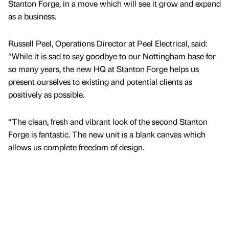
Stanton Forge, in a move which will see it grow and expand
as a business.
Russell Peel, Operations Director at Peel Electrical, said:
“While it is sad to say goodbye to our Nottingham base for
so many years, the new HQ at Stanton Forge helps us
present ourselves to existing and potential clients as
positively as possible.
“The clean, fresh and vibrant look of the second Stanton
Forge is fantastic. The new unit is a blank canvas which
allows us complete freedom of design.