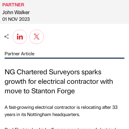
PARTNER
John Walker
Published by
on
01 NOV 2023
Partner Article
NG Chartered Surveyors sparks
growth for electrical contractor with
move to Stanton Forge
A fast-growing electrical contractor is relocating after 33
years in its Nottingham headquarters.