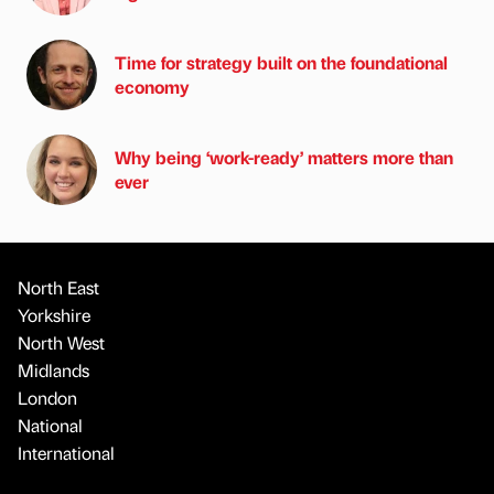
Time for strategy built on the foundational
economy
Why being ‘work-ready’ matters more than
ever
North East
Yorkshire
North West
Midlands
London
National
International