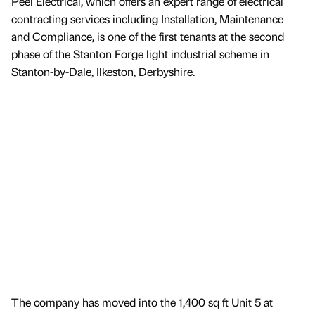
Peel Electrical, which offers an expert range of electrical
contracting services including Installation, Maintenance
and Compliance, is one of the first tenants at the second
phase of the Stanton Forge light industrial scheme in
Stanton-by-Dale, Ilkeston, Derbyshire.
The company has moved into the 1,400 sq ft Unit 5 at