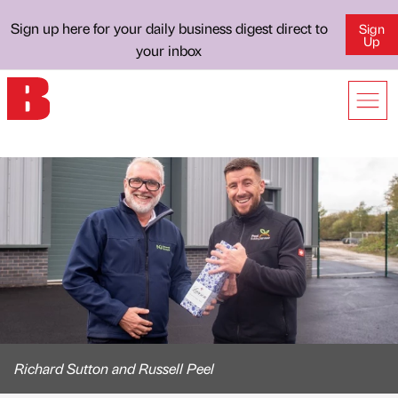
Sign up here for your daily business digest direct to
Sign
Up
your inbox
Richard Sutton and Russell Peel