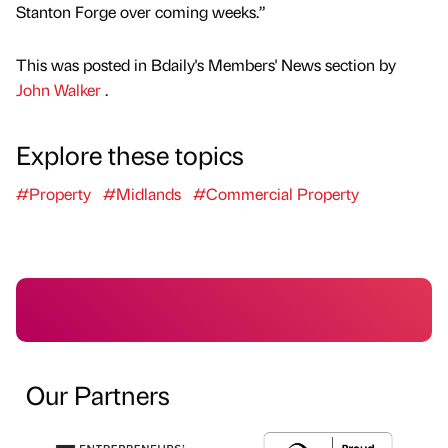
Stanton Forge over coming weeks.”
This was posted in Bdaily's Members' News section by
John Walker
.
Explore these topics
#Property
#Midlands
#Commercial Property
Our Partners