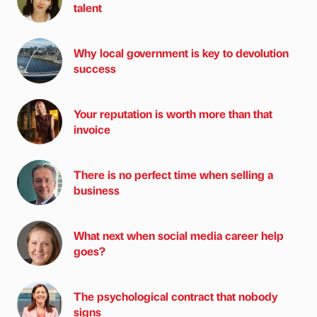
talent
Why local government is key to devolution
success
Your reputation is worth more than that
invoice
There is no perfect time when selling a
business
What next when social media career help
goes?
The psychological contract that nobody
signs