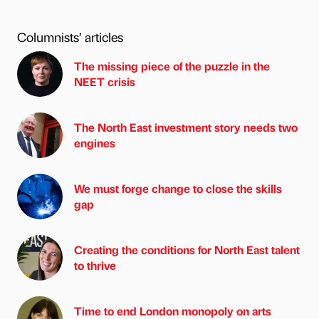
Columnists’ articles
The missing piece of the puzzle in the
NEET crisis
The North East investment story needs two
engines
We must forge change to close the skills
gap
Creating the conditions for North East talent
to thrive
Time to end London monopoly on arts