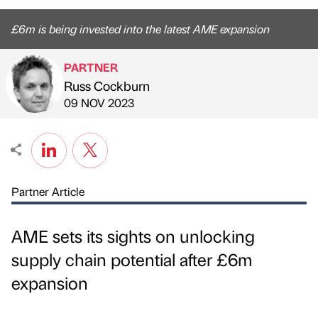
£6m is being invested into the latest AME expansion
PARTNER
Russ Cockburn
Published by
on
09 NOV 2023
Partner Article
AME sets its sights on unlocking
supply chain potential after £6m
expansion