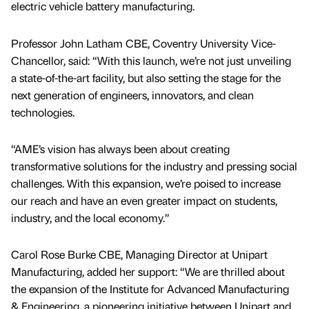
electric vehicle battery manufacturing.
Professor John Latham CBE, Coventry University Vice-
Chancellor, said: “With this launch, we’re not just unveiling
a state-of-the-art facility, but also setting the stage for the
next generation of engineers, innovators, and clean
technologies.
“AME’s vision has always been about creating
transformative solutions for the industry and pressing social
challenges. With this expansion, we’re poised to increase
our reach and have an even greater impact on students,
industry, and the local economy.”
Carol Rose Burke CBE, Managing Director at Unipart
Manufacturing, added her support: “We are thrilled about
the expansion of the Institute for Advanced Manufacturing
& Engineering, a pioneering initiative between Unipart and