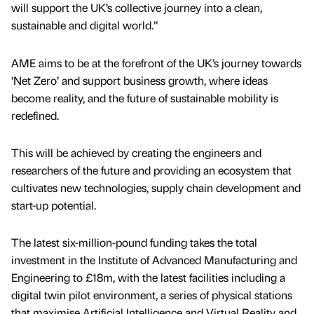
will support the UK’s collective journey into a clean,
sustainable and digital world.”
AME aims to be at the forefront of the UK’s journey towards
‘Net Zero’ and support business growth, where ideas
become reality, and the future of sustainable mobility is
redefined.
This will be achieved by creating the engineers and
researchers of the future and providing an ecosystem that
cultivates new technologies, supply chain development and
start-up potential.
The latest six-million-pound funding takes the total
investment in the Institute of Advanced Manufacturing and
Engineering to £18m, with the latest facilities including a
digital twin pilot environment, a series of physical stations
that maximise Artificial Intelligence and Virtual Reality and