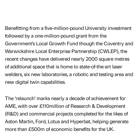
Benefitting from a five-million-pound University investment
followed by a one-million-pound grant from the
Government’s Local Growth Fund though the Coventry and
Warwickshire Local Enterprise Partnership (CWLEP), the
recent changes have delivered nearly 2000 square metres
of additional space that is home to state-of-the-art laser
welders, six new laboratories, a robotic and testing area and
new digital twin capabilities.
The ‘relaunch’ marks nearly a decade of achievement for
AME, with over £110million of Research & Development
(R&D) and commercial projects completed for the likes of
Aston Martin, Ford, Lotus and Hyperbat, helping generate
more than £500m of economic benefits for the UK.