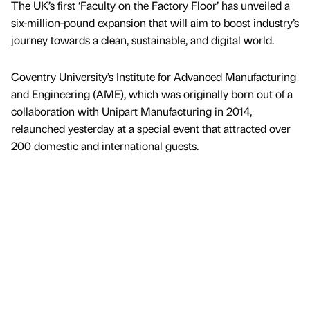
The UK’s first ‘Faculty on the Factory Floor’ has unveiled a
six-million-pound expansion that will aim to boost industry’s
journey towards a clean, sustainable, and digital world.
Coventry University’s Institute for Advanced Manufacturing
and Engineering (AME), which was originally born out of a
collaboration with Unipart Manufacturing in 2014,
relaunched yesterday at a special event that attracted over
200 domestic and international guests.