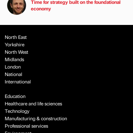
Time for strategy built on the foundational
economy
North East
Yorkshire
North West
Midlands
London
National
International
Education
Healthcare and life sciences
Technology
Manufacturing & construction
Professional services