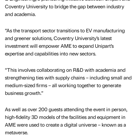
Coventry University to bridge the gap between industry
and academia.
“As the transport sector transitions to EV manufacturing
and greener solutions, Coventry University’s latest
investment will empower AME to expand Unipart’s
expertise and capabilities into new sectors.
“This involves collaborating on R&D with academia and
strengthening ties with supply chains – including small and
medium-sized firms – all working together to generate
business growth.”
As well as over 200 guests attending the event in person,
high-fidelity 3D models of the facilities and equipment in
AME were used to create a digital universe – known as a
metaverse.