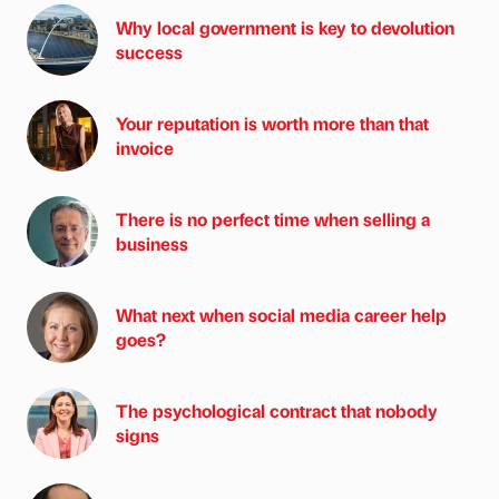
Why local government is key to devolution
success
Your reputation is worth more than that
invoice
There is no perfect time when selling a
business
What next when social media career help
goes?
The psychological contract that nobody
signs