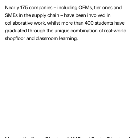
Nearly 175 companies – including OEMs, tier ones and
SMEs in the supply chain – have been involved in
collaborative work, whilst more than 400 students have
graduated through the unique combination of real-world
shopfloor and classroom learning.