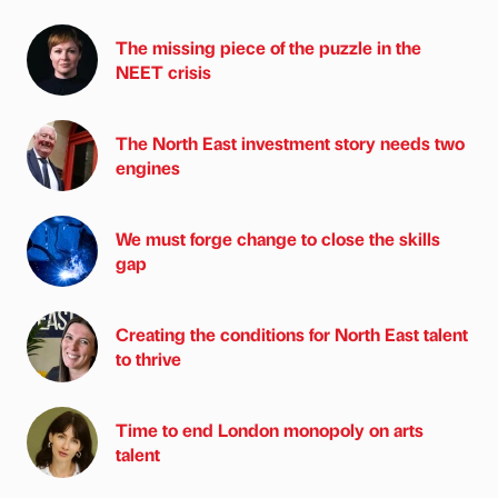
The missing piece of the puzzle in the
NEET crisis
The North East investment story needs two
engines
We must forge change to close the skills
gap
Creating the conditions for North East talent
to thrive
Time to end London monopoly on arts
talent