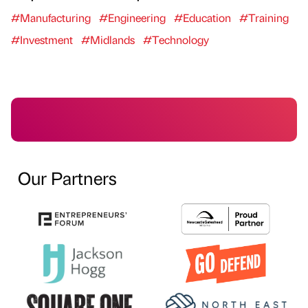
#Manufacturing
#Engineering
#Education
#Training
#Investment
#Midlands
#Technology
Our Partners