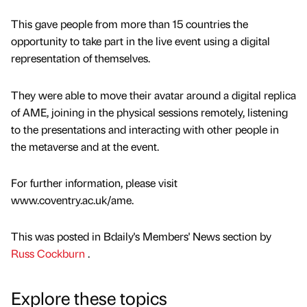
This gave people from more than 15 countries the
opportunity to take part in the live event using a digital
representation of themselves.
They were able to move their avatar around a digital replica
of AME, joining in the physical sessions remotely, listening
to the presentations and interacting with other people in
the metaverse and at the event.
For further information, please visit
www.coventry.ac.uk/ame.
This was posted in Bdaily's Members' News section by
Russ Cockburn
.
Explore these topics