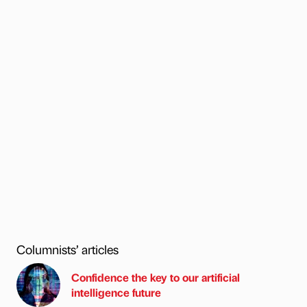
Columnists’ articles
Confidence the key to our artificial
intelligence future