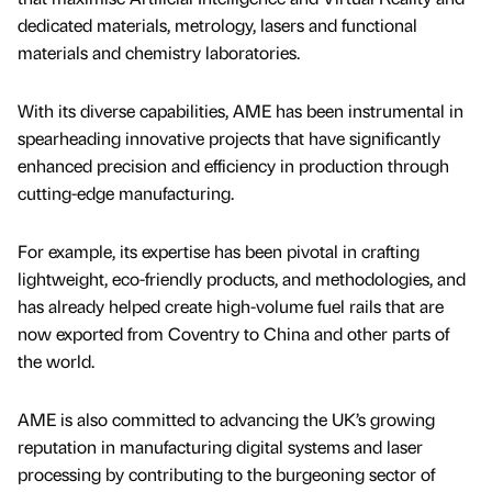
dedicated materials, metrology, lasers and functional
materials and chemistry laboratories.
With its diverse capabilities, AME has been instrumental in
spearheading innovative projects that have significantly
enhanced precision and efficiency in production through
cutting-edge manufacturing.
For example, its expertise has been pivotal in crafting
lightweight, eco-friendly products, and methodologies, and
has already helped create high-volume fuel rails that are
now exported from Coventry to China and other parts of
the world.
AME is also committed to advancing the UK’s growing
reputation in manufacturing digital systems and laser
processing by contributing to the burgeoning sector of