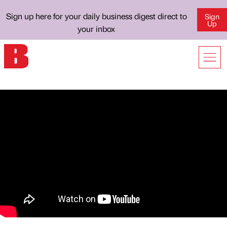
Sign up here for your daily business digest direct to
Sign
Up
your inbox