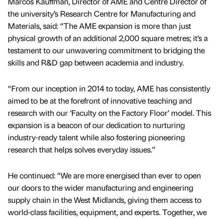
Marcos Kauffman, Director of AME and Centre Director of
the university’s Research Centre for Manufacturing and
Materials, said: “The AME expansion is more than just
physical growth of an additional 2,000 square metres; it’s a
testament to our unwavering commitment to bridging the
skills and R&D gap between academia and industry.
“From our inception in 2014 to today, AME has consistently
aimed to be at the forefront of innovative teaching and
research with our ‘Faculty on the Factory Floor’ model. This
expansion is a beacon of our dedication to nurturing
industry-ready talent while also fostering pioneering
research that helps solves everyday issues.”
He continued: “We are more energised than ever to open
our doors to the wider manufacturing and engineering
supply chain in the West Midlands, giving them access to
world-class facilities, equipment, and experts. Together, we