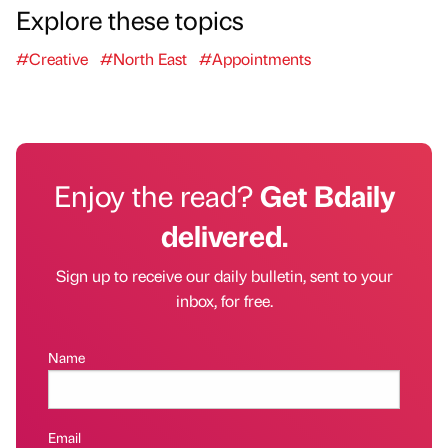
Explore these topics
#Creative
#North East
#Appointments
Enjoy the read?
Get Bdaily
delivered.
Sign up to receive our daily bulletin, sent to your
inbox, for free.
Name
Email