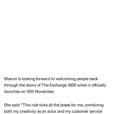
Sharon is looking forward to welcoming people back
through the doors of The Exchange 1856 when it officially
launches on 10th November.
She said: “This role ticks all the boxes for me, combining
both my creativity as an actor and my customer service