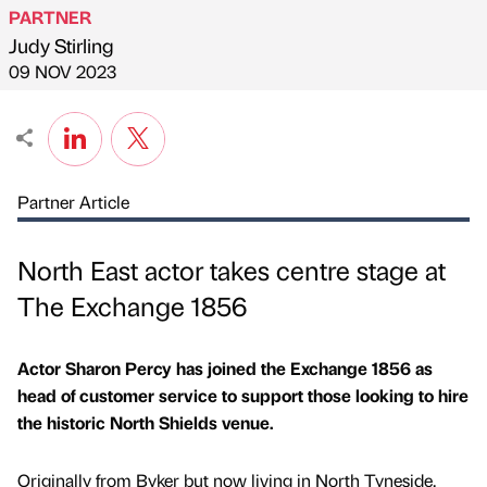
PARTNER
Judy Stirling
Published by
on
09 NOV 2023
Partner Article
North East actor takes centre stage at
The Exchange 1856
Actor Sharon Percy has joined the Exchange 1856 as
head of customer service to support those looking to hire
the historic North Shields venue.
Originally from Byker but now living in North Tyneside,