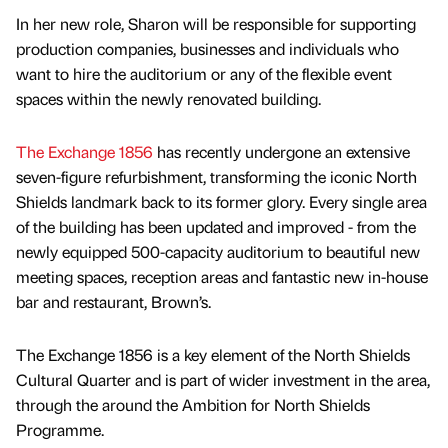
In her new role, Sharon will be responsible for supporting
production companies, businesses and individuals who
want to hire the auditorium or any of the flexible event
spaces within the newly renovated building.
The Exchange 1856
has recently undergone an extensive
seven-figure refurbishment, transforming the iconic North
Shields landmark back to its former glory. Every single area
of the building has been updated and improved - from the
newly equipped 500-capacity auditorium to beautiful new
meeting spaces, reception areas and fantastic new in-house
bar and restaurant, Brown’s.
The Exchange 1856 is a key element of the North Shields
Cultural Quarter and is part of wider investment in the area,
through the around the Ambition for North Shields
Programme.