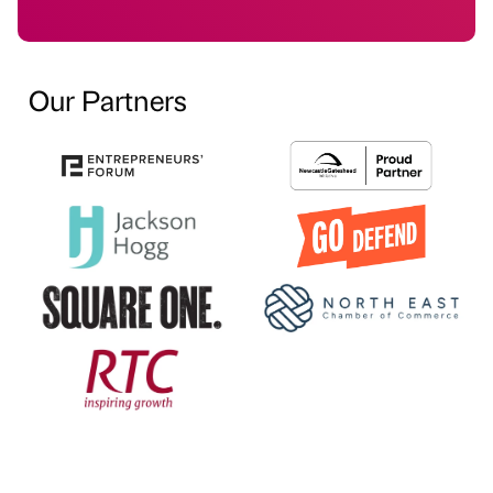
Our Partners