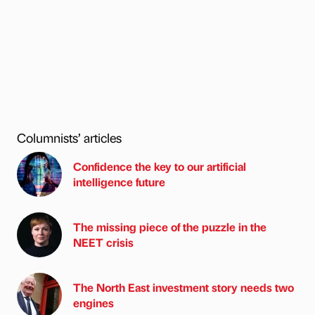
Columnists’ articles
Confidence the key to our artificial
intelligence future
The missing piece of the puzzle in the
NEET crisis
The North East investment story needs two
engines