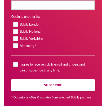
Opt in to another list
Bdaily London
Bdaily National
Bdaily Yorkshire
Marketing *
I agree to receive a daily email and understand I
can unsubscribe at any time.
SUBSCRIBE
* Occasional offers & updates from selected Bdaily partners