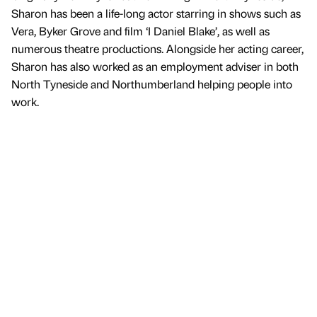
Sharon has been a life-long actor starring in shows such as
Vera, Byker Grove and film ‘I Daniel Blake’, as well as
numerous theatre productions. Alongside her acting career,
Sharon has also worked as an employment adviser in both
North Tyneside and Northumberland helping people into
work.