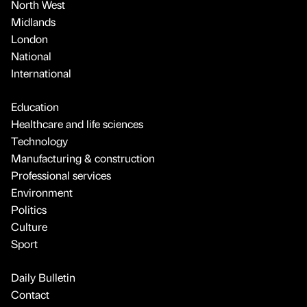
North West
Midlands
London
National
International
Education
Healthcare and life sciences
Technology
Manufacturing & construction
Professional services
Environment
Politics
Culture
Sport
Daily Bulletin
Contact