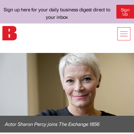
Sign up here for your daily business digest direct to
Sign
Up
your inbox
Actor Sharon Percy joins The Exchange 1856