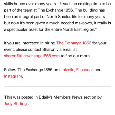
skills honed over many years. It’s such an exciting time to be
part of the team at The Exchange 1856. The building has
been an integral part of North Shields life for many years
but now it’s been given a much-needed makeover, it really is
a spectacular asset for the entire North East region.”
If you are interested in hiring
The Exchange 1856
for your
event, please contact Sharon via email at
sharon@theexchange1856.com
to find out more.
Follow The Exchange 1856 on
LinkedIn
,
Facebook
and
Instagram
.
This was posted in Bdaily's Members' News section by
Judy Stirling
.