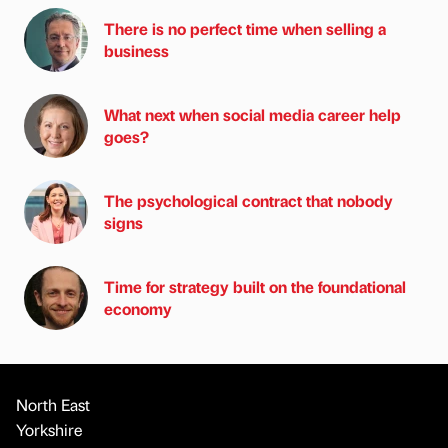
There is no perfect time when selling a
business
What next when social media career help
goes?
The psychological contract that nobody
signs
Time for strategy built on the foundational
economy
North East
Yorkshire