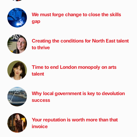
We must forge change to close the skills
gap
Creating the conditions for North East talent
to thrive
Time to end London monopoly on arts
talent
Why local government is key to devolution
success
Your reputation is worth more than that
invoice