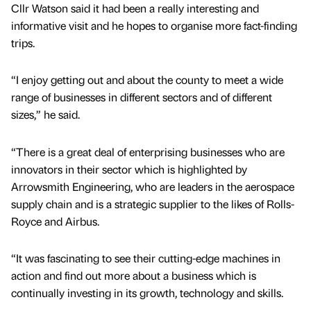
Cllr Watson said it had been a really interesting and
informative visit and he hopes to organise more fact-finding
trips.
“I enjoy getting out and about the county to meet a wide
range of businesses in different sectors and of different
sizes,” he said.
“There is a great deal of enterprising businesses who are
innovators in their sector which is highlighted by
Arrowsmith Engineering, who are leaders in the aerospace
supply chain and is a strategic supplier to the likes of Rolls-
Royce and Airbus.
“It was fascinating to see their cutting-edge machines in
action and find out more about a business which is
continually investing in its growth, technology and skills.