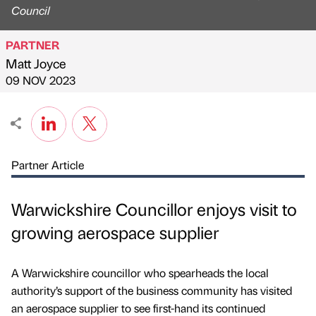
Council
PARTNER
Matt Joyce
Published by
on
09 NOV 2023
Partner Article
Warwickshire Councillor enjoys visit to
growing aerospace supplier
A Warwickshire councillor who spearheads the local
authority’s support of the business community has visited
an aerospace supplier to see first-hand its continued