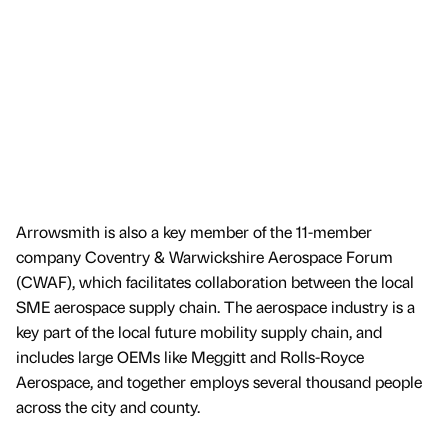
Arrowsmith is also a key member of the 11-member
company Coventry & Warwickshire Aerospace Forum
(CWAF), which facilitates collaboration between the local
SME aerospace supply chain. The aerospace industry is a
key part of the local future mobility supply chain, and
includes large OEMs like Meggitt and Rolls-Royce
Aerospace, and together employs several thousand people
across the city and county.