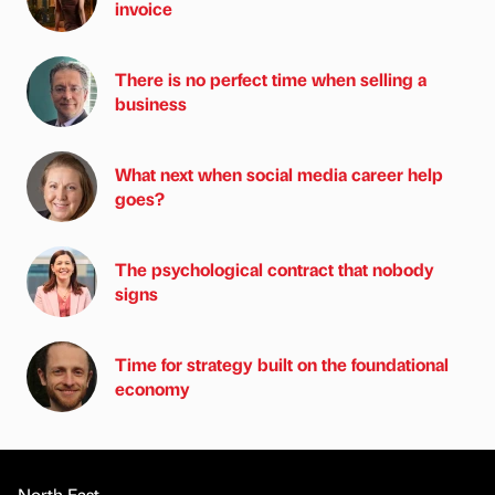
invoice
There is no perfect time when selling a
business
What next when social media career help
goes?
The psychological contract that nobody
signs
Time for strategy built on the foundational
economy
North East