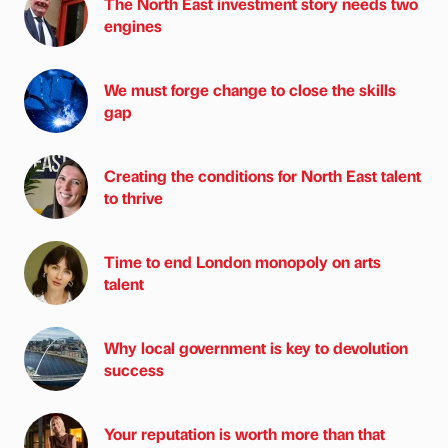
The North East investment story needs two
engines
We must forge change to close the skills
gap
Creating the conditions for North East talent
to thrive
Time to end London monopoly on arts
talent
Why local government is key to devolution
success
Your reputation is worth more than that