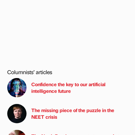
Columnists’ articles
Confidence the key to our artificial
intelligence future
The missing piece of the puzzle in the
NEET crisis