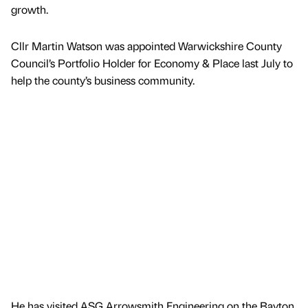
growth.
Cllr Martin Watson was appointed Warwickshire County
Council’s Portfolio Holder for Economy & Place last July to
help the county’s business community.
He has visited ASG Arrowsmith Engineering on the Bayton