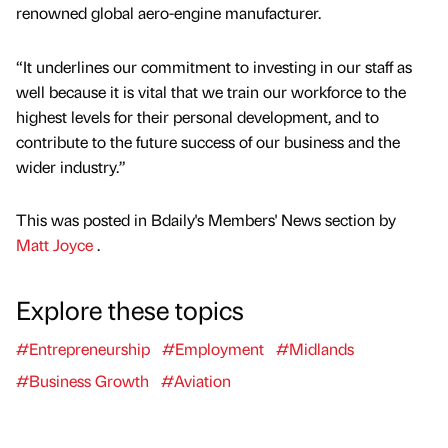
renowned global aero-engine manufacturer.
“It underlines our commitment to investing in our staff as
well because it is vital that we train our workforce to the
highest levels for their personal development, and to
contribute to the future success of our business and the
wider industry.”
This was posted in Bdaily's Members' News section by
Matt Joyce
.
Explore these topics
#Entrepreneurship
#Employment
#Midlands
#Business Growth
#Aviation