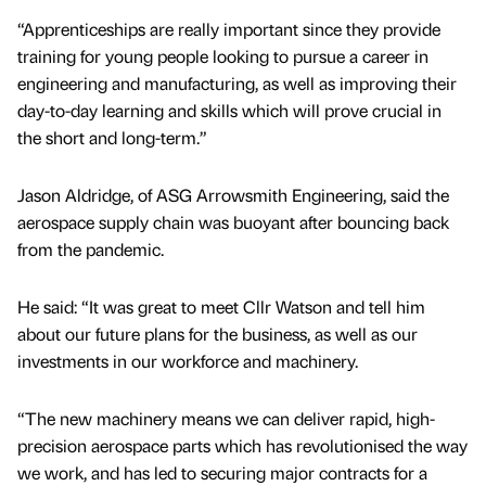
“Apprenticeships are really important since they provide
training for young people looking to pursue a career in
engineering and manufacturing, as well as improving their
day-to-day learning and skills which will prove crucial in
the short and long-term.”
Jason Aldridge, of ASG Arrowsmith Engineering, said the
aerospace supply chain was buoyant after bouncing back
from the pandemic.
He said: “It was great to meet Cllr Watson and tell him
about our future plans for the business, as well as our
investments in our workforce and machinery.
“The new machinery means we can deliver rapid, high-
precision aerospace parts which has revolutionised the way
we work, and has led to securing major contracts for a