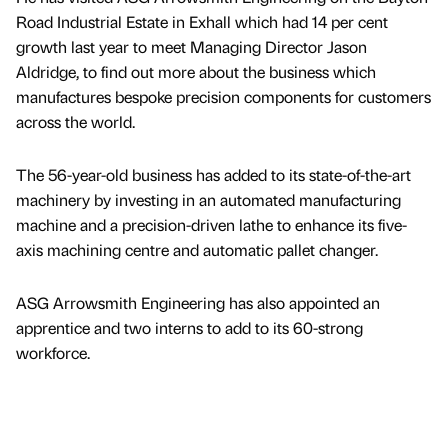
Road Industrial Estate in Exhall which had 14 per cent
growth last year to meet Managing Director Jason
Aldridge, to find out more about the business which
manufactures bespoke precision components for customers
across the world.
The 56-year-old business has added to its state-of-the-art
machinery by investing in an automated manufacturing
machine and a precision-driven lathe to enhance its five-
axis machining centre and automatic pallet changer.
ASG Arrowsmith Engineering has also appointed an
apprentice and two interns to add to its 60-strong
workforce.