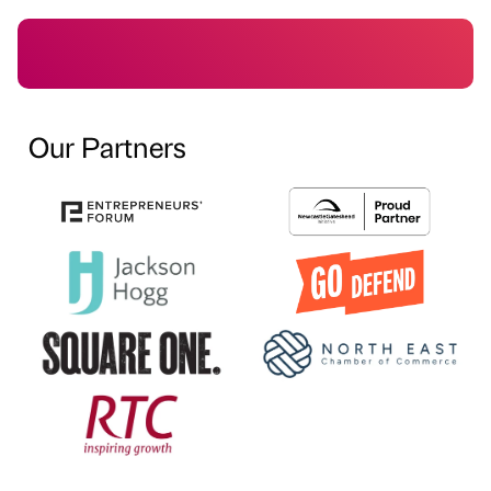
Our Partners