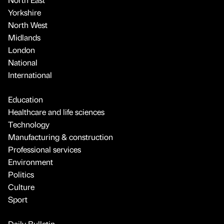
Yorkshire
North West
Midlands
London
National
International
Education
Healthcare and life sciences
Technology
Manufacturing & construction
Professional services
Environment
Politics
Culture
Sport
Daily Bulletin