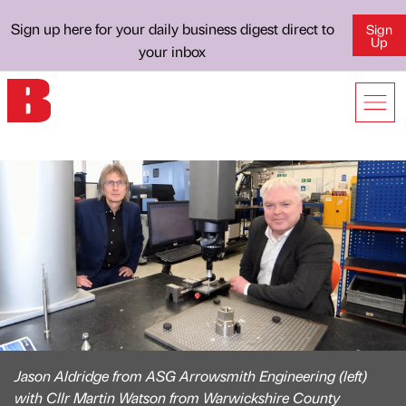
Sign up here for your daily business digest direct to
Sign
Up
your inbox
Jason Aldridge from ASG Arrowsmith Engineering (left)
with Cllr Martin Watson from Warwickshire County