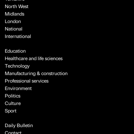
North West
Midlands
London
National
International
Education
Healthcare and life sciences
Technology
Manufacturing & construction
Professional services
Environment
Politics
Culture
Sport
Daily Bulletin
Contact