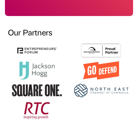
Our Partners