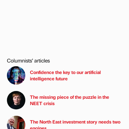
Columnists’ articles
Confidence the key to our artificial
intelligence future
The missing piece of the puzzle in the
NEET crisis
The North East investment story needs two
engines