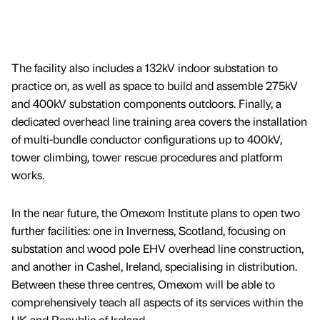
The facility also includes a 132kV indoor substation to
practice on, as well as space to build and assemble 275kV
and 400kV substation components outdoors. Finally, a
dedicated overhead line training area covers the installation
of multi-bundle conductor configurations up to 400kV,
tower climbing, tower rescue procedures and platform
works.
In the near future, the Omexom Institute plans to open two
further facilities: one in Inverness, Scotland, focusing on
substation and wood pole EHV overhead line construction,
and another in Cashel, Ireland, specialising in distribution.
Between these three centres, Omexom will be able to
comprehensively teach all aspects of its services within the
UK and Republic of Ireland.