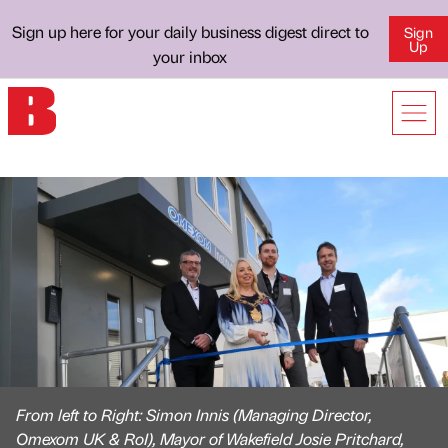
Sign up here for your daily business digest direct to
Sign
Up
your inbox
From left to Right: Simon Innis (Managing Director,
Omexom UK & RoI), Mayor of Wakefield Josie Pritchard,