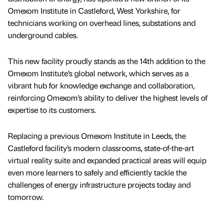
Omexom Institute in Castleford, West Yorkshire, for
technicians working on overhead lines, substations and
underground cables.
This new facility proudly stands as the 14th addition to the
Omexom Institute’s global network, which serves as a
vibrant hub for knowledge exchange and collaboration,
reinforcing Omexom’s ability to deliver the highest levels of
expertise to its customers.
Replacing a previous Omexom Institute in Leeds, the
Castleford facility’s modern classrooms, state-of-the-art
virtual reality suite and expanded practical areas will equip
even more learners to safely and efficiently tackle the
challenges of energy infrastructure projects today and
tomorrow.