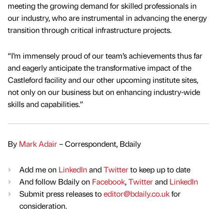
meeting the growing demand for skilled professionals in
our industry, who are instrumental in advancing the energy
transition through critical infrastructure projects.
“I’m immensely proud of our team’s achievements thus far
and eagerly anticipate the transformative impact of the
Castleford facility and our other upcoming institute sites,
not only on our business but on enhancing industry-wide
skills and capabilities.”
By
Mark Adair
– Correspondent, Bdaily
Add me on
LinkedIn
and
Twitter
to keep up to date
And follow Bdaily on
Facebook
,
Twitter
and
LinkedIn
Submit press releases to
editor@bdaily.co.uk
for
consideration.