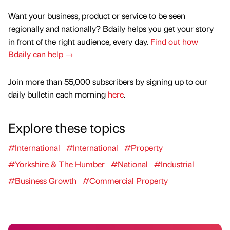
Want your business, product or service to be seen
regionally and nationally? Bdaily helps you get your story
in front of the right audience, every day.
Find out how
Bdaily can help →
Join more than 55,000 subscribers by signing up to our
daily bulletin each morning
here
.
Explore these topics
#International
#International
#Property
#Yorkshire & The Humber
#National
#Industrial
#Business Growth
#Commercial Property