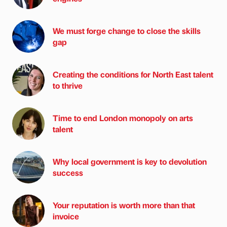
We must forge change to close the skills
gap
Creating the conditions for North East talent
to thrive
Time to end London monopoly on arts
talent
Why local government is key to devolution
success
Your reputation is worth more than that
invoice