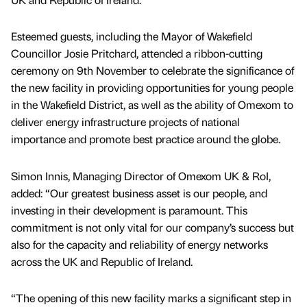
Esteemed guests, including the Mayor of Wakefield
Councillor Josie Pritchard, attended a ribbon-cutting
ceremony on 9th November to celebrate the significance of
the new facility in providing opportunities for young people
in the Wakefield District, as well as the ability of Omexom to
deliver energy infrastructure projects of national
importance and promote best practice around the globe.
Simon Innis, Managing Director of Omexom UK & RoI,
added: “Our greatest business asset is our people, and
investing in their development is paramount. This
commitment is not only vital for our company’s success but
also for the capacity and reliability of energy networks
across the UK and Republic of Ireland.
“The opening of this new facility marks a significant step in