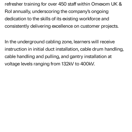
refresher training for over 450 staff within Omexom UK &
RoI annually, underscoring the company’s ongoing
dedication to the skills of its existing workforce and
consistently delivering excellence on customer projects.
In the underground cabling zone, learners will receive
instruction in initial duct installation, cable drum handling,
cable handling and pulling, and gantry installation at
voltage levels ranging from 132kV to 400kV.