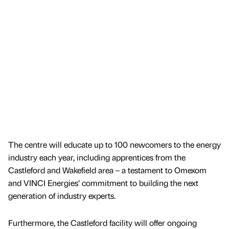
The centre will educate up to 100 newcomers to the energy
industry each year, including apprentices from the
Castleford and Wakefield area – a testament to Omexom
and VINCI Energies’ commitment to building the next
generation of industry experts.
Furthermore, the Castleford facility will offer ongoing