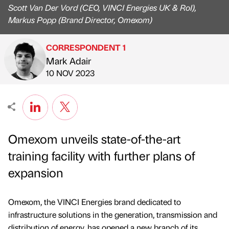
Scott Van Der Vord (CEO, VINCI Energies UK & RoI),
Markus Popp (Brand Director, Omexom)
CORRESPONDENT 1
Mark Adair
Published by
on
10 NOV 2023
Omexom unveils state-of-the-art
training facility with further plans of
expansion
Omexom, the VINCI Energies brand dedicated to
infrastructure solutions in the generation, transmission and
distribution of energy, has opened a new branch of its