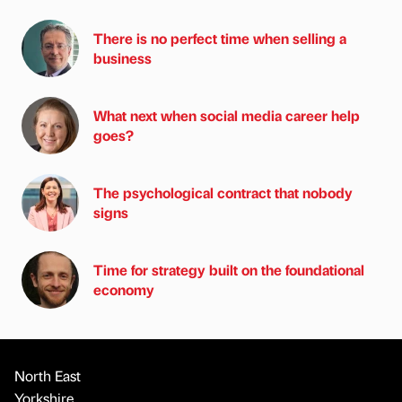
There is no perfect time when selling a
business
What next when social media career help
goes?
The psychological contract that nobody
signs
Time for strategy built on the foundational
economy
North East
Yorkshire