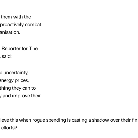
 them with the
 proactively combat
anisation.
 Reporter for The
 said:
 uncertainty,
energy prices,
thing they can to
cy and improve their
eve this when rogue spending is casting a shadow over their fin
 efforts?