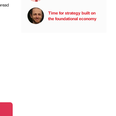
pread
Time for strategy built on
the foundational economy