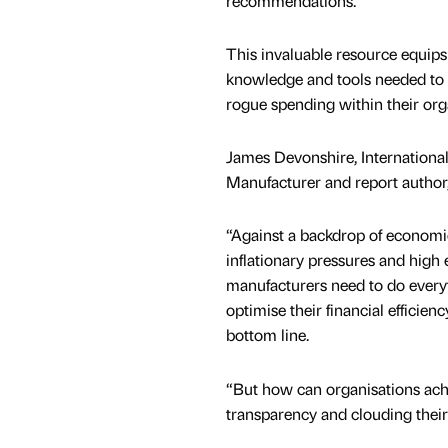
recommendations.
This invaluable resource equips
knowledge and tools needed to
rogue spending within their org
James Devonshire, International
Manufacturer and report author,
“Against a backdrop of economic
inflationary pressures and high 
manufacturers need to do every
optimise their financial efficien
bottom line.
“But how can organisations achi
transparency and clouding their