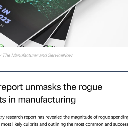
 by The Manufacturer and ServiceNow
 report unmasks the rogue
ts in manufacturing
try research report has revealed the magnitude of rogue spendin
he most likely culprits and outlining the most common and success