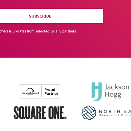
SUBSCRIBE
offers & updates from selected Bdaily partners