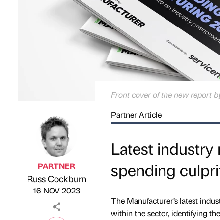
Front cover of the new report
Partner Article
Latest industry
spending culpri
PARTNER
Russ Cockburn
Published by
on
16 NOV 2023
The Manufacturer’s latest indus
within the sector, identifying t