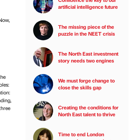
artificial intelligence future
eNow,
The missing piece of the
puzzle in the NEET crisis
The North East investment
story needs two engines
the
We must forge change to
oles:
close the skills gap
tion:
nding,
Creating the conditions for
three
North East talent to thrive
Time to end London