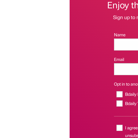
Enjoy t
Sign up to 
Name
Email
Opt in to anot
Bdaily
Bdaily
I agree
unsubs