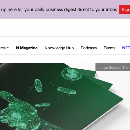
 up here for your daily business digest direct to your inbox
Sig
res
N Magazine
Knowledge Hub
Podcasts
Events
NET
Image Source:
The 