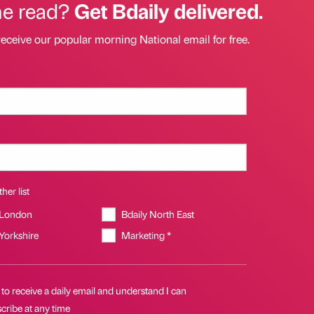
he read?
Get Bdaily delivered.
receive our popular morning National email for free.
her list
 London
Bdaily North East
 Yorkshire
Marketing *
 to receive a daily email and understand I can
cribe at any time