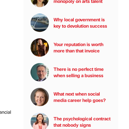
monopoly on arts talent
Why local government is
key to devolution success
Your reputation is worth
more than that invoice
There is no perfect time
when selling a business
What next when social
media career help goes?
ancial
The psychological contract
that nobody signs