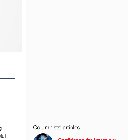
Columnists’ articles
g
ful
Confidence the key to our