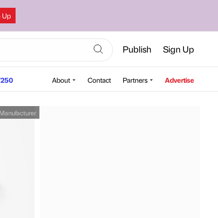
n Up
Publish
Sign Up
250
About
Contact
Partners
Advertise
Manufacturer