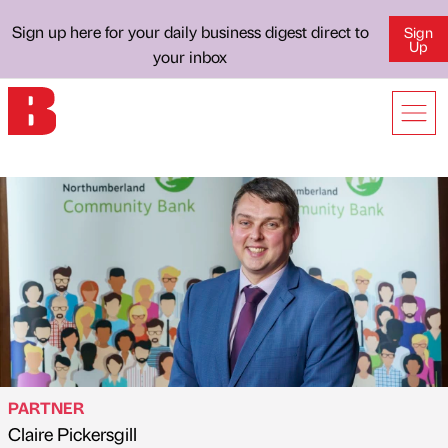
Sign up here for your daily business digest direct to
Sign
Up
your inbox
PARTNER
Claire Pickersgill
Published by
on