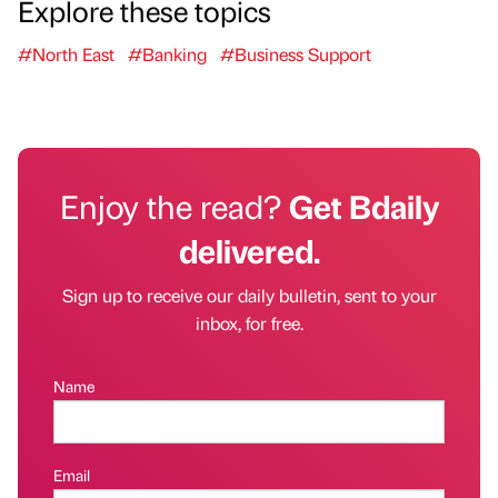
Explore these topics
#North East
#Banking
#Business Support
Enjoy the read?
Get Bdaily
delivered.
Sign up to receive our daily bulletin, sent to your
inbox, for free.
Name
Email