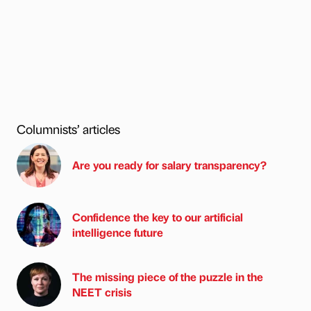
Columnists’ articles
Are you ready for salary transparency?
Confidence the key to our artificial
intelligence future
The missing piece of the puzzle in the
NEET crisis