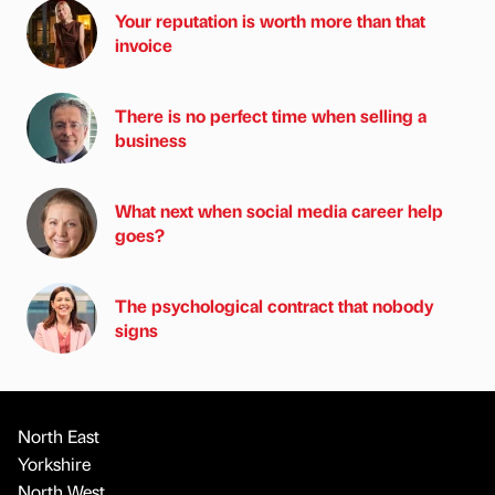
Your reputation is worth more than that
invoice
There is no perfect time when selling a
business
What next when social media career help
goes?
The psychological contract that nobody
signs
North East
Yorkshire
North West