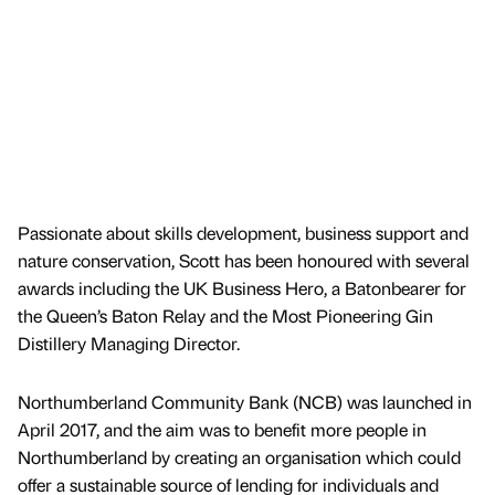
Passionate about skills development, business support and
nature conservation, Scott has been honoured with several
awards including the UK Business Hero, a Batonbearer for
the Queen’s Baton Relay and the Most Pioneering Gin
Distillery Managing Director.
Northumberland Community Bank (NCB) was launched in
April 2017, and the aim was to benefit more people in
Northumberland by creating an organisation which could
offer a sustainable source of lending for individuals and