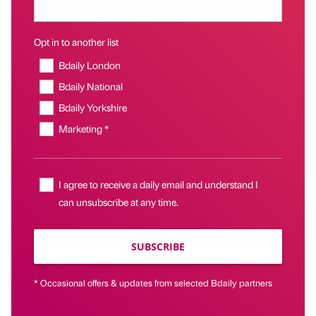
Opt in to another list
Bdaily London
Bdaily National
Bdaily Yorkshire
Marketing *
I agree to receive a daily email and understand I
can unsubscribe at any time.
SUBSCRIBE
* Occasional offers & updates from selected Bdaily partners