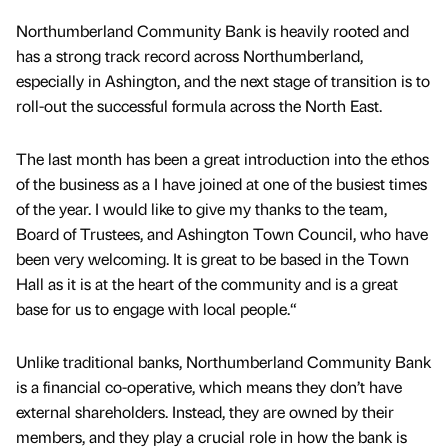
Northumberland Community Bank is heavily rooted and
has a strong track record across Northumberland,
especially in Ashington, and the next stage of transition is to
roll-out the successful formula across the North East.
The last month has been a great introduction into the ethos
of the business as a I have joined at one of the busiest times
of the year. I would like to give my thanks to the team,
Board of Trustees, and Ashington Town Council, who have
been very welcoming. It is great to be based in the Town
Hall as it is at the heart of the community and is a great
base for us to engage with local people.“
Unlike traditional banks, Northumberland Community Bank
is a financial co-operative, which means they don’t have
external shareholders. Instead, they are owned by their
members, and they play a crucial role in how the bank is