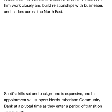
him work closely and build relationships with businesses
and leaders across the North East.
Scott’s skills set and background is expansive, and his
appointment will support Northumberland Community
Bank at a pivotal time as they enter a period of transition