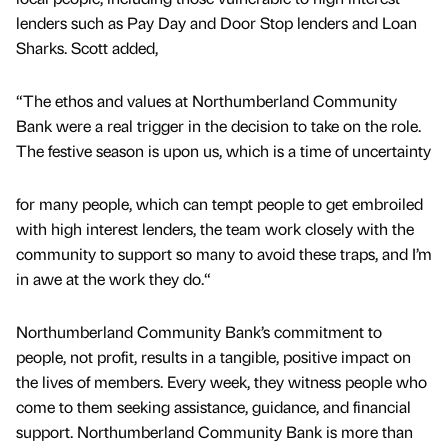
lenders such as Pay Day and Door Stop lenders and Loan
Sharks. Scott added,
“The ethos and values at Northumberland Community
Bank were a real trigger in the decision to take on the role.
The festive season is upon us, which is a time of uncertainty
for many people, which can tempt people to get embroiled
with high interest lenders, the team work closely with the
community to support so many to avoid these traps, and I’m
in awe at the work they do.“
Northumberland Community Bank’s commitment to
people, not profit, results in a tangible, positive impact on
the lives of members. Every week, they witness people who
come to them seeking assistance, guidance, and financial
support. Northumberland Community Bank is more than