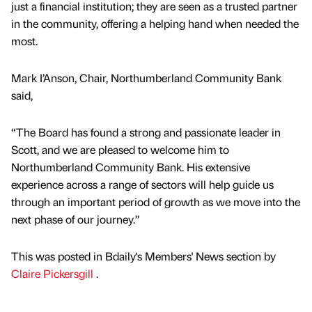
just a financial institution; they are seen as a trusted partner
in the community, offering a helping hand when needed the
most.
Mark I’Anson, Chair, Northumberland Community Bank
said,
“The Board has found a strong and passionate leader in
Scott, and we are pleased to welcome him to
Northumberland Community Bank. His extensive
experience across a range of sectors will help guide us
through an important period of growth as we move into the
next phase of our journey.”
This was posted in Bdaily's Members' News section by
Claire Pickersgill
.