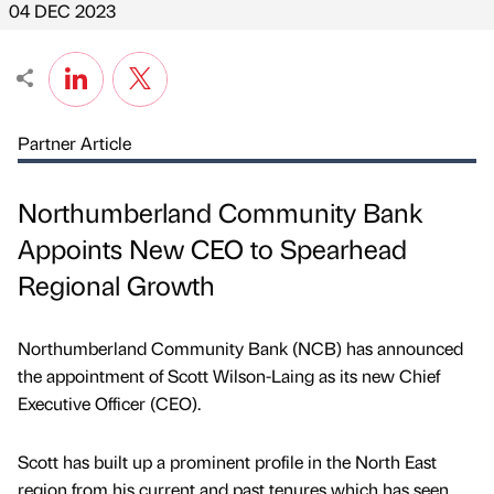
04 DEC 2023
Partner Article
Northumberland Community Bank
Appoints New CEO to Spearhead
Regional Growth
Northumberland Community Bank (NCB) has announced
the appointment of Scott Wilson-Laing as its new Chief
Executive Officer (CEO).
Scott has built up a prominent profile in the North East
region from his current and past tenures which has seen