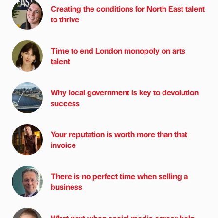
Creating the conditions for North East talent
to thrive
Time to end London monopoly on arts
talent
Why local government is key to devolution
success
Your reputation is worth more than that
invoice
There is no perfect time when selling a
business
What next when social media career help