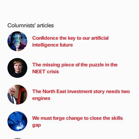
Columnists’ articles
Confidence the key to our artificial
intelligence future
The missing piece of the puzzle in the
NEET crisis
The North East investment story needs two
engines
We must forge change to close the skills
gap