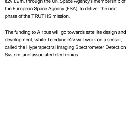
e2v £9m, through the UK Space Agency’s membership of
the European Space Agency (ESA), to deliver the next
phase of the TRUTHS mission.
The funding to Airbus will go towards satellite design and
development, while Teledyne e2v will work on a sensor,
called the Hyperspectral Imaging Spectrometer Detection
System, and associated electronics.