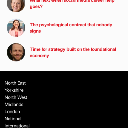
goes?
The psychological contract that nobody
signs
Time for strategy built on the foundational
economy
North East
Yorkshire
North West
Midlands
London
National
International