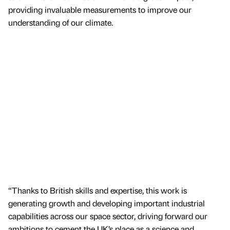
providing invaluable measurements to improve our
understanding of our climate.
“Thanks to British skills and expertise, this work is
generating growth and developing important industrial
capabilities across our space sector, driving forward our
ambitions to cement the UK’s place as a science and