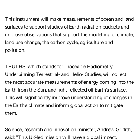
This instrument will make measurements of ocean and land
surfaces to support studies of Earth radiation budgets and
improve observations that support the modelling of climate,
land use change, the carbon cycle, agriculture and
pollution.
TRUTHS, which stands for Traceable Radiometry
Underpinning Terrestrial- and Helio- Studies, will collect
the most accurate measurements of energy coming into the
Earth from the Sun, and light reflected off Earth’s surface.
This will significantly improve understanding of changes in
the Earth’s climate and inform global action to mitigate
them.
Science, research and innovation minister, Andrew Griffith,
said: “This UK-led mission will have a global impact,