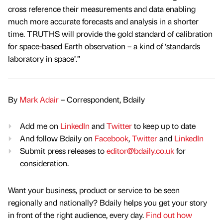
cross reference their measurements and data enabling
much more accurate forecasts and analysis in a shorter
time. TRUTHS will provide the gold standard of calibration
for space-based Earth observation – a kind of ‘standards
laboratory in space’.”
By
Mark Adair
– Correspondent, Bdaily
Add me on
LinkedIn
and
Twitter
to keep up to date
And follow Bdaily on
Facebook
,
Twitter
and
LinkedIn
Submit press releases to
editor@bdaily.co.uk
for
consideration.
Want your business, product or service to be seen
regionally and nationally? Bdaily helps you get your story
in front of the right audience, every day.
Find out how