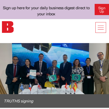
Sign up here for your daily business digest direct to
Sign
Up
your inbox
TRUTHS signing