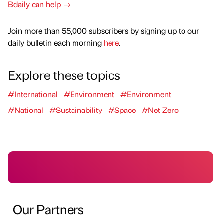
Bdaily can help →
Join more than 55,000 subscribers by signing up to our
daily bulletin each morning
here
.
Explore these topics
#International
#Environment
#Environment
#National
#Sustainability
#Space
#Net Zero
Our Partners