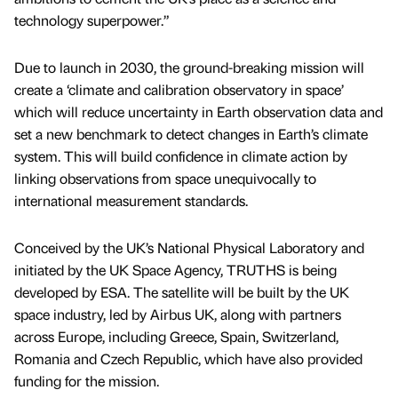
technology superpower.”
Due to launch in 2030, the ground-breaking mission will
create a ‘climate and calibration observatory in space’
which will reduce uncertainty in Earth observation data and
set a new benchmark to detect changes in Earth’s climate
system. This will build confidence in climate action by
linking observations from space unequivocally to
international measurement standards.
Conceived by the UK’s National Physical Laboratory and
initiated by the UK Space Agency, TRUTHS is being
developed by ESA. The satellite will be built by the UK
space industry, led by Airbus UK, along with partners
across Europe, including Greece, Spain, Switzerland,
Romania and Czech Republic, which have also provided
funding for the mission.