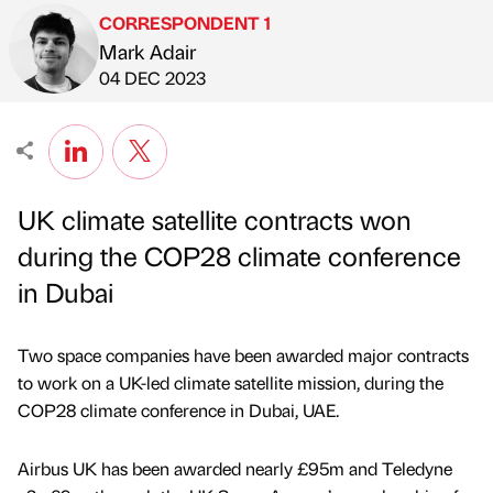
CORRESPONDENT 1
Mark Adair
Published by
on
04 DEC 2023
UK climate satellite contracts won
during the COP28 climate conference
in Dubai
Two space companies have been awarded major contracts
to work on a UK-led climate satellite mission, during the
COP28 climate conference in Dubai, UAE.
Airbus UK has been awarded nearly £95m and Teledyne