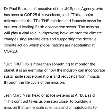
Dr Paul Bate, chief executive of the UK Space Agency, who
has been at COP28 this weekend, said: “This a major
milestone for the TRUTHS mission and fantastic news for
our world-leading Earth observation sector. The mission
will play a vital role in improving how we monitor climate
change using satellite data and supporting the decisive
climate action which global nations are negotiating at
COP28.
“But TRUTHS is more than something to monitor the
planet, it is an exemplar of how the industry can incorporate
sustainable space operations and reduce carbon impacts
through the life cycle of the mission.”
Jean Marc Nasr, head of space systems at Airbus, said:
“This contract takes us one step closer to building a
mission that will enable scientists and climatologists to