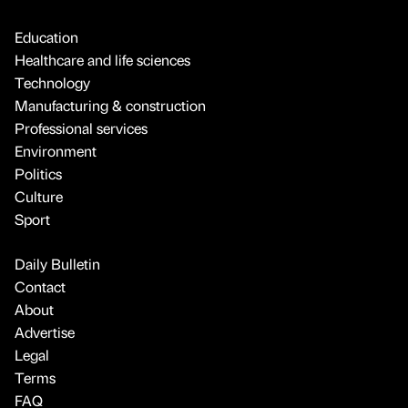
Education
Healthcare and life sciences
Technology
Manufacturing & construction
Professional services
Environment
Politics
Culture
Sport
Daily Bulletin
Contact
About
Advertise
Legal
Terms
FAQ