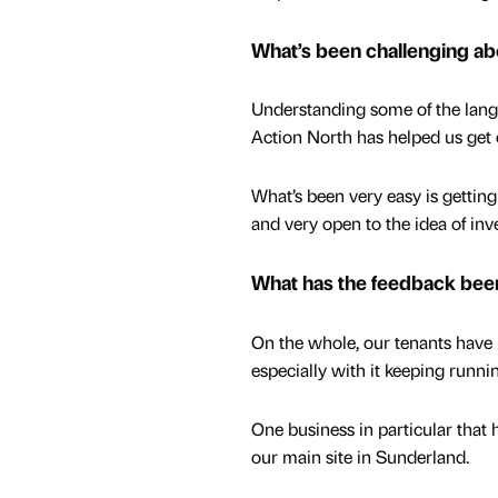
What’s been challenging a
Understanding some of the lang
Action North has helped us get 
What’s been very easy is gettin
and very open to the idea of inv
What has the feedback been
On the whole, our tenants have 
especially with it keeping runn
One business in particular that h
our main site in Sunderland.