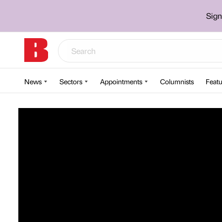
Sign
News
Sectors
Appointments
Columnists
Featu