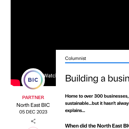
Columnist
Building a busi
Home to over 300 businesses,
PARTNER
sustainable…but it hasn’t alwa
North East BIC
Published by
on
explains…
05 DEC 2023
When did the North East BIC 