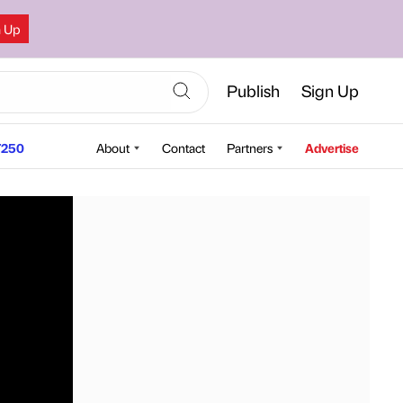
n Up
Publish
Sign Up
250
About
Contact
Partners
Advertise