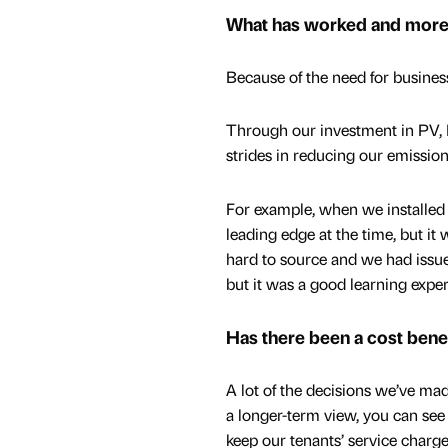
What has worked and more 
Because of the need for business
Through our investment in PV, 
strides in reducing our emissions
For example, when we installed 
leading edge at the time, but it 
hard to source and we had issues
but it was a good learning exper
Has there been a cost benef
A lot of the decisions we’ve ma
a longer-term view, you can see
keep our tenants’ service charge