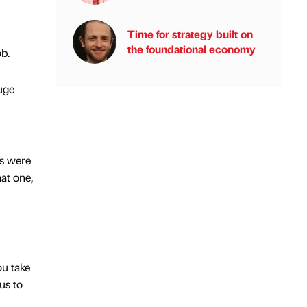
Time for strategy built on
the foundational economy
ob.
uge
ts were
hat one,
ou take
us to