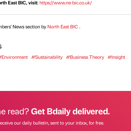
th East BIC, visit:
https://www.ne-bic.co.uk/
mbers' News section by
North East BIC
.
s
#Environment
#Sustainability
#Business Theory
#Insight
he read?
Get Bdaily delivered.
eceive our daily bulletin, sent to your inbox, for free.