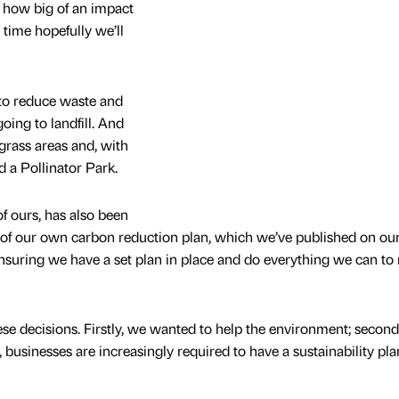
st how big of an impact
 time hopefully we’ll
to reduce waste and
ing to landfill. And
 grass areas and, with
 a Pollinator Park.
f ours, has also been
 of our own carbon reduction plan, which we’ve published on ou
 ensuring we have a set plan in place and do everything we can to
e decisions. Firstly, we wanted to help the environment; secondly
, businesses are increasingly required to have a sustainability pla