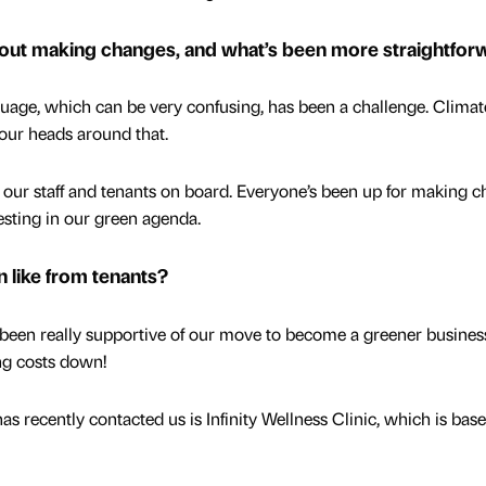
bout making changes, and what’s been more straightfor
uage, which can be very confusing, has been a challenge. Climat
our heads around that.
g our staff and tenants on board. Everyone’s been up for making 
esting in our green agenda.
 like from tenants?
been really supportive of our move to become a greener busines
ing costs down!
as recently contacted us is Infinity Wellness Clinic, which is base