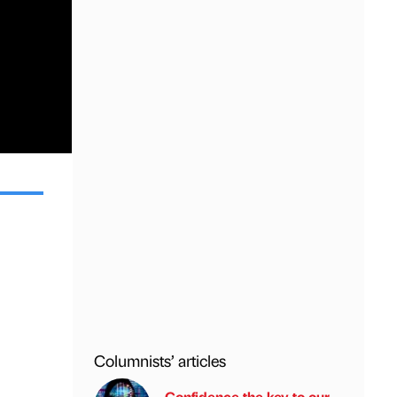
Columnists’ articles
Confidence the key to our