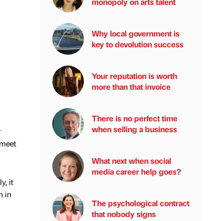
monopoly on arts talent
Why local government is
key to devolution success
Your reputation is worth
more than that invoice
There is no perfect time
when selling a business
r
 meet
What next when social
media career help goes?
, it
n in
The psychological contract
that nobody signs