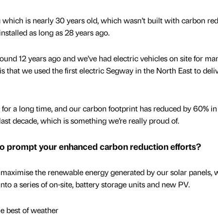
which is nearly 30 years old, which wasn’t built with carbon re
nstalled as long as 28 years ago.
round 12 years ago and we’ve had electric vehicles on site for ma
t is that we used the first electric Segway in the North East to deli
or a long time, and our carbon footprint has reduced by 60% in
last decade, which is something we’re really proud of.
to prompt your enhanced carbon reduction efforts?
maximise the renewable energy generated by our solar panels, 
nto a series of on-site, battery storage units and new PV.
e best of weather