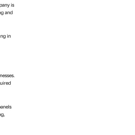
pany is
ng and
ing in
nesses.
quired
panels
ng,