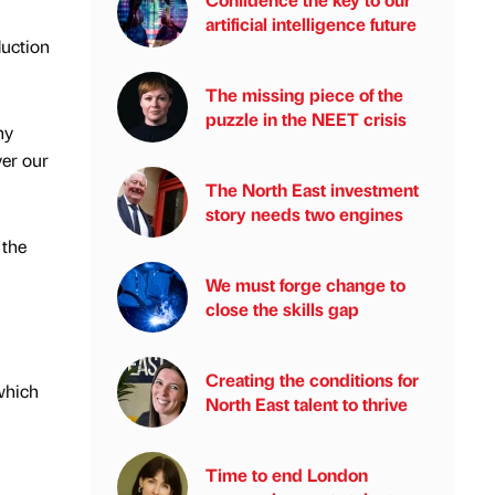
artificial intelligence future
duction
The missing piece of the
puzzle in the NEET crisis
ny
ver our
The North East investment
story needs two engines
 the
We must forge change to
close the skills gap
Creating the conditions for
which
North East talent to thrive
Time to end London