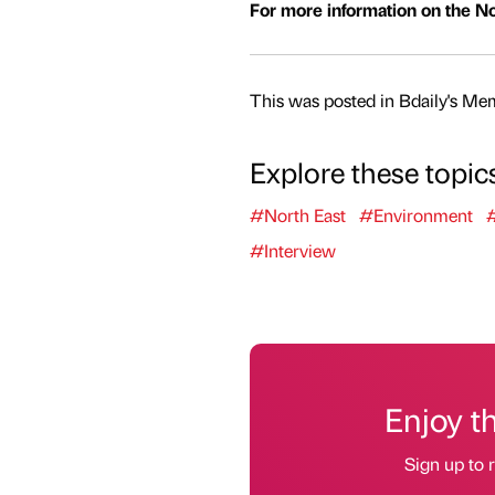
For more information on the Nor
This was posted in Bdaily's Me
Explore these topic
#North East
#Environment
#Interview
Enjoy t
Sign up to r