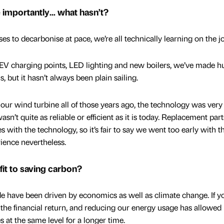
importantly… what hasn’t?
es to decarbonise at pace, we’re all technically learning on the j
EV charging points, LED lighting and new boilers, we’ve made h
, but it hasn’t always been plain sailing.
our wind turbine all of those years ago, the technology was very
wasn’t quite as reliable or efficient as it is today. Replacement par
 with the technology, so it’s fair to say we went too early with t
ience nevertheless.
it to saving carbon?
de have been driven by economics as well as climate change. If y
 the financial return, and reducing our energy usage has allowed 
s at the same level for a longer time.