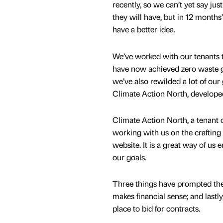
recently, so we can’t yet say ju
they will have, but in 12 months’
have a better idea.
We’ve worked with our tenants 
have now achieved zero waste go
we’ve also rewilded a lot of our
Climate Action North, developed
Climate Action North, a tenant o
working with us on the crafting
website. It is a great way of us
our goals.
Three things have prompted thes
makes financial sense; and lastly
place to bid for contracts.