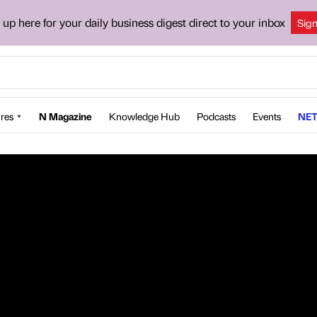
 up here for your daily business digest direct to your inbox
Sig
res
N Magazine
Knowledge Hub
Podcasts
Events
NET