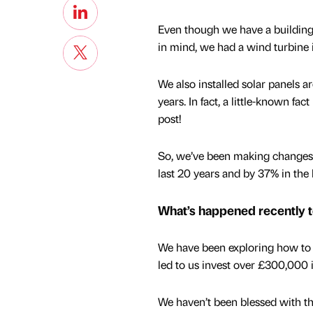
Even though we have a building 
in mind, we had a wind turbine i
We also installed solar panels a
years. In fact, a little-known fac
post!
So, we’ve been making changes f
last 20 years and by 37% in the 
What’s happened recently 
We have been exploring how to 
led to us invest over £300,000 i
We haven’t been blessed with th