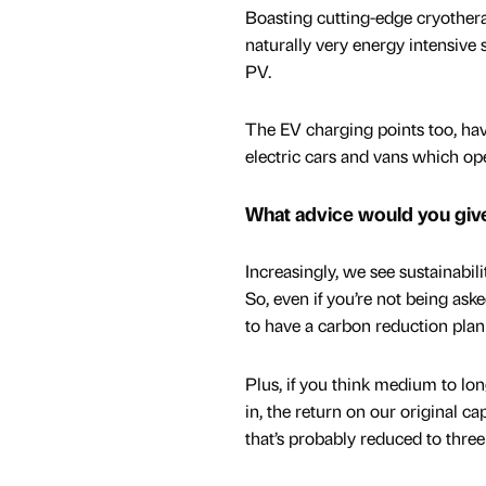
Boasting cutting-edge cryother
naturally very energy intensive
PV.
The EV charging points too, hav
electric cars and vans which ope
What advice would you giv
Increasingly, we see sustainabil
So, even if you’re not being ask
to have a carbon reduction plan 
Plus, if you think medium to lon
in, the return on our original ca
that’s probably reduced to three