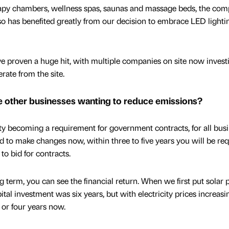
apy chambers, wellness spas, saunas and massage beds, the com
 so has benefited greatly from our decision to embrace LED lighti
e proven a huge hit, with multiple companies on site now invest
rate from the site.
e other businesses wanting to reduce emissions?
ity becoming a requirement for government contracts, for all busi
ed to make changes now, within three to five years you will be re
to bid for contracts.
g term, you can see the financial return. When we first put solar 
pital investment was six years, but with electricity prices increasi
 or four years now.