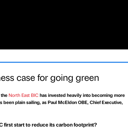
ness case for going green
 the
North East BIC
has invested heavily into becoming more
ys been plain sailing, as Paul McEldon OBE, Chief Executive,
first start to reduce its carbon footprint?