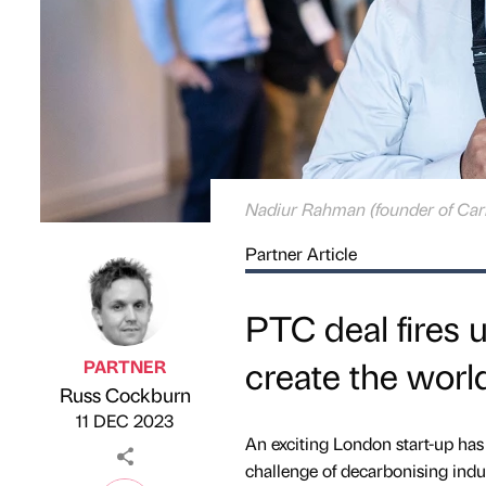
Nadiur Rahman (founder of Car
Partner Article
PTC deal fires 
create the world
PARTNER
Russ Cockburn
Published by
on
11 DEC 2023
An exciting London start-up has 
challenge of decarbonising indus