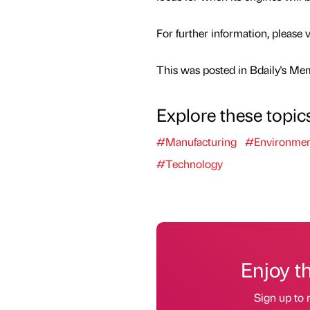
For further information, pleas
This was posted in Bdaily's Me
Explore these topic
#Manufacturing
#Environme
#Technology
Enjoy t
Sign up to 