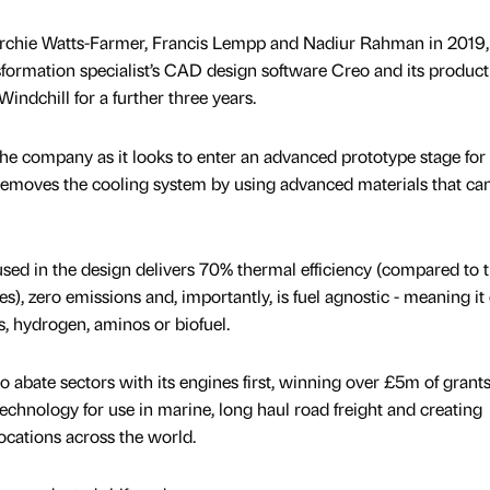
rchie Watts-Farmer, Francis Lempp and Nadiur Rahman in 2019, 
ansformation specialist’s CAD design software Creo and its product
ndchill for a further three years.
 the company as it looks to enter an advanced prototype stage for 
removes the cooling system by using advanced materials that ca
sed in the design delivers 70% thermal efficiency (compared to 
es), zero emissions and, importantly, is fuel agnostic - meaning it
, hydrogen, aminos or biofuel.
to abate sectors with its engines first, winning over £5m of grants
echnology for use in marine, long haul road freight and creating
locations across the world.