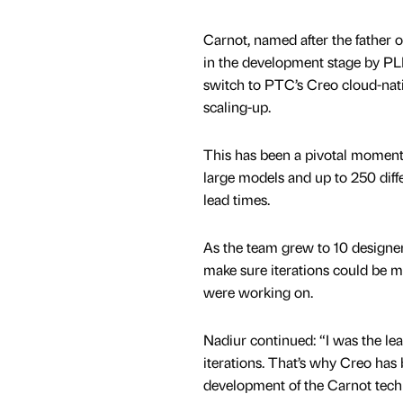
Carnot, named after the father
in the development stage by PL
switch to PTC’s Creo cloud-nati
scaling-up.
This has been a pivotal moment i
large models and up to 250 diffe
lead times.
As the team grew to 10 designer
make sure iterations could be m
were working on.
Nadiur continued: “I was the lea
iterations. That’s why Creo has
development of the Carnot techn