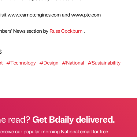
e visit www.carnotengines.com and www.ptc.com
mbers' News section by
Russ Cockburn
.
s
nt
#Technology
#Design
#National
#Sustainability
he read?
Get Bdaily delivered.
receive our popular morning National email for free.