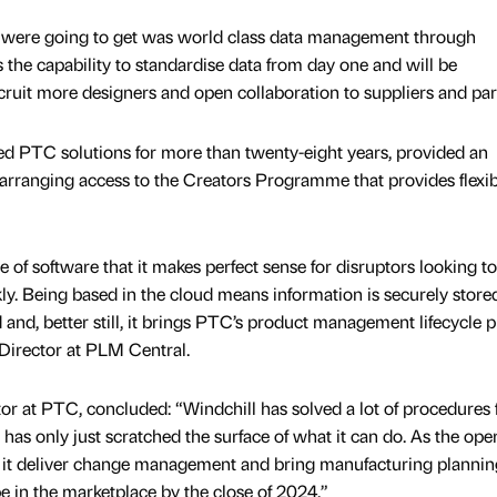
we were going to get was world class data management through
s the capability to standardise data from day one and will be
cruit more designers and open collaboration to suppliers and par
d PTC solutions for more than twenty-eight years, provided an
arranging access to the Creators Programme that provides flexib
e of software that it makes perfect sense for disruptors looking t
y. Being based in the cloud means information is securely store
and, better still, it brings PTC’s product management lifecycle p
 Director at PLM Central.
tor at PTC, concluded: “Windchill has solved a lot of procedures 
 has only just scratched the surface of what it can do. As the ope
lp it deliver change management and bring manufacturing plannin
be in the marketplace by the close of 2024.”