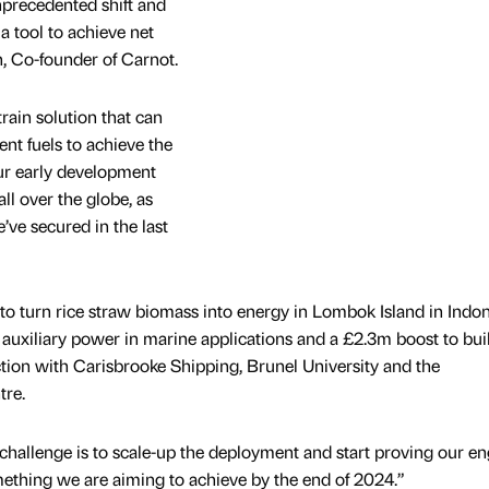
nprecedented shift and
a tool to achieve net
, Co-founder of Carnot.
ain solution that can
nt fuels to achieve the
Our early development
ll over the globe, as
’ve secured in the last
 turn rice straw biomass into energy in Lombok Island in Indon
uxiliary power in marine applications and a £2.3m boost to bui
tion with Carisbrooke Shipping, Brunel University and the
re.
 challenge is to scale-up the deployment and start proving our e
ething we are aiming to achieve by the end of 2024.”