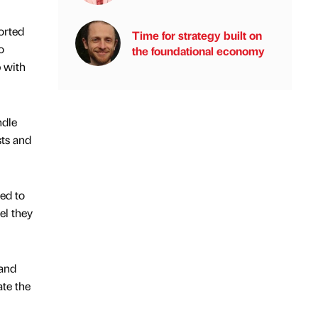
orted
Time for strategy built on
o
the foundational economy
p with
ndle
sts and
ed to
el they
 and
te the