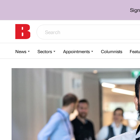
Sign
News
Sectors
Appointments
Columnists
Featu