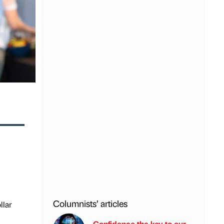
Columnists’ articles
llar
Confidence the key to our