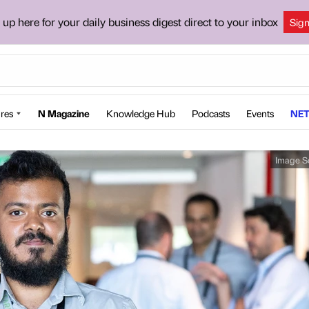
 up here for your daily business digest direct to your inbox
Sig
res
N Magazine
Knowledge Hub
Podcasts
Events
NET
Image S