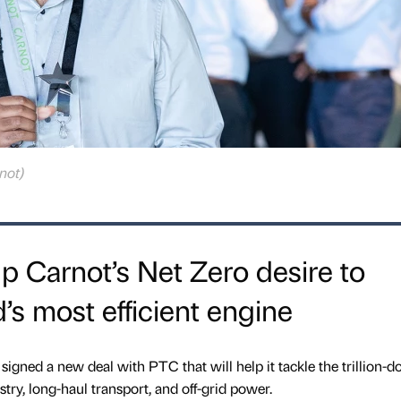
not)
up Carnot’s Net Zero desire to
’s most efficient engine
signed a new deal with PTC that will help it tackle the trillion-do
try, long-haul transport, and off-grid power.