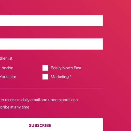
her list
 London
Bdaily North East
 Yorkshire
Marketing *
 to receive a daily email and understand I can
cribe at any time
SUBSCRIBE