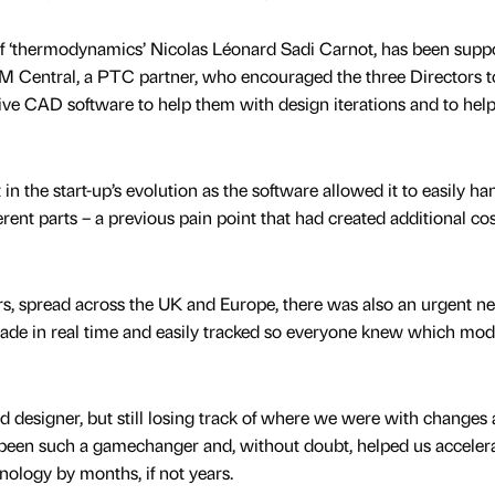
 of ‘thermodynamics’ Nicolas Léonard Sadi Carnot, has been supp
M Central, a PTC partner, who encouraged the three Directors t
ve CAD software to help them with design iterations and to hel
n the start-up’s evolution as the software allowed it to easily ha
rent parts – a previous pain point that had created additional co
s, spread across the UK and Europe, there was also an urgent ne
ade in real time and easily tracked so everyone knew which mod
d designer, but still losing track of where we were with changes
 been such a gamechanger and, without doubt, helped us accelera
ology by months, if not years.