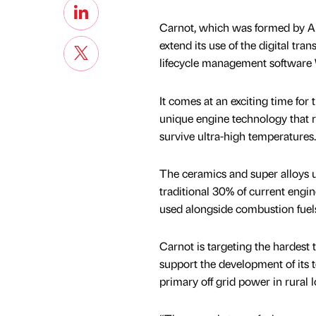
Carnot, which was formed by A
extend its use of the digital tr
lifecycle management software Wi
It comes at an exciting time for
unique engine technology that 
survive ultra-high temperatures.
The ceramics and super alloys u
traditional 30% of current engin
used alongside combustion fuels
Carnot is targeting the hardest 
support the development of its t
primary off grid power in rural 