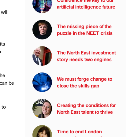
artificial intelligence future
will
The missing piece of the
puzzle in the NEET crisis
its
n
The North East investment
story needs two engines
the
We must forge change to
 can be
close the skills gap
Creating the conditions for
 to
North East talent to thrive
Time to end London