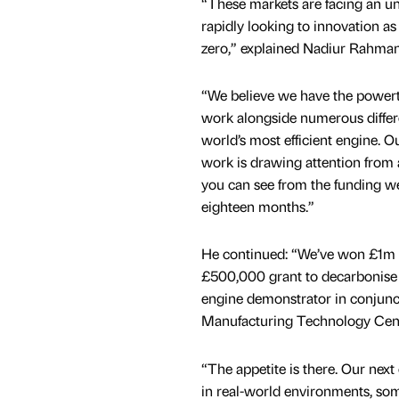
“These markets are facing an u
rapidly looking to innovation as 
zero,” explained Nadiur Rahman
“We believe we have the powertr
work alongside numerous differe
world’s most efficient engine. 
work is drawing attention from a
you can see from the funding we
eighteen months.”
He continued: “We’ve won £1m to
£500,000 grant to decarbonise a
engine demonstrator in conjunc
Manufacturing Technology Cent
“The appetite is there. Our next
in real-world environments, som