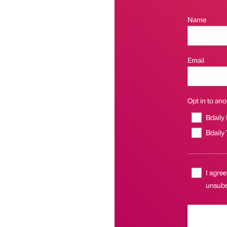
Name
Email
Opt in to anot
Bdaily
Bdaily
I agree
unsubs