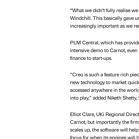
“What we didn’t fully realise 
Windchill. This basically gave u
increasingly important as we re
PLM Central, which has provide
intensive demo to Carnot, even 
finance to start-ups.
“Creo is such a feature rich piec
new technology to market quickl
accessed anywhere in the world 
into play,” added Niketh Shetty,
Elliot Clare, UKi Regional Direc
Carnot, but importantly the firm
scales up, the software will he
focus for when its engines will 