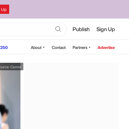
n Up
Publish
Sign Up
250
About
Contact
Partners
Advertise
ource:
Carnot