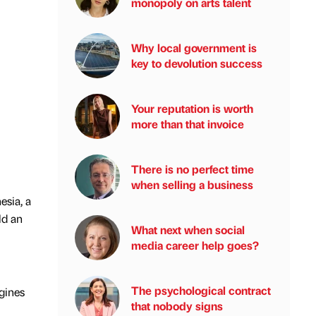
monopoly on arts talent
Why local government is
key to devolution success
Your reputation is worth
more than that invoice
There is no perfect time
when selling a business
esia, a
ld an
What next when social
media career help goes?
The psychological contract
ngines
that nobody signs