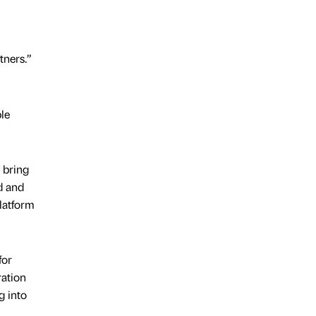
tners.”
le
o bring
d and
latform
for
ration
g into