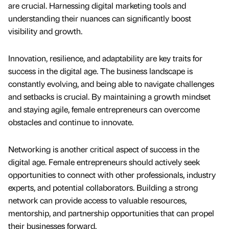
are crucial. Harnessing digital marketing tools and
understanding their nuances can significantly boost
visibility and growth.
Innovation, resilience, and adaptability are key traits for
success in the digital age. The business landscape is
constantly evolving, and being able to navigate challenges
and setbacks is crucial. By maintaining a growth mindset
and staying agile, female entrepreneurs can overcome
obstacles and continue to innovate.
Networking is another critical aspect of success in the
digital age. Female entrepreneurs should actively seek
opportunities to connect with other professionals, industry
experts, and potential collaborators. Building a strong
network can provide access to valuable resources,
mentorship, and partnership opportunities that can propel
their businesses forward.