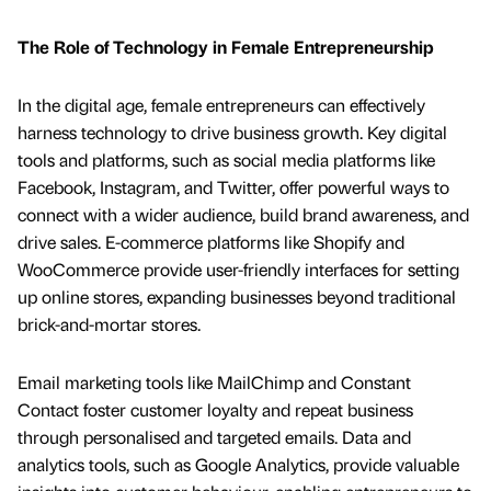
The Role of Technology in Female Entrepreneurship
In the digital age, female entrepreneurs can effectively
harness technology to drive business growth. Key digital
tools and platforms, such as social media platforms like
Facebook, Instagram, and Twitter, offer powerful ways to
connect with a wider audience, build brand awareness, and
drive sales. E-commerce platforms like Shopify and
WooCommerce provide user-friendly interfaces for setting
up online stores, expanding businesses beyond traditional
brick-and-mortar stores.
Email marketing tools like MailChimp and Constant
Contact foster customer loyalty and repeat business
through personalised and targeted emails. Data and
analytics tools, such as Google Analytics, provide valuable