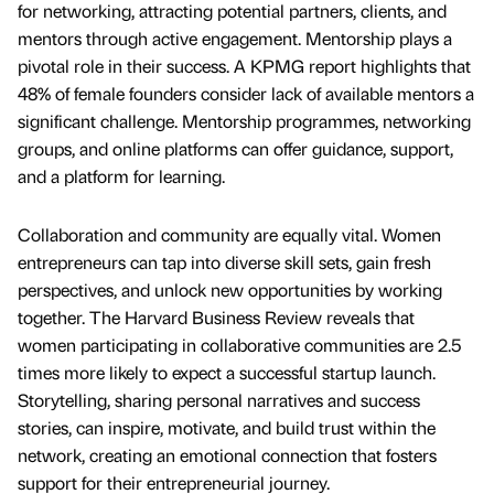
for networking, attracting potential partners, clients, and
mentors through active engagement. Mentorship plays a
pivotal role in their success. A KPMG report highlights that
48% of female founders consider lack of available mentors a
significant challenge. Mentorship programmes, networking
groups, and online platforms can offer guidance, support,
and a platform for learning.
Collaboration and community are equally vital. Women
entrepreneurs can tap into diverse skill sets, gain fresh
perspectives, and unlock new opportunities by working
together. The Harvard Business Review reveals that
women participating in collaborative communities are 2.5
times more likely to expect a successful startup launch.
Storytelling, sharing personal narratives and success
stories, can inspire, motivate, and build trust within the
network, creating an emotional connection that fosters
support for their entrepreneurial journey.