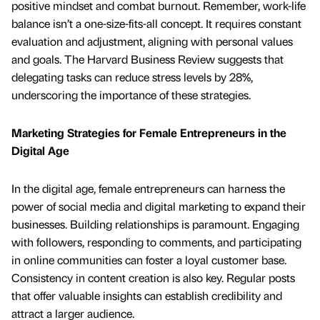
positive mindset and combat burnout. Remember, work-life
balance isn’t a one-size-fits-all concept. It requires constant
evaluation and adjustment, aligning with personal values
and goals. The Harvard Business Review suggests that
delegating tasks can reduce stress levels by 28%,
underscoring the importance of these strategies.
Marketing Strategies for Female Entrepreneurs in the
Digital Age
In the digital age, female entrepreneurs can harness the
power of social media and digital marketing to expand their
businesses. Building relationships is paramount. Engaging
with followers, responding to comments, and participating
in online communities can foster a loyal customer base.
Consistency in content creation is also key. Regular posts
that offer valuable insights can establish credibility and
attract a larger audience.