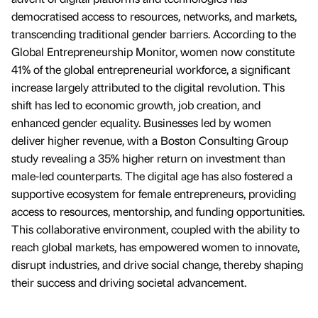
democratised access to resources, networks, and markets,
transcending traditional gender barriers. According to the
Global Entrepreneurship Monitor, women now constitute
41% of the global entrepreneurial workforce, a significant
increase largely attributed to the digital revolution. This
shift has led to economic growth, job creation, and
enhanced gender equality. Businesses led by women
deliver higher revenue, with a Boston Consulting Group
study revealing a 35% higher return on investment than
male-led counterparts. The digital age has also fostered a
supportive ecosystem for female entrepreneurs, providing
access to resources, mentorship, and funding opportunities.
This collaborative environment, coupled with the ability to
reach global markets, has empowered women to innovate,
disrupt industries, and drive social change, thereby shaping
their success and driving societal advancement.