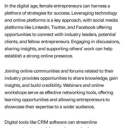
In the digital age, female entrepreneurs can harness a
plethora of strategies for success. Leveraging technology
and online platforms is a key approach, with social media
platforms like LinkedIn, Twitter, and Facebook offering
opportunities to connect with industry leaders, potential
clients, and fellow entrepreneurs. Engaging in discussions,
sharing insights, and supporting others’ work can help
establish a strong online presence.
Joining online communities and forums related to their
industry provides opportunities to share knowledge, gain
insights, and build credibility. Webinars and online
workshops serve as effective networking tools, offering
learning opportunities and allowing entrepreneurs to
showcase their expertise to a wider audience.
Digital tools like CRM software can streamline