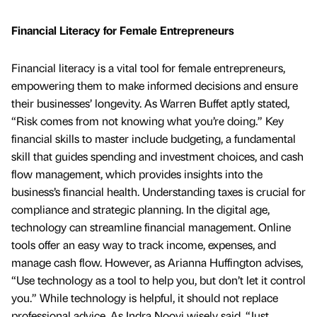
Financial Literacy for Female Entrepreneurs
Financial literacy is a vital tool for female entrepreneurs,
empowering them to make informed decisions and ensure
their businesses’ longevity. As Warren Buffet aptly stated,
“Risk comes from not knowing what you’re doing.” Key
financial skills to master include budgeting, a fundamental
skill that guides spending and investment choices, and cash
flow management, which provides insights into the
business’s financial health. Understanding taxes is crucial for
compliance and strategic planning. In the digital age,
technology can streamline financial management. Online
tools offer an easy way to track income, expenses, and
manage cash flow. However, as Arianna Huffington advises,
“Use technology as a tool to help you, but don’t let it control
you.” While technology is helpful, it should not replace
professional advice. As Indra Nooyi wisely said, “Just