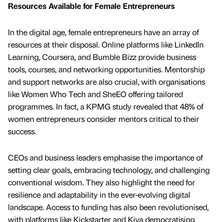
Resources Available for Female Entrepreneurs
In the digital age, female entrepreneurs have an array of
resources at their disposal. Online platforms like LinkedIn
Learning, Coursera, and Bumble Bizz provide business
tools, courses, and networking opportunities. Mentorship
and support networks are also crucial, with organisations
like Women Who Tech and SheEO offering tailored
programmes. In fact, a KPMG study revealed that 48% of
women entrepreneurs consider mentors critical to their
success.
CEOs and business leaders emphasise the importance of
setting clear goals, embracing technology, and challenging
conventional wisdom. They also highlight the need for
resilience and adaptability in the ever-evolving digital
landscape. Access to funding has also been revolutionised,
with platforms like Kickstarter and Kiva democratising