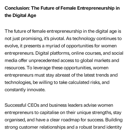
Conclusion: The Future of Female Entrepreneurship in
the Digital Age
The future of female entrepreneurship in the digital age is
not just promising, it’s pivotal. As technology continues to
evolve, it presents a myriad of opportunities for women
entrepreneurs. Digital platforms, online courses, and social
media offer unprecedented access to global markets and
resources. To leverage these opportunities, women
entrepreneurs must stay abreast of the latest trends and
technologies, be willing to take calculated risks, and
constantly innovate.
Successful CEOs and business leaders advise women
entrepreneurs to capitalise on their unique strengths, stay
organised, and have a clear roadmap for success. Building
strong customer relationships and a robust brand identity