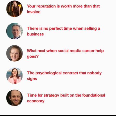
Your reputation is worth more than that
invoice
There is no perfect time when selling a
business
What next when social media career help
goes?
The psychological contract that nobody
signs
Time for strategy built on the foundational
economy