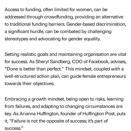
Access to funding, often limited for women, can be
addressed through crowdfunding, providing an alternative
to traditional funding barriers. Gender-based discrimination,
a significant hurdle, can be combated by challenging
stereotypes and advocating for gender equality.
Setting realistic goals and maintaining organisation are vital
for success. As Sheryl Sandberg, COO of Facebook, advises,
“Done is better than perfect.” This mindset, coupled with a
well-structured action plan, can guide female entrepreneurs
towards their objectives.
Embracing a growth mindset, being open to risks, learning
from failures, and adapting to changing circumstances are
key. As Arianna Huffington, founder of Huffington Post, puts
it, “Failure is not the opposite of success; it’s part of
success.”