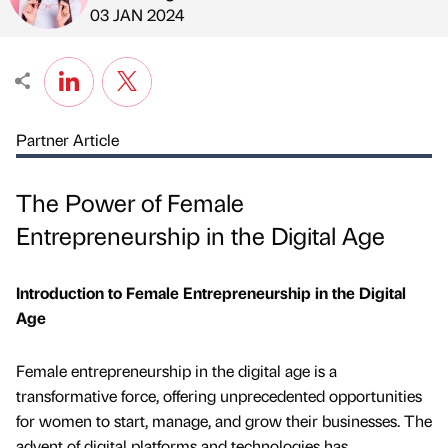
Published by
on
03 JAN 2024
Partner Article
The Power of Female
Entrepreneurship in the Digital Age
Introduction to Female Entrepreneurship in the Digital
Age
Female entrepreneurship in the digital age is a
transformative force, offering unprecedented opportunities
for women to start, manage, and grow their businesses. The
advent of digital platforms and technologies has