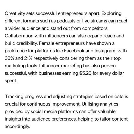
Creativity sets successful entrepreneurs apart. Exploring
different formats such as podcasts or live streams can reach
a wider audience and stand out from competitors.
Collaboration with influencers can also expand reach and
build credibility. Female entrepreneurs have shown a
preference for platforms like Facebook and Instagram, with
36% and 21% respectively considering them as their top
marketing tools. Influencer marketing has also proven
successful, with businesses earning $5.20 for every dollar
spent.
Tracking progress and adjusting strategies based on data is
crucial for continuous improvement. Utilising analytics
provided by social media platforms can offer valuable
insights into audience preferences, helping to tailor content
accordingly.