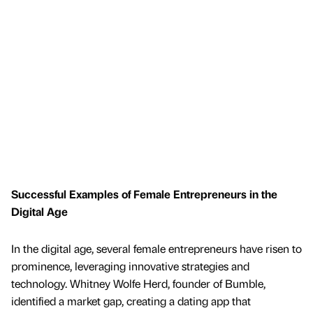
Successful Examples of Female Entrepreneurs in the
Digital Age
In the digital age, several female entrepreneurs have risen to
prominence, leveraging innovative strategies and
technology. Whitney Wolfe Herd, founder of Bumble,
identified a market gap, creating a dating app that