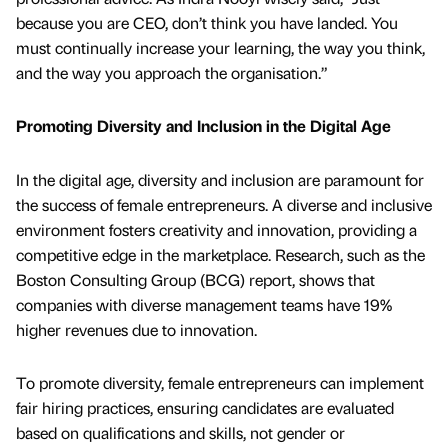
because you are CEO, don’t think you have landed. You
must continually increase your learning, the way you think,
and the way you approach the organisation.”
Promoting Diversity and Inclusion in the Digital Age
In the digital age, diversity and inclusion are paramount for
the success of female entrepreneurs. A diverse and inclusive
environment fosters creativity and innovation, providing a
competitive edge in the marketplace. Research, such as the
Boston Consulting Group (BCG) report, shows that
companies with diverse management teams have 19%
higher revenues due to innovation.
To promote diversity, female entrepreneurs can implement
fair hiring practices, ensuring candidates are evaluated
based on qualifications and skills, not gender or