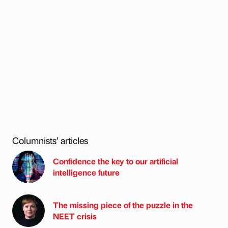
Columnists’ articles
Confidence the key to our artificial
intelligence future
The missing piece of the puzzle in the
NEET crisis