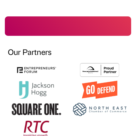
Our Partners