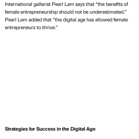
International gallerist Pearl Lam says that “the benefits of
female entrepreneurship should not be underestimated.”
Pearl Lam added that “the digital age has allowed female
entrepreneurs to thrive.”
Strategies for Success in the Digital Age