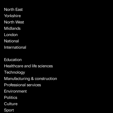
North East
Yorkshire
North West
Midlands
London
National
International
Education
Healthcare and life sciences
Technology
Manufacturing & construction
Professional services
Environment
Politics
Culture
Sport