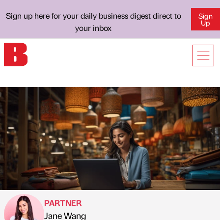
Sign up here for your daily business digest direct to
Sign
Up
your inbox
PARTNER
Jane Wang