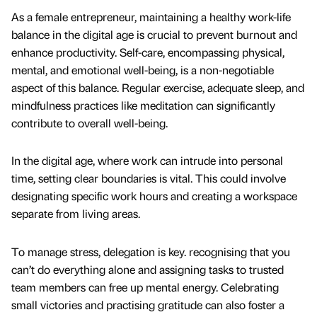
As a female entrepreneur, maintaining a healthy work-life
balance in the digital age is crucial to prevent burnout and
enhance productivity. Self-care, encompassing physical,
mental, and emotional well-being, is a non-negotiable
aspect of this balance. Regular exercise, adequate sleep, and
mindfulness practices like meditation can significantly
contribute to overall well-being.
In the digital age, where work can intrude into personal
time, setting clear boundaries is vital. This could involve
designating specific work hours and creating a workspace
separate from living areas.
To manage stress, delegation is key. recognising that you
can’t do everything alone and assigning tasks to trusted
team members can free up mental energy. Celebrating
small victories and practising gratitude can also foster a