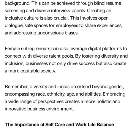
background. This can be achieved through blind resume
screening and diverse interview panels. Creating an
inclusive culture is also crucial. This involves open
dialogue, safe spaces for employees to share experiences,
and addressing unconscious biases.
Female entrepreneurs can also leverage digital platforms to
connect with diverse talent pools. By fostering diversity and
inclusion, businesses not only drive success but also create
a more equitable society.
Remember, diversity and inclusion extend beyond gender,
encompassing race, ethnicity, age, and abilities. Embracing
a wide range of perspectives creates a more holistic and
innovative business environment.
The Importance of Self Care and Work Life Balance