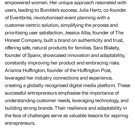
empowered women. Her unique approach resonated with
users, leading to Bumble’s success. Julia Hartz, co-founder
of Eventbrite, revolutionised event planning with a
customer-centric solution, simplifying the process and
prioritising user satisfaction. Jessica Alba, founder of The
Honest Company, built a brand on authenticity and trust,
offering safe, natural products for families. Sara Blakely,
founder of Spanx, showcased innovation and adaptability,
constantly improving her product and embracing risks.
Arianna Huffington, founder of the Huffington Post,
leveraged her industry connections and experience,
creating a globally recognised digital media platform. These
successful entrepreneurs emphasise the importance of
understanding customer needs, leveraging technology, and
building strong brands. Their resilience and adaptability in
the face of challenges serve as valuable lessons for aspiring
entrepreneurs.