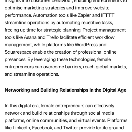
insights into customer behaviour, enabling entrepreneurs to
optimise marketing strategies and improve website
performance. Automation tools like Zapier and IFTTT
streamline operations by automating repetitive tasks,
freeing up time for strategic planning. Project management
tools like Asana and Trello facilitate efficient workflow
management, while platforms like WordPress and
Squarespace enable the creation of professional online
presences. By leveraging these technologies, female
entrepreneurs can overcome barriers, reach global markets,
and streamline operations.
Networking and Building Relationships in the Digital Age
In this digital era, female entrepreneurs can effectively
network and build relationships through social media
platforms, online communities, and virtual events. Platforms
like LinkedIn, Facebook, and Twitter provide fertile ground