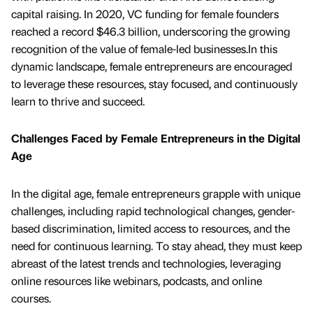
capital raising. In 2020, VC funding for female founders
reached a record $46.3 billion, underscoring the growing
recognition of the value of female-led businesses.In this
dynamic landscape, female entrepreneurs are encouraged
to leverage these resources, stay focused, and continuously
learn to thrive and succeed.
Challenges Faced by Female Entrepreneurs in the Digital
Age
In the digital age, female entrepreneurs grapple with unique
challenges, including rapid technological changes, gender-
based discrimination, limited access to resources, and the
need for continuous learning. To stay ahead, they must keep
abreast of the latest trends and technologies, leveraging
online resources like webinars, podcasts, and online
courses.