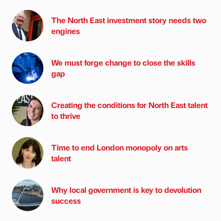
The North East investment story needs two
engines
We must forge change to close the skills
gap
Creating the conditions for North East talent
to thrive
Time to end London monopoly on arts
talent
Why local government is key to devolution
success