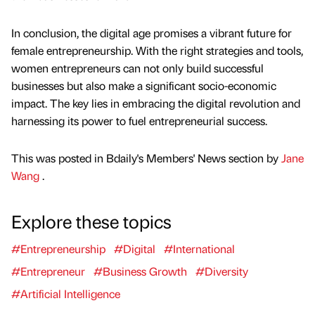
In conclusion, the digital age promises a vibrant future for
female entrepreneurship. With the right strategies and tools,
women entrepreneurs can not only build successful
businesses but also make a significant socio-economic
impact. The key lies in embracing the digital revolution and
harnessing its power to fuel entrepreneurial success.
This was posted in Bdaily's Members' News section by
Jane
Wang
.
Explore these topics
#Entrepreneurship
#Digital
#International
#Entrepreneur
#Business Growth
#Diversity
#Artificial Intelligence