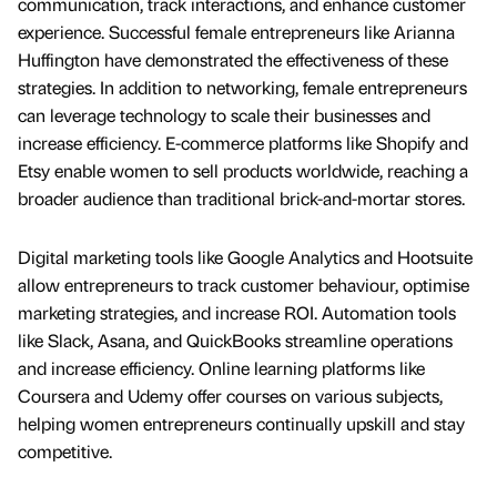
communication, track interactions, and enhance customer
experience. Successful female entrepreneurs like Arianna
Huffington have demonstrated the effectiveness of these
strategies. In addition to networking, female entrepreneurs
can leverage technology to scale their businesses and
increase efficiency. E-commerce platforms like Shopify and
Etsy enable women to sell products worldwide, reaching a
broader audience than traditional brick-and-mortar stores.
Digital marketing tools like Google Analytics and Hootsuite
allow entrepreneurs to track customer behaviour, optimise
marketing strategies, and increase ROI. Automation tools
like Slack, Asana, and QuickBooks streamline operations
and increase efficiency. Online learning platforms like
Coursera and Udemy offer courses on various subjects,
helping women entrepreneurs continually upskill and stay
competitive.