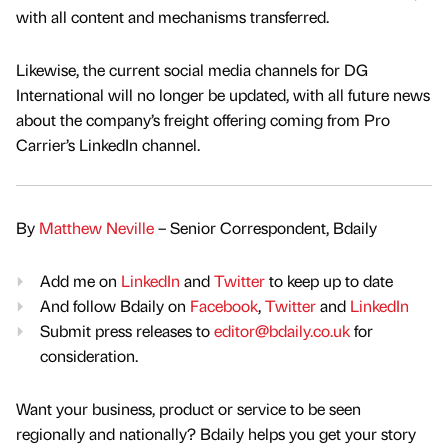
with all content and mechanisms transferred.
Likewise, the current social media channels for DG
International will no longer be updated, with all future news
about the company’s freight offering coming from Pro
Carrier’s LinkedIn channel.
By
Matthew Neville
– Senior Correspondent, Bdaily
Add me on
LinkedIn
and
Twitter
to keep up to date
And follow Bdaily on
Facebook
,
Twitter
and
LinkedIn
Submit press releases to
editor@bdaily.co.uk
for
consideration.
Want your business, product or service to be seen
regionally and nationally? Bdaily helps you get your story