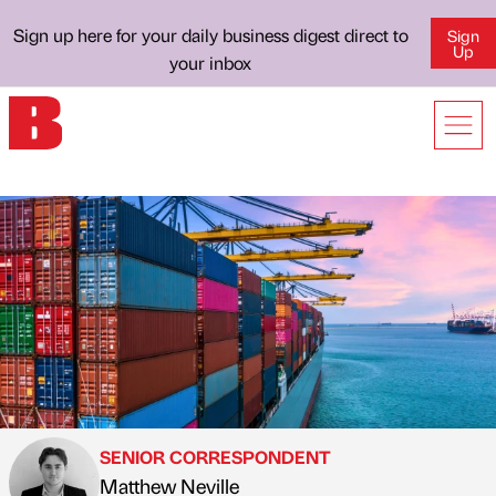
Sign up here for your daily business digest direct to
Sign
Up
your inbox
SENIOR CORRESPONDENT
Matthew Neville