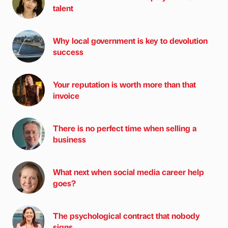
talent
Why local government is key to devolution
success
Your reputation is worth more than that
invoice
There is no perfect time when selling a
business
What next when social media career help
goes?
The psychological contract that nobody
signs