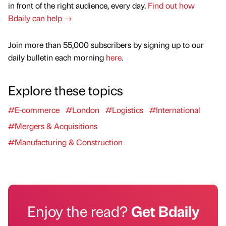
in front of the right audience, every day.
Find out how
Bdaily can help →
Join more than 55,000 subscribers by signing up to our
daily bulletin each morning
here
.
Explore these topics
#E-commerce
#London
#Logistics
#International
#Mergers & Acquisitions
#Manufacturing & Construction
Enjoy the read?
Get Bdaily