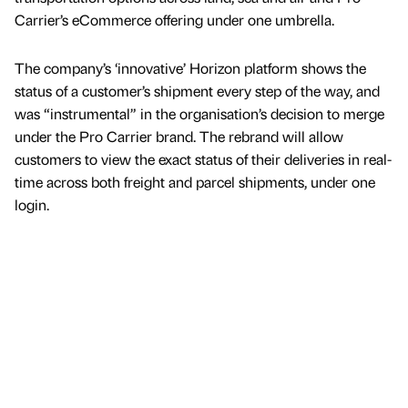
Carrier’s eCommerce offering under one umbrella.
The company’s ‘innovative’ Horizon platform shows the
status of a customer’s shipment every step of the way, and
was “instrumental” in the organisation’s decision to merge
under the Pro Carrier brand. The rebrand will allow
customers to view the exact status of their deliveries in real-
time across both freight and parcel shipments, under one
login.