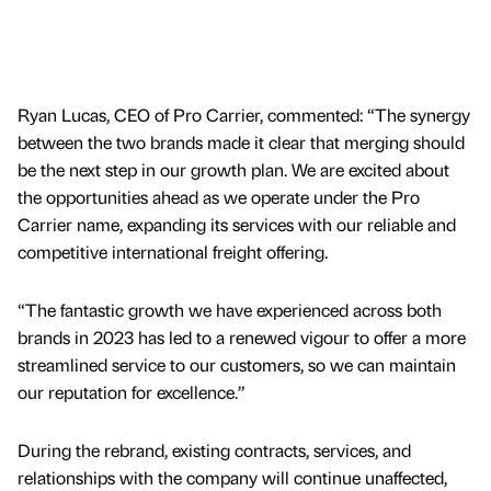
Ryan Lucas, CEO of Pro Carrier, commented: “The synergy
between the two brands made it clear that merging should
be the next step in our growth plan. We are excited about
the opportunities ahead as we operate under the Pro
Carrier name, expanding its services with our reliable and
competitive international freight offering.
“The fantastic growth we have experienced across both
brands in 2023 has led to a renewed vigour to offer a more
streamlined service to our customers, so we can maintain
our reputation for excellence.”
During the rebrand, existing contracts, services, and
relationships with the company will continue unaffected,