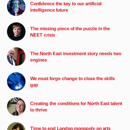
Confidence the key to our artificial
intelligence future
The missing piece of the puzzle in the
NEET crisis
The North East investment story needs two
engines
We must forge change to close the skills
gap
Creating the conditions for North East talent
to thrive
Time to end London monopoly on arts