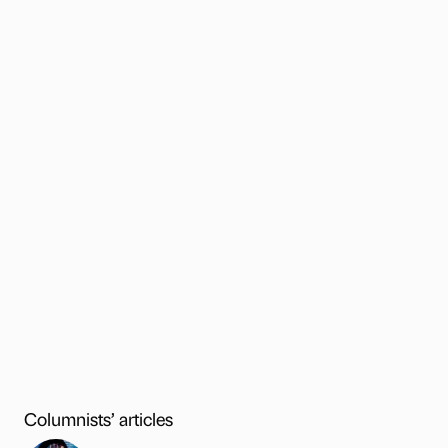
Columnists’ articles