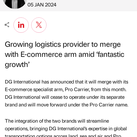
Published by
on
05 JAN 2024
Growing logistics provider to merge
with E-commerce arm amid ‘fantastic
growth’
DG International has announced that it will merge with its
E-commerce specialist arm, Pro Carrier, from this month.
DG International will cease to operate under its separate
brand and will move forward under the Pro Carrier name.
The integration of the two brands will streamline
operations, bringing DG International’s expertise in global
transportation options across land, sea and air and Pro