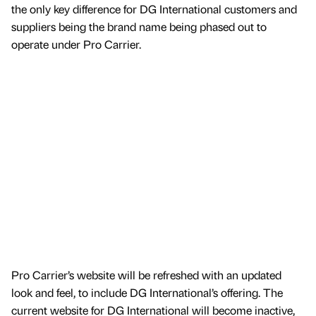
the only key difference for DG International customers and
suppliers being the brand name being phased out to
operate under Pro Carrier.
Pro Carrier’s website will be refreshed with an updated
look and feel, to include DG International’s offering. The
current website for DG International will become inactive,