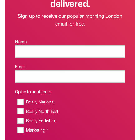
delivered.
Sign up to receive our popular morning London
email for free.
Name
Email
Opt in to another list
Bdaily National
Bdaily North East
Bdaily Yorkshire
Marketing *