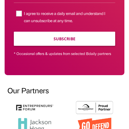
I agree to receive a daily email and understand I
can unsubscribe at any time.
SUBSCRIBE
* Occasional offers & updates from selected Bdaily partners
Our Partners