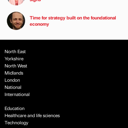
Time for strategy built on the foundational
economy
North East
Yorkshire
North West
Midlands
London
National
International
Education
Healthcare and life sciences
Technology